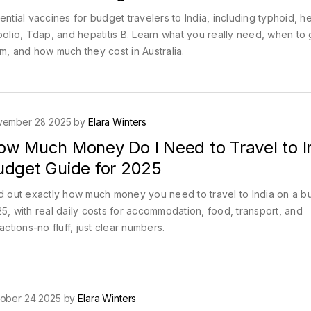
ential vaccines for budget travelers to India, including typhoid, he
polio, Tdap, and hepatitis B. Learn what you really need, when to 
m, and how much they cost in Australia.
vember 28 2025 by
Elara Winters
ow Much Money Do I Need to Travel to I
udget Guide for 2025
d out exactly how much money you need to travel to India on a b
5, with real daily costs for accommodation, food, transport, and
ractions-no fluff, just clear numbers.
ober 24 2025 by
Elara Winters