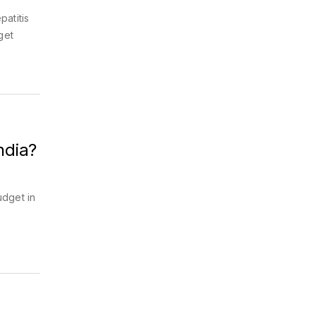
patitis
get
ndia?
udget in