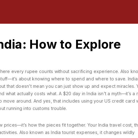
India: How to Explore
where every rupee counts without sacrificing experience
. Also kn
d stuff—it’s about knowing where to spend and where to save.
India
 but that doesn’t mean you can just show up and expect miracles. 
hat actually costs what. A $20 day in India isn’t a myth—it’s a re
 move around. And yes, that includes using your US credit card 
hout running into customs trouble.
ow prices—it’s how the pieces fit together. Your
India travel cost
,
t
ctivities
. Also known as
India tourist expenses
, it changes wildly