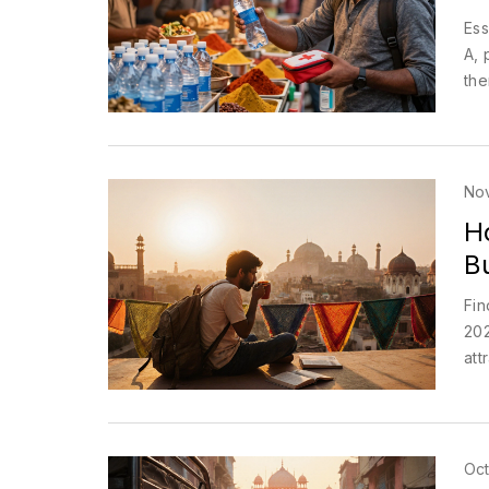
Ess
A, 
the
No
H
B
Fin
202
att
Oct