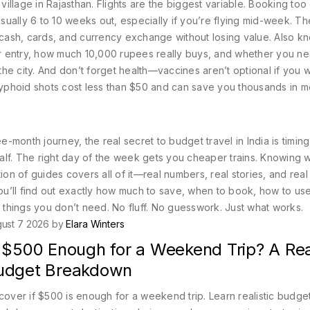
illage in Rajasthan.
Flights are the biggest variable. Booking too 
ually 6 to 10 weeks out, especially if you’re flying mid-week. T
 cash, cards, and currency exchange without losing value
. Also k
for entry, how much 10,000 rupees really buys, and whether you n
he city.
And don’t forget health—vaccines aren’t optional if you w
nd typhoid shots cost less than $50 and can save you thousands in m
month journey, the real secret to budget travel in India is timin
 half. The right day of the week gets you cheaper trains. Knowing
ion of guides covers all of it—real numbers, real stories, and real 
u’ll find out exactly how much to save, when to book, how to us
things you don’t need. No fluff. No guesswork. Just what works.
ust 7 2026 by
Elara Winters
 $500 Enough for a Weekend Trip? A Real
udget Breakdown
cover if $500 is enough for a weekend trip. Learn realistic budge