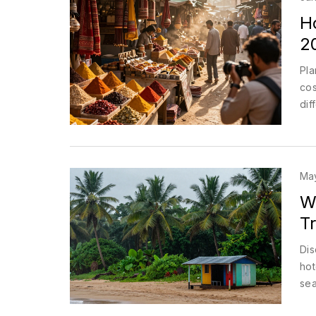
H
2
Pla
cos
dif
May
W
T
Dis
hot
sea