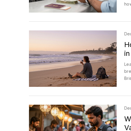
how
De
H
in
Lea
bre
Bri
De
Wh
V