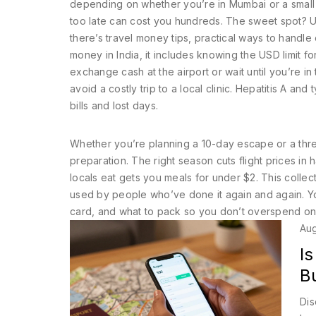
depending on whether you’re in Mumbai or a small v
too late can cost you hundreds. The sweet spot? Us
there’s
travel money tips
,
practical ways to handle
money in India
, it includes knowing the USD limit 
exchange cash at the airport or wait until you’re in t
avoid a costly trip to a local clinic. Hepatitis A a
bills and lost days.
Whether you’re planning a 10-day escape or a three-
preparation. The right season cuts flight prices in
locals eat gets you meals for under $2. This collect
used by people who’ve done it again and again. Yo
card, and what to pack so you don’t overspend on 
Aug
Is
B
Dis