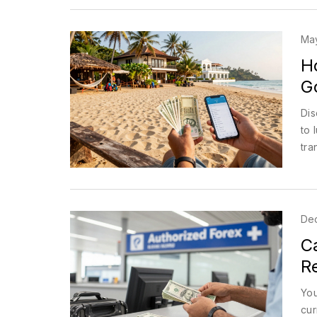
May
H
G
Dis
to 
tra
De
C
R
You
cur