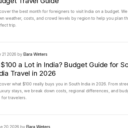
udget Travel Guide
cover the best month for foreigners to visit India on a budget. W
n weather, costs, and crowd levels by region to help you plan t
fect trip.
y 21 2026 by
Elara Winters
 $100 a Lot in India? Budget Guide for S
dia Travel in 2026
cover what $100 really buys you in South India in 2026. From stre
luxury stays, we break down costs, regional differences, and bud
s for travelers.
e 20 2026 by
Elara Winters