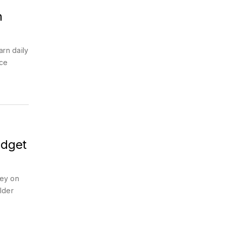
n
arn daily
ice
udget
ney on
ulder