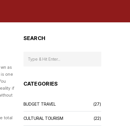
SEARCH
own as
 is one
You
CATEGORIES
ality if
without
BUDGET TRAVEL
(27)
he total
CULTURAL TOURISM
(22)