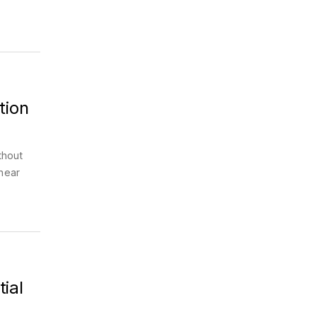
tion
thout
 near
ial