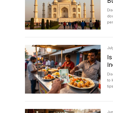
B
Dis
dow
per
Jul
Is
In
Dis
to 
tip
Jun