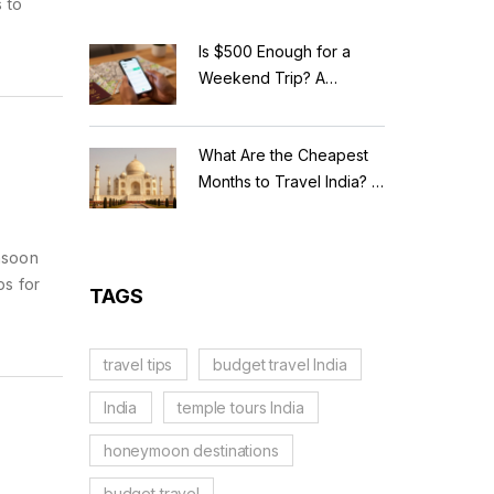
 to
Is $500 Enough for a
Weekend Trip? A
Realistic Budget
Breakdown
What Are the Cheapest
Months to Travel India? A
Budget Guide for 2026
nsoon
ps for
TAGS
travel tips
budget travel India
India
temple tours India
honeymoon destinations
budget travel