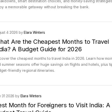
akdowns, smart destination choices, and money-saving strategies
oy a memorable getaway without breaking the bank.
ust 4 2026 by
Elara Winters
hat Are the Cheapest Months to Travel
ndia? A Budget Guide for 2026
cover the cheapest months to travel India in 2026. Learn how mo
 summer seasons offer huge savings on flights and hotels, plus ti
get-friendly regional itineraries.
y 31 2026 by
Elara Winters
st Month for Foreigners to Visit India: A