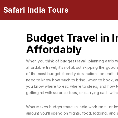
Safari India Tours
Budget Travel in 
Affordably
When you think of
budget travel
,
planning a trip 
affordable travel
, it’s not about skipping the goo
of the most budget-friendly destinations on earth,
need to know how much to bring, when to book, and w
you know where to eat, where to sleep, and how to
getting hit with surprise fees, or carrying cash wit
What makes budget travel in India work isn’t just l
amount you’ll spend on flights, food, lodging, and a