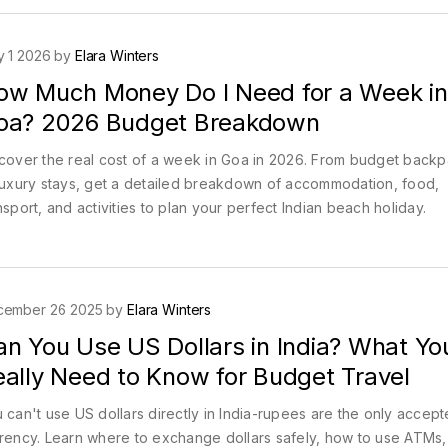
 1 2026 by
Elara Winters
ow Much Money Do I Need for a Week in
oa? 2026 Budget Breakdown
cover the real cost of a week in Goa in 2026. From budget back
luxury stays, get a detailed breakdown of accommodation, food,
nsport, and activities to plan your perfect Indian beach holiday.
cember 26 2025 by
Elara Winters
an You Use US Dollars in India? What Yo
eally Need to Know for Budget Travel
 can't use US dollars directly in India-rupees are the only accep
rency. Learn where to exchange dollars safely, how to use ATMs,