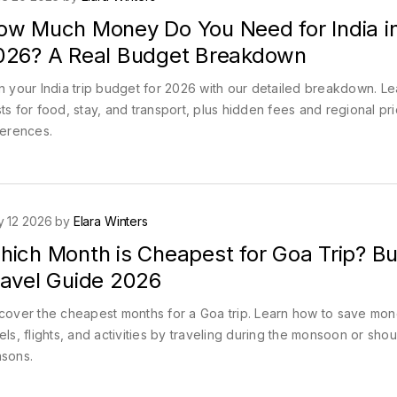
ow Much Money Do You Need for India i
026? A Real Budget Breakdown
n your India trip budget for 2026 with our detailed breakdown. Le
ts for food, stay, and transport, plus hidden fees and regional pr
ferences.
 12 2026 by
Elara Winters
hich Month is Cheapest for Goa Trip? B
ravel Guide 2026
cover the cheapest months for a Goa trip. Learn how to save mo
els, flights, and activities by traveling during the monsoon or sho
sons.