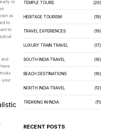
early or
TEMPLE TOURS
(20)
hen
nown as
HERITAGE TOURISM
(19)
eed to
ant to
TRAVEL EXPERIENCES
(19)
edical
LUXURY TRAIN TRAVEL
(17)
g and
SOUTH INDIA TRAVEL
(16)
 where
tricks
BEACH DESTINATIONS
(16)
e your
NORTH INDIA TRAVEL
(12)
TREKKING IN INDIA
(11)
istic
t
RECENT POSTS