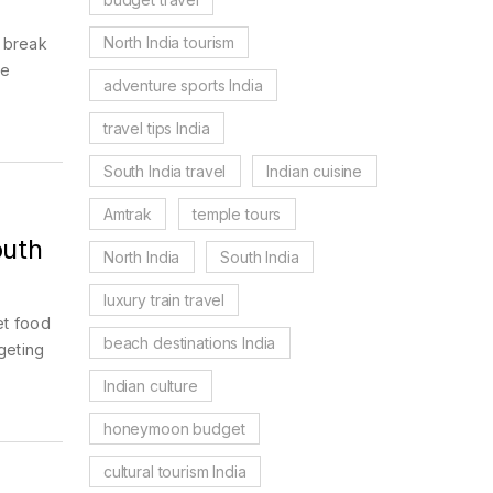
North India tourism
e break
he
adventure sports India
travel tips India
South India travel
Indian cuisine
Amtrak
temple tours
outh
North India
South India
luxury train travel
et food
beach destinations India
geting
Indian culture
honeymoon budget
cultural tourism India