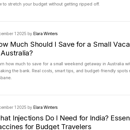
 to stretch your budget without getting ripped off.
cember 1 2025 by
Elara Winters
ow Much Should I Save for a Small Vaca
 Australia?
rn how much to save for a small weekend getaway in Australia wi
aking the bank. Real costs, smart tips, and budget-friendly spots
sbane.
cember 1 2025 by
Elara Winters
at Injections Do I Need for India? Essent
accines for Budget Travelers