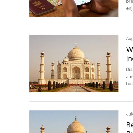
bre
enj
Aug
W
I
Dis
and
bud
Jul
Be