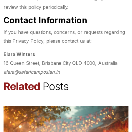
review this policy periodically.
Contact Information
If you have questions, concerns, or requests regarding
this Privacy Policy, please contact us at:
Elara Winters
16 Queen Street, Brisbane City QLD 4000, Australia
elara@safaricamposian.in
Related
Posts