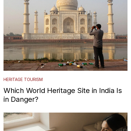
HERITAGE TOURISM
Which World Heritage Site in India Is
in Danger?