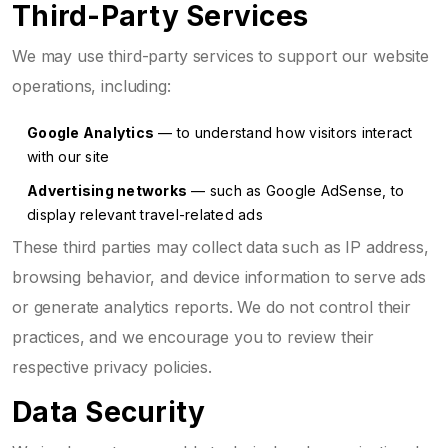
Third-Party Services
We may use third-party services to support our website
operations, including:
Google Analytics
— to understand how visitors interact
with our site
Advertising networks
— such as Google AdSense, to
display relevant travel-related ads
These third parties may collect data such as IP address,
browsing behavior, and device information to serve ads
or generate analytics reports. We do not control their
practices, and we encourage you to review their
respective privacy policies.
Data Security