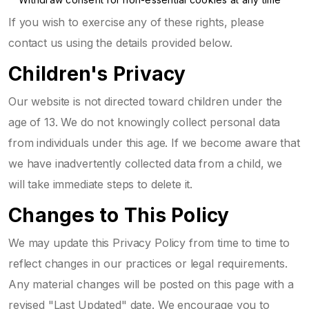
If you wish to exercise any of these rights, please
contact us using the details provided below.
Children's Privacy
Our website is not directed toward children under the
age of 13. We do not knowingly collect personal data
from individuals under this age. If we become aware that
we have inadvertently collected data from a child, we
will take immediate steps to delete it.
Changes to This Policy
We may update this Privacy Policy from time to time to
reflect changes in our practices or legal requirements.
Any material changes will be posted on this page with a
revised "Last Updated" date. We encourage you to