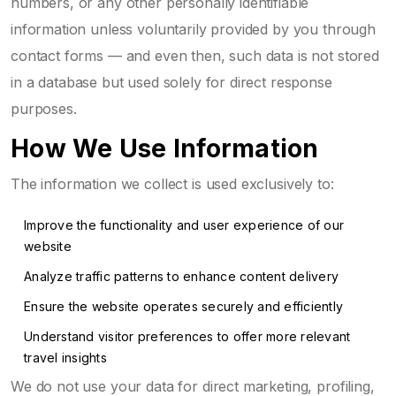
numbers, or any other personally identifiable
information unless voluntarily provided by you through
contact forms — and even then, such data is not stored
in a database but used solely for direct response
purposes.
How We Use Information
The information we collect is used exclusively to:
Improve the functionality and user experience of our
website
Analyze traffic patterns to enhance content delivery
Ensure the website operates securely and efficiently
Understand visitor preferences to offer more relevant
travel insights
We do not use your data for direct marketing, profiling,