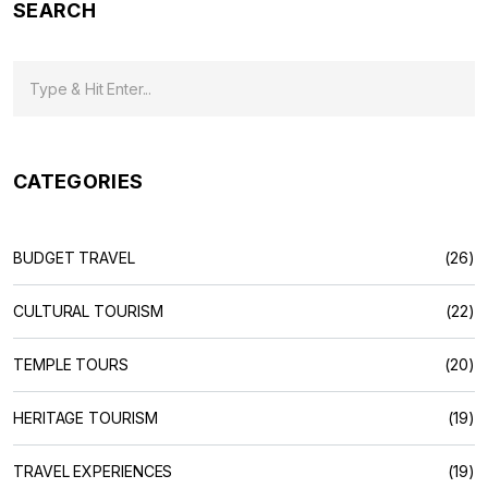
SEARCH
CATEGORIES
BUDGET TRAVEL
(26)
CULTURAL TOURISM
(22)
TEMPLE TOURS
(20)
HERITAGE TOURISM
(19)
TRAVEL EXPERIENCES
(19)