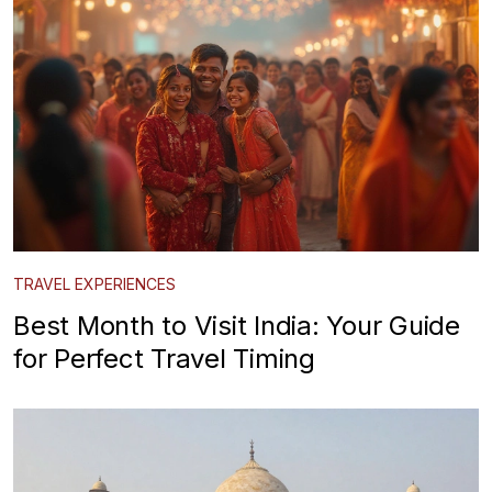
TRAVEL EXPERIENCES
Best Month to Visit India: Your Guide
for Perfect Travel Timing