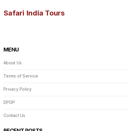
Safari India Tours
MENU
About Us
Terms of Service
Privacy Policy
DPDP
Contact Us
RECENT POSTS