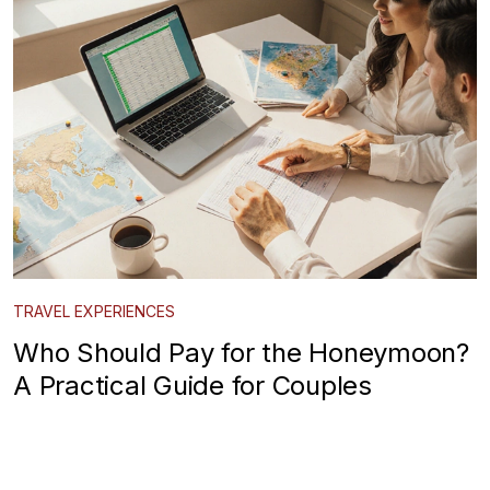
TRAVEL EXPERIENCES
Who Should Pay for the Honeymoon?
A Practical Guide for Couples