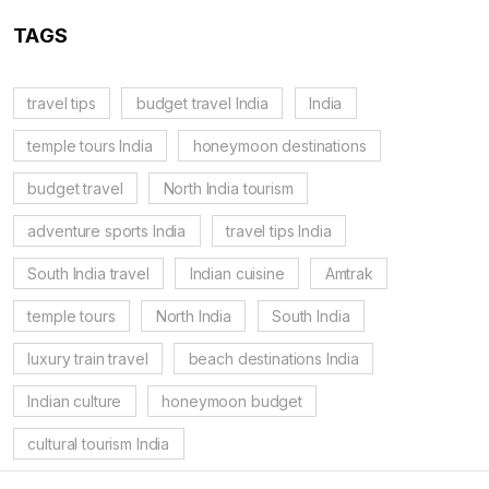
TAGS
travel tips
budget travel India
India
temple tours India
honeymoon destinations
budget travel
North India tourism
adventure sports India
travel tips India
South India travel
Indian cuisine
Amtrak
temple tours
North India
South India
luxury train travel
beach destinations India
Indian culture
honeymoon budget
cultural tourism India