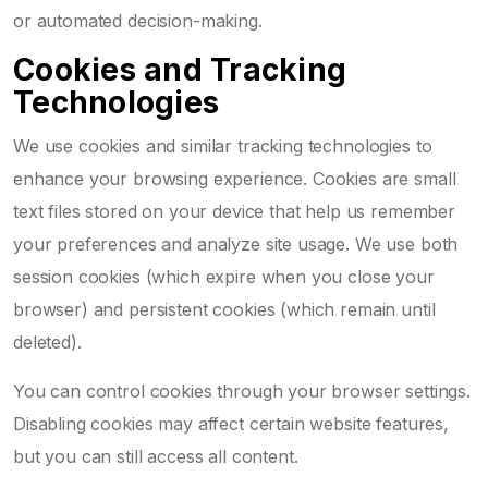
or automated decision-making.
Cookies and Tracking
Technologies
We use cookies and similar tracking technologies to
enhance your browsing experience. Cookies are small
text files stored on your device that help us remember
your preferences and analyze site usage. We use both
session cookies (which expire when you close your
browser) and persistent cookies (which remain until
deleted).
You can control cookies through your browser settings.
Disabling cookies may affect certain website features,
but you can still access all content.