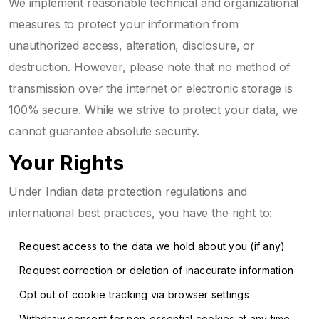
We implement reasonable technical and organizational
measures to protect your information from
unauthorized access, alteration, disclosure, or
destruction. However, please note that no method of
transmission over the internet or electronic storage is
100% secure. While we strive to protect your data, we
cannot guarantee absolute security.
Your Rights
Under Indian data protection regulations and
international best practices, you have the right to:
Request access to the data we hold about you (if any)
Request correction or deletion of inaccurate information
Opt out of cookie tracking via browser settings
Withdraw consent for non-essential cookies at any time