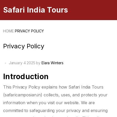
Safari India Tours
HOME
PRIVACY POLICY
Privacy Policy
-
January 4 2025 by
Elara Winters
Introduction
This Privacy Policy explains how Safari India Tours
(safaricamposian.in) collects, uses, and protects your
information when you visit our website. We are
committed to safeguarding your privacy and ensuring