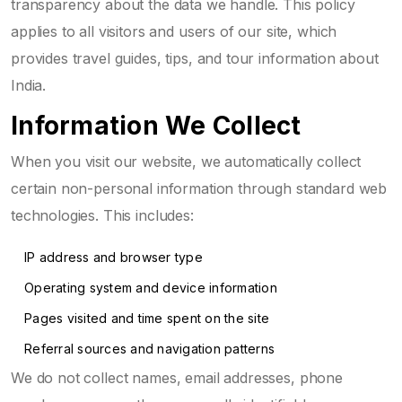
transparency about the data we handle. This policy
applies to all visitors and users of our site, which
provides travel guides, tips, and tour information about
India.
Information We Collect
When you visit our website, we automatically collect
certain non-personal information through standard web
technologies. This includes:
IP address and browser type
Operating system and device information
Pages visited and time spent on the site
Referral sources and navigation patterns
We do not collect names, email addresses, phone