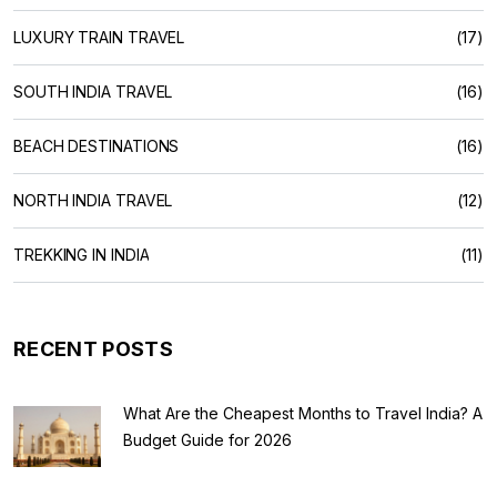
LUXURY TRAIN TRAVEL
(17)
SOUTH INDIA TRAVEL
(16)
BEACH DESTINATIONS
(16)
NORTH INDIA TRAVEL
(12)
TREKKING IN INDIA
(11)
RECENT POSTS
What Are the Cheapest Months to Travel India? A
Budget Guide for 2026