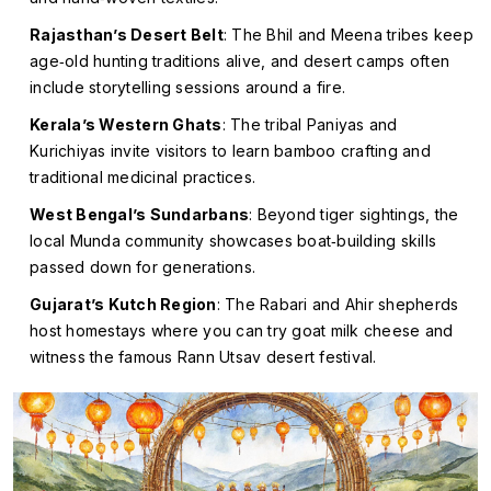
Rajasthan’s Desert Belt
: The Bhil and Meena tribes keep
age‑old hunting traditions alive, and desert camps often
include storytelling sessions around a fire.
Kerala’s Western Ghats
: The tribal
Paniyas
and
Kurichiyas
invite visitors to learn bamboo crafting and
traditional medicinal practices.
West Bengal’s Sundarbans
: Beyond tiger sightings, the
local
Munda
community showcases boat‑building skills
passed down for generations.
Gujarat’s Kutch Region
: The Rabari and Ahir shepherds
host homestays where you can try goat milk cheese and
witness the famous
Rann Utsav
desert festival.