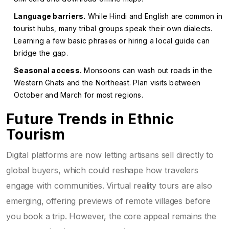
Language barriers.
While Hindi and English are common in
tourist hubs, many tribal groups speak their own dialects.
Learning a few basic phrases or hiring a local guide can
bridge the gap.
Seasonal access.
Monsoons can wash out roads in the
Western Ghats and the Northeast. Plan visits between
October and March for most regions.
Future Trends in Ethnic
Tourism
Digital platforms are now letting artisans sell directly to
global buyers, which could reshape how travelers
engage with communities. Virtual reality tours are also
emerging, offering previews of remote villages before
you book a trip. However, the core appeal remains the