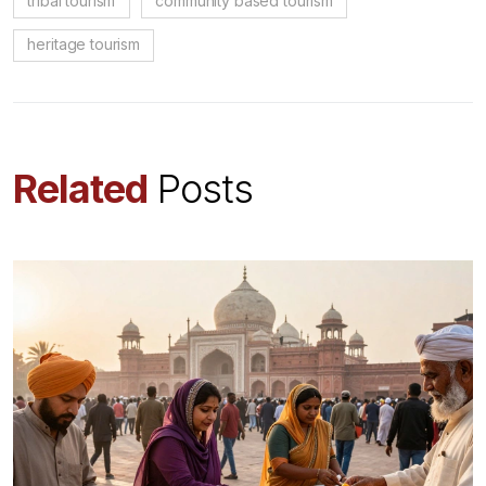
tribal tourism
community based tourism
heritage tourism
Related
Posts