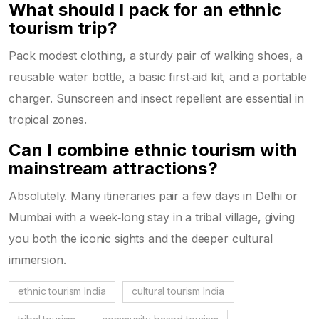
What should I pack for an ethnic
tourism trip?
Pack modest clothing, a sturdy pair of walking shoes, a
reusable water bottle, a basic first‑aid kit, and a portable
charger. Sunscreen and insect repellent are essential in
tropical zones.
Can I combine ethnic tourism with
mainstream attractions?
Absolutely. Many itineraries pair a few days in Delhi or
Mumbai with a week‑long stay in a tribal village, giving
you both the iconic sights and the deeper cultural
immersion.
ethnic tourism India
cultural tourism India