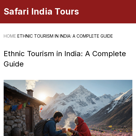
Safari India Tours
HOME
ETHNIC TOURISM IN INDIA: A COMPLETE GUIDE
Ethnic Tourism in India: A Complete
Guide