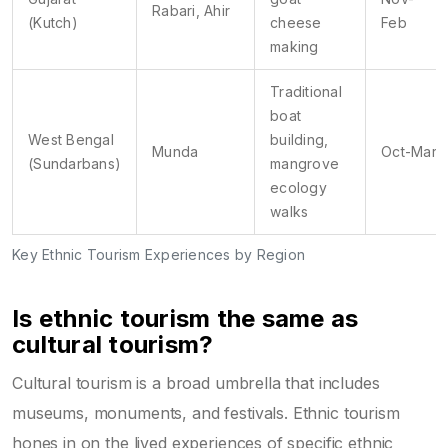
Rabari, Ahir
(Kutch)
cheese
Feb
making
Traditional
boat
West Bengal
building,
Munda
Oct-Mar
(Sundarbans)
mangrove
ecology
walks
Key Ethnic Tourism Experiences by Region
Is ethnic tourism the same as
cultural tourism?
Cultural tourism is a broad umbrella that includes
museums, monuments, and festivals. Ethnic tourism
hones in on the lived experiences of specific ethnic