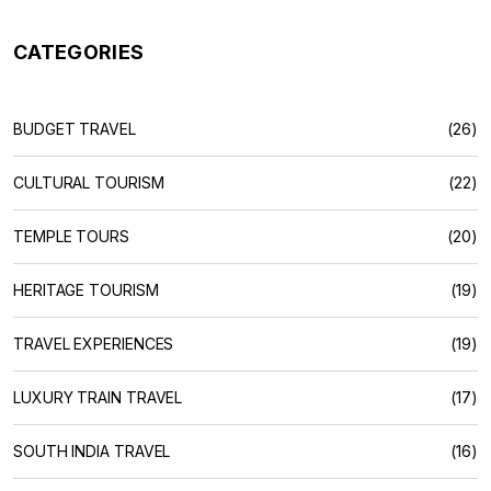
CATEGORIES
BUDGET TRAVEL
(26)
CULTURAL TOURISM
(22)
TEMPLE TOURS
(20)
HERITAGE TOURISM
(19)
TRAVEL EXPERIENCES
(19)
LUXURY TRAIN TRAVEL
(17)
SOUTH INDIA TRAVEL
(16)