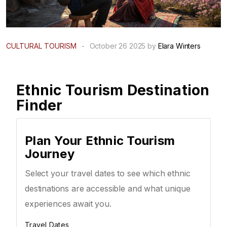
CULTURAL TOURISM
-
October 26 2025 by
Elara Winters
Ethnic Tourism Destination
Finder
Plan Your Ethnic Tourism
Journey
Select your travel dates to see which ethnic
destinations are accessible and what unique
experiences await you.
Travel Dates