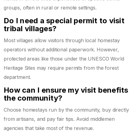
groups, often in rural or remote settings.
Do I need a special permit to visit
tribal villages?
Most villages allow visitors through local homestay
operators without additional paperwork. However,
protected areas like those under the
UNESCO World
Heritage Sites
may require permits from the forest
department.
How can I ensure my visit benefits
the community?
Choose homestays run by the community, buy directly
from artisans, and pay fair tips. Avoid middlemen
agencies that take most of the revenue.