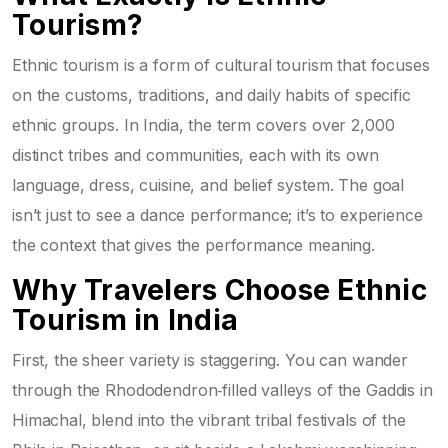
Tourism?
Ethnic tourism is a form of
cultural tourism
that focuses
on the customs, traditions, and daily habits of specific
ethnic groups. In India, the term covers over 2,000
distinct tribes and communities, each with its own
language, dress, cuisine, and belief system. The goal
isn’t just to see a dance performance; it’s to experience
the context that gives the performance meaning.
Why Travelers Choose Ethnic
Tourism in India
First, the sheer variety is staggering. You can wander
through the Rhododendron‑filled valleys of the
Gaddis
in
Himachal, blend into the vibrant
tribal festivals
of the