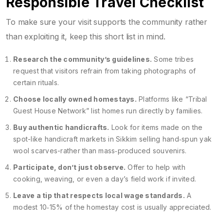
Responsible Travel Checklist
To make sure your visit supports the community rather
than exploiting it, keep this short list in mind.
Research the community’s guidelines.
Some tribes
request that visitors refrain from taking photographs of
certain rituals.
Choose locally owned homestays.
Platforms like “Tribal
Guest House Network” list homes run directly by families.
Buy authentic handicrafts.
Look for items made on the
spot-like
handicraft markets
in Sikkim selling hand‑spun yak
wool scarves-rather than mass‑produced souvenirs.
Participate, don’t just observe.
Offer to help with
cooking, weaving, or even a day’s field work if invited.
Leave a tip that respects local wage standards.
A
modest 10‑15% of the homestay cost is usually appreciated.