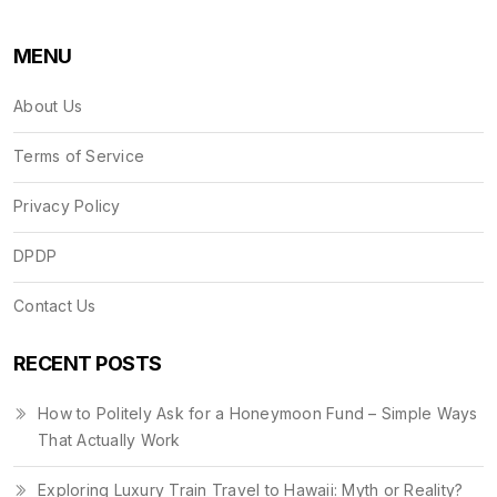
MENU
About Us
Terms of Service
Privacy Policy
DPDP
Contact Us
RECENT POSTS
How to Politely Ask for a Honeymoon Fund – Simple Ways
That Actually Work
Exploring Luxury Train Travel to Hawaii: Myth or Reality?