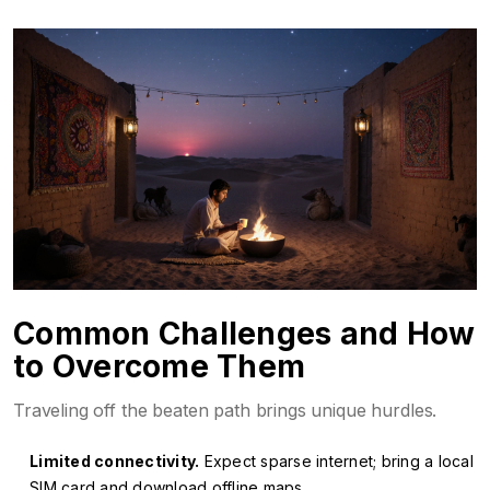
Common Challenges and How
to Overcome Them
Traveling off the beaten path brings unique hurdles.
Limited connectivity.
Expect sparse internet; bring a local
SIM card and download offline maps.