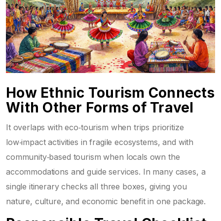
How Ethnic Tourism Connects
With Other Forms of Travel
It overlaps with
eco‑tourism
when trips prioritize
low‑impact activities in fragile ecosystems, and with
community‑based tourism
when locals own the
accommodations and guide services. In many cases, a
single itinerary checks all three boxes, giving you
nature, culture, and economic benefit in one package.