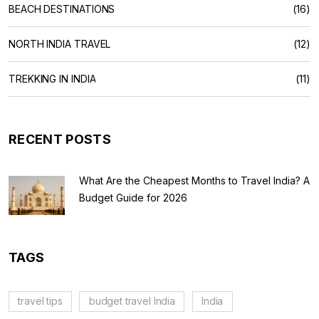
BEACH DESTINATIONS
(16)
NORTH INDIA TRAVEL
(12)
TREKKING IN INDIA
(11)
RECENT POSTS
What Are the Cheapest Months to Travel India? A
Budget Guide for 2026
TAGS
travel tips
budget travel India
India