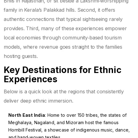
Bhils in Rajasthan, or sit beside a Lakshmi‑worshipping
family in Kerala’s Palakkad hills. Second, it offers
authentic connections that typical sightseeing rarely
provides. Third, many of these experiences empower
local economies through community‑based tourism
models, where revenue goes straight to the families
hosting guests.
Key Destinations for Ethnic
Experiences
Below is a quick look at the regions that consistently
deliver deep ethnic immersion.
North East India
: Home to over 150 tribes, the states of
Meghalaya, Nagaland, and Mizoram host the famous
Hornbill Festival, a showcase of indigenous music, dance,
and hand‑woven textiles.