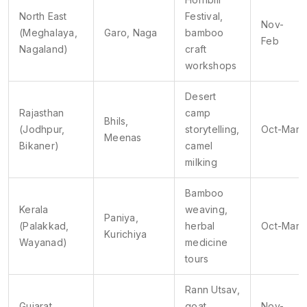
North East
Festival,
Nov-
(Meghalaya,
Garo, Naga
bamboo
Feb
Nagaland)
craft
workshops
Desert
Rajasthan
camp
Bhils,
(Jodhpur,
storytelling,
Oct-Mar
Meenas
Bikaner)
camel
milking
Bamboo
Kerala
weaving,
Paniya,
(Palakkad,
herbal
Oct-Mar
Kurichiya
Wayanad)
medicine
tours
Rann Utsav,
Gujarat
goat
Nov-