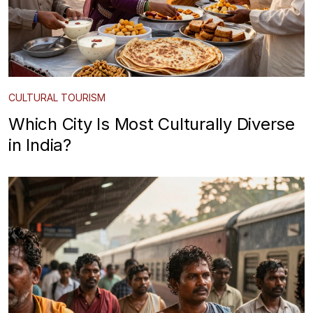
CULTURAL TOURISM
Which City Is Most Culturally Diverse
in India?