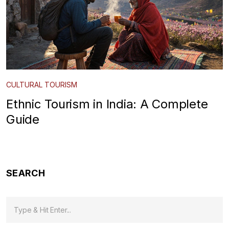
CULTURAL TOURISM
Ethnic Tourism in India: A Complete
Guide
SEARCH