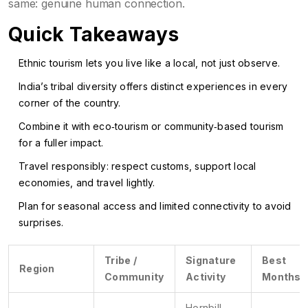
same: genuine human connection.
Quick Takeaways
Ethnic tourism lets you live like a local, not just observe.
India’s tribal diversity offers distinct experiences in every
corner of the country.
Combine it with eco‑tourism or community‑based tourism
for a fuller impact.
Travel responsibly: respect customs, support local
economies, and travel lightly.
Plan for seasonal access and limited connectivity to avoid
surprises.
Tribe /
Signature
Best
Region
Community
Activity
Months
Hornbill