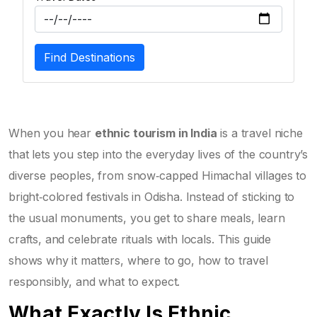
Find Destinations
When you hear
ethnic tourism in India
is a travel niche
that lets you step into the everyday lives of the country’s
diverse peoples, from snow‑capped Himachal villages to
bright‑colored festivals in Odisha. Instead of sticking to
the usual monuments, you get to share meals, learn
crafts, and celebrate rituals with locals. This guide
shows why it matters, where to go, how to travel
responsibly, and what to expect.
What Exactly Is Ethnic