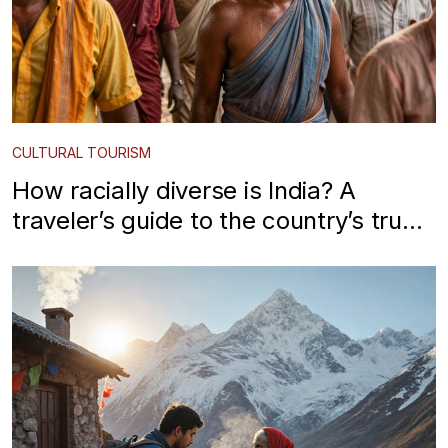
CULTURAL TOURISM
How racially diverse is India? A
traveler’s guide to the country’s true
ethnic mosaic