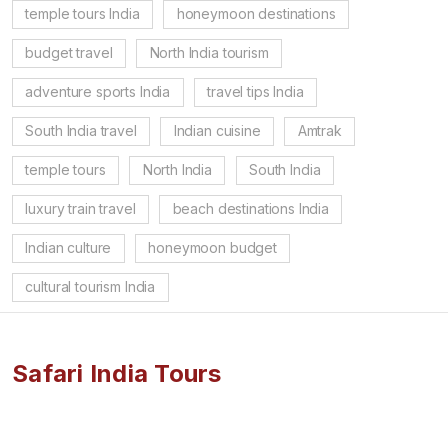
temple tours India
honeymoon destinations
budget travel
North India tourism
adventure sports India
travel tips India
South India travel
Indian cuisine
Amtrak
temple tours
North India
South India
luxury train travel
beach destinations India
Indian culture
honeymoon budget
cultural tourism India
Safari India Tours