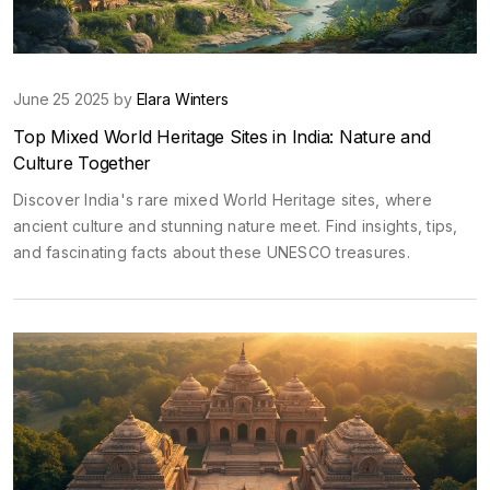
June 25 2025 by
Elara Winters
Top Mixed World Heritage Sites in India: Nature and
Culture Together
Discover India's rare mixed World Heritage sites, where
ancient culture and stunning nature meet. Find insights, tips,
and fascinating facts about these UNESCO treasures.