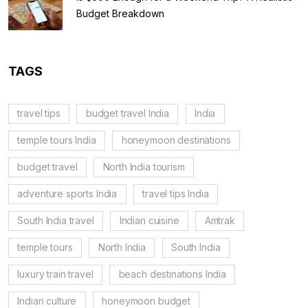
Budget Breakdown
TAGS
travel tips
budget travel India
India
temple tours India
honeymoon destinations
budget travel
North India tourism
adventure sports India
travel tips India
South India travel
Indian cuisine
Amtrak
temple tours
North India
South India
luxury train travel
beach destinations India
Indian culture
honeymoon budget