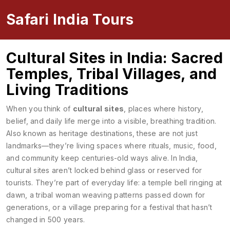
Safari India Tours
Cultural Sites in India: Sacred
Temples, Tribal Villages, and
Living Traditions
When you think of
cultural sites
,
places where history,
belief, and daily life merge into a visible, breathing tradition
.
Also known as
heritage destinations
, these are not just
landmarks—they’re living spaces where rituals, music, food,
and community keep centuries-old ways alive.
In India,
cultural sites aren’t locked behind glass or reserved for
tourists. They’re part of everyday life: a temple bell ringing at
dawn, a tribal woman weaving patterns passed down for
generations, or a village preparing for a festival that hasn’t
changed in 500 years.