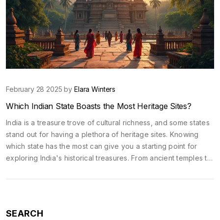
February 28 2025 by
Elara Winters
Which Indian State Boasts the Most Heritage Sites?
India is a treasure trove of cultural richness, and some states
stand out for having a plethora of heritage sites. Knowing
which state has the most can give you a starting point for
exploring India's historical treasures. From ancient temples to
majestic forts, these sites showcase the diversity and depth
of India's past. Exploring these spots is not just about history
but also experiencing the vibrant culture intertwined with
these places.
SEARCH