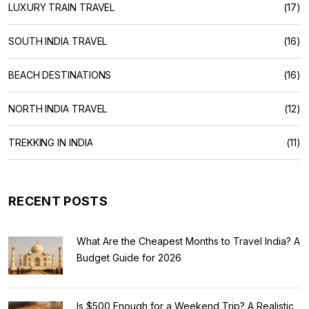
LUXURY TRAIN TRAVEL
(17)
SOUTH INDIA TRAVEL
(16)
BEACH DESTINATIONS
(16)
NORTH INDIA TRAVEL
(12)
TREKKING IN INDIA
(11)
RECENT POSTS
What Are the Cheapest Months to Travel India? A
Budget Guide for 2026
Is $500 Enough for a Weekend Trip? A Realistic