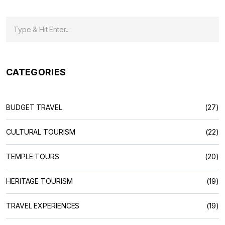
CATEGORIES
BUDGET TRAVEL
(27)
CULTURAL TOURISM
(22)
TEMPLE TOURS
(20)
HERITAGE TOURISM
(19)
TRAVEL EXPERIENCES
(19)