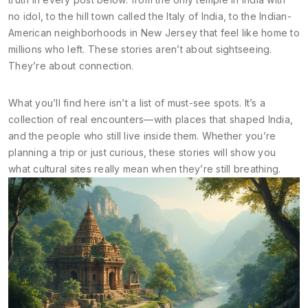
no idol, to the hill town called the Italy of India, to the Indian-
American neighborhoods in New Jersey that feel like home to
millions who left. These stories aren’t about sightseeing.
They’re about connection.
What you’ll find here isn’t a list of must-see spots. It’s a
collection of real encounters—with places that shaped India,
and the people who still live inside them. Whether you’re
planning a trip or just curious, these stories will show you
what cultural sites really mean when they’re still breathing.