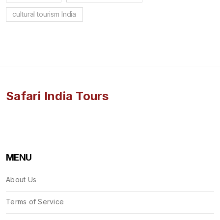
cultural tourism India
Safari India Tours
MENU
About Us
Terms of Service