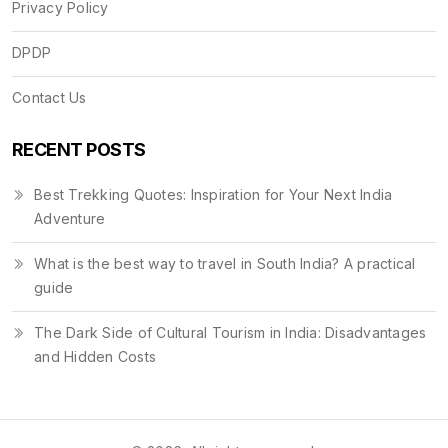
Privacy Policy
DPDP
Contact Us
RECENT POSTS
Best Trekking Quotes: Inspiration for Your Next India
Adventure
What is the best way to travel in South India? A practical
guide
The Dark Side of Cultural Tourism in India: Disadvantages
and Hidden Costs