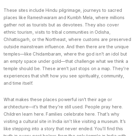
These sites include
Hindu pilgrimage
,
journeys to sacred
places like Rameshwaram and Kumbh Mela, where millions
gather not as tourists but as devotees
.
They also cover
ethnic tourism
,
visits to tribal communities in Odisha,
Chhattisgarh, or the Northeast, where customs are preserved
outside mainstream influence
.
And then there are the unique
temples—like Chidambaram, where the god isn’t an idol but
an empty space under gold—that challenge what we think a
temple should be. These aren’t just stops on a map. They’re
experiences that shift how you see spirituality, community,
and time itself.
What makes these places powerful isn’t their age or
architecture—it’s that they’re still used. People pray here.
Children learn here. Families celebrate here. That’s why
visiting a cultural site in India isn’t like visiting a museum. It’s
like stepping into a story that never ended. You’ll find this
truth in every post below: from the only temple in India with