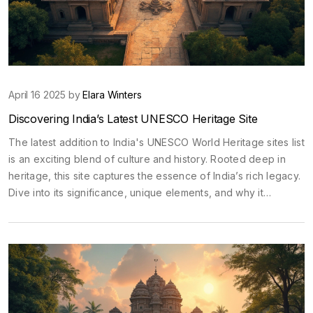
April 16 2025 by
Elara Winters
Discovering India’s Latest UNESCO Heritage Site
The latest addition to India's UNESCO World Heritage sites list
is an exciting blend of culture and history. Rooted deep in
heritage, this site captures the essence of India’s rich legacy.
Dive into its significance, unique elements, and why it
deserves a spot on your travel list. From fascinating
architectural details to cultural importance, learn what makes
this site a must-visit.