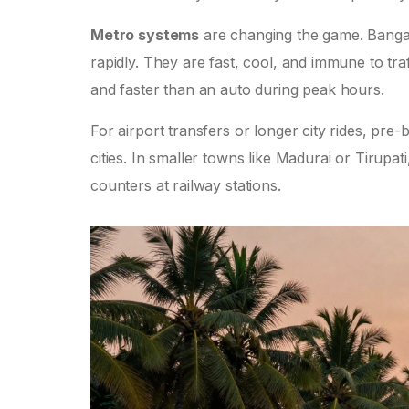
Metro systems
are changing the game. Bang
rapidly. They are fast, cool, and immune to traff
and faster than an auto during peak hours.
For airport transfers or longer city rides, pre
cities. In smaller towns like Madurai or Tirupat
counters at railway stations.