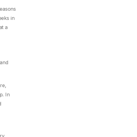
seasons
eeks in
at a
 and
re,
p. In
d
ry