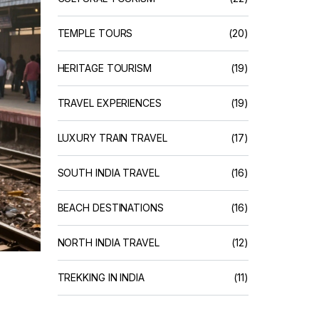
TEMPLE TOURS
(20)
HERITAGE TOURISM
(19)
TRAVEL EXPERIENCES
(19)
LUXURY TRAIN TRAVEL
(17)
SOUTH INDIA TRAVEL
(16)
BEACH DESTINATIONS
(16)
NORTH INDIA TRAVEL
(12)
TREKKING IN INDIA
(11)