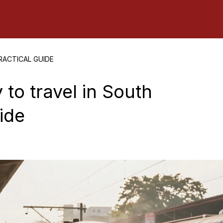
RACTICAL GUIDE
 to travel in South
uide