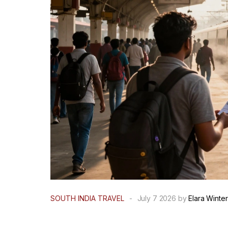
SOUTH INDIA TRAVEL
-
July 7 2026 by
Elara Winter