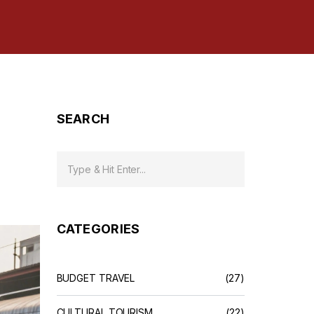
SEARCH
CATEGORIES
BUDGET TRAVEL
(27)
CULTURAL TOURISM
(22)