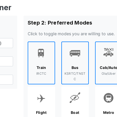
nner
Step 2: Preferred Modes
Click to toggle modes you are willing to use.
🚆
🚌
🚕
Train
Bus
Cab/Aut
IRCTC
KSRTC/TNST
Ola/Uber
C
✈️
🛶
🚇
Flight
Boat
Metro