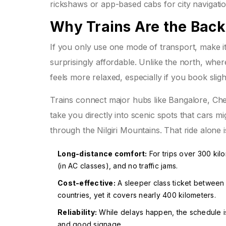
rickshaws or app-based cabs for city navigatio
Why Trains Are the Back
If you only use one mode of transport, make it 
surprisingly affordable. Unlike the north, wh
feels more relaxed, especially if you book sligh
Trains connect major hubs like Bangalore, Ch
take you directly into scenic spots that cars 
through the Nilgiri Mountains. That ride alone i
Long-distance comfort:
For trips over 300 kil
(in AC classes), and no traffic jams.
Cost-effective:
A sleeper class ticket between
countries, yet it covers nearly 400 kilometers.
Reliability:
While delays happen, the schedule is
and good signage.