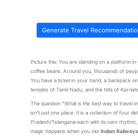
Generate Travel Recommendati
Picture this: You are standing on a platform in C
coffee beans. Around you, thousands of peop
You have a ticket in your hand, a backpack on
temples of Tamil Nadu, and the hills of Karnat
The question "What is the best way to travel 
isn't just one place. It is a collection of four
Pradesh/Telangana-each with its own rhythm, l
magic happens when you mix
Indian Railways