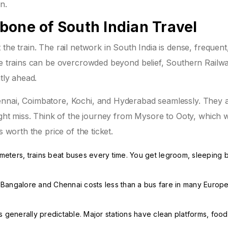
n.
bone of South Indian Travel
the train. The rail network in South India is dense, frequent
ere trains can be overcrowded beyond belief, Southern Railw
tly ahead.
ennai, Coimbatore, Kochi, and Hyderabad seamlessly. They 
might miss. Think of the journey from Mysore to Ooty, which 
s worth the price of the ticket.
ometers, trains beat buses every time. You get legroom, sleeping 
 Bangalore and Chennai costs less than a bus fare in many Europ
 generally predictable. Major stations have clean platforms, food