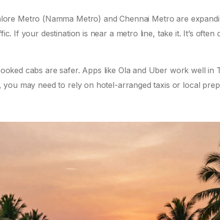
alore Metro (Namma Metro) and Chennai Metro are expand
ic. If your destination is near a metro line, take it. It’s often
-booked cabs are safer. Apps like Ola and Uber work well in T
i, you may need to rely on hotel-arranged taxis or local prepa