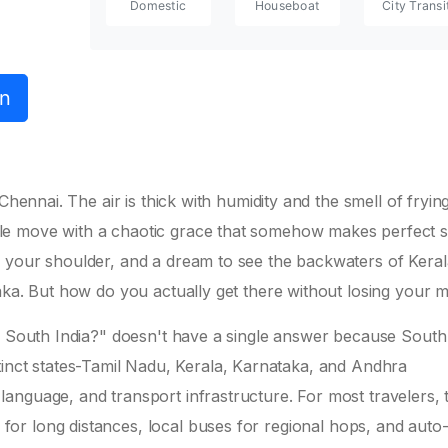
Domestic
Houseboat
City Transi
on
hennai. The air is thick with humidity and the smell of frying 
le move with a chaotic grace that somehow makes perfect s
 your shoulder, and a dream to see the backwaters of Keral
aka. But how do you actually get there without losing your 
in South India?" doesn't have a single answer because South
 distinct states-Tamil Nadu, Kerala, Karnataka, and Andhra
anguage, and transport infrastructure. For most travelers, 
for long distances, local buses for regional hops, and auto