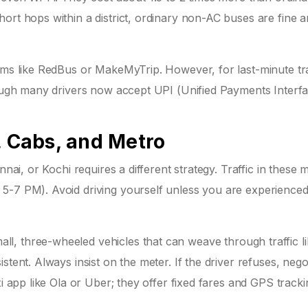
ort hops within a district, ordinary non-AC buses are fine a
orms like RedBus or MakeMyTrip. However, for last-minute tr
though many drivers now accept UPI (Unified Payments Interf
, Cabs, and Metro
nnai, or Kochi requires a different strategy. Traffic in these 
5-7 PM). Avoid driving yourself unless you are experienced
l, three-wheeled vehicles that can weave through traffic l
tent. Always insist on the meter. If the driver refuses, nego
xi app like Ola or Uber; they offer fixed fares and GPS tracki
.