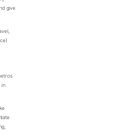
nd give
avel,
ace)
metros
 in
ike
tiate
ng,