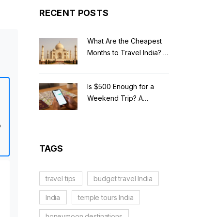
RECENT POSTS
What Are the Cheapest
Months to Travel India? A
Budget Guide for 2026
Is $500 Enough for a
Weekend Trip? A
Realistic Budget
Breakdown
o
TAGS
travel tips
budget travel India
India
temple tours India
honeymoon destinations