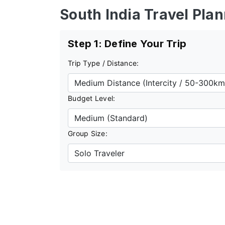
South India Travel Pla
Step 1: Define Your Trip
Trip Type / Distance:
Budget Level:
Group Size: