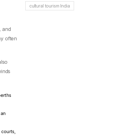
cultural tourism India
, and
ay often
also
winds
berths
ean
 courts,