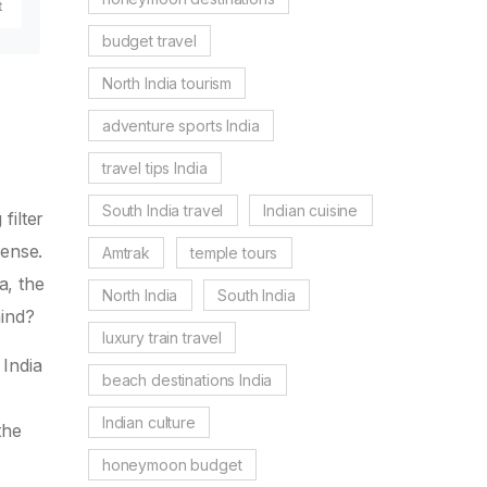
t
budget travel
North India tourism
adventure sports India
travel tips India
South India travel
Indian cuisine
filter
ense.
Amtrak
temple tours
a, the
North India
South India
mind?
luxury train travel
 India
beach destinations India
Indian culture
the
-
honeymoon budget