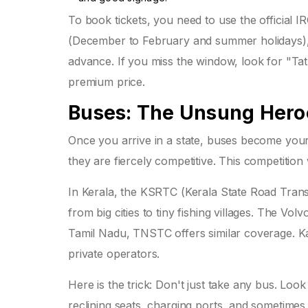
To book tickets, you need to use the official 
(December to February and summer holidays), p
advance. If you miss the window, look for "Ta
premium price.
Buses: The Unsung Heroe
Once you arrive in a state, buses become your 
they are fiercely competitive. This competition
In Kerala, the KSRTC (Kerala State Road Tran
from big cities to tiny fishing villages. The V
Tamil Nadu, TNSTC offers similar coverage. K
private operators.
Here is the trick: Don't just take any bus. Lo
reclining seats, charging ports, and sometimes