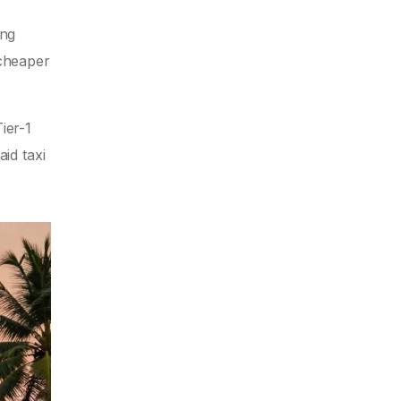
ing
 cheaper
ier-1
id taxi