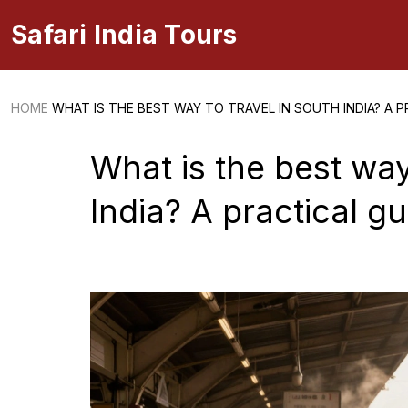
Safari India Tours
HOME
WHAT IS THE BEST WAY TO TRAVEL IN SOUTH INDIA? A P
What is the best way
India? A practical g