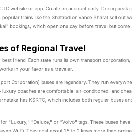
IRCTC website or app. Create an account early. During peak 
opular trains like the Shatabdi or Vande Bharat sell out w
tkal" bookings, which open one day before travel but come 
s of Regional Travel
best friend. Each state runs its own transport corporation,
 works in your favor as a traveler.
sport Corporation) buses are legendary. They run everywhe
olvo luxury coaches are comfortable, air-conditioned, and chea
arnataka has KSRTC, which includes both regular buses an
ok for "Luxury," "Deluxe," or "Volvo" tags. These buses have
 even Wi-Fi. They cost about 1.5 to 2 times more than ordina