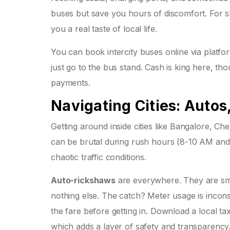
buses but save you hours of discomfort. For sh
you a real taste of local life.
You can book intercity buses online via platf
just go to the bus stand. Cash is king here, 
payments.
Navigating Cities: Autos
Getting around inside cities like Bangalore, Che
can be brutal during rush hours (8-10 AM and 
chaotic traffic conditions.
Auto-rickshaws
are everywhere. They are smal
nothing else. The catch? Meter usage is inconsis
the fare before getting in. Download a local ta
which adds a layer of safety and transparency