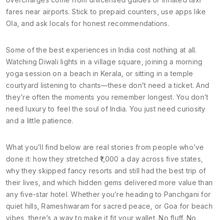
fares near airports. Stick to prepaid counters, use apps like
Ola, and ask locals for honest recommendations.
Some of the best experiences in India cost nothing at all.
Watching Diwali lights in a village square, joining a morning
yoga session on a beach in Kerala, or sitting in a temple
courtyard listening to chants—these don’t need a ticket. And
they’re often the moments you remember longest. You don’t
need luxury to feel the soul of India. You just need curiosity
and a little patience.
What you’ll find below are real stories from people who’ve
done it: how they stretched ₹1,000 a day across five states,
why they skipped fancy resorts and still had the best trip of
their lives, and which hidden gems delivered more value than
any five-star hotel. Whether you’re heading to Panchgani for
quiet hills, Rameshwaram for sacred peace, or Goa for beach
vibes, there’s a way to make it fit your wallet. No fluff. No