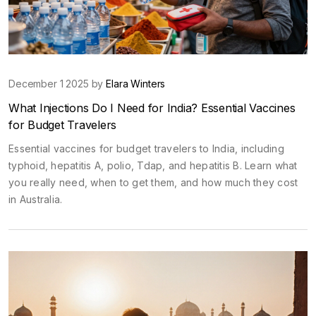
December 1 2025 by
Elara Winters
What Injections Do I Need for India? Essential Vaccines
for Budget Travelers
Essential vaccines for budget travelers to India, including
typhoid, hepatitis A, polio, Tdap, and hepatitis B. Learn what
you really need, when to get them, and how much they cost
in Australia.