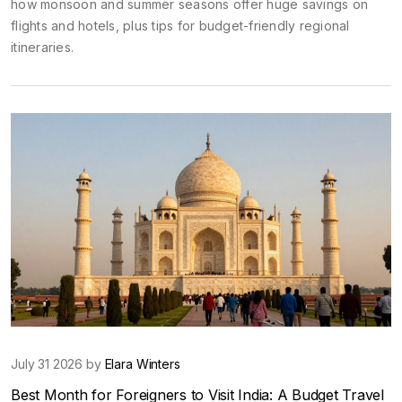
how monsoon and summer seasons offer huge savings on
flights and hotels, plus tips for budget-friendly regional
itineraries.
July 31 2026 by
Elara Winters
Best Month for Foreigners to Visit India: A Budget Travel