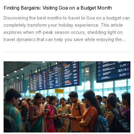
Finding Bargains: Visiting Goa on a Budget Month
Discovering the best months to travel to Goa on a budget can
completely transform your holiday experience. This article
explores when off-peak season occurs, shedding light on
travel dynamics that can help you save while enjoying the
zest of this vibrant Indian beach destination. We'll discuss
cost-saving strategies and climate considerations to make the
most out of your travel without emptying your pockets.