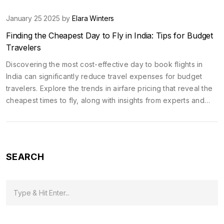
January 25 2025 by
Elara Winters
Finding the Cheapest Day to Fly in India: Tips for Budget
Travelers
Discovering the most cost-effective day to book flights in
India can significantly reduce travel expenses for budget
travelers. Explore the trends in airfare pricing that reveal the
cheapest times to fly, along with insights from experts and
personal experiences. Handy tips and strategies will help you
secure the best deals, whether you are planning a
spontaneous weekend getaway or a long-anticipated
holiday. Understanding when and how to book your flights is
SEARCH
key to traveling without breaking the bank.