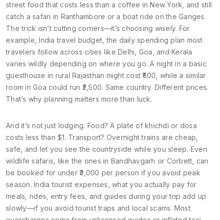
street food that costs less than a coffee in New York, and still
catch a safari in Ranthambore or a boat ride on the Ganges.
The trick isn’t cutting corners—it’s choosing wisely. For
example,
India travel budget
,
the daily spending plan most
travelers follow across cities like Delhi, Goa, and Kerala
varies wildly depending on where you go. A night in a basic
guesthouse in rural Rajasthan might cost ₹500, while a similar
room in Goa could run ₹2,500. Same country. Different prices.
That’s why planning matters more than luck.
And it’s not just lodging. Food? A plate of khichdi or dosa
costs less than $1. Transport? Overnight trains are cheap,
safe, and let you see the countryside while you sleep. Even
wildlife safaris, like the ones in Bandhavgarh or Corbett, can
be booked for under ₹3,000 per person if you avoid peak
season.
India tourist expenses
,
what you actually pay for
meals, rides, entry fees, and guides during your trip
add up
slowly—if you avoid tourist traps and local scams. Most
overcharges come from unlicensed guides or inflated taxi