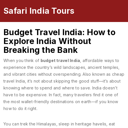
Safari India Tours
Budget Travel India: How to
Explore India Without
Breaking the Bank
When you think of
budget travel India
,
affordable ways to
experience the country’s wild landscapes, ancient temples,
and vibrant cities without overspending
. Also known as
cheap
travel India
, it’s not about skipping the good stuff—it’s about
knowing where to spend and where to save.
India doesn’t
have to be expensive. In fact, many travelers find it one of
the most wallet-friendly destinations on earth—if you know
how to do it right.
You can trek the Himalayas, sleep in heritage havelis, eat