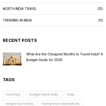
NORTH INDIA TRAVEL
(12)
TREKKING IN INDIA
(11)
RECENT POSTS
What Are the Cheapest Months to Travel India? A
Budget Guide for 2026
TAGS
travel tips
budget travel India
India
temple tours India
honeymoon destinations