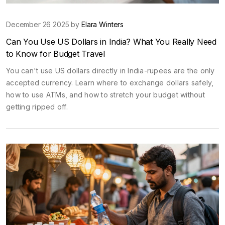
December 26 2025 by
Elara Winters
Can You Use US Dollars in India? What You Really Need
to Know for Budget Travel
You can't use US dollars directly in India-rupees are the only
accepted currency. Learn where to exchange dollars safely,
how to use ATMs, and how to stretch your budget without
getting ripped off.