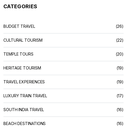
CATEGORIES
BUDGET TRAVEL
(26)
CULTURAL TOURISM
(22)
TEMPLE TOURS
(20)
HERITAGE TOURISM
(19)
TRAVEL EXPERIENCES
(19)
LUXURY TRAIN TRAVEL
(17)
SOUTH INDIA TRAVEL
(16)
BEACH DESTINATIONS
(16)