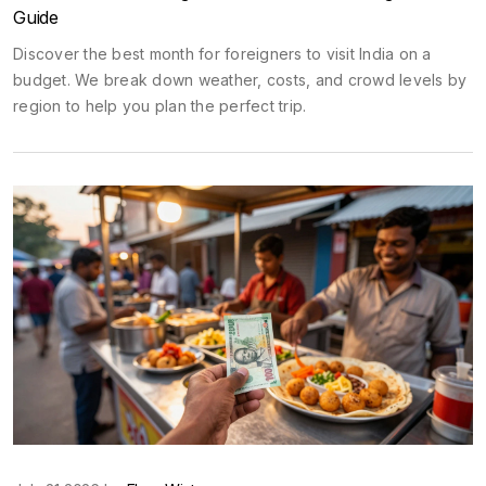
Guide
Discover the best month for foreigners to visit India on a
budget. We break down weather, costs, and crowd levels by
region to help you plan the perfect trip.