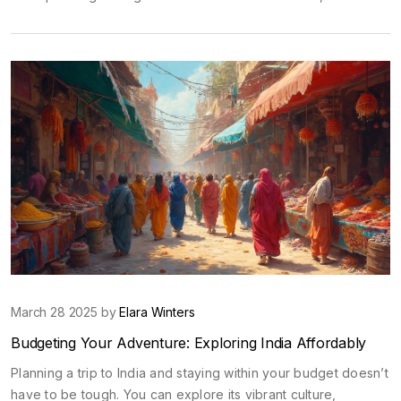
rupees can go, highlighting food, accommodation, and
transport options. Discover tips and tricks for making the most
out of your budget-friendly adventure through India.
March 28 2025 by
Elara Winters
Budgeting Your Adventure: Exploring India Affordably
Planning a trip to India and staying within your budget doesn’t
have to be tough. You can explore its vibrant culture,