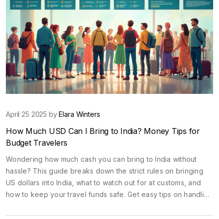
April 25 2025 by
Elara Winters
How Much USD Can I Bring to India? Money Tips for
Budget Travelers
Wondering how much cash you can bring to India without
hassle? This guide breaks down the strict rules on bringing
US dollars into India, what to watch out for at customs, and
how to keep your travel funds safe. Get easy tips on handling
your money once you're there, plus real insights on
budgeting for a smooth and stress-free adventure. Whether