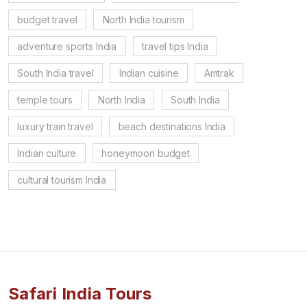
budget travel
North India tourism
adventure sports India
travel tips India
South India travel
Indian cuisine
Amtrak
temple tours
North India
South India
luxury train travel
beach destinations India
Indian culture
honeymoon budget
cultural tourism India
Safari India Tours