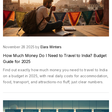
November 28 2025 by
Elara Winters
How Much Money Do I Need to Travel to India? Budget
Guide for 2025
Find out exactly how much money you need to travel to India
on a budget in 2025, with real daily costs for accommodation,
food, transport, and attractions-no fluff, just clear numbers.