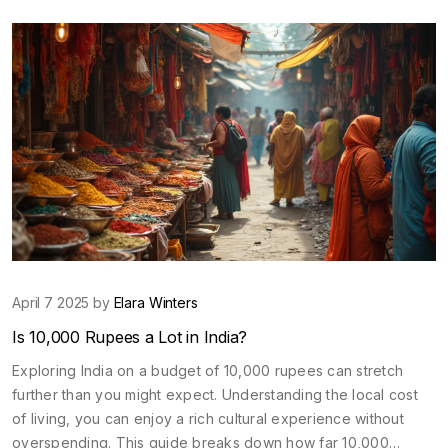
you’re a first-timer or a seasoned explorer, you’ll find
everything you need to know about carrying USD into India.
April 7 2025 by
Elara Winters
Is 10,000 Rupees a Lot in India?
Exploring India on a budget of 10,000 rupees can stretch
further than you might expect. Understanding the local cost
of living, you can enjoy a rich cultural experience without
overspending. This guide breaks down how far 10,000