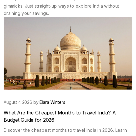
gimmicks. Just straight-up ways to explore India without
draining your savings.
August 4 2026 by
Elara Winters
What Are the Cheapest Months to Travel India? A
Budget Guide for 2026
Discover the cheapest months to travel India in 2026. Learn