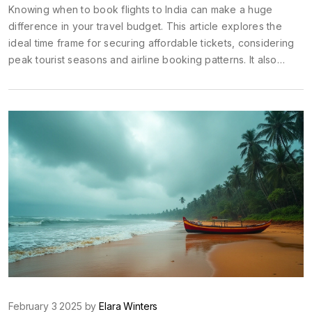
Knowing when to book flights to India can make a huge
difference in your travel budget. This article explores the
ideal time frame for securing affordable tickets, considering
peak tourist seasons and airline booking patterns. It also
provides practical tips to help you grab those deals, ensuring
your trip doesn't break the bank. Whether planning a
vacation or visiting family, these insights will guide you to
book smartly.
February 3 2025 by
Elara Winters