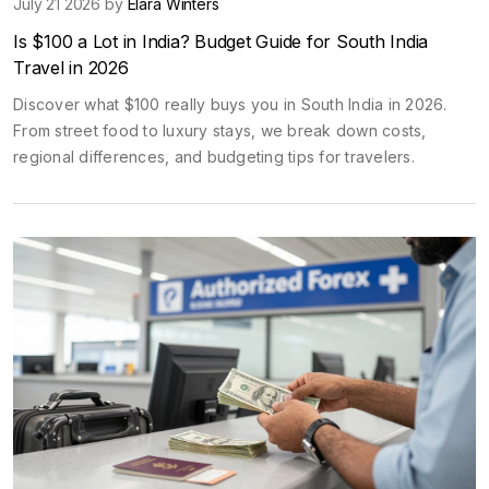
July 21 2026 by
Elara Winters
Is $100 a Lot in India? Budget Guide for South India
Travel in 2026
Discover what $100 really buys you in South India in 2026.
From street food to luxury stays, we break down costs,
regional differences, and budgeting tips for travelers.