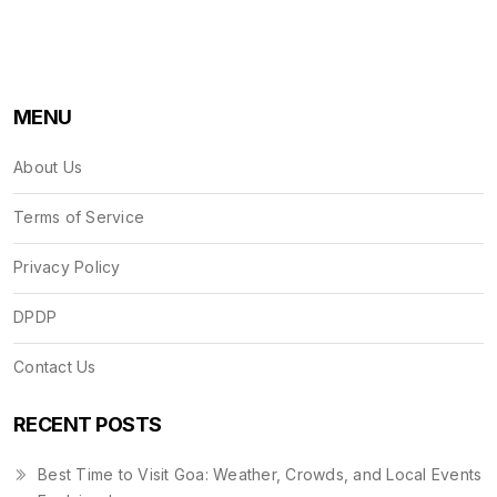
MENU
About Us
Terms of Service
Privacy Policy
DPDP
Contact Us
RECENT POSTS
Best Time to Visit Goa: Weather, Crowds, and Local Events