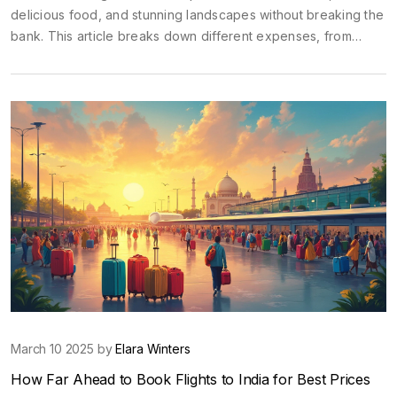
delicious food, and stunning landscapes without breaking the
bank. This article breaks down different expenses, from
accommodation to sightseeing, helping you enjoy India within
a reasonable budget. It includes practical tips, realistic cost
expectations, and clever ways to save money on this
incredible adventure.
March 10 2025 by
Elara Winters
How Far Ahead to Book Flights to India for Best Prices