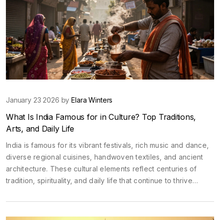
January 23 2026 by
Elara Winters
What Is India Famous for in Culture? Top Traditions,
Arts, and Daily Life
India is famous for its vibrant festivals, rich music and dance,
diverse regional cuisines, handwoven textiles, and ancient
architecture. These cultural elements reflect centuries of
tradition, spirituality, and daily life that continue to thrive
today.