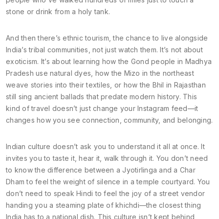
stone or drink from a holy tank.
And then there’s
ethnic tourism
,
the chance to live alongside
India’s tribal communities, not just watch them
. It’s not about
exoticism. It’s about learning how the Gond people in Madhya
Pradesh use natural dyes, how the Mizo in the northeast
weave stories into their textiles, or how the Bhil in Rajasthan
still sing ancient ballads that predate modern history. This
kind of travel doesn’t just change your Instagram feed—it
changes how you see connection, community, and belonging.
Indian culture doesn’t ask you to understand it all at once. It
invites you to taste it, hear it, walk through it. You don’t need
to know the difference between a Jyotirlinga and a Char
Dham to feel the weight of silence in a temple courtyard. You
don’t need to speak Hindi to feel the joy of a street vendor
handing you a steaming plate of khichdi—the closest thing
India has to a national dish. This culture isn’t kept behind