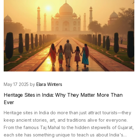
May 17 2025 by
Elara Winters
Heritage Sites in India: Why They Matter More Than
Ever
Heritage sites in India do more than just attract tourists—they
keep ancient stories, art, and traditions alive for everyone.
From the famous Taj Mahal to the hidden stepwells of Gujarat,
each site has something unique to teach us about India's