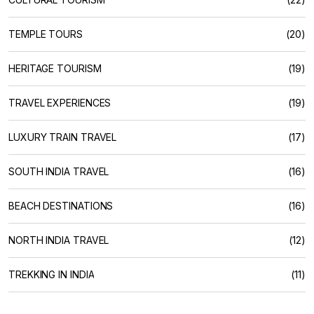
TEMPLE TOURS
(20)
HERITAGE TOURISM
(19)
TRAVEL EXPERIENCES
(19)
LUXURY TRAIN TRAVEL
(17)
SOUTH INDIA TRAVEL
(16)
BEACH DESTINATIONS
(16)
NORTH INDIA TRAVEL
(12)
TREKKING IN INDIA
(11)