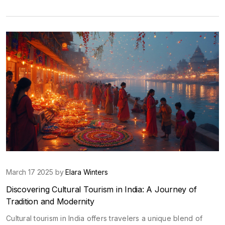
journey through time. These places aren't just relics; they
shape how we see ourselves and pass on values to the next
generation. Explore why protecting them is crucial and how
even a regular family trip can make a difference. Get practical
tips and surprising facts to spark curiosity about India's living
history.
March 17 2025 by
Elara Winters
Discovering Cultural Tourism in India: A Journey of
Tradition and Modernity
Cultural tourism in India offers travelers a unique blend of