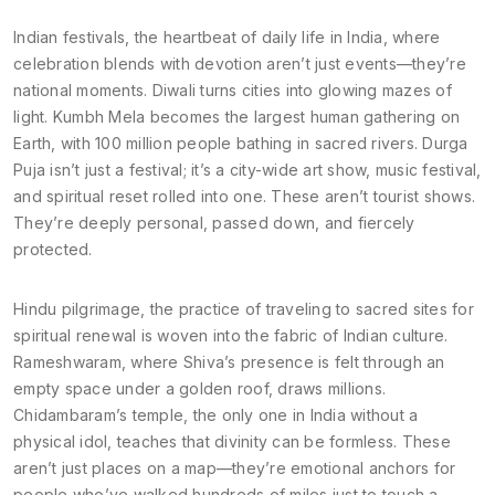
Indian festivals
,
the heartbeat of daily life in India, where
celebration blends with devotion
aren’t just events—they’re
national moments. Diwali turns cities into glowing mazes of
light. Kumbh Mela becomes the largest human gathering on
Earth, with 100 million people bathing in sacred rivers. Durga
Puja isn’t just a festival; it’s a city-wide art show, music festival,
and spiritual reset rolled into one. These aren’t tourist shows.
They’re deeply personal, passed down, and fiercely
protected.
Hindu pilgrimage
,
the practice of traveling to sacred sites for
spiritual renewal
is woven into the fabric of Indian culture.
Rameshwaram, where Shiva’s presence is felt through an
empty space under a golden roof, draws millions.
Chidambaram’s temple, the only one in India without a
physical idol, teaches that divinity can be formless. These
aren’t just places on a map—they’re emotional anchors for
people who’ve walked hundreds of miles just to touch a