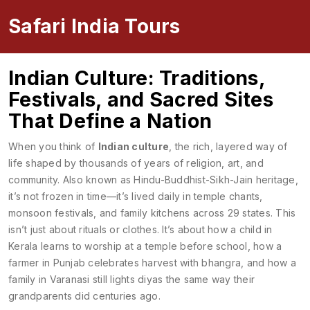
Safari India Tours
Indian Culture: Traditions,
Festivals, and Sacred Sites
That Define a Nation
When you think of
Indian culture
,
the rich, layered way of
life shaped by thousands of years of religion, art, and
community
. Also known as
Hindu-Buddhist-Sikh-Jain heritage
,
it’s not frozen in time—it’s lived daily in temple chants,
monsoon festivals, and family kitchens across 29 states.
This
isn’t just about rituals or clothes. It’s about how a child in
Kerala learns to worship at a temple before school, how a
farmer in Punjab celebrates harvest with bhangra, and how a
family in Varanasi still lights diyas the same way their
grandparents did centuries ago.