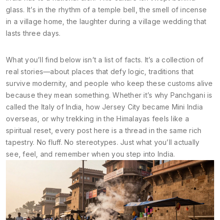
glass. It’s in the rhythm of a temple bell, the smell of incense
in a village home, the laughter during a village wedding that
lasts three days.
What you’ll find below isn’t a list of facts. It’s a collection of
real stories—about places that defy logic, traditions that
survive modernity, and people who keep these customs alive
because they mean something. Whether it’s why Panchgani is
called the Italy of India, how Jersey City became Mini India
overseas, or why trekking in the Himalayas feels like a
spiritual reset, every post here is a thread in the same rich
tapestry. No fluff. No stereotypes. Just what you’ll actually
see, feel, and remember when you step into India.