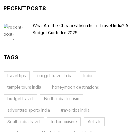
RECENT POSTS
What Are the Cheapest Months to Travel India? A
Budget Guide for 2026
TAGS
travel tips
budget travel India
India
temple tours India
honeymoon destinations
budget travel
North India tourism
adventure sports India
travel tips India
South India travel
Indian cuisine
Amtrak