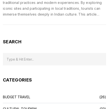
traditional practices and modern experiences. By exploring
iconic sites and participating in local traditions, tourists can
immerse themselves deeply in Indian culture. This article
highlights key destinations and events that showcase India's
rich heritage. It provides tips for making the most of cultural
journeys in India. It's a guide for those seeking a meaningful
connection with India's diverse cultural landscape.
SEARCH
CATEGORIES
BUDGET TRAVEL
(26)
CULTURAL TOURISM
(22)