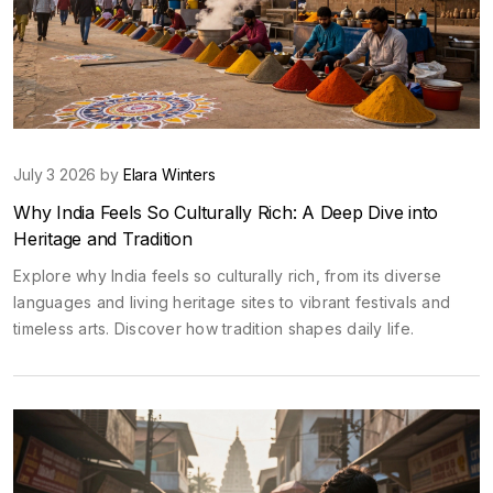
July 3 2026 by
Elara Winters
Why India Feels So Culturally Rich: A Deep Dive into
Heritage and Tradition
Explore why India feels so culturally rich, from its diverse
languages and living heritage sites to vibrant festivals and
timeless arts. Discover how tradition shapes daily life.