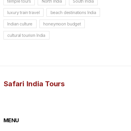
temple tours
North India
South India
luxury train travel
beach destinations India
Indian culture
honeymoon budget
cultural tourism India
Safari India Tours
MENU