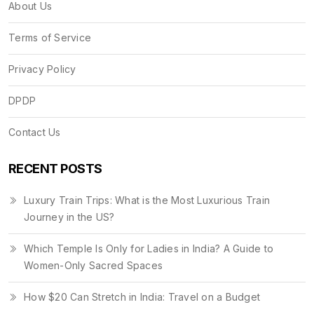
About Us
Terms of Service
Privacy Policy
DPDP
Contact Us
RECENT POSTS
Luxury Train Trips: What is the Most Luxurious Train
Journey in the US?
Which Temple Is Only for Ladies in India? A Guide to
Women-Only Sacred Spaces
How $20 Can Stretch in India: Travel on a Budget