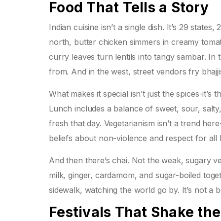
Food That Tells a Story
Indian cuisine isn’t a single dish. It’s 29 state
north, butter chicken simmers in creamy toma
curry leaves turn lentils into tangy sambar. In t
from. And in the west, street vendors fry bhajj
What makes it special isn’t just the spices-it’s 
Lunch includes a balance of sweet, sour, salty
fresh that day. Vegetarianism isn’t a trend here
beliefs about non-violence and respect for all l
And then there’s chai. Not the weak, sugary ve
milk, ginger, cardamom, and sugar-boiled togeth
sidewalk, watching the world go by. It’s not a 
Festivals That Shake the