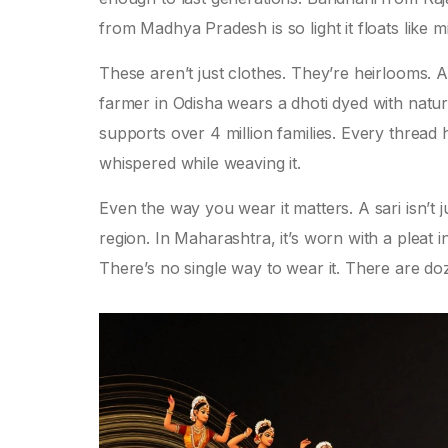
from Madhya Pradesh is so light it floats like mi
These aren’t just clothes. They’re heirlooms. 
farmer in Odisha wears a dhoti dyed with natur
supports over 4 million families. Every thread
whispered while weaving it.
Even the way you wear it matters. A sari isn’t 
region. In Maharashtra, it’s worn with a pleat 
There’s no single way to wear it. There are 