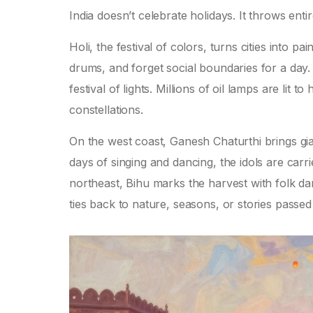
India doesn’t celebrate holidays. It throws ent
Holi, the festival of colors, turns cities into
drums, and forget social boundaries for a day. 
festival of lights. Millions of oil lamps are lit
constellations.
On the west coast, Ganesh Chaturthi brings gia
days of singing and dancing, the idols are carri
northeast, Bihu marks the harvest with folk d
ties back to nature, seasons, or stories passed