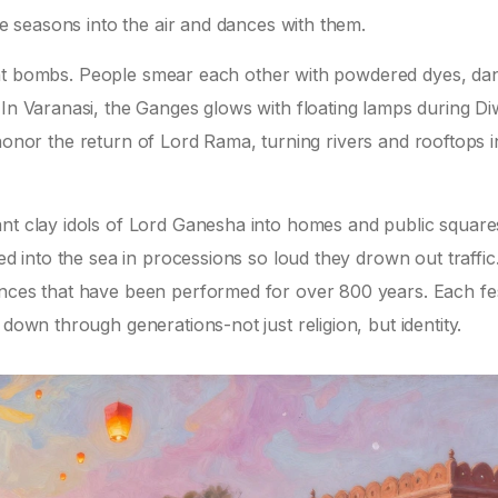
ire seasons into the air and dances with them.
 paint bombs. People smear each other with powdered dyes, da
In Varanasi, the Ganges glows with floating lamps during Diw
 to honor the return of Lord Rama, turning rivers and rooftops i
nt clay idols of Lord Ganesha into homes and public squares
ed into the sea in processions so loud they drown out traffic.
ances that have been performed for over 800 years. Each fes
 down through generations-not just religion, but identity.