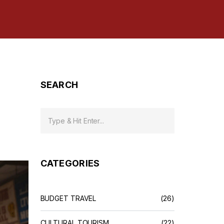
SEARCH
CATEGORIES
BUDGET TRAVEL
(26)
CULTURAL TOURISM
(22)