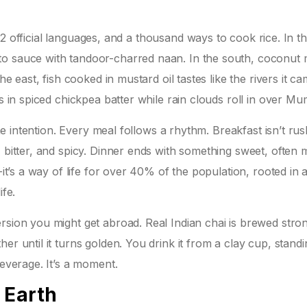
s, 22 official languages, and a thousand ways to cook rice. In t
to sauce with tandoor-charred naan. In the south, coconut 
he east, fish cooked in mustard oil tastes like the rivers it c
is in spiced chickpea batter while rain clouds roll in over Mu
the intention. Every meal follows a rhythm. Breakfast isn’t ru
, bitter, and spicy. Dinner ends with something sweet, often
-it’s a way of life for over 40% of the population, rooted in 
ife.
rsion you might get abroad. Real Indian chai is brewed stro
er until it turns golden. You drink it from a clay cup, stand
beverage. It’s a moment.
 Earth