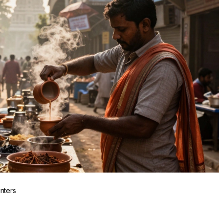
inters