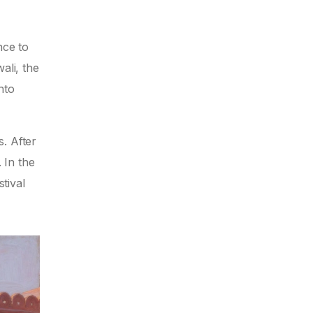
nce to
ali, the
nto
. After
 In the
tival