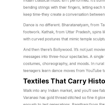
Indian classical music isn’t performed. It’s su
bending strings with their fingers, letting eac
keep time-they create a conversation between
Dance is no different. Bharatanatyam, from Tam
footwork. Kathak, from Uttar Pradesh, spins lik
with curved postures that mimic temple sculptu
And then there’s Bollywood. It’s not just movi
messages into three-hour spectacles. A single 
costumes, choreography, and moods. In rural vil
teenagers learn dance moves from YouTube tutor
Textiles That Carry Hist
Walk into any Indian market, and you’ll see fab
Varanasi has gold thread stitched so fine it gl
enough to last generations. Bandhani from Raja