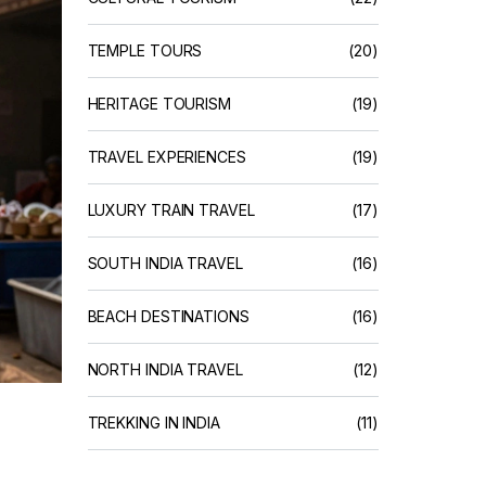
TEMPLE TOURS
(20)
HERITAGE TOURISM
(19)
TRAVEL EXPERIENCES
(19)
LUXURY TRAIN TRAVEL
(17)
SOUTH INDIA TRAVEL
(16)
BEACH DESTINATIONS
(16)
NORTH INDIA TRAVEL
(12)
TREKKING IN INDIA
(11)