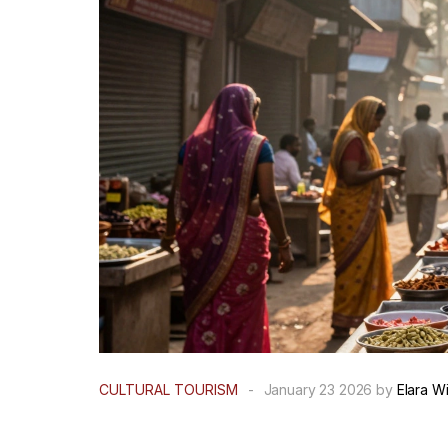
CULTURAL TOURISM
-
January 23 2026 by
Elara W