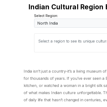
Indian Cultural Region 
Select Region:
Select a region to see its unique cultu
India isn’t just a country-it’s a living museum
for thousands of years. If you’ve ever seen a
kitchen, or watched a woman in a bright silk sa
of what makes Indian culture unforgettable. Thi
of daily life that hasn’t changed in centuries, 