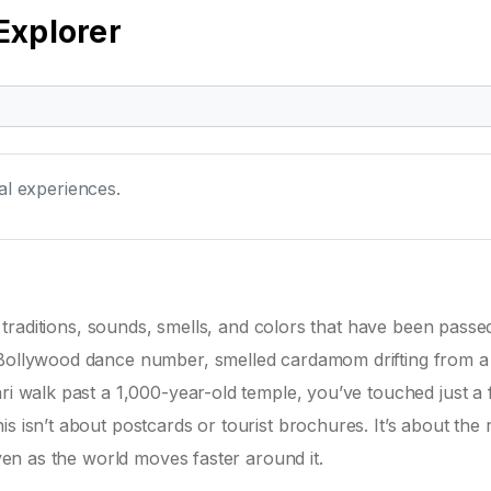
Explorer
ral experiences.
 of traditions, sounds, smells, and colors that have been pass
 Bollywood dance number, smelled cardamom drifting from a 
ri walk past a 1,000-year-old temple, you’ve touched just a 
s isn’t about postcards or tourist brochures. It’s about the
even as the world moves faster around it.