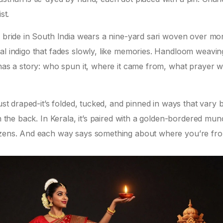
st.
A bride in South India wears a nine-yard sari woven over mo
al indigo that fades slowly, like memories. Handloom weavin
 has a story: who spun it, where it came from, what prayer 
just draped-it’s folded, tucked, and pinned in ways that vary 
in the back. In Kerala, it’s paired with a golden-bordered mun
dozens. And each way says something about where you’re fr