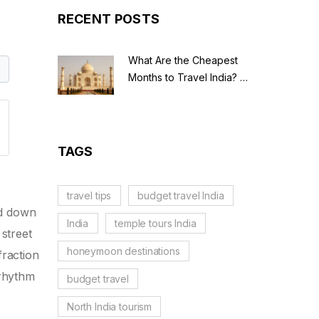
RECENT POSTS
What Are the Cheapest
Months to Travel India? A
Budget Guide for 2026
TAGS
travel tips
budget travel India
ed down
India
temple tours India
street
honeymoon destinations
fraction
 rhythm
budget travel
North India tourism