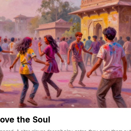
ove the Soul