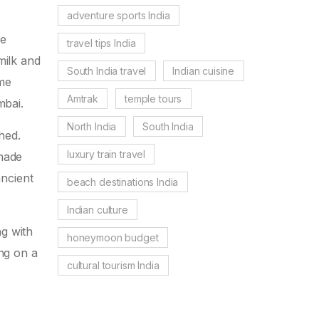
adventure sports India
he
travel tips India
milk and
South India travel
Indian cuisine
ame
Amtrak
temple tours
mbai.
North India
South India
shed.
luxury train travel
 made
ancient
beach destinations India
Indian culture
ng with
honeymoon budget
ing on a
cultural tourism India