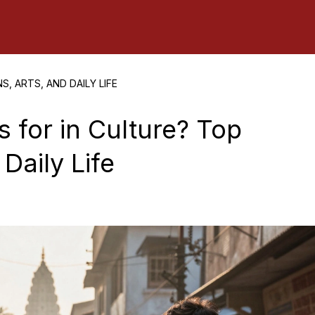
, ARTS, AND DAILY LIFE
 for in Culture? Top
 Daily Life