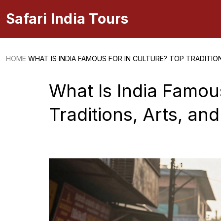
Safari India Tours
HOME
WHAT IS INDIA FAMOUS FOR IN CULTURE? TOP TRADITIONS
What Is India Famous
Traditions, Arts, and