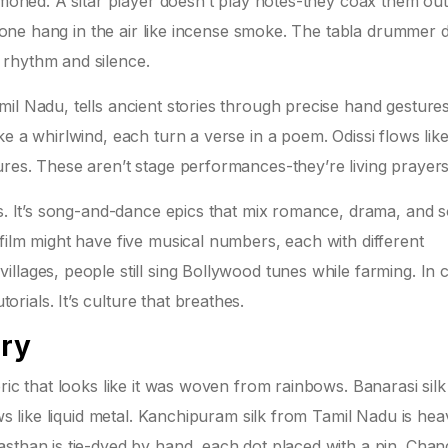
mmoned. A sitar player doesn’t play notes-they coax them out
h tone hang in the air like incense smoke. The tabla drummer 
 rhythm and silence.
il Nadu, tells ancient stories through precise hand gesture
e a whirlwind, each turn a verse in a poem. Odissi flows lik
res. These aren’t stage performances-they’re living prayers
es. It’s song-and-dance epics that mix romance, drama, and s
film might have five musical numbers, each with different
lages, people still sing Bollywood tunes while farming. In ci
ials. It’s culture that breathes.
ory
ric that looks like it was woven from rainbows. Banarasi sil
ows like liquid metal. Kanchipuram silk from Tamil Nadu is hea
sthan is tie-dyed by hand, each dot placed with a pin. Chan