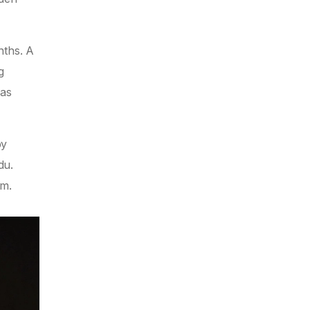
nths. A
g
was
by
du.
om.