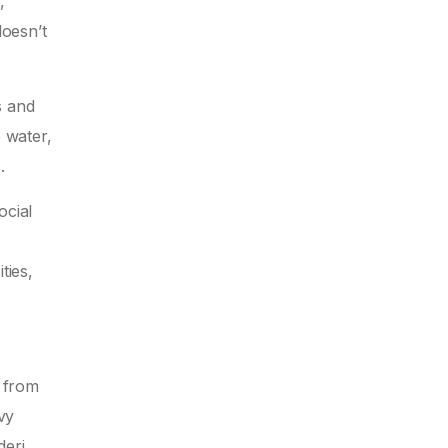
,
doesn’t
s and
e water,
.
ocial
ties,
k from
vy
deri