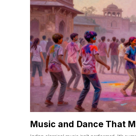
Music and Dance That M