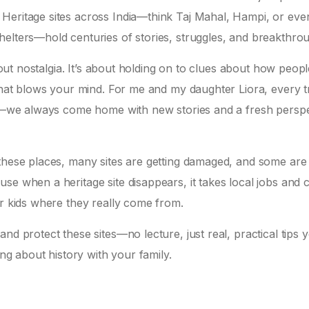
Heritage sites across India—think Taj Mahal, Hampi, or eve
helters—hold centuries of stories, struggles, and breakthro
bout nostalgia. It’s about holding on to clues about how peopl
 that blows your mind. For me and my daughter Liora, every tr
unt—we always come home with new stories and a fresh persp
 these places, many sites are getting damaged, and some are
se when a heritage site disappears, it takes local jobs and c
ur kids where they really come from.
nd protect these sites—no lecture, just real, practical tips 
ing about history with your family.