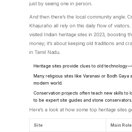
just by seeing one in person.
And then there’s the local community angle. C
Khajuraho all rely on this daily flow of visitors
visited Indian heritage sites in 2023, boosting t
money; it’s about keeping old traditions and cr
in Tamil Nadu.
Heritage sites provide clues to old technology—
Many religious sites like Varanasi or Bodh Gaya ar
modern world.
Conservation projects often teach new skills to
to be expert site guides and stone conservators
Here’s a look at how some top heritage sites g
Site
Main Rol