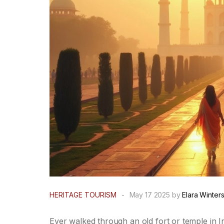
HERITAGE TOURISM
-
May 17 2025 by
Elara Winter
Ever walked through an old fort or temple in Ind