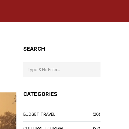
SEARCH
CATEGORIES
BUDGET TRAVEL
(26)
CULTURAL TOURISM
(22)