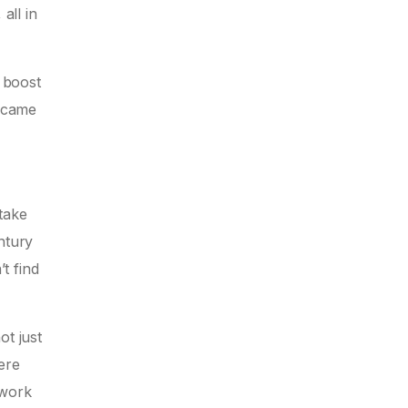
all in
d boost
t came
take
ntury
t find
ot just
ere
 work