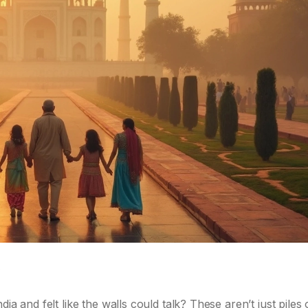
s
ia and felt like the walls could talk? These aren’t just piles 