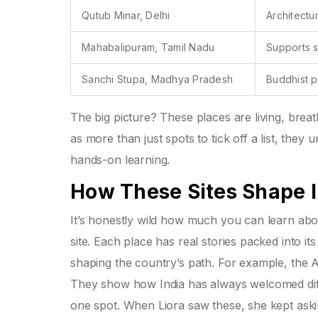
Qutub Minar, Delhi
Architectu
Mahabalipuram, Tamil Nadu
Supports s
Sanchi Stupa, Madhya Pradesh
Buddhist p
The big picture? These places are living, bre
as more than just spots to tick off a list, they
hands-on learning.
How These Sites Shape I
It’s honestly wild how much you can learn abou
site. Each place has real stories packed into it
shaping the country’s path. For example, the A
They show how India has always welcomed diffe
one spot. When Liora saw these, she kept aski