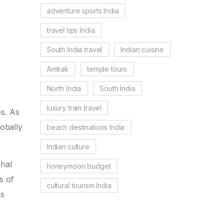
adventure sports India
travel tips India
South India travel
Indian cuisine
Amtrak
temple tours
North India
South India
luxury train travel
es. As
obally
beach destinations India
Indian culture
ahal
honeymoon budget
s of
cultural tourism India
gs