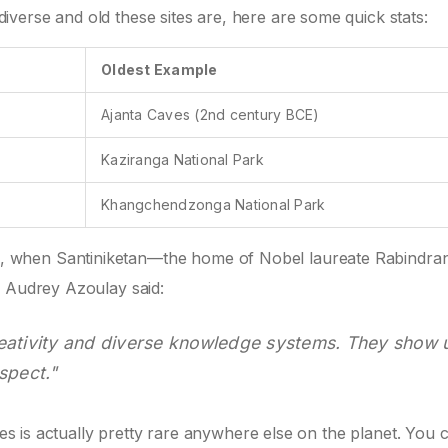
verse and old these sites are, here are some quick stats:
Oldest Example
Ajanta Caves (2nd century BCE)
Kaziranga National Park
Khangchendzonga National Park
 when Santiniketan—the home of Nobel laureate Rabindra
l Audrey Azoulay said:
f creativity and diverse knowledge systems. They show 
spect."
ites is actually pretty rare anywhere else on the planet. You 