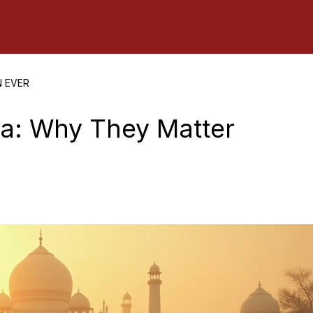
N EVER
dia: Why They Matter