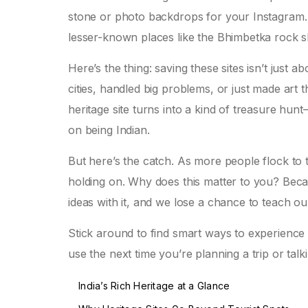
stone or photo backdrops for your Instagram. 
lesser-known places like the Bhimbetka rock s
Here’s the thing: saving these sites isn’t just a
cities, handled big problems, or just made art
heritage site turns into a kind of treasure h
on being Indian.
But here’s the catch. As more people flock to
holding on. Why does this matter to you? Becau
ideas with it, and we lose a chance to teach o
Stick around to find smart ways to experience a
use the next time you’re planning a trip or talk
India’s Rich Heritage at a Glance