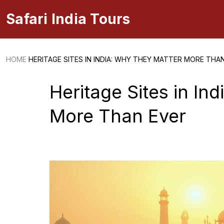
Safari India Tours
HOME
HERITAGE SITES IN INDIA: WHY THEY MATTER MORE THA
Heritage Sites in In
More Than Ever