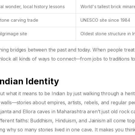
ral wonder, local history lessons
World's tallest brick minar
tone carving trade
UNESCO site since 1984
ilgrimage site
Oldest stone structure in I
athing bridges between the past and today. When people trea
 unlock all kinds of ways to connect—from jobs to traditions t
ndian Identity
t what it means to be Indian by just walking through a heri
s walls—stories about empires, artists, rebels, and regular pe
janta and Ellora caves in Maharashtra aren’t just old rock c
rent faiths: Buddhism, Hinduism, and Jainism all come tog
ng why so many stories lived in one cave. It makes you thin