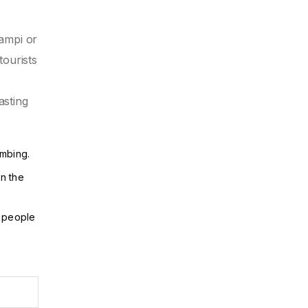
Hampi or
tourists
asting
umbing.
in the
g people