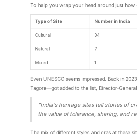
To help you wrap your head around just how di
Type of Site
Number in India
Cultural
34
Natural
7
Mixed
1
Even UNESCO seems impressed. Back in 2023,
Tagore—got added to the list, Director-Genera
"India’s heritage sites tell stories o
the value of tolerance, sharing, and re
The mix of different styles and eras at these s