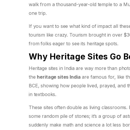
walk from a thousand-year-old temple to a Mugha
one trip.
If you want to see what kind of impact all thes
tourism like crazy. Tourism brought in over $3
from folks eager to see its heritage spots.
Why Heritage Sites Go B
Heritage sites in India are way more than phot
the
heritage sites India
are famous for, like t
BCE, showing how people lived, prayed, and th
in textbooks.
These sites often double as living classrooms.
some random pile of stones; it’s a group of as
suddenly make math and science a lot less b