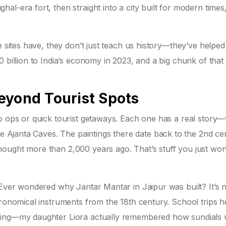
l-era fort, then straight into a city built for modern times, 
e sites have, they don’t just teach us history—they’ve helpe
0 billion to India’s economy in 2023, and a big chunk of tha
eyond Tourist Spots
o ops or quick tourist getaways. Each one has a real story—
he Ajanta Caves. The paintings there date back to the 2nd ce
ought more than 2,000 years ago. That’s stuff you just won’
 Ever wondered why Jantar Mantar in Jaipur was built? It’s n
tronomical instruments from the 18th century. School trips h
oring—my daughter Liora actually remembered how sundials