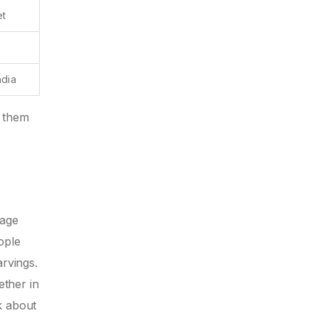
et
ndia
t them
o
tage
ople
arvings.
ether in
k about