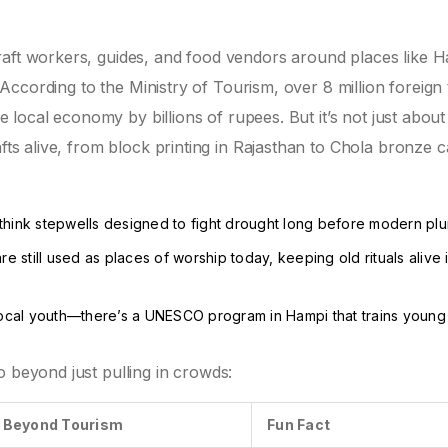
raft workers, guides, and food vendors around places like 
. According to the Ministry of Tourism, over 8 million foreign 
he local economy by billions of rupees. But it’s not just about
afts alive, from block printing in Rajasthan to Chola bronze c
think stepwells designed to fight drought long before modern pl
e still used as places of worship today, keeping old rituals alive 
 local youth—there’s a UNESCO program in Hampi that trains youn
.
o beyond just pulling in crowds:
e Beyond Tourism
Fun Fact