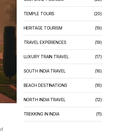
TEMPLE TOURS
(20)
HERITAGE TOURISM
(19)
TRAVEL EXPERIENCES
(19)
LUXURY TRAIN TRAVEL
(17)
SOUTH INDIA TRAVEL
(16)
BEACH DESTINATIONS
(16)
NORTH INDIA TRAVEL
(12)
TREKKING IN INDIA
(11)
of