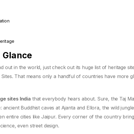
ation
eritage
a Glance
 out in the world, just check out its huge list of heritage sit
Sites. That means only a handful of countries have more gl
ge sites India
that everybody hears about. Sure, the Taj M
: ancient Buddhist caves at Ajanta and Ellora, the wild jungle
n entire cities like Jaipur. Every corner of the country brin
science, even street design.