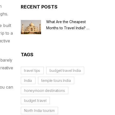
n
RECENT POSTS
ughs.
What Are the Cheapest
e built
Months to Travel India? A
ip to a
Budget Guide for 2026
ective
TAGS
 barely
reative
travel tips
budget travel India
India
temple tours India
you can
honeymoon destinations
budget travel
North India tourism