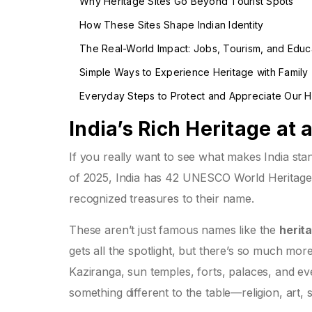
Why Heritage Sites Go Beyond Tourist Spots
How These Sites Shape Indian Identity
The Real-World Impact: Jobs, Tourism, and Educ
Simple Ways to Experience Heritage with Family
Everyday Steps to Protect and Appreciate Our H
India’s Rich Heritage at 
If you really want to see what makes India stand
of 2025, India has 42 UNESCO World Heritage 
recognized treasures to their name.
These aren’t just famous names like the
herita
gets all the spotlight, but there’s so much more
Kaziranga, sun temples, forts, palaces, and eve
something different to the table—religion, art, 