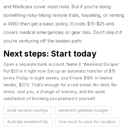
and Medicare cover most risks. But if you’re doing
something risky-hiking remote trails, kayaking, or renting
a 4WD-then get a basic policy. It costs $15-$25 and
covers medical emergencies or gear loss. Don’t skip it if
you’re venturing off the beaten path.
Next steps: Start today
Open a separate bank account. Name it ‘Weekend Escape.’
Put $20 in it right now. Set up an automatic transfer of $15
every Friday. In eight weeks, you’ll have $180. In twelve
weeks, $270. That’s enough for a real break. No debt. No
stress. Just you, a change of scenery, and the quiet
satisfaction of knowing you planned it yourself.
small vacation savings
weekend getaway budget
Australia weekend trip
how much to save for vacation