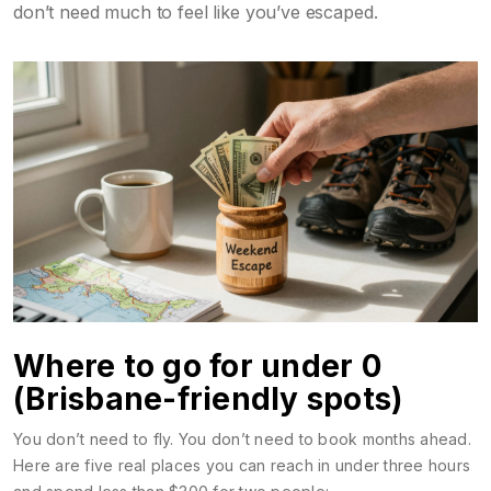
don’t need much to feel like you’ve escaped.
Where to go for under 0
(Brisbane-friendly spots)
You don’t need to fly. You don’t need to book months ahead.
Here are five real places you can reach in under three hours