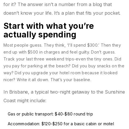
for it? The answer isn’t a number from a blog that
doesn’t know your life. It’s a plan that fits your pocket.
Start with what you’re
actually spending
Most people guess. They think, ‘I’ll spend $300.’ Then they
end up with $500 in charges and feel guilty. Don’t guess.
Track your last three weekend trips-even the tiny ones. Did
you pay for parking at the beach? Did you buy snacks on the
way? Did you upgrade your hotel room because it looked
nicer? Write it all down. That’s your baseline.
In Brisbane, a typical two-night getaway to the Sunshine
Coast might include:
Gas or public transport: $40-$80 round trip
Accommodation: $120-$250 for a basic cabin or motel