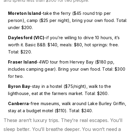
and spend less than $300 for two people:
Moreton Island
-take the ferry ($45 round trip per
person), camp ($25 per night), bring your own food. Total:
under $200.
Daylesford (VIC)
-if you’re willing to drive 10 hours, it’s
worth it. Basic B&B: $140, meals: $80, hot springs: free.
Total: $220.
Fraser Island
-4WD tour from Hervey Bay ($180 pp,
includes camping gear). Bring your own food. Total: $300
for two.
Byron Bay
-stay in a hostel ($75/night), walk to the
lighthouse, eat at the farmers market. Total: $260.
Canberra
-free museums, walk around Lake Burley Griffin,
stay at a budget motel ($110). Total: $240.
These aren’t luxury trips. They’re real escapes. You’ll
sleep better. You’ll breathe deeper. You won’t need a