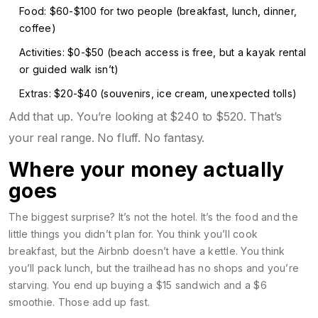
Food: $60-$100 for two people (breakfast, lunch, dinner,
coffee)
Activities: $0-$50 (beach access is free, but a kayak rental
or guided walk isn’t)
Extras: $20-$40 (souvenirs, ice cream, unexpected tolls)
Add that up. You’re looking at $240 to $520. That’s
your real range. No fluff. No fantasy.
Where your money actually
goes
The biggest surprise? It’s not the hotel. It’s the food and the
little things you didn’t plan for. You think you’ll cook
breakfast, but the Airbnb doesn’t have a kettle. You think
you’ll pack lunch, but the trailhead has no shops and you’re
starving. You end up buying a $15 sandwich and a $6
smoothie. Those add up fast.