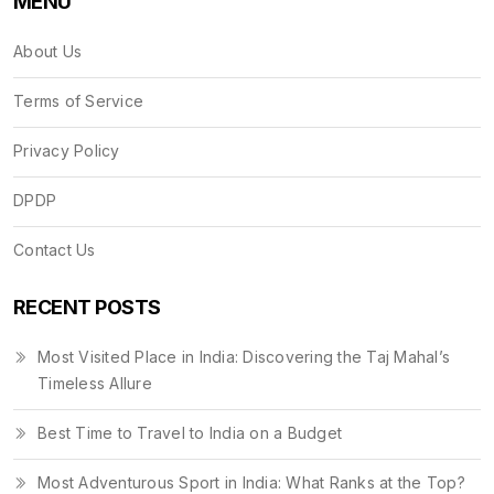
MENU
About Us
Terms of Service
Privacy Policy
DPDP
Contact Us
RECENT POSTS
Most Visited Place in India: Discovering the Taj Mahal’s
Timeless Allure
Best Time to Travel to India on a Budget
Most Adventurous Sport in India: What Ranks at the Top?