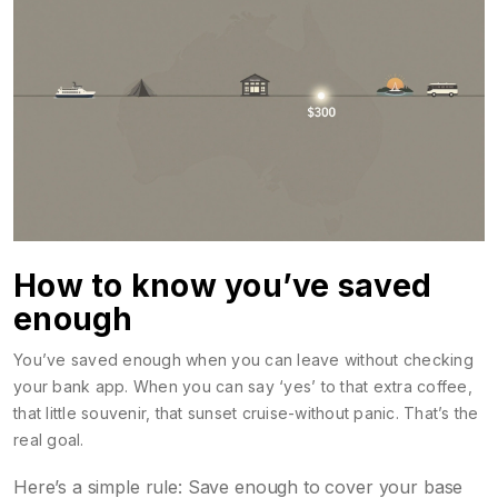
How to know you’ve saved
enough
You’ve saved enough when you can leave without checking
your bank app. When you can say ‘yes’ to that extra coffee,
that little souvenir, that sunset cruise-without panic. That’s the
real goal.
Here’s a simple rule: Save enough to cover your base