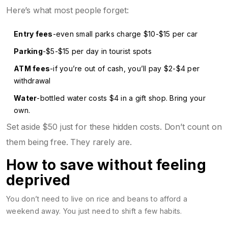
Here’s what most people forget:
Entry fees
-even small parks charge $10-$15 per car
Parking
-$5-$15 per day in tourist spots
ATM fees
-if you’re out of cash, you’ll pay $2-$4 per
withdrawal
Water
-bottled water costs $4 in a gift shop. Bring your
own.
Set aside $50 just for these hidden costs. Don’t count on
them being free. They rarely are.
How to save without feeling
deprived
You don’t need to live on rice and beans to afford a
weekend away. You just need to shift a few habits.