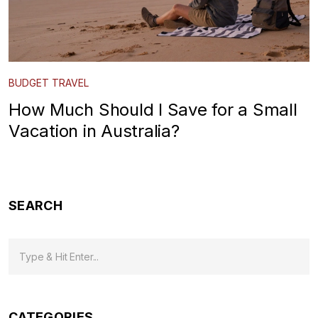
BUDGET TRAVEL
How Much Should I Save for a Small
Vacation in Australia?
SEARCH
CATEGORIES