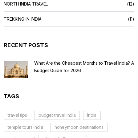
NORTH INDIA TRAVEL
(12)
TREKKING IN INDIA
(11)
RECENT POSTS
What Are the Cheapest Months to Travel India? A
Budget Guide for 2026
TAGS
travel tips
budget travel India
India
temple tours India
honeymoon destinations