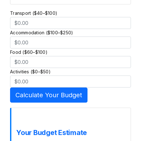
Transport ($40–$100)
Accommodation ($100–$250)
Food ($60–$100)
Activities ($0–$50)
Calculate Your Budget
Your Budget Estimate