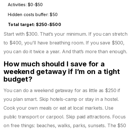
Activities: $0-$50
Hidden costs buffer: $50
Total target: $250-$500
Start with $300. That’s your minimum. If you can stretch
to $400, you’ll have breathing room. If you save $500,
you can do it twice a year. And that’s more than enough.
How much should I save for a
weekend getaway if I’m on a tight
budget?
You can do a weekend getaway for as little as $250 if
you plan smart. Skip hotels-camp or stay in a hostel.
Cook your own meals or eat at local markets. Use
public transport or carpool. Skip paid attractions. Focus
on free things: beaches, walks, parks, sunsets. The $50