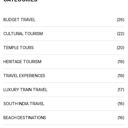
BUDGET TRAVEL
(26)
CULTURAL TOURISM
(22)
TEMPLE TOURS
(20)
HERITAGE TOURISM
(19)
TRAVEL EXPERIENCES
(19)
LUXURY TRAIN TRAVEL
(17)
SOUTH INDIA TRAVEL
(16)
BEACH DESTINATIONS
(16)