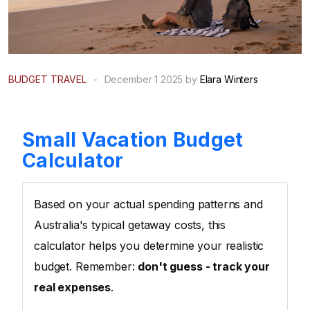
BUDGET TRAVEL
-
December 1 2025 by
Elara Winters
Small Vacation Budget
Calculator
Based on your actual spending patterns and
Australia's typical getaway costs, this
calculator helps you determine your realistic
budget. Remember:
don't guess - track your
real expenses
.