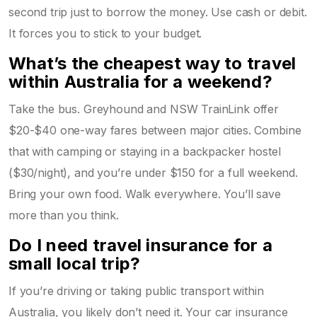
second trip just to borrow the money. Use cash or debit.
It forces you to stick to your budget.
What’s the cheapest way to travel
within Australia for a weekend?
Take the bus. Greyhound and NSW TrainLink offer
$20-$40 one-way fares between major cities. Combine
that with camping or staying in a backpacker hostel
($30/night), and you’re under $150 for a full weekend.
Bring your own food. Walk everywhere. You’ll save
more than you think.
Do I need travel insurance for a
small local trip?
If you’re driving or taking public transport within
Australia, you likely don’t need it. Your car insurance