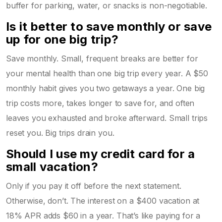
buffer for parking, water, or snacks is non-negotiable.
Is it better to save monthly or save
up for one big trip?
Save monthly. Small, frequent breaks are better for
your mental health than one big trip every year. A $50
monthly habit gives you two getaways a year. One big
trip costs more, takes longer to save for, and often
leaves you exhausted and broke afterward. Small trips
reset you. Big trips drain you.
Should I use my credit card for a
small vacation?
Only if you pay it off before the next statement.
Otherwise, don’t. The interest on a $400 vacation at
18% APR adds $60 in a year. That’s like paying for a