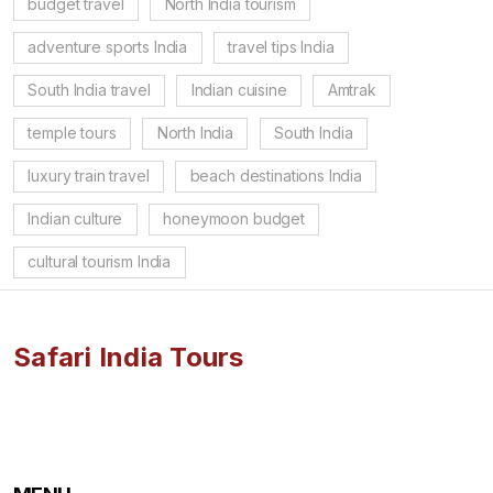
budget travel
North India tourism
adventure sports India
travel tips India
South India travel
Indian cuisine
Amtrak
temple tours
North India
South India
luxury train travel
beach destinations India
Indian culture
honeymoon budget
cultural tourism India
Safari India Tours