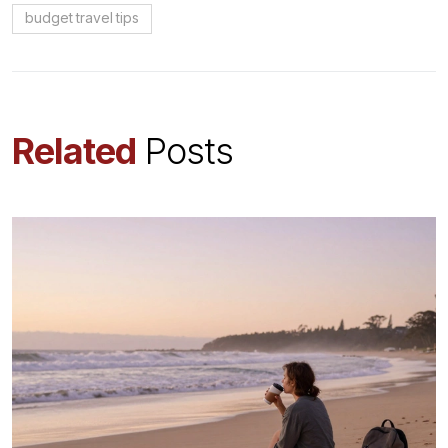
budget travel tips
Related
Posts