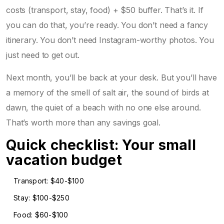
costs (transport, stay, food) + $50 buffer. That’s it. If
you can do that, you’re ready. You don’t need a fancy
itinerary. You don’t need Instagram-worthy photos. You
just need to get out.
Next month, you’ll be back at your desk. But you’ll have
a memory of the smell of salt air, the sound of birds at
dawn, the quiet of a beach with no one else around.
That’s worth more than any savings goal.
Quick checklist: Your small
vacation budget
Transport: $40-$100
Stay: $100-$250
Food: $60-$100