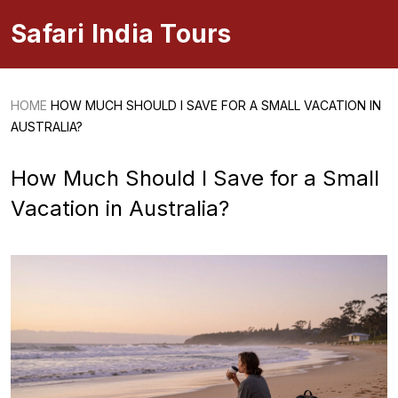
Safari India Tours
HOME
HOW MUCH SHOULD I SAVE FOR A SMALL VACATION IN
AUSTRALIA?
How Much Should I Save for a Small
Vacation in Australia?