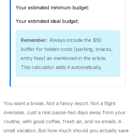
Your estimated minimum budget:
Your estimated ideal budget:
Remember:
Always include the $50
buffer for hidden costs (parking, snacks,
entry fees) as mentioned in the article.
This calculator adds it automatically.
You want a break. Not a fancy resort. Not a flight
overseas. Just a real pause-two days away from your
routine, with good coffee, fresh air, and no emails. A
small vacation. But how much should you actually save