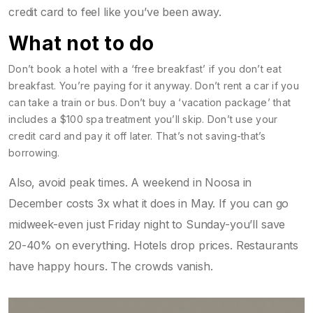
credit card to feel like you’ve been away.
What not to do
Don’t book a hotel with a ‘free breakfast’ if you don’t eat
breakfast. You’re paying for it anyway. Don’t rent a car if you
can take a train or bus. Don’t buy a ‘vacation package’ that
includes a $100 spa treatment you’ll skip. Don’t use your
credit card and pay it off later. That’s not saving-that’s
borrowing.
Also, avoid peak times. A weekend in Noosa in
December costs 3x what it does in May. If you can go
midweek-even just Friday night to Sunday-you’ll save
20-40% on everything. Hotels drop prices. Restaurants
have happy hours. The crowds vanish.