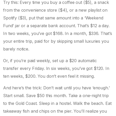
Try this: Every time you buy a coffee out ($5), a snack
from the convenience store ($4), or a new playlist on
Spotify ($3), put that same amount into a ‘Weekend
Fund’ jar or a separate bank account. That’s $12 a day.
In two weeks, you’ve got $168. In a month, $336. That’s
your entire trip, paid for by skipping small luxuries you
barely notice.
Or, if you’re paid weekly, set up a $20 automatic
transfer every Friday. In six weeks, you’ve got $120. In
ten weeks, $200. You don’t even feel it missing.
And here’s the trick: Don’t wait until you have ‘enough.’
Start small. Save $50 this month. Take a one-night trip
to the Gold Coast. Sleep in a hostel. Walk the beach. Eat
takeaway fish and chips on the pier. You’ll realize you