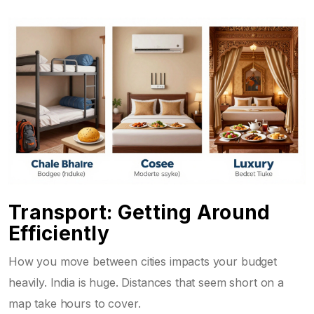
Transport: Getting Around
Efficiently
How you move between cities impacts your budget
heavily. India is huge. Distances that seem short on a
map take hours to cover.