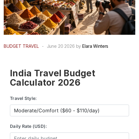
BUDGET TRAVEL
-
June 20 2026 by
Elara Winters
India Travel Budget
Calculator 2026
Travel Style:
Daily Rate (USD):