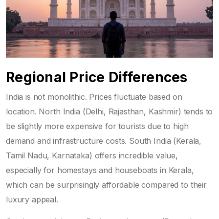
Regional Price Differences
India is not monolithic. Prices fluctuate based on
location. North India (Delhi, Rajasthan, Kashmir) tends to
be slightly more expensive for tourists due to high
demand and infrastructure costs. South India (Kerala,
Tamil Nadu, Karnataka) offers incredible value,
especially for homestays and houseboats in Kerala,
which can be surprisingly affordable compared to their
luxury appeal.