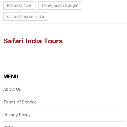
Indian culture
honeymoon budget
cultural tourism India
Safari India Tours
MENU
About Us
Terms of Service
Privacy Policy