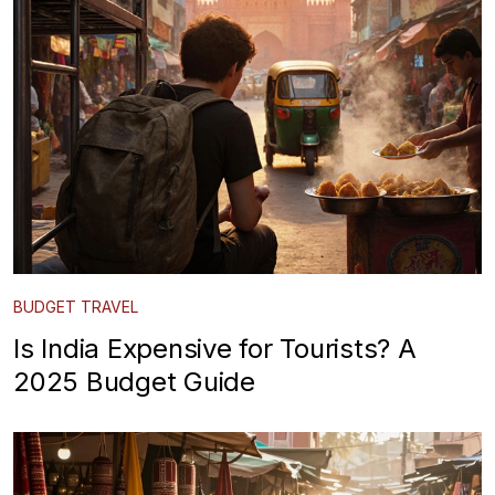
BUDGET TRAVEL
Is India Expensive for Tourists? A
2025 Budget Guide