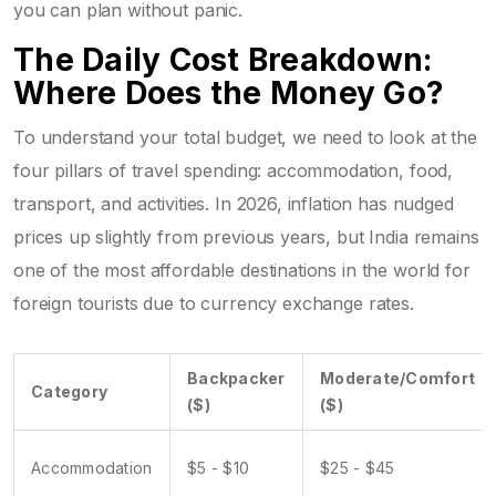
you can plan without panic.
The Daily Cost Breakdown:
Where Does the Money Go?
To understand your total budget, we need to look at the
four pillars of travel spending: accommodation, food,
transport, and activities. In 2026, inflation has nudged
prices up slightly from previous years, but India remains
one of the most affordable destinations in the world for
foreign tourists due to currency exchange rates.
Backpacker
Moderate/Comfort
Category
($)
($)
Accommodation
$5 - $10
$25 - $45