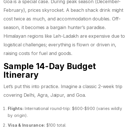
Goa is a special case. During peak season (December-
February), prices skyrocket. A beach shack drink might
cost twice as much, and accommodation doubles. Off-
season, it becomes a bargain hunter’s paradise.
Himalayan regions like Leh-Ladakh are expensive due to
logistical challenges; everything is flown or driven in,
raising costs for fuel and goods.
Sample 14-Day Budget
Itinerary
Let’s put this into practice. Imagine a classic 2-week trip
covering Delhi, Agra, Jaipur, and Goa.
Flights:
International round-trip: $600-$900 (varies wildly
by origin).
Visa & Insurance:
$100 total.