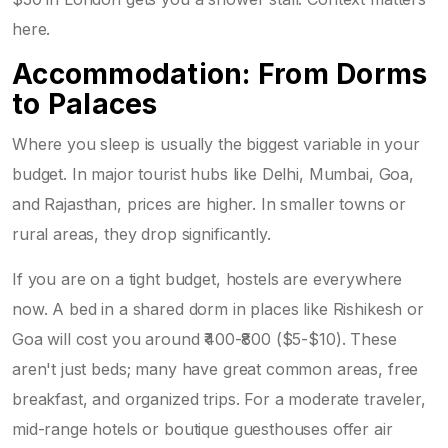
here.
Accommodation: From Dorms
to Palaces
Where you sleep is usually the biggest variable in your
budget. In major tourist hubs like Delhi, Mumbai, Goa,
and Rajasthan, prices are higher. In smaller towns or
rural areas, they drop significantly.
If you are on a tight budget, hostels are everywhere
now. A bed in a shared dorm in places like Rishikesh or
Goa will cost you around ₹400-₹800 ($5-$10). These
aren't just beds; many have great common areas, free
breakfast, and organized trips. For a moderate traveler,
mid-range hotels or boutique guesthouses offer air