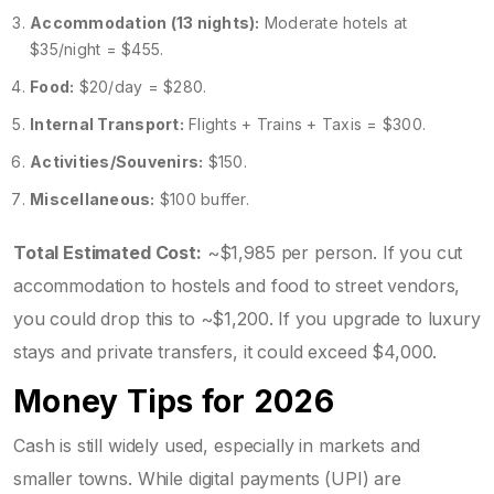
Accommodation (13 nights):
Moderate hotels at
$35/night = $455.
Food:
$20/day = $280.
Internal Transport:
Flights + Trains + Taxis = $300.
Activities/Souvenirs:
$150.
Miscellaneous:
$100 buffer.
Total Estimated Cost:
~$1,985 per person. If you cut
accommodation to hostels and food to street vendors,
you could drop this to ~$1,200. If you upgrade to luxury
stays and private transfers, it could exceed $4,000.
Money Tips for 2026
Cash is still widely used, especially in markets and
smaller towns. While digital payments (UPI) are