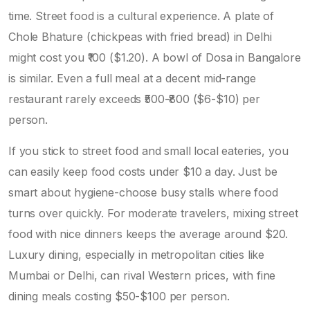
time. Street food is a cultural experience. A plate of
Chole Bhature
(chickpeas with fried bread)
in Delhi
might cost you ₹100 ($1.20). A bowl of
Dosa
in Bangalore
is similar. Even a full meal at a decent mid-range
restaurant rarely exceeds ₹500-₹800 ($6-$10) per
person.
If you stick to street food and small local eateries, you
can easily keep food costs under $10 a day. Just be
smart about hygiene-choose busy stalls where food
turns over quickly. For moderate travelers, mixing street
food with nice dinners keeps the average around $20.
Luxury dining, especially in metropolitan cities like
Mumbai or Delhi, can rival Western prices, with fine
dining meals costing $50-$100 per person.