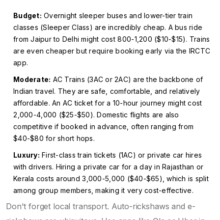
Budget:
Overnight sleeper buses and lower-tier train
classes (Sleeper Class) are incredibly cheap. A bus ride
from Jaipur to Delhi might cost ₹800-₹1,200 ($10-$15). Trains
are even cheaper but require booking early via the IRCTC
app.
Moderate:
AC Trains (3AC or 2AC) are the backbone of
Indian travel. They are safe, comfortable, and relatively
affordable. An AC ticket for a 10-hour journey might cost
₹2,000-₹4,000 ($25-$50). Domestic flights are also
competitive if booked in advance, often ranging from
$40-$80 for short hops.
Luxury:
First-class train tickets (1AC) or private car hires
with drivers. Hiring a private car for a day in Rajasthan or
Kerala costs around ₹3,000-₹5,000 ($40-$65), which is split
among group members, making it very cost-effective.
Don't forget local transport. Auto-rickshaws and e-