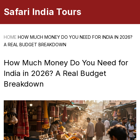
Safari India Tours
HOME
HOW MUCH MONEY DO YOU NEED FOR INDIA IN 2026?
A REAL BUDGET BREAKDOWN
How Much Money Do You Need for
India in 2026? A Real Budget
Breakdown