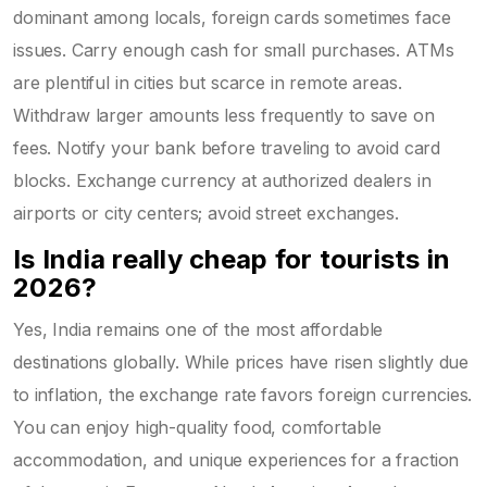
dominant among locals, foreign cards sometimes face
issues. Carry enough cash for small purchases. ATMs
are plentiful in cities but scarce in remote areas.
Withdraw larger amounts less frequently to save on
fees. Notify your bank before traveling to avoid card
blocks. Exchange currency at authorized dealers in
airports or city centers; avoid street exchanges.
Is India really cheap for tourists in
2026?
Yes, India remains one of the most affordable
destinations globally. While prices have risen slightly due
to inflation, the exchange rate favors foreign currencies.
You can enjoy high-quality food, comfortable
accommodation, and unique experiences for a fraction