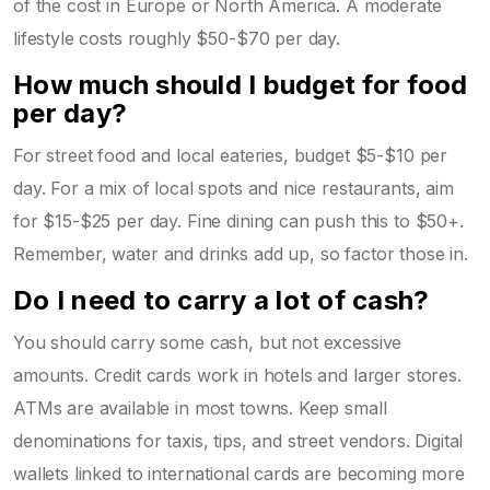
of the cost in Europe or North America. A moderate
lifestyle costs roughly $50-$70 per day.
How much should I budget for food
per day?
For street food and local eateries, budget $5-$10 per
day. For a mix of local spots and nice restaurants, aim
for $15-$25 per day. Fine dining can push this to $50+.
Remember, water and drinks add up, so factor those in.
Do I need to carry a lot of cash?
You should carry some cash, but not excessive
amounts. Credit cards work in hotels and larger stores.
ATMs are available in most towns. Keep small
denominations for taxis, tips, and street vendors. Digital
wallets linked to international cards are becoming more