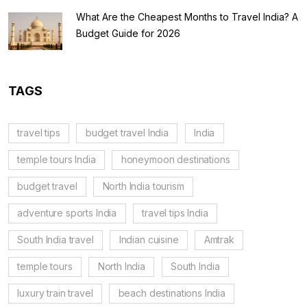
What Are the Cheapest Months to Travel India? A
Budget Guide for 2026
TAGS
travel tips
budget travel India
India
temple tours India
honeymoon destinations
budget travel
North India tourism
adventure sports India
travel tips India
South India travel
Indian cuisine
Amtrak
temple tours
North India
South India
luxury train travel
beach destinations India