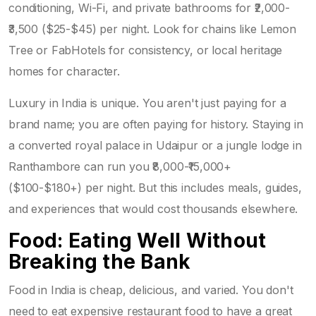
conditioning, Wi-Fi, and private bathrooms for ₹2,000-
₹3,500 ($25-$45) per night. Look for chains like Lemon
Tree or FabHotels for consistency, or local heritage
homes for character.
Luxury in India is unique. You aren't just paying for a
brand name; you are often paying for history. Staying in
a converted royal palace in Udaipur or a jungle lodge in
Ranthambore can run you ₹8,000-₹15,000+
($100-$180+) per night. But this includes meals, guides,
and experiences that would cost thousands elsewhere.
Food: Eating Well Without
Breaking the Bank
Food in India is cheap, delicious, and varied. You don't
need to eat expensive restaurant food to have a great