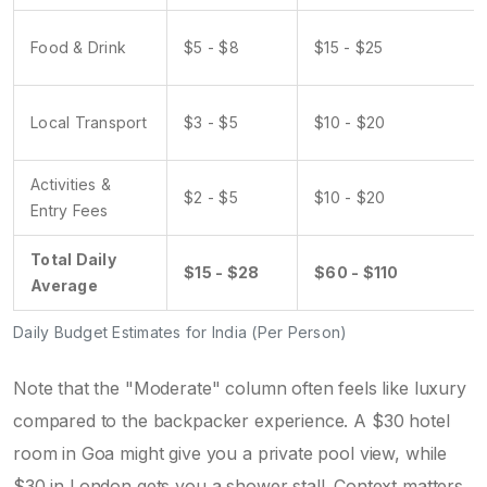
Food & Drink
$5 - $8
$15 - $25
Local Transport
$3 - $5
$10 - $20
Activities &
$2 - $5
$10 - $20
Entry Fees
Total Daily
$15 - $28
$60 - $110
Average
Daily Budget Estimates for India (Per Person)
Note that the "Moderate" column often feels like luxury
compared to the backpacker experience. A $30 hotel
room in Goa might give you a private pool view, while
$30 in London gets you a shower stall. Context matters