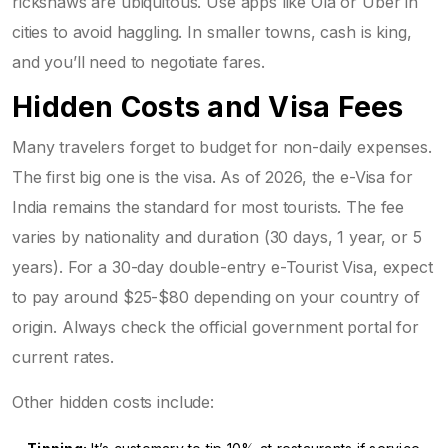
rickshaws are ubiquitous. Use apps like Ola or Uber in
cities to avoid haggling. In smaller towns, cash is king,
and you’ll need to negotiate fares.
Hidden Costs and Visa Fees
Many travelers forget to budget for non-daily expenses.
The first big one is the visa. As of 2026, the
e-Visa
for
India remains the standard for most tourists. The fee
varies by nationality and duration (30 days, 1 year, or 5
years). For a 30-day double-entry e-Tourist Visa, expect
to pay around $25-$80 depending on your country of
origin. Always check the official government portal for
current rates.
Other hidden costs include: