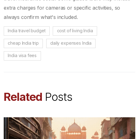
extra charges for cameras or specific activities, so
always confirm what's included.
India travel budget
cost of living India
cheap India trip
daily expenses India
India visa fees
Related
Posts