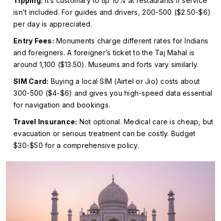
Tipping:
It’s customary to tip 10% at restaurants if service
isn’t included. For guides and drivers, ₹200-₹500 ($2.50-$6)
per day is appreciated.
Entry Fees:
Monuments charge different rates for Indians
and foreigners. A foreigner’s ticket to the Taj Mahal is
around ₹1,100 ($13.50). Museums and forts vary similarly.
SIM Card:
Buying a local SIM (Airtel or Jio) costs about
₹300-₹500 ($4-$6) and gives you high-speed data essential
for navigation and bookings.
Travel Insurance:
Not optional. Medical care is cheap, but
evacuation or serious treatment can be costly. Budget
$30-$50 for a comprehensive policy.