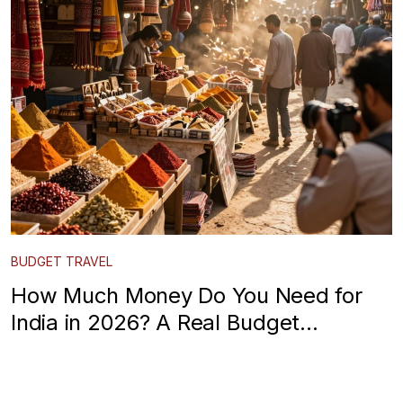
BUDGET TRAVEL
How Much Money Do You Need for
India in 2026? A Real Budget
Breakdown