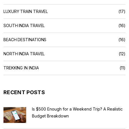
LUXURY TRAIN TRAVEL
(17)
SOUTH INDIA TRAVEL
(16)
BEACH DESTINATIONS
(16)
NORTH INDIA TRAVEL
(12)
TREKKING IN INDIA
(11)
RECENT POSTS
Is $500 Enough for a Weekend Trip? A Realistic
Budget Breakdown