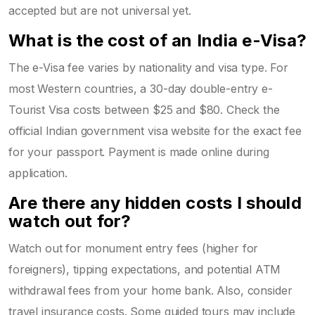
accepted but are not universal yet.
What is the cost of an India e-Visa?
The e-Visa fee varies by nationality and visa type. For
most Western countries, a 30-day double-entry e-
Tourist Visa costs between $25 and $80. Check the
official Indian government visa website for the exact fee
for your passport. Payment is made online during
application.
Are there any hidden costs I should
watch out for?
Watch out for monument entry fees (higher for
foreigners), tipping expectations, and potential ATM
withdrawal fees from your home bank. Also, consider
travel insurance costs. Some guided tours may include