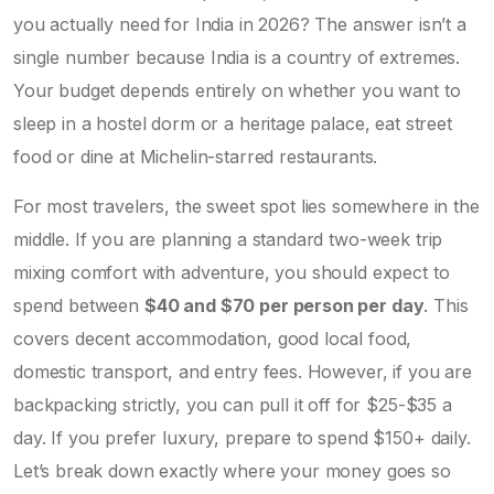
you actually need for India in 2026? The answer isn’t a
single number because India is a country of extremes.
Your budget depends entirely on whether you want to
sleep in a hostel dorm or a heritage palace, eat street
food or dine at Michelin-starred restaurants.
For most travelers, the sweet spot lies somewhere in the
middle. If you are planning a standard two-week trip
mixing comfort with adventure, you should expect to
spend between
$40 and $70 per person per day
. This
covers decent accommodation, good local food,
domestic transport, and entry fees. However, if you are
backpacking strictly, you can pull it off for $25-$35 a
day. If you prefer luxury, prepare to spend $150+ daily.
Let’s break down exactly where your money goes so