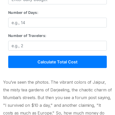
Number of Days:
Number of Travelers:
Calculate Total Cost
You’ve seen the photos. The vibrant colors of Jaipur,
the misty tea gardens of Darjeeling, the chaotic charm of
Mumbai’s streets. But then you see a forum post saying,
"I survived on $10 a day," and another claiming, "It
costs as much as Europe." So, how much money do