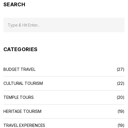
SEARCH
CATEGORIES
BUDGET TRAVEL
(27)
CULTURAL TOURISM
(22)
TEMPLE TOURS
(20)
HERITAGE TOURISM
(19)
TRAVEL EXPERIENCES
(19)