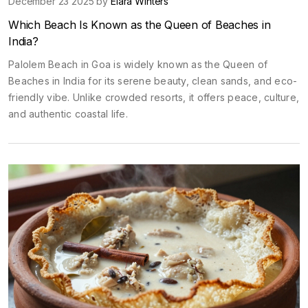
December 23 2025 by
Elara Winters
Which Beach Is Known as the Queen of Beaches in
India?
Palolem Beach in Goa is widely known as the Queen of
Beaches in India for its serene beauty, clean sands, and eco-
friendly vibe. Unlike crowded resorts, it offers peace, culture,
and authentic coastal life.