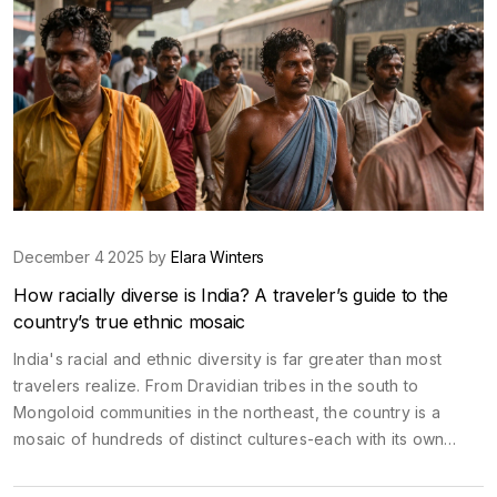
December 4 2025 by
Elara Winters
How racially diverse is India? A traveler’s guide to the
country’s true ethnic mosaic
India's racial and ethnic diversity is far greater than most
travelers realize. From Dravidian tribes in the south to
Mongoloid communities in the northeast, the country is a
mosaic of hundreds of distinct cultures-each with its own
language, history, and identity.