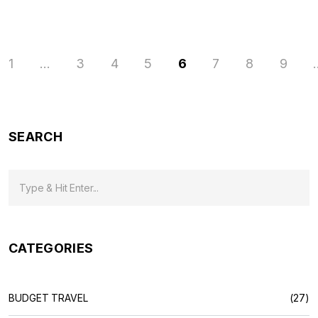
1
…
3
4
5
6
7
8
9
SEARCH
CATEGORIES
BUDGET TRAVEL
(27)