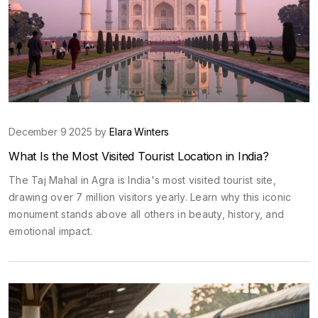
December 9 2025 by
Elara Winters
What Is the Most Visited Tourist Location in India?
The Taj Mahal in Agra is India's most visited tourist site,
drawing over 7 million visitors yearly. Learn why this iconic
monument stands above all others in beauty, history, and
emotional impact.