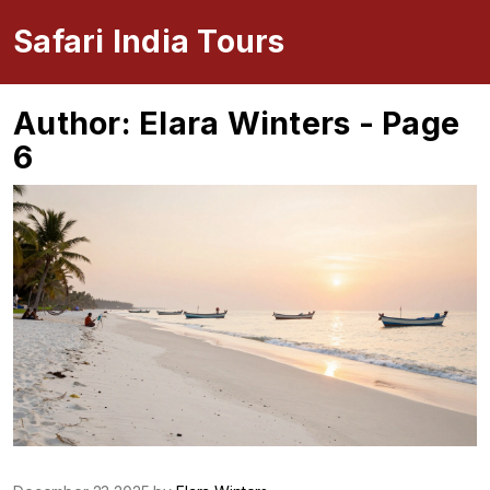
Safari India Tours
Author: Elara Winters - Page
6