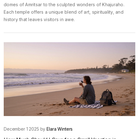
domes of Amritsar to the sculpted wonders of Khajuraho.
Each temple offers a unique blend of art, spirituality, and
history that leaves visitors in awe.
December 1 2025 by
Elara Winters