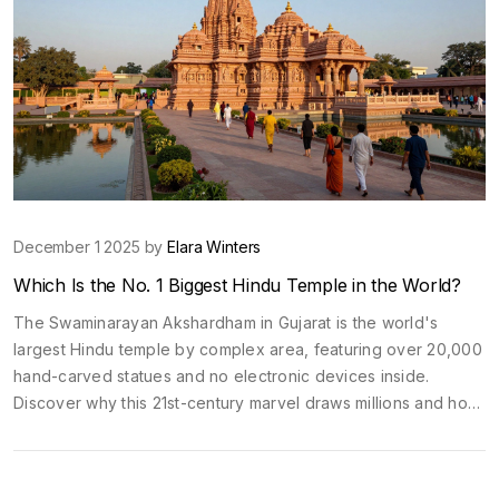
December 1 2025 by
Elara Winters
Which Is the No. 1 Biggest Hindu Temple in the World?
The Swaminarayan Akshardham in Gujarat is the world's
largest Hindu temple by complex area, featuring over 20,000
hand-carved statues and no electronic devices inside.
Discover why this 21st-century marvel draws millions and how
it compares to ancient temples.