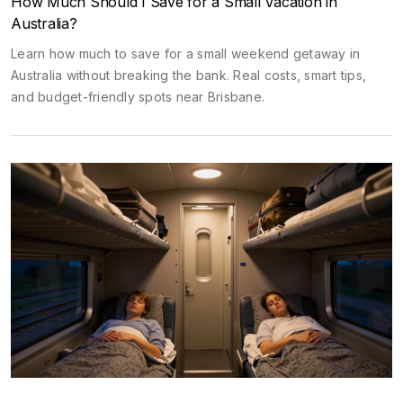
How Much Should I Save for a Small Vacation in
Australia?
Learn how much to save for a small weekend getaway in
Australia without breaking the bank. Real costs, smart tips,
and budget-friendly spots near Brisbane.