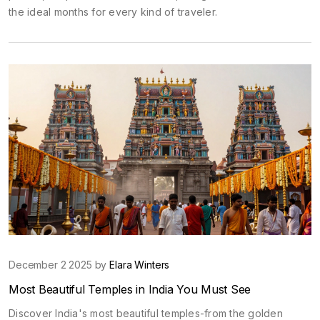
the ideal months for every kind of traveler.
December 2 2025 by
Elara Winters
Most Beautiful Temples in India You Must See
Discover India's most beautiful temples-from the golden