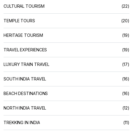
CULTURAL TOURISM
(22)
TEMPLE TOURS
(20)
HERITAGE TOURISM
(19)
TRAVEL EXPERIENCES
(19)
LUXURY TRAIN TRAVEL
(17)
SOUTH INDIA TRAVEL
(16)
BEACH DESTINATIONS
(16)
NORTH INDIA TRAVEL
(12)
TREKKING IN INDIA
(11)