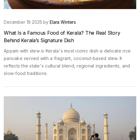
December 19 2025 by
Elara Winters
What Is a Famous Food of Kerala? The Real Story
Behind Kerala’s Signature Dish
Appam with stew is Kerala's most iconic dish-a delicate rice
pancake served with a fragrant, coconut-based stew. It
reflects the state's cultural blend, regional ingredients, and
slow-food traditions.