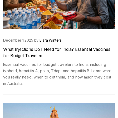
December 1 2025 by
Elara Winters
What Injections Do I Need for India? Essential Vaccines
for Budget Travelers
Essential vaccines for budget travelers to India, including
typhoid, hepatitis A, polio, Tdap, and hepatitis B. Learn what
you really need, when to get them, and how much they cost
in Australia.