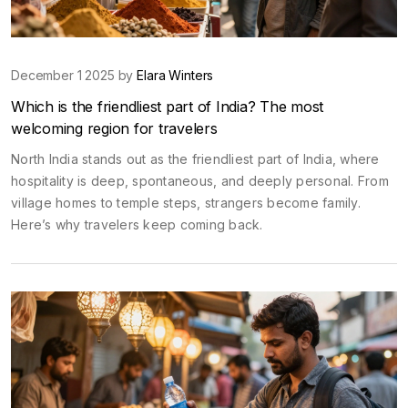
December 1 2025 by
Elara Winters
Which is the friendliest part of India? The most
welcoming region for travelers
North India stands out as the friendliest part of India, where
hospitality is deep, spontaneous, and deeply personal. From
village homes to temple steps, strangers become family.
Here’s why travelers keep coming back.