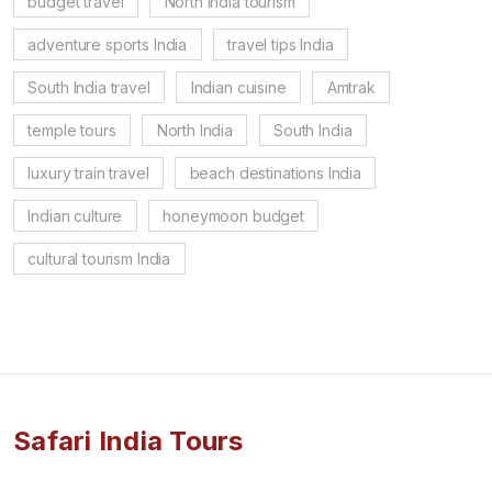
budget travel
North India tourism
adventure sports India
travel tips India
South India travel
Indian cuisine
Amtrak
temple tours
North India
South India
luxury train travel
beach destinations India
Indian culture
honeymoon budget
cultural tourism India
Safari India Tours