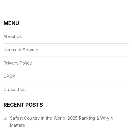
MENU
About Us
Terms of Service
Privacy Policy
DPDP
Contact Us
RECENT POSTS
Safest Country in the World: 2025 Ranking & Why It
Matters