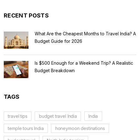
RECENT POSTS
What Are the Cheapest Months to Travel India? A
Budget Guide for 2026
Is $500 Enough for a Weekend Trip? A Realistic
Budget Breakdown
TAGS
travel tips
budget travel India
India
temple tours India
honeymoon destinations