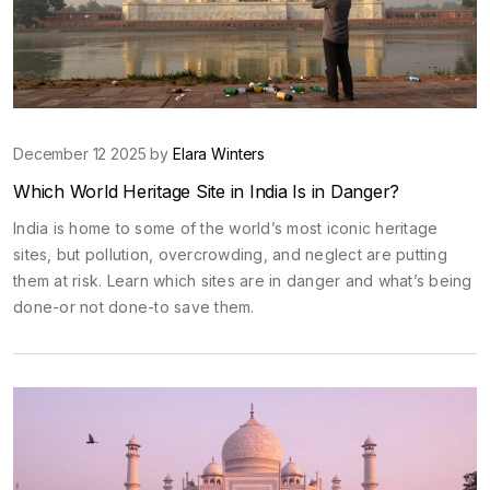
December 12 2025 by
Elara Winters
Which World Heritage Site in India Is in Danger?
India is home to some of the world’s most iconic heritage
sites, but pollution, overcrowding, and neglect are putting
them at risk. Learn which sites are in danger and what’s being
done-or not done-to save them.