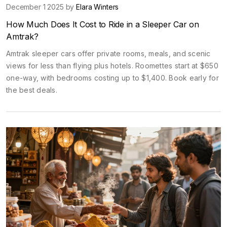
December 1 2025 by
Elara Winters
How Much Does It Cost to Ride in a Sleeper Car on
Amtrak?
Amtrak sleeper cars offer private rooms, meals, and scenic
views for less than flying plus hotels. Roomettes start at $650
one-way, with bedrooms costing up to $1,400. Book early for
the best deals.