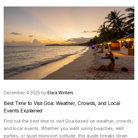
December 4 2025 by
Elara Winters
Best Time to Visit Goa: Weather, Crowds, and Local
Events Explained
Find out the best time to visit Goa based on weather, crowds,
and local events. Whether you want sunny beaches, wild
parties, or quiet monsoon solitude, this guide breaks down