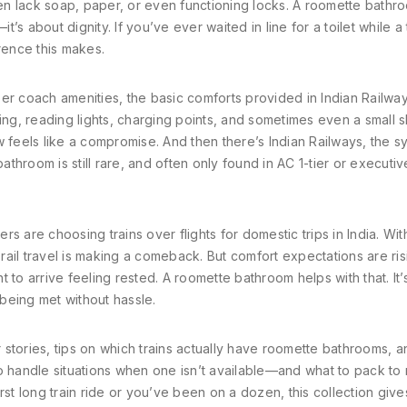
n lack soap, paper, or even functioning locks. A roomette bathr
t’s about dignity. If you’ve ever waited in line for a toilet while a 
rence this makes.
er coach amenities
,
the basic comforts provided in Indian Railway
ng, reading lights, charging points, and sometimes even a small sh
w feels like a compromise. And then there’s
Indian Railways
, the s
hroom is still rare, and often only found in AC 1-tier or executive
s are choosing trains over flights for domestic trips in India. Wit
 rail travel is making a comeback. But comfort expectations are ris
 to arrive feeling rested. A roomette bathroom helps with that. It’
being met without hassle.
er stories, tips on which trains actually have roomette bathrooms, 
to handle situations when one isn’t available—and what to pack to
rst long train ride or you’ve been on a dozen, this collection giv