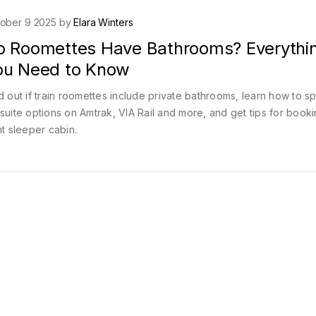
ober 9 2025 by
Elara Winters
o Roomettes Have Bathrooms? Everythi
ou Need to Know
d out if train roomettes include private bathrooms, learn how to s
suite options on Amtrak, VIA Rail and more, and get tips for booki
ht sleeper cabin.