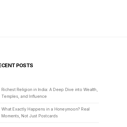
ECENT POSTS
Richest Religion in India: A Deep Dive into Wealth,
Temples, and Influence
What Exactly Happens in a Honeymoon? Real
Moments, Not Just Postcards