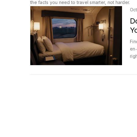
the facts you need to travel smarter, not harder.
Oct
D
Y
Fin
en‑
rig