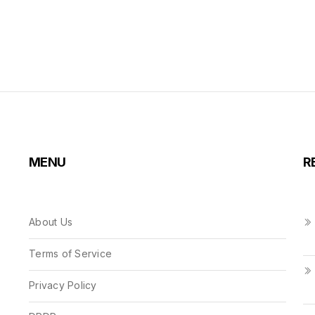
MENU
R
About Us
Terms of Service
Privacy Policy