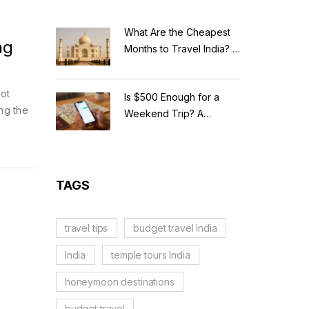
What Are the Cheapest
ng
Months to Travel India? A
Budget Guide for 2026
pot
Is $500 Enough for a
ng the
Weekend Trip? A
Realistic Budget
Breakdown
TAGS
travel tips
budget travel India
India
temple tours India
honeymoon destinations
budget travel