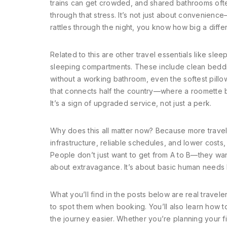
trains can get crowded, and shared bathrooms ofte
through that stress. It’s not just about convenience—i
rattles through the night, you know how big a diffe
Related to this are other travel essentials like
sleep
sleeping compartments
. These include clean beddi
without a working bathroom, even the softest pillo
that connects half the country—where a roomette bat
It’s a sign of upgraded service, not just a perk.
Why does this all matter now? Because more traveler
infrastructure, reliable schedules, and lower costs,
People don’t just want to get from A to B—they want
about extravagance. It’s about basic human needs 
What you’ll find in the posts below are real travel
to spot them when booking. You’ll also learn how 
the journey easier. Whether you’re planning your fi