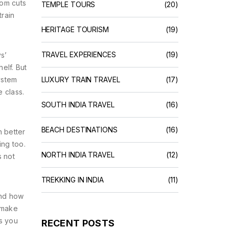
oom cuts
TEMPLE TOURS
(20)
train
HERITAGE TOURISM
(19)
TRAVEL EXPERIENCES
(19)
s’
elf. But
ystem
LUXURY TRAIN TRAVEL
(17)
 class.
SOUTH INDIA TRAVEL
(16)
BEACH DESTINATIONS
(16)
h better
ing too.
NORTH INDIA TRAVEL
(12)
s not
TREKKING IN INDIA
(11)
and how
 make
es you
RECENT POSTS