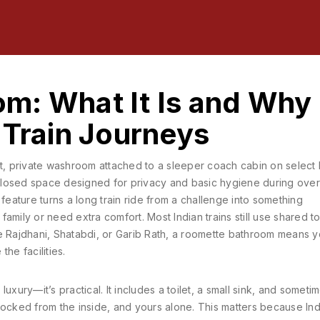
m: What It Is and Why 
 Train Journeys
, private washroom attached to a sleeper coach cabin on select 
, enclosed space designed for privacy and basic hygiene during over
s feature turns a long train ride from a challenge into something
family or need extra comfort.
Most Indian trains still use shared to
e Rajdhani, Shatabdi, or Garib Rath, a roomette bathroom means y
the facilities.
uxury—it’s practical. It includes a toilet, a small sink, and someti
, locked from the inside, and yours alone. This matters because In