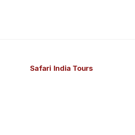
Safari India Tours