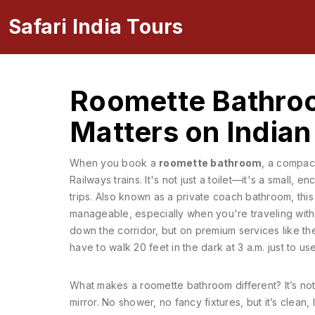
Safari India Tours
Roomette Bathroo
Matters on Indian
When you book a
roomette bathroom
,
a compact
Railways trains
. It's not just a toilet—it's a small
trips. Also known as a
private coach bathroom
, thi
manageable, especially when you're traveling with 
down the corridor, but on premium services like th
have to walk 20 feet in the dark at 3 a.m. just to use 
What makes a roomette bathroom different? It’s not l
mirror. No shower, no fancy fixtures, but it’s clean