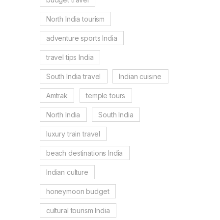
North India tourism
adventure sports India
travel tips India
South India travel
Indian cuisine
Amtrak
temple tours
North India
South India
luxury train travel
beach destinations India
Indian culture
honeymoon budget
cultural tourism India