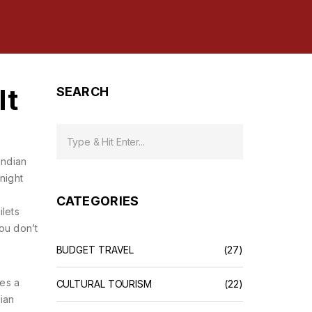
It
SEARCH
Indian
night
CATEGORIES
ilets
ou don’t
BUDGET TRAVEL
(27)
mes a
CULTURAL TOURISM
(22)
dian