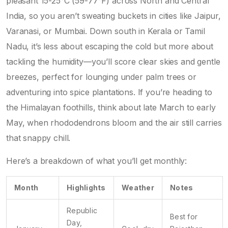
pleasant 15-25°C (59-77°F) across North and Central
India, so you aren’t sweating buckets in cities like Jaipur,
Varanasi, or Mumbai. Down south in Kerala or Tamil
Nadu, it’s less about escaping the cold but more about
tackling the humidity—you’ll score clear skies and gentle
breezes, perfect for lounging under palm trees or
adventuring into spice plantations. If you’re heading to
the Himalayan foothills, think about late March to early
May, when rhododendrons bloom and the air still carries
that snappy chill.
Here’s a breakdown of what you’ll get monthly:
Month
Highlights
Weather
Notes
Republic
Best for
Day,