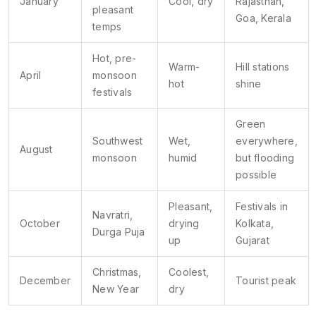
January
Cool, dry
Rajasthan,
pleasant
Goa, Kerala
temps
Hot, pre-
Warm-
Hill stations
April
monsoon
hot
shine
festivals
Green
Southwest
Wet,
everywhere,
August
monsoon
humid
but flooding
possible
Pleasant,
Festivals in
Navratri,
October
drying
Kolkata,
Durga Puja
up
Gujarat
Christmas,
Coolest,
December
Tourist peak
New Year
dry