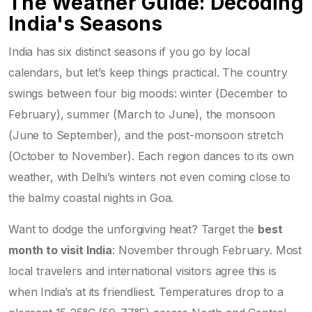
The Weather Guide: Decoding
India's Seasons
India has six distinct seasons if you go by local
calendars, but let’s keep things practical. The country
swings between four big moods: winter (December to
February), summer (March to June), the monsoon
(June to September), and the post-monsoon stretch
(October to November). Each region dances to its own
weather, with Delhi’s winters not even coming close to
the balmy coastal nights in Goa.
Want to dodge the unforgiving heat? Target the
best
month to visit India
: November through February. Most
local travelers and international visitors agree this is
when India’s at its friendliest. Temperatures drop to a