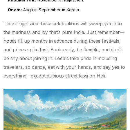
Onam:
August–September in Kerala.
Time it right and these celebrations will sweep you into
the madness and joy that’s pure India. Just remember—
hotels fill up months in advance during these festivals,
and prices spike fast. Book early, be flexible, and don’t
be shy about joining in. Locals take pride in including
travelers, so dance, eat with your hands, and say yes to
everything—except dubious street lassi on Holi.