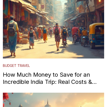
BUDGET TRAVEL
How Much Money to Save for an
Incredible India Trip: Real Costs &
Expert Tips