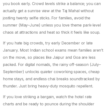
you book early. Crowd levels strike a balance; you can
actually get a sunrise view at the Taj Mahal without
jostling twenty selfie sticks. For families, avoid the
summer (May–June) unless you love theme park-level
chaos at attractions and heat so thick it feels like soup.
If you hate big crowds, try early December or late
January. Most Indian school exams mean families aren’t
on the move, so places like Jaipur and Goa are less
packed. For digital nomads, the rainy off-season (July–
September) unlocks quieter coworking spaces, cheap
home stays, and endless chai breaks soundtracked by
thunder. Just bring heavy-duty mosquito repellent.
If you love striking a bargain, watch the hotel rate
charts and be ready to pounce during the shoulder