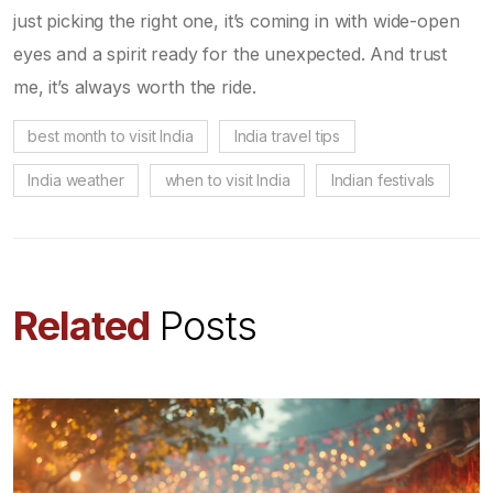
just picking the right one, it’s coming in with wide-open
eyes and a spirit ready for the unexpected. And trust
me, it’s always worth the ride.
best month to visit India
India travel tips
India weather
when to visit India
Indian festivals
Related
Posts