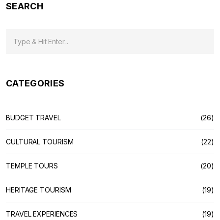
SEARCH
CATEGORIES
BUDGET TRAVEL
(26)
CULTURAL TOURISM
(22)
TEMPLE TOURS
(20)
HERITAGE TOURISM
(19)
TRAVEL EXPERIENCES
(19)