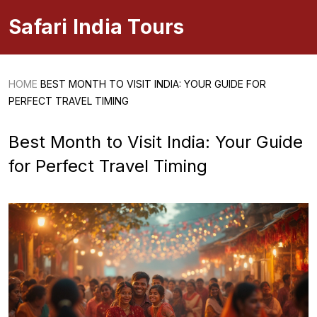
Safari India Tours
HOME
BEST MONTH TO VISIT INDIA: YOUR GUIDE FOR
PERFECT TRAVEL TIMING
Best Month to Visit India: Your Guide
for Perfect Travel Timing