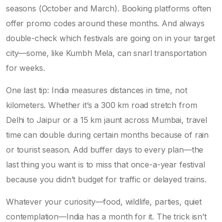
seasons (October and March). Booking platforms often
offer promo codes around these months. And always
double-check which festivals are going on in your target
city—some, like Kumbh Mela, can snarl transportation
for weeks.
One last tip: India measures distances in time, not
kilometers. Whether it’s a 300 km road stretch from
Delhi to Jaipur or a 15 km jaunt across Mumbai, travel
time can double during certain months because of rain
or tourist season. Add buffer days to every plan—the
last thing you want is to miss that once-a-year festival
because you didn’t budget for traffic or delayed trains.
Whatever your curiosity—food, wildlife, parties, quiet
contemplation—India has a month for it. The trick isn’t