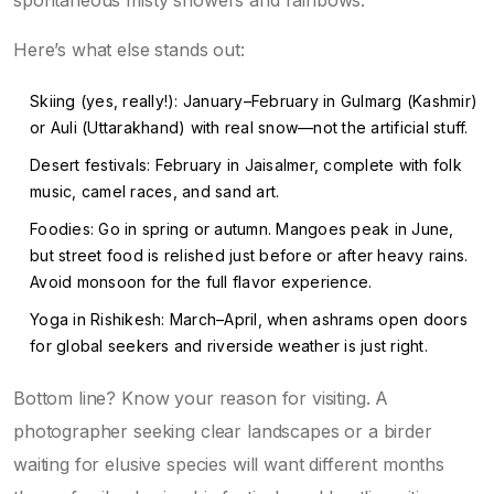
spontaneous misty showers and rainbows.
Here’s what else stands out:
Skiing (yes, really!): January–February in Gulmarg (Kashmir)
or Auli (Uttarakhand) with real snow—not the artificial stuff.
Desert festivals: February in Jaisalmer, complete with folk
music, camel races, and sand art.
Foodies: Go in spring or autumn. Mangoes peak in June,
but street food is relished just before or after heavy rains.
Avoid monsoon for the full flavor experience.
Yoga in Rishikesh: March–April, when ashrams open doors
for global seekers and riverside weather is just right.
Bottom line? Know your reason for visiting. A
photographer seeking clear landscapes or a birder
waiting for elusive species will want different months