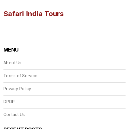
Safari India Tours
MENU
About Us
Terms of Service
Privacy Policy
DPDP
Contact Us