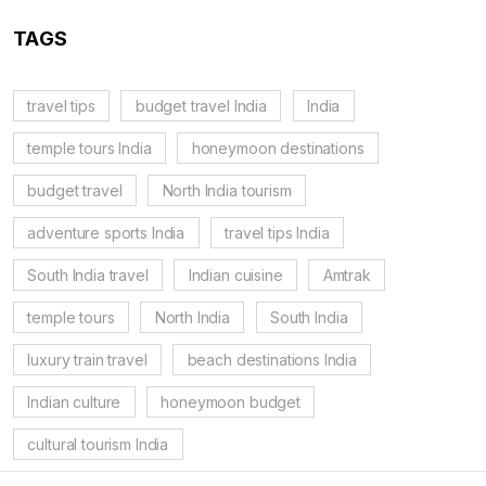
TAGS
travel tips
budget travel India
India
temple tours India
honeymoon destinations
budget travel
North India tourism
adventure sports India
travel tips India
South India travel
Indian cuisine
Amtrak
temple tours
North India
South India
luxury train travel
beach destinations India
Indian culture
honeymoon budget
cultural tourism India