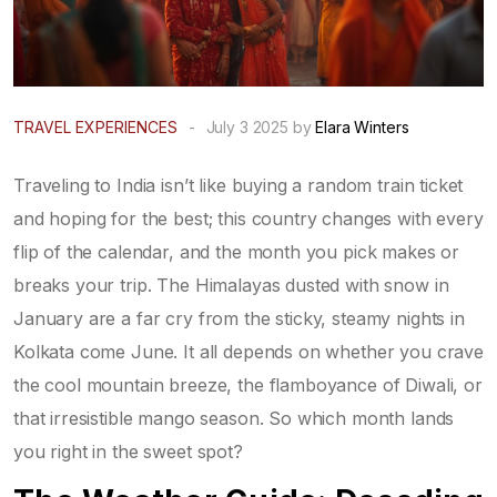
TRAVEL EXPERIENCES
-
July 3 2025 by
Elara Winters
Traveling to India isn’t like buying a random train ticket
and hoping for the best; this country changes with every
flip of the calendar, and the month you pick makes or
breaks your trip. The Himalayas dusted with snow in
January are a far cry from the sticky, steamy nights in
Kolkata come June. It all depends on whether you crave
the cool mountain breeze, the flamboyance of Diwali, or
that irresistible mango season. So which month lands
you right in the sweet spot?