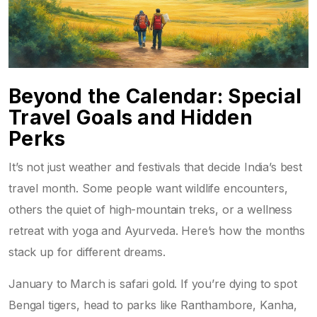
Beyond the Calendar: Special
Travel Goals and Hidden
Perks
It’s not just weather and festivals that decide India’s best
travel month. Some people want wildlife encounters,
others the quiet of high-mountain treks, or a wellness
retreat with yoga and Ayurveda. Here’s how the months
stack up for different dreams.
January to March is safari gold. If you’re dying to spot
Bengal tigers, head to parks like Ranthambore, Kanha,