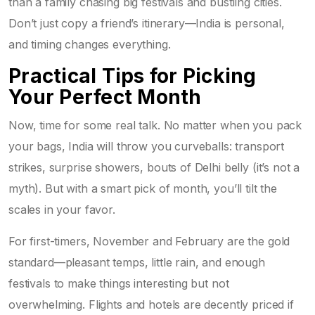
than a family chasing big festivals and bustling cities.
Don’t just copy a friend’s itinerary—India is personal,
and timing changes everything.
Practical Tips for Picking
Your Perfect Month
Now, time for some real talk. No matter when you pack
your bags, India will throw you curveballs: transport
strikes, surprise showers, bouts of Delhi belly (it’s not a
myth). But with a smart pick of month, you’ll tilt the
scales in your favor.
For first-timers, November and February are the gold
standard—pleasant temps, little rain, and enough
festivals to make things interesting but not
overwhelming. Flights and hotels are decently priced if