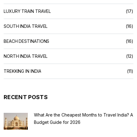
LUXURY TRAIN TRAVEL
(17)
SOUTH INDIA TRAVEL
(16)
BEACH DESTINATIONS
(16)
NORTH INDIA TRAVEL
(12)
TREKKING IN INDIA
(11)
RECENT POSTS
What Are the Cheapest Months to Travel India? A
Budget Guide for 2026