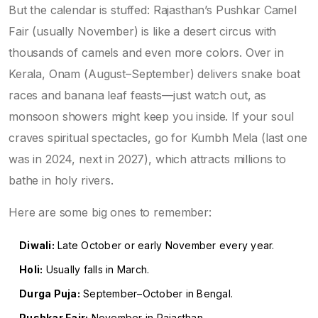
But the calendar is stuffed: Rajasthan’s Pushkar Camel
Fair (usually November) is like a desert circus with
thousands of camels and even more colors. Over in
Kerala, Onam (August–September) delivers snake boat
races and banana leaf feasts—just watch out, as
monsoon showers might keep you inside. If your soul
craves spiritual spectacles, go for Kumbh Mela (last one
was in 2024, next in 2027), which attracts millions to
bathe in holy rivers.
Here are some big ones to remember:
Diwali:
Late October or early November every year.
Holi:
Usually falls in March.
Durga Puja:
September–October in Bengal.
Pushkar Fair:
November in Rajasthan.