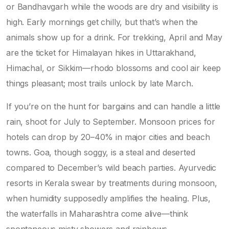
or Bandhavgarh while the woods are dry and visibility is
high. Early mornings get chilly, but that’s when the
animals show up for a drink. For trekking, April and May
are the ticket for Himalayan hikes in Uttarakhand,
Himachal, or Sikkim—rhodo blossoms and cool air keep
things pleasant; most trails unlock by late March.
If you’re on the hunt for bargains and can handle a little
rain, shoot for July to September. Monsoon prices for
hotels can drop by 20–40% in major cities and beach
towns. Goa, though soggy, is a steal and deserted
compared to December’s wild beach parties. Ayurvedic
resorts in Kerala swear by treatments during monsoon,
when humidity supposedly amplifies the healing. Plus,
the waterfalls in Maharashtra come alive—think