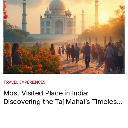
TRAVEL EXPERIENCES
Most Visited Place in India:
Discovering the Taj Mahal’s Timeless
Allure