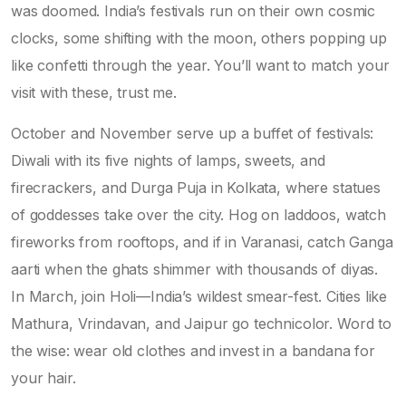
was doomed. India’s festivals run on their own cosmic
clocks, some shifting with the moon, others popping up
like confetti through the year. You’ll want to match your
visit with these, trust me.
October and November serve up a buffet of festivals:
Diwali with its five nights of lamps, sweets, and
firecrackers, and Durga Puja in Kolkata, where statues
of goddesses take over the city. Hog on laddoos, watch
fireworks from rooftops, and if in Varanasi, catch Ganga
aarti when the ghats shimmer with thousands of diyas.
In March, join Holi—India’s wildest smear-fest. Cities like
Mathura, Vrindavan, and Jaipur go technicolor. Word to
the wise: wear old clothes and invest in a bandana for
your hair.