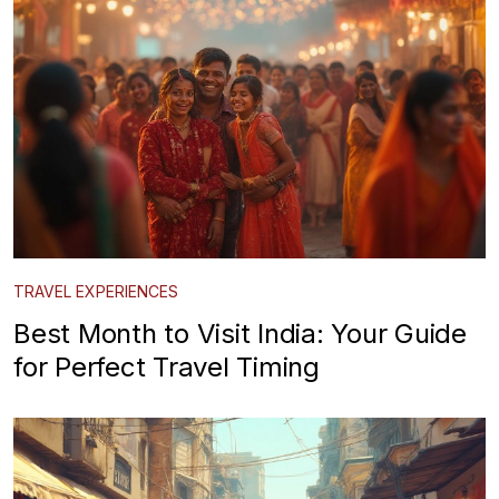
TRAVEL EXPERIENCES
Best Month to Visit India: Your Guide
for Perfect Travel Timing