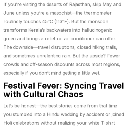
If you’re visiting the deserts of Rajasthan, skip May and
June unless you’re a masochist—the thermometer
routinely touches 45°C (113°F). But the monsoon
transforms Kerala’s backwaters into hallucinogenic
green and brings a relief no air conditioner can offer.
The downside—travel disruptions, closed hiking trails,
and sometimes unrelenting rain. But the upside? Fewer
crowds and off-season discounts across most regions,
especially if you don’t mind getting a little wet.
Festival Fever: Syncing Travel
with Cultural Chaos
Let’s be honest—the best stories come from that time
you stumbled into a Hindu wedding by accident or joined
Holi celebrations without realizing your white T-shirt