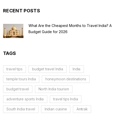
RECENT POSTS
What Are the Cheapest Months to Travel India? A
Budget Guide for 2026
TAGS
travel tips
budget travel India
India
temple tours India
honeymoon destinations
budget travel
North India tourism
adventure sports India
travel tips India
South India travel
Indian cuisine
Amtrak