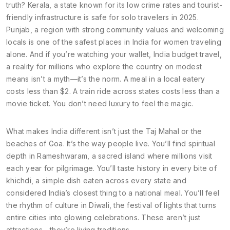
truth?
Kerala
,
a state known for its low crime rates and tourist-
friendly infrastructure
is safe for solo travelers in 2025.
Punjab
,
a region with strong community values and welcoming
locals
is one of the safest places in India for women traveling
alone. And if you’re watching your wallet,
India budget travel
,
a reality for millions who explore the country on modest
means
isn’t a myth—it’s the norm. A meal in a local eatery
costs less than $2. A train ride across states costs less than a
movie ticket. You don’t need luxury to feel the magic.
What makes India different isn’t just the Taj Mahal or the
beaches of Goa. It’s the way people live. You’ll find spiritual
depth in
Rameshwaram
,
a sacred island where millions visit
each year for pilgrimage
. You’ll taste history in every bite of
khichdi
,
a simple dish eaten across every state and
considered India’s closest thing to a national meal
. You’ll feel
the rhythm of culture in
Diwali
,
the festival of lights that turns
entire cities into glowing celebrations
. These aren’t just
attractions—they’re living traditions.