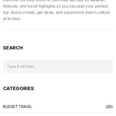
festivals, and travel highlights so you can plan your perfect
trip. Avoid crowds, get deals, and experience India's culture
at its best.
SEARCH
CATEGORIES
BUDGET TRAVEL
(26)