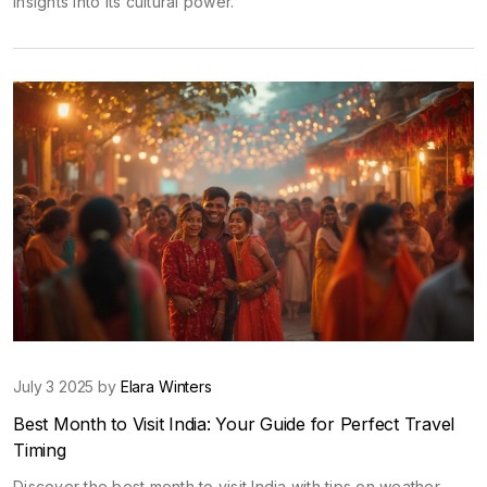
insights into its cultural power.
July 3 2025 by
Elara Winters
Best Month to Visit India: Your Guide for Perfect Travel
Timing
Discover the best month to visit India with tips on weather,