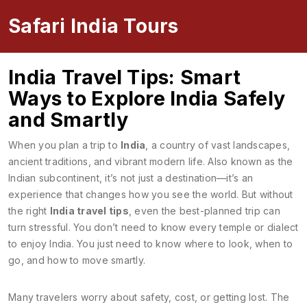
Safari India Tours
India Travel Tips: Smart
Ways to Explore India Safely
and Smartly
When you plan a trip to
India
,
a country of vast landscapes,
ancient traditions, and vibrant modern life
. Also known as
the
Indian subcontinent
, it’s not just a destination—it’s an
experience that changes how you see the world.
But without
the right
India travel tips
, even the best-planned trip can
turn stressful. You don’t need to know every temple or dialect
to enjoy India. You just need to know where to look, when to
go, and how to move smartly.
Many travelers worry about safety, cost, or getting lost. The