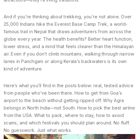
And if you’re thinking about trekking, you’re not alone. Over
25,000 Indians hike the
Everest Base Camp Trek
,
a world-
famous trail in Nepal that draws adventurers from across the
globe
every year. The health benefits? Better heart function,
lower stress, and a mind that feels clearer than the Himalayan
air. Even if you don’t climb mountains, walking through narrow
lanes in Panchgani or along Kerala’s backwaters is its own
kind of adventure.
Here’s what you’ll find in the posts below: real, tested advice
from people who’ve been there. How to get from Goa’s
airport to the beach without getting ripped off. Why Agra
belongs in North India—not South. How to pick the best airline
from the USA. What to pack, where to stay, how to avoid
scams, and which festivals you should plan around. No fluff.
No guesswork. Just what works.