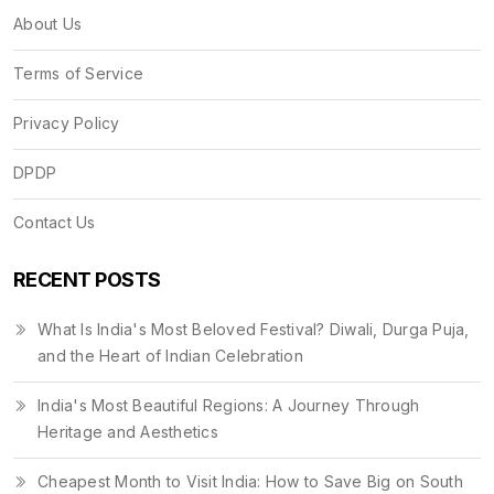
About Us
Terms of Service
Privacy Policy
DPDP
Contact Us
RECENT POSTS
What Is India's Most Beloved Festival? Diwali, Durga Puja,
and the Heart of Indian Celebration
India's Most Beautiful Regions: A Journey Through
Heritage and Aesthetics
Cheapest Month to Visit India: How to Save Big on South