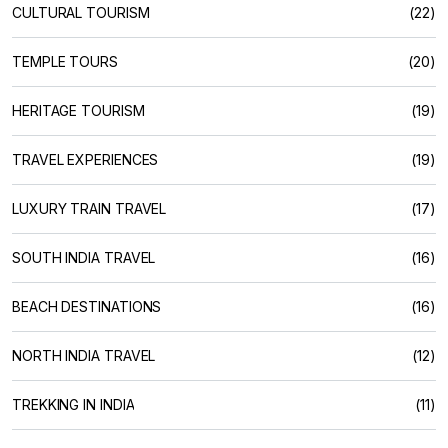
CULTURAL TOURISM
(22)
TEMPLE TOURS
(20)
HERITAGE TOURISM
(19)
TRAVEL EXPERIENCES
(19)
LUXURY TRAIN TRAVEL
(17)
SOUTH INDIA TRAVEL
(16)
BEACH DESTINATIONS
(16)
NORTH INDIA TRAVEL
(12)
TREKKING IN INDIA
(11)