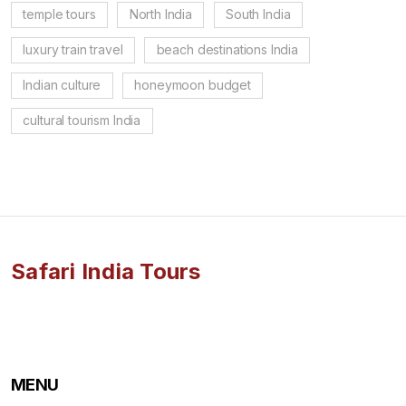
temple tours
North India
South India
luxury train travel
beach destinations India
Indian culture
honeymoon budget
cultural tourism India
Safari India Tours
MENU