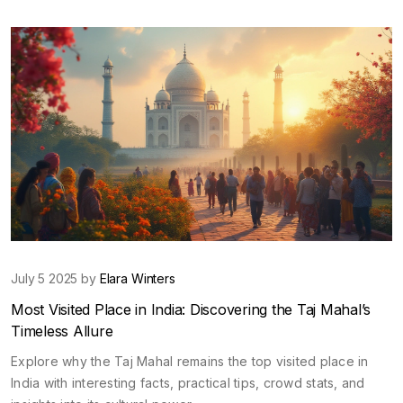
July 5 2025 by
Elara Winters
Most Visited Place in India: Discovering the Taj Mahal’s
Timeless Allure
Explore why the Taj Mahal remains the top visited place in
India with interesting facts, practical tips, crowd stats, and