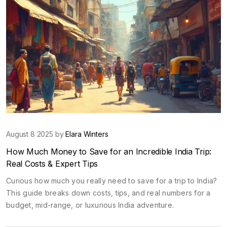
August 8 2025 by
Elara Winters
How Much Money to Save for an Incredible India Trip:
Real Costs & Expert Tips
Curious how much you really need to save for a trip to India?
This guide breaks down costs, tips, and real numbers for a
budget, mid-range, or luxurious India adventure.