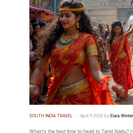
SOUTH INDIA TRAVEL
-
April 11 2025 by
Elara Winte
When's the best time to head to Tamil Nadu? He