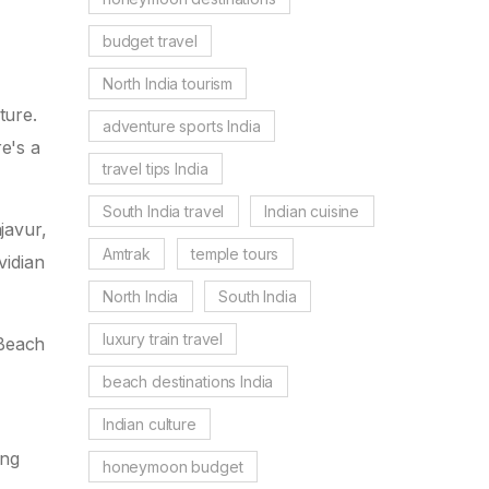
budget travel
North India tourism
ture.
adventure sports India
re's a
travel tips India
South India travel
Indian cuisine
javur,
Amtrak
temple tours
vidian
North India
South India
luxury train travel
 Beach
beach destinations India
Indian culture
ing
honeymoon budget