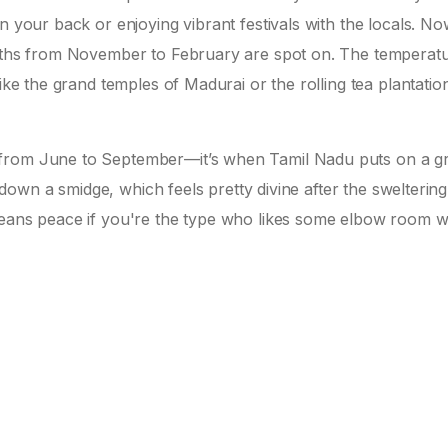
n your back or enjoying vibrant festivals with the locals. Now
onths from November to February are spot on. The temperat
ike the grand temples of Madurai or the rolling tea plantation
 from June to September—it’s when Tamil Nadu puts on a g
l down a smidge, which feels pretty divine after the sweltering
means peace if you're the type who likes some elbow room w