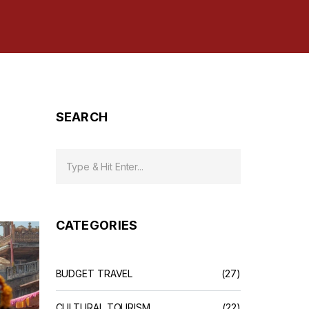
SEARCH
CATEGORIES
BUDGET TRAVEL
(27)
CULTURAL TOURISM
(22)