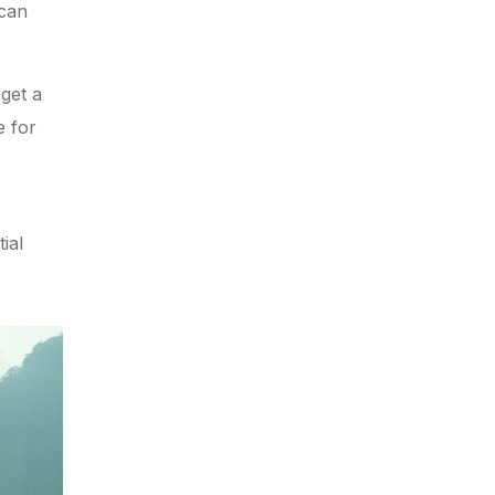
 can
get a
e for
ial