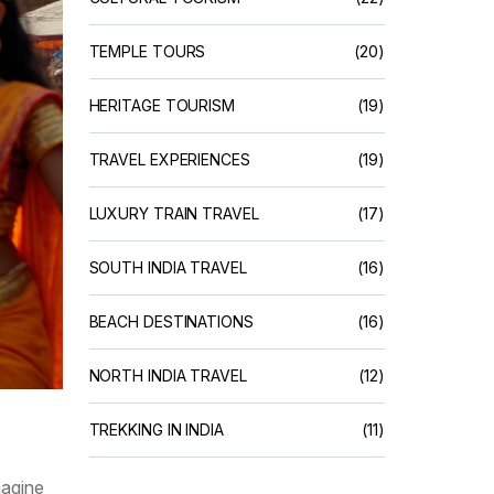
TEMPLE TOURS
(20)
HERITAGE TOURISM
(19)
TRAVEL EXPERIENCES
(19)
LUXURY TRAIN TRAVEL
(17)
SOUTH INDIA TRAVEL
(16)
BEACH DESTINATIONS
(16)
NORTH INDIA TRAVEL
(12)
TREKKING IN INDIA
(11)
magine