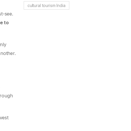
cultural tourism India
st-see.
e to
only
another.
e
hrough
vest