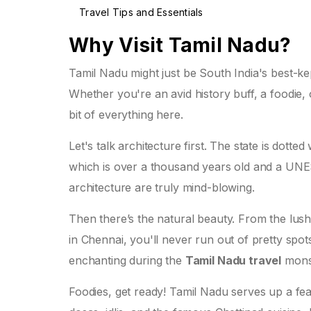
Travel Tips and Essentials
Why Visit Tamil Nadu?
Tamil Nadu might just be South India's best-kep
Whether you're an avid history buff, a foodie, 
bit of everything here.
Let's talk architecture first. The state is dott
which is over a thousand years old and a UNES
architecture are truly mind-blowing.
Then there’s the natural beauty. From the lush
in Chennai, you'll never run out of pretty spot
enchanting during the
Tamil Nadu travel
monso
Foodies, get ready! Tamil Nadu serves up a feas