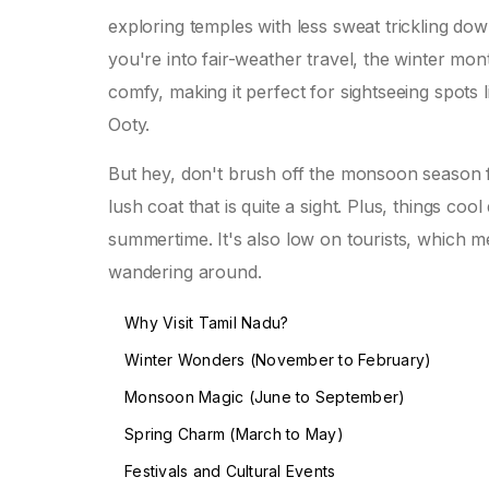
exploring temples with less sweat trickling dow
you're into fair-weather travel, the winter m
comfy, making it perfect for sightseeing spots l
Ooty.
But hey, don't brush off the monsoon season
lush coat that is quite a sight. Plus, things coo
summertime. It's also low on tourists, which 
wandering around.
Why Visit Tamil Nadu?
Winter Wonders (November to February)
Monsoon Magic (June to September)
Spring Charm (March to May)
Festivals and Cultural Events