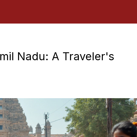
amil Nadu: A Traveler's