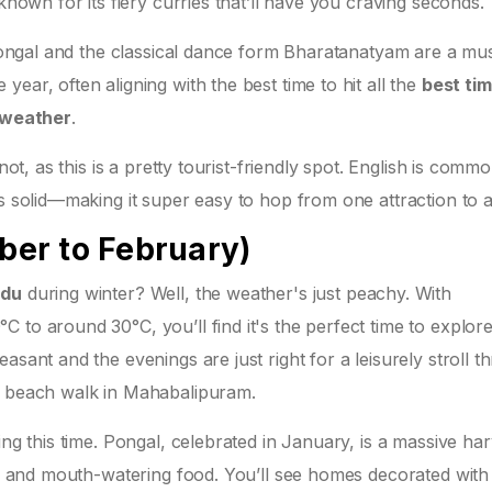
known for its fiery curries that’ll have you craving seconds.
e Pongal and the classical dance form Bharatanatyam are a mu
ear, often aligning with the best time to hit all the
best tim
 weather
.
not, as this is a pretty tourist-friendly spot. English is comm
is solid—making it super easy to hop from one attraction to 
er to February)
adu
during winter? Well, the weather's just peachy. With
 to around 30°C, you’ll find it's the perfect time to explor
asant and the evenings are just right for a leisurely stroll t
ne beach walk in Mahabalipuram.
ing this time. Pongal, celebrated in January, is a massive har
ons and mouth-watering food. You’ll see homes decorated with