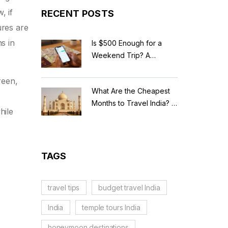
, if
RECENT POSTS
ures are
s in
Is $500 Enough for a
Weekend Trip? A
Realistic Budget
Breakdown
reen,
What Are the Cheapest
Months to Travel India? A
hile
Budget Guide for 2026
TAGS
travel tips
budget travel India
India
temple tours India
honeymoon destinations