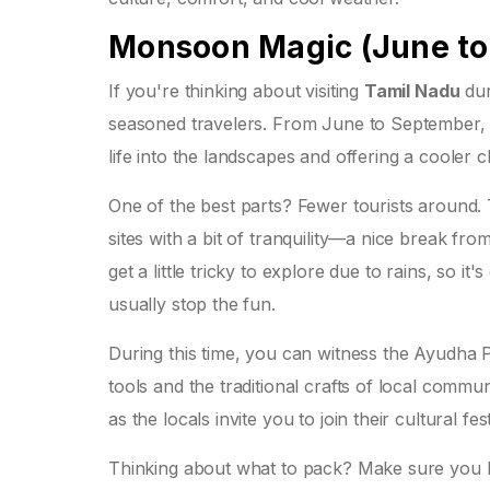
Monsoon Magic (June to
If you're thinking about visiting
Tamil Nadu
dur
seasoned travelers. From June to September, t
life into the landscapes and offering a coole
One of the best parts? Fewer tourists around.
sites with a bit of tranquility—a nice break fro
get a little tricky to explore due to rains, so i
usually stop the fun.
During this time, you can witness the Ayudha P
tools and the traditional crafts of local communi
as the locals invite you to join their cultural festi
Thinking about what to pack? Make sure you b