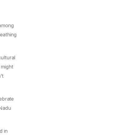
t among
reathing
ultural
 might
’t
lebrate
 Nadu
d in