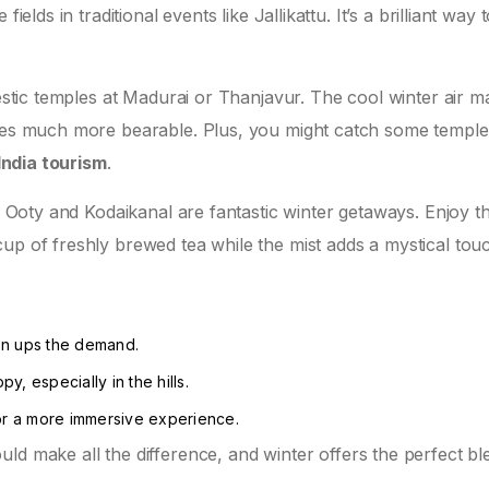
ields in traditional events like Jallikattu. It’s a brilliant way 
jestic temples at Madurai or Thanjavur. The cool winter air 
ures much more bearable. Plus, you might catch some temple
India tourism
.
ke Ooty and Kodaikanal are fantastic winter getaways. Enjoy t
up of freshly brewed tea while the mist adds a mystical tou
on ups the demand.
y, especially in the hills.
 for a more immersive experience.
uld make all the difference, and winter offers the perfect bl