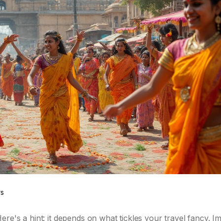
rs
re's a hint: it depends on what tickles your travel fancy. I