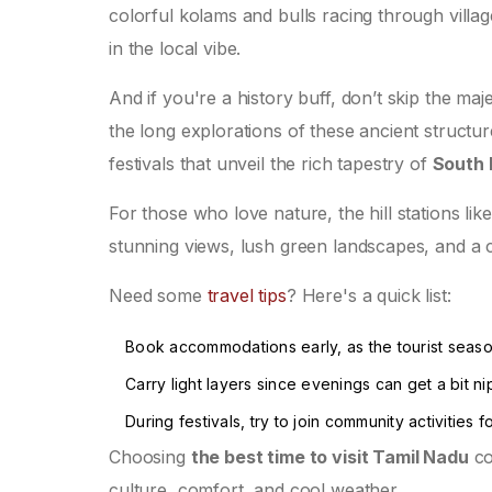
colorful kolams and bulls racing through village f
in the local vibe.
And if you're a history buff, don’t skip the ma
the long explorations of these ancient struct
festivals that unveil the rich tapestry of
South 
For those who love nature, the hill stations li
stunning views, lush green landscapes, and a c
Need some
travel tips
? Here's a quick list:
Book accommodations early, as the tourist seas
Carry light layers since evenings can get a bit nipp
During festivals, try to join community activities
Choosing
the best time to visit Tamil Nadu
co
culture, comfort, and cool weather.