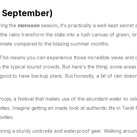
 September)
ing the
monsoon
season, it's practically a well-kept secre
he rains transform the state into a lush canvas of green, b
r climate compared to the blazing summer months.
 This means you can experience those incredible views and c
m the typical tourist crowds. But here's the thing: some areas
t's good to have backup plans. But honestly, a bit of rain doesn
ooja, a festival that makes use of the abundant water to ce
ties. Imagine getting an inside look at authentic life in Tamil
vities.
ring a sturdy umbrella and waterproof gear. Walking aroun