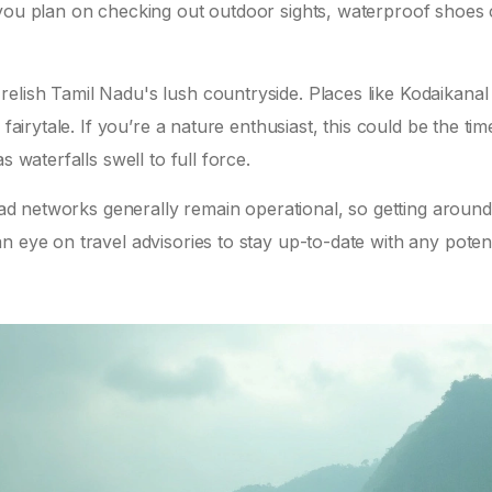
 you plan on checking out outdoor sights, waterproof shoes
lish Tamil Nadu's lush countryside. Places like Kodaikanal 
fairytale. If you’re a nature enthusiast, this could be the tim
 waterfalls swell to full force.
road networks generally remain operational, so getting around
n eye on travel advisories to stay up-to-date with any potent