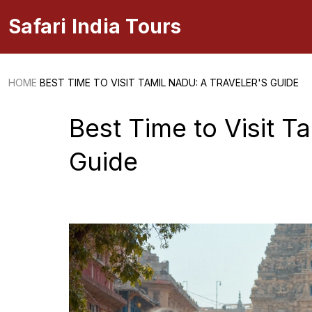
Safari India Tours
HOME
BEST TIME TO VISIT TAMIL NADU: A TRAVELER'S GUIDE
Best Time to Visit T
Guide