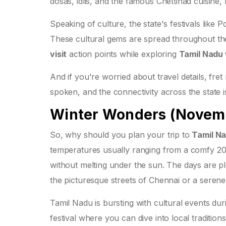
dosas, idlis, and the famous Chettinad cuisine, 
Speaking of culture, the state's festivals lik
These cultural gems are spread throughout the y
visit
action points while exploring
Tamil Nadu
And if you're worried about travel details, fret 
spoken, and the connectivity across the state 
Winter Wonders (Novemb
So, why should you plan your trip to
Tamil N
temperatures usually ranging from a comfy 20°C
without melting under the sun. The days are ple
the picturesque streets of Chennai or a sere
Tamil Nadu is bursting with cultural events dur
festival where you can dive into local traditi