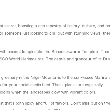
t secret, boasting a rich tapestry of history, culture, and na
or someone just looking to chill out with stunning views, the
ed with ancient temples like the Brihadeeswarar Temple in Than
CO World Heritage site. The details and grandeur of its Dra
 greenery in the Nilgiri Mountains to the sun-kissed Marina
s for your social media feed. These places are especially
ons when the landscapes glow with vibrant colors.
t that’s both spicy and full of flavors. Don't miss out on try