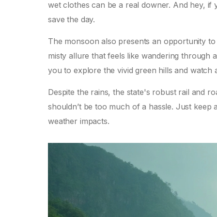
wet clothes can be a real downer. And hey, if
save the day.
The monsoon also presents an opportunity to re
misty allure that feels like wandering through a 
you to explore the vivid green hills and watch as
Despite the rains, the state's robust rail and 
shouldn’t be too much of a hassle. Just keep a
weather impacts.