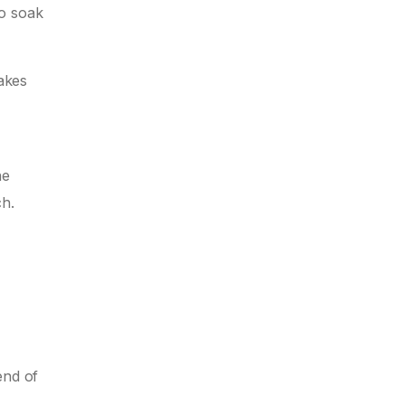
to soak
makes
he
ch.
end of