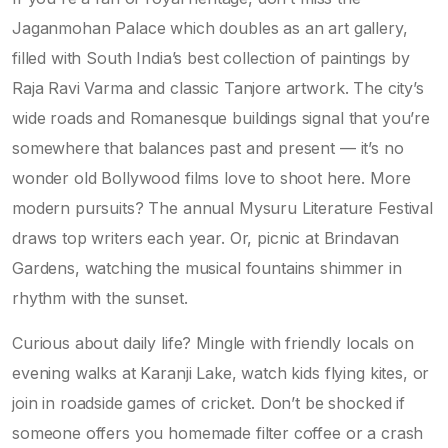
Jaganmohan Palace which doubles as an art gallery,
filled with South India’s best collection of paintings by
Raja Ravi Varma and classic Tanjore artwork. The city’s
wide roads and Romanesque buildings signal that you’re
somewhere that balances past and present — it’s no
wonder old Bollywood films love to shoot here. More
modern pursuits? The annual Mysuru Literature Festival
draws top writers each year. Or, picnic at Brindavan
Gardens, watching the musical fountains shimmer in
rhythm with the sunset.
Curious about daily life? Mingle with friendly locals on
evening walks at Karanji Lake, watch kids flying kites, or
join in roadside games of cricket. Don’t be shocked if
someone offers you homemade filter coffee or a crash