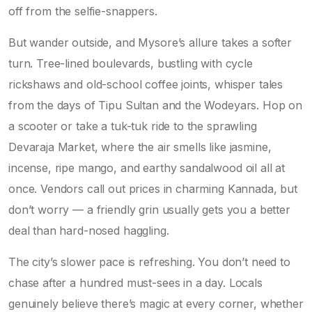
off from the selfie-snappers.
But wander outside, and Mysore’s allure takes a softer
turn. Tree-lined boulevards, bustling with cycle
rickshaws and old-school coffee joints, whisper tales
from the days of Tipu Sultan and the Wodeyars. Hop on
a scooter or take a tuk-tuk ride to the sprawling
Devaraja Market, where the air smells like jasmine,
incense, ripe mango, and earthy sandalwood oil all at
once. Vendors call out prices in charming Kannada, but
don’t worry — a friendly grin usually gets you a better
deal than hard-nosed haggling.
The city’s slower pace is refreshing. You don’t need to
chase after a hundred must-sees in a day. Locals
genuinely believe there’s magic at every corner, whether