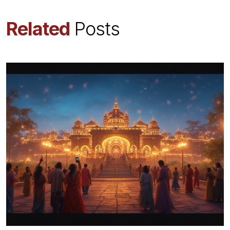
Related
Posts