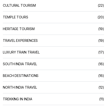
CULTURAL TOURISM
(22)
TEMPLE TOURS
(20)
HERITAGE TOURISM
(19)
TRAVEL EXPERIENCES
(19)
LUXURY TRAIN TRAVEL
(17)
SOUTH INDIA TRAVEL
(16)
BEACH DESTINATIONS
(16)
NORTH INDIA TRAVEL
(12)
TREKKING IN INDIA
(11)