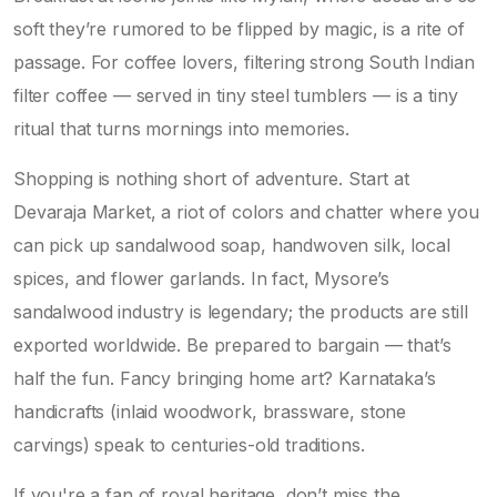
soft they’re rumored to be flipped by magic, is a rite of
passage. For coffee lovers, filtering strong South Indian
filter coffee — served in tiny steel tumblers — is a tiny
ritual that turns mornings into memories.
Shopping is nothing short of adventure. Start at
Devaraja Market, a riot of colors and chatter where you
can pick up sandalwood soap, handwoven silk, local
spices, and flower garlands. In fact, Mysore’s
sandalwood industry is legendary; the products are still
exported worldwide. Be prepared to bargain — that’s
half the fun. Fancy bringing home art? Karnataka’s
handicrafts (inlaid woodwork, brassware, stone
carvings) speak to centuries-old traditions.
If you're a fan of royal heritage, don’t miss the