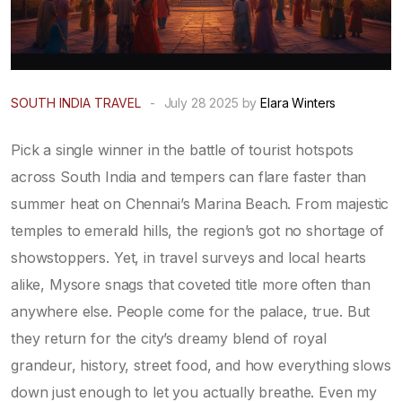
SOUTH INDIA TRAVEL
-
July 28 2025 by
Elara Winters
Pick a single winner in the battle of tourist hotspots
across South India and tempers can flare faster than
summer heat on Chennai’s Marina Beach. From majestic
temples to emerald hills, the region’s got no shortage of
showstoppers. Yet, in travel surveys and local hearts
alike, Mysore snags that coveted title more often than
anywhere else. People come for the palace, true. But
they return for the city’s dreamy blend of royal
grandeur, history, street food, and how everything slows
down just enough to let you actually breathe. Even my