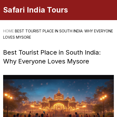
Safari India Tours
HOME
BEST TOURIST PLACE IN SOUTH INDIA: WHY EVERYONE
LOVES MYSORE
Best Tourist Place in South India:
Why Everyone Loves Mysore