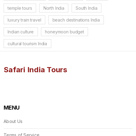
temple tours
North India
South India
luxury train travel
beach destinations India
Indian culture
honeymoon budget
cultural tourism India
Safari India Tours
MENU
About Us
Terms of Service