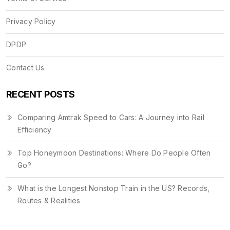
Privacy Policy
DPDP
Contact Us
RECENT POSTS
Comparing Amtrak Speed to Cars: A Journey into Rail
Efficiency
Top Honeymoon Destinations: Where Do People Often
Go?
What is the Longest Nonstop Train in the US? Records,
Routes & Realities