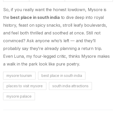
So, if you really want the honest lowdown, Mysore is
the
best place in south india
to dive deep into royal
history, feast on spicy snacks, stroll leafy boulevards,
and feel both thrilled and soothed at once. Still not
convinced? Ask anyone who’s left — and they’ll
probably say they’re already planning a return trip.
Even Luna, my four-legged critic, thinks Mysore makes
a walk in the park look like pure poetry.
mysore tourism
best place in south india
places to visit mysore
south india attractions
mysore palace