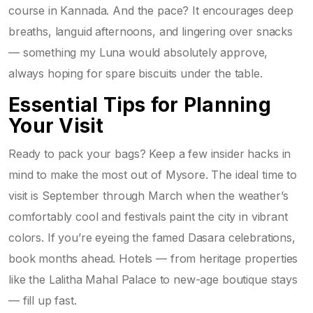
course in Kannada. And the pace? It encourages deep
breaths, languid afternoons, and lingering over snacks
— something my Luna would absolutely approve,
always hoping for spare biscuits under the table.
Essential Tips for Planning
Your Visit
Ready to pack your bags? Keep a few insider hacks in
mind to make the most out of Mysore. The ideal time to
visit is September through March when the weather’s
comfortably cool and festivals paint the city in vibrant
colors. If you’re eyeing the famed Dasara celebrations,
book months ahead. Hotels — from heritage properties
like the Lalitha Mahal Palace to new-age boutique stays
— fill up fast.