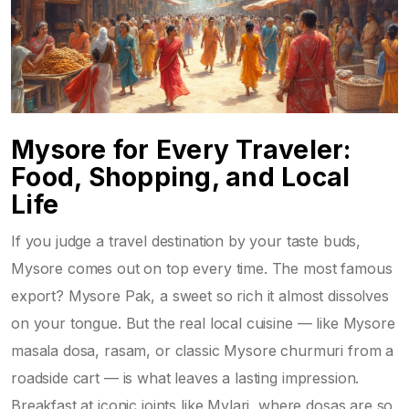
Mysore for Every Traveler:
Food, Shopping, and Local
Life
If you judge a travel destination by your taste buds,
Mysore comes out on top every time. The most famous
export? Mysore Pak, a sweet so rich it almost dissolves
on your tongue. But the real local cuisine — like Mysore
masala dosa, rasam, or classic Mysore churmuri from a
roadside cart — is what leaves a lasting impression.
Breakfast at iconic joints like Mylari, where dosas are so