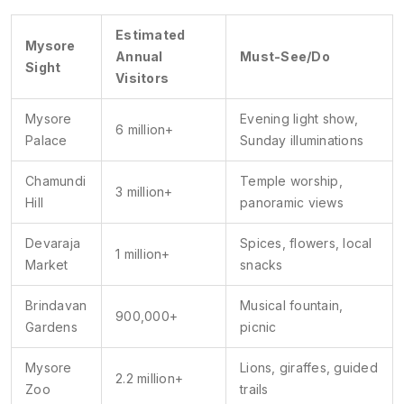
Estimated
Mysore
Annual
Must-See/Do
Sight
Visitors
Mysore
Evening light show,
6 million+
Palace
Sunday illuminations
Chamundi
Temple worship,
3 million+
Hill
panoramic views
Devaraja
Spices, flowers, local
1 million+
Market
snacks
Brindavan
Musical fountain,
900,000+
Gardens
picnic
Mysore
Lions, giraffes, guided
2.2 million+
Zoo
trails