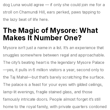
dog Luna would agree — if only she could join me for a
stroll on Chamundi Hill, ears perked, paws tapping to
the lazy beat of life here.
The Magic of Mysore: What
Makes It Number One?
Mysore isn’t just a name in a list. It’s an experience that
snuggles somewhere between regal and approachable.
The city’s beating heart is the legendary Mysore Palace
—yes, it pulls in 6 million visitors a year, second only to
the Taj Mahal—but that’s barely scratching the surface.
The palace is a feast for your eyes with gilded ceilings,
lamp-lit evenings, fragile stained glass, and those
famously intricate doors. People almost forget it’s still
home to the royal family, with private quarters cordoned