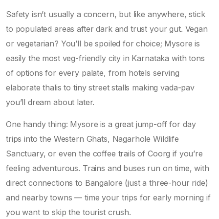
Safety isn’t usually a concern, but like anywhere, stick
to populated areas after dark and trust your gut. Vegan
or vegetarian? You’ll be spoiled for choice; Mysore is
easily the most veg-friendly city in Karnataka with tons
of options for every palate, from hotels serving
elaborate thalis to tiny street stalls making vada-pav
you’ll dream about later.
One handy thing: Mysore is a great jump-off for day
trips into the Western Ghats, Nagarhole Wildlife
Sanctuary, or even the coffee trails of Coorg if you’re
feeling adventurous. Trains and buses run on time, with
direct connections to Bangalore (just a three-hour ride)
and nearby towns — time your trips for early morning if
you want to skip the tourist crush.