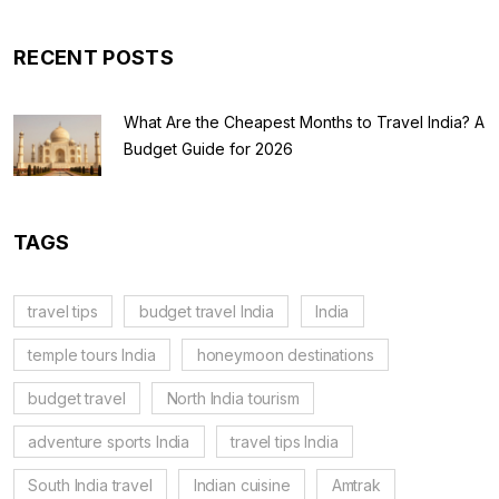
RECENT POSTS
What Are the Cheapest Months to Travel India? A
Budget Guide for 2026
TAGS
travel tips
budget travel India
India
temple tours India
honeymoon destinations
budget travel
North India tourism
adventure sports India
travel tips India
South India travel
Indian cuisine
Amtrak