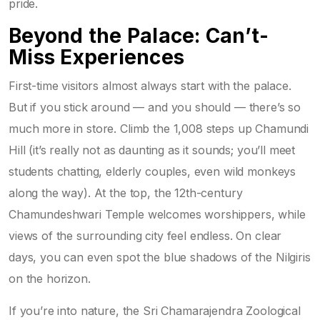
pride.
Beyond the Palace: Can’t-
Miss Experiences
First-time visitors almost always start with the palace.
But if you stick around — and you should — there’s so
much more in store. Climb the 1,008 steps up Chamundi
Hill (it’s really not as daunting as it sounds; you’ll meet
students chatting, elderly couples, even wild monkeys
along the way). At the top, the 12th-century
Chamundeshwari Temple welcomes worshippers, while
views of the surrounding city feel endless. On clear
days, you can even spot the blue shadows of the Nilgiris
on the horizon.
If you’re into nature, the Sri Chamarajendra Zoological