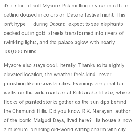
it’s a slice of soft Mysore Pak melting in your mouth or
getting doused in colors on Dasara festival night. This
isn’t hype — during Dasara, expect to see elephants
decked out in gold, streets transformed into rivers of
twinkling lights, and the palace aglow with nearly
100,000 bulbs.
Mysore also stays cool, literally. Thanks to its slightly
elevated location, the weather feels kind, never
punishing like in coastal cities. Evenings are great for
walks on the wide roads or at Kukkarahalli Lake, where
flocks of painted storks gather as the sun dips behind
the Chamundi Hills. Did you know R.K. Narayan, author
of the iconic Malgudi Days, lived here? His house is now
a museum, blending old-world writing charm with city