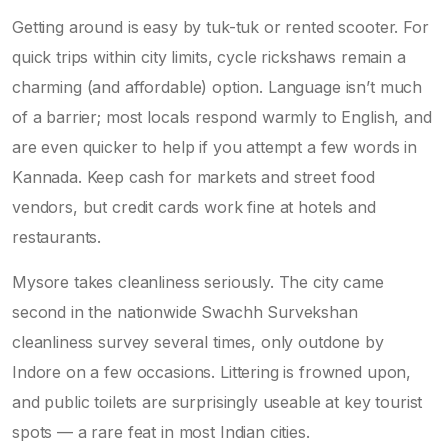
Getting around is easy by tuk-tuk or rented scooter. For
quick trips within city limits, cycle rickshaws remain a
charming (and affordable) option. Language isn’t much
of a barrier; most locals respond warmly to English, and
are even quicker to help if you attempt a few words in
Kannada. Keep cash for markets and street food
vendors, but credit cards work fine at hotels and
restaurants.
Mysore takes cleanliness seriously. The city came
second in the nationwide Swachh Survekshan
cleanliness survey several times, only outdone by
Indore on a few occasions. Littering is frowned upon,
and public toilets are surprisingly useable at key tourist
spots — a rare feat in most Indian cities.