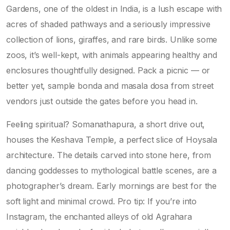
Gardens, one of the oldest in India, is a lush escape with
acres of shaded pathways and a seriously impressive
collection of lions, giraffes, and rare birds. Unlike some
zoos, it’s well-kept, with animals appearing healthy and
enclosures thoughtfully designed. Pack a picnic — or
better yet, sample bonda and masala dosa from street
vendors just outside the gates before you head in.
Feeling spiritual? Somanathapura, a short drive out,
houses the Keshava Temple, a perfect slice of Hoysala
architecture. The details carved into stone here, from
dancing goddesses to mythological battle scenes, are a
photographer’s dream. Early mornings are best for the
soft light and minimal crowd. Pro tip: If you’re into
Instagram, the enchanted alleys of old Agrahara