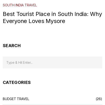
SOUTH INDIA TRAVEL
Best Tourist Place in South India: Why
Everyone Loves Mysore
SEARCH
CATEGORIES
BUDGET TRAVEL
(26)