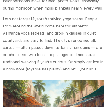
neighborhoods make for ideal photo walks, especially
during monsoon when moss blankets nearly every wall.
Let’s not forget Mysore’s thriving yoga scene. People
from around the world come here for authentic
Ashtanga yoga retreats, and drop-in classes in quiet
courtyards are easy to find. The city’s renowned silk
sarees — often passed down as family heirlooms — are
another treat, with local shops eager to demonstrate
traditional weaving if you’re curious. Or simply get lost in
a bookstore (Mysore has plenty) and refill your soul.