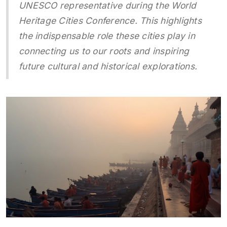
UNESCO representative during the World
Heritage Cities Conference. This highlights
the indispensable role these cities play in
connecting us to our roots and inspiring
future cultural and historical explorations.