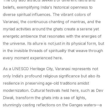
beliefs, exemplifying India's historical openness to
diverse spiritual influences. The vibrant colors of
Varanasi, the continuous chanting of mantras, and the
myriad activities around the ghats create a serene yet
energetic ambience that resonates with the energies of
the universe. Its allure is not just in its physical form, but
in the invisible threads of spirituality that weave through
every moment experienced here.
As a UNESCO Heritage City, Varanasi represents not
only India's profound religious significance but also its
resilience in preserving age-old traditions amidst
modernization. Cultural festivals held here, such as Dev
Diwali, transform the ghats into a sea of lights,
stunningly casting reflections on the Ganges waters—a