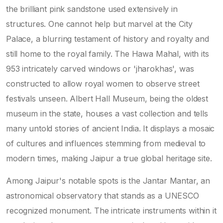
the brilliant pink sandstone used extensively in
structures. One cannot help but marvel at the City
Palace, a blurring testament of history and royalty and
still home to the royal family. The Hawa Mahal, with its
953 intricately carved windows or 'jharokhas', was
constructed to allow royal women to observe street
festivals unseen. Albert Hall Museum, being the oldest
museum in the state, houses a vast collection and tells
many untold stories of ancient India. It displays a mosaic
of cultures and influences stemming from medieval to
modern times, making Jaipur a true global heritage site.
Among Jaipur's notable spots is the Jantar Mantar, an
astronomical observatory that stands as a UNESCO
recognized monument. The intricate instruments within it