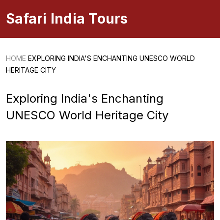
Safari India Tours
HOME
EXPLORING INDIA'S ENCHANTING UNESCO WORLD
HERITAGE CITY
Exploring India's Enchanting
UNESCO World Heritage City