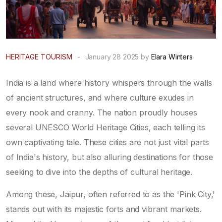
HERITAGE TOURISM
-
January 28 2025 by
Elara Winters
India is a land where history whispers through the walls
of ancient structures, and where culture exudes in
every nook and cranny. The nation proudly houses
several UNESCO World Heritage Cities, each telling its
own captivating tale. These cities are not just vital parts
of India's history, but also alluring destinations for those
seeking to dive into the depths of cultural heritage.
Among these, Jaipur, often referred to as the 'Pink City,'
stands out with its majestic forts and vibrant markets.