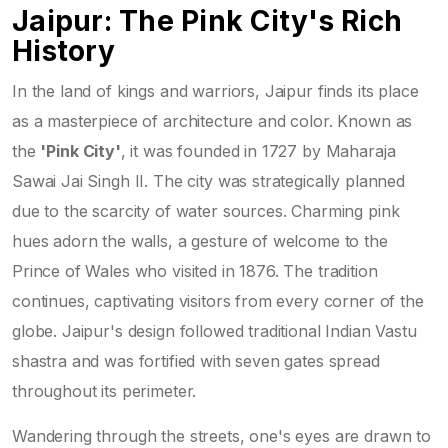
Jaipur: The Pink City's Rich
History
In the land of kings and warriors, Jaipur finds its place
as a masterpiece of architecture and color. Known as
the
'Pink City'
, it was founded in 1727 by Maharaja
Sawai Jai Singh II. The city was strategically planned
due to the scarcity of water sources. Charming pink
hues adorn the walls, a gesture of welcome to the
Prince of Wales who visited in 1876. The tradition
continues, captivating visitors from every corner of the
globe. Jaipur's design followed traditional Indian Vastu
shastra and was fortified with seven gates spread
throughout its perimeter.
Wandering through the streets, one's eyes are drawn to