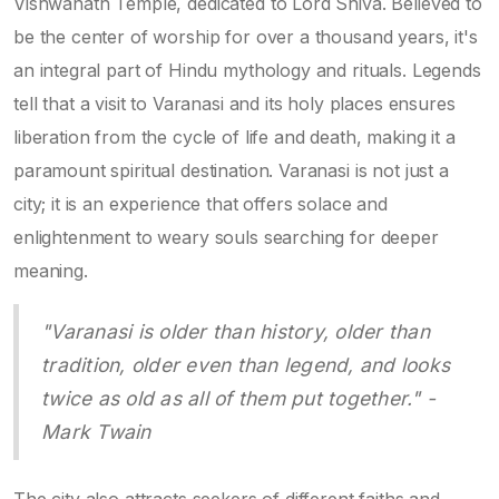
Vishwanath Temple, dedicated to Lord Shiva. Believed to
be the center of worship for over a thousand years, it's
an integral part of Hindu mythology and rituals. Legends
tell that a visit to Varanasi and its holy places ensures
liberation from the cycle of life and death, making it a
paramount spiritual destination. Varanasi is not just a
city; it is an experience that offers solace and
enlightenment to weary souls searching for deeper
meaning.
"Varanasi is older than history, older than
tradition, older even than legend, and looks
twice as old as all of them put together." -
Mark Twain
The city also attracts seekers of different faiths and