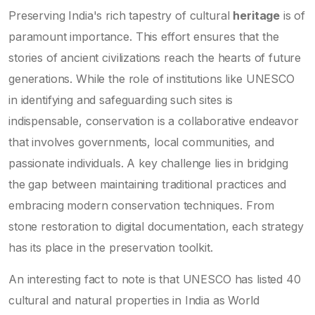
Preserving India's rich tapestry of cultural
heritage
is of
paramount importance. This effort ensures that the
stories of ancient civilizations reach the hearts of future
generations. While the role of institutions like UNESCO
in identifying and safeguarding such sites is
indispensable, conservation is a collaborative endeavor
that involves governments, local communities, and
passionate individuals. A key challenge lies in bridging
the gap between maintaining traditional practices and
embracing modern conservation techniques. From
stone restoration to digital documentation, each strategy
has its place in the preservation toolkit.
An interesting fact to note is that UNESCO has listed 40
cultural and natural properties in India as World