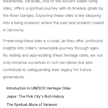
Meanwhile, Varanasi, one of the world's oldest living
cities, offers a spiritual journey with its timeless ghats by
the River Ganges. Exploring these cities is like stepping
into a living museum where the past and present coexist
in harmony.
Preserving these sites is crucial, as they offer profound
insights into India's remarkable journey through ages.
By visiting and appreciating these heritage cities, we not
only immerse ourselves in rich narratives but also
contribute to safeguarding their legacy for future
generations.
Introduction to UNESCO Heritage Cities
Jaipur: The Pink City's Rich History
The Spiritual Allure of Varanasi