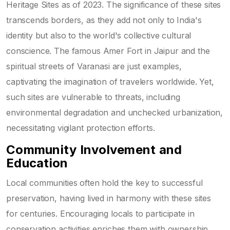
Heritage Sites as of 2023. The significance of these sites
transcends borders, as they add not only to India's
identity but also to the world's collective cultural
conscience. The famous Amer Fort in Jaipur and the
spiritual streets of Varanasi are just examples,
captivating the imagination of travelers worldwide. Yet,
such sites are vulnerable to threats, including
environmental degradation and unchecked urbanization,
necessitating vigilant protection efforts.
Community Involvement and
Education
Local communities often hold the key to successful
preservation, having lived in harmony with these sites
for centuries. Encouraging locals to participate in
conservation activities enriches them with ownership