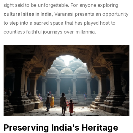
sight said to be unforgettable. For anyone exploring
cultural sites in India
, Varanasi presents an opportunity
to step into a sacred space that has played host to
countless faithful journeys over millennia.
Preserving India's Heritage