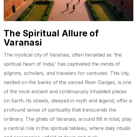
The Spiritual Allure of
Varanasi
The mystical city of Varanasi, often heralded as 'the
spiritual heart of India,' has captivated the minds of
pilgrims, scholars, and travelers for centuries. This city,
nestled on the banks of the sacred River Ganges, is one
of the most ancient and continuously inhabited places
on Earth. Its streets, steeped in myth and legend, offer a
profound sense of spirituality that transcends the
ordinary. The ghats of Varanasi, around 88 in total, play
a central role in this spiritual tableau, where daily rituals