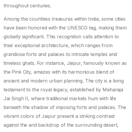
throughout centuries.
Among the countless treasures within India, some cities
have been honored with the UNESCO tag, making them
globally significant. This recognition calls attention to
their exceptional architecture, which ranges from
grandiose forts and palaces to intricate temples and
timeless ghats. For instance, Jaipur, famously known as
the Pink City, amazes with its harmonious blend of
ancient and modern urban planning. The city is a living
testament to the royal legacy, established by Maharaja
Jai Singh II, where traditional markets hum with life
beneath the shadow of imposing forts and palaces. The
vibrant colors of Jaipur present a striking contrast
against the arid backdrop of the surrounding desert,