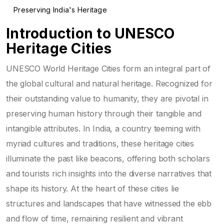
Preserving India's Heritage
Introduction to UNESCO
Heritage Cities
UNESCO World Heritage Cities form an integral part of
the global cultural and natural heritage. Recognized for
their outstanding value to humanity, they are pivotal in
preserving human history through their tangible and
intangible attributes. In India, a country teeming with
myriad cultures and traditions, these heritage cities
illuminate the past like beacons, offering both scholars
and tourists rich insights into the diverse narratives that
shape its history. At the heart of these cities lie
structures and landscapes that have witnessed the ebb
and flow of time, remaining resilient and vibrant