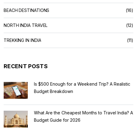
BEACH DESTINATIONS
(16)
NORTH INDIA TRAVEL
(12)
TREKKING IN INDIA
(11)
RECENT POSTS
Is $500 Enough for a Weekend Trip? A Realistic
Budget Breakdown
What Are the Cheapest Months to Travel India? A
Budget Guide for 2026