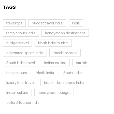
TAGS
travel tips
budget travel India
India
temple tours India
honeymoon destinations
budget travel
North India tourism
adventure sports India
travel tips India
South India travel
Indian cuisine
Amtrak
temple tours
North India
South India
luxury train travel
beach destinations India
Indian culture
honeymoon budget
cultural tourism India