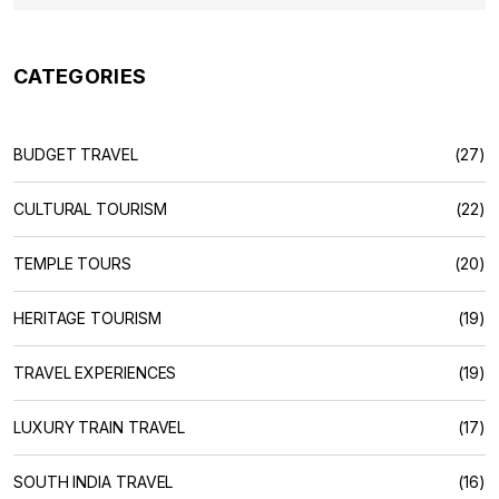
CATEGORIES
BUDGET TRAVEL
(27)
CULTURAL TOURISM
(22)
TEMPLE TOURS
(20)
HERITAGE TOURISM
(19)
TRAVEL EXPERIENCES
(19)
LUXURY TRAIN TRAVEL
(17)
SOUTH INDIA TRAVEL
(16)