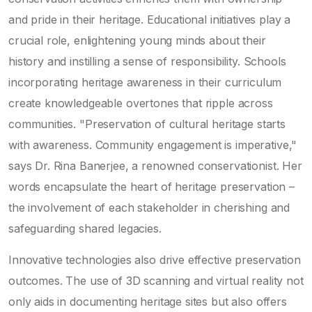
and pride in their heritage. Educational initiatives play a
crucial role, enlightening young minds about their
history and instilling a sense of responsibility. Schools
incorporating heritage awareness in their curriculum
create knowledgeable overtones that ripple across
communities. "Preservation of cultural heritage starts
with awareness. Community engagement is imperative,"
says Dr. Rina Banerjee, a renowned conservationist. Her
words encapsulate the heart of heritage preservation –
the involvement of each stakeholder in cherishing and
safeguarding shared legacies.
Innovative technologies also drive effective preservation
outcomes. The use of 3D scanning and virtual reality not
only aids in documenting heritage sites but also offers