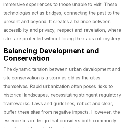
immersive experiences to those unable to visit. These
technologies act as bridges, connecting the past to the
present and beyond. It creates a balance between
accessibility and privacy, respect and revelation, where
sites are protected without losing their aura of mystery.
Balancing Development and
Conservation
The dynamic tension between urban development and
site conservation is a story as old as the cities
themselves. Rapid urbanization often poses risks to
historical landscapes, necessitating stringent regulatory
frameworks. Laws and guidelines, robust and clear,
buffer these sites from negative impacts. However, the
essence lies in design that considers both community