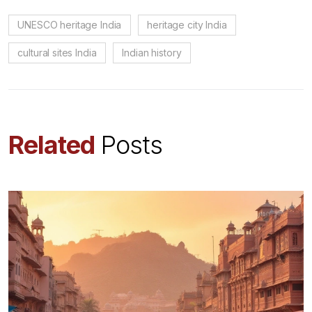
UNESCO heritage India
heritage city India
cultural sites India
Indian history
Related
Posts