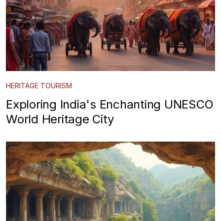
HERITAGE TOURISM
Exploring India's Enchanting UNESCO
World Heritage City