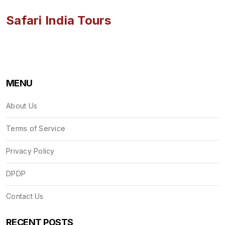
Safari India Tours
MENU
About Us
Terms of Service
Privacy Policy
DPDP
Contact Us
RECENT POSTS