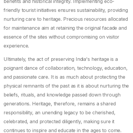
benefits and historical integrity. Implementing eco-
friendly tourist initiatives ensures sustainability, providing
nurturing care to heritage. Precious resources allocated
for maintenance aim at retaining the original facade and
essence of the sites without compromising on visitor
experience.
Ultimately, the act of preserving India's heritage is a
poignant dance of collaboration, technology, education,
and passionate care. It is as much about protecting the
physical remnants of the past as it is about nurturing the
beliefs, rituals, and knowledge passed down through
generations. Heritage, therefore, remains a shared
responsibility, an unending legacy to be cherished,
celebrated, and protected diligently, making sure it
continues to inspire and educate in the ages to come.