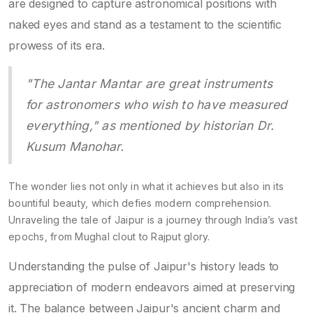
are designed to capture astronomical positions with
naked eyes and stand as a testament to the scientific
prowess of its era.
"The Jantar Mantar are great instruments
for astronomers who wish to have measured
everything," as mentioned by historian Dr.
Kusum Manohar.
The wonder lies not only in what it achieves but also in its
bountiful beauty, which defies modern comprehension.
Unraveling the tale of Jaipur is a journey through India’s vast
epochs, from Mughal clout to Rajput glory.
Understanding the pulse of Jaipur's history leads to
appreciation of modern endeavors aimed at preserving
it. The balance between Jaipur's ancient charm and