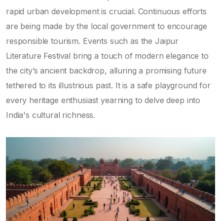
rapid urban development is crucial. Continuous efforts
are being made by the local government to encourage
responsible tourism. Events such as the Jaipur
Literature Festival bring a touch of modern elegance to
the city’s ancient backdrop, alluring a promising future
tethered to its illustrious past. It is a safe playground for
every heritage enthusiast yearning to delve deep into
India's cultural richness.