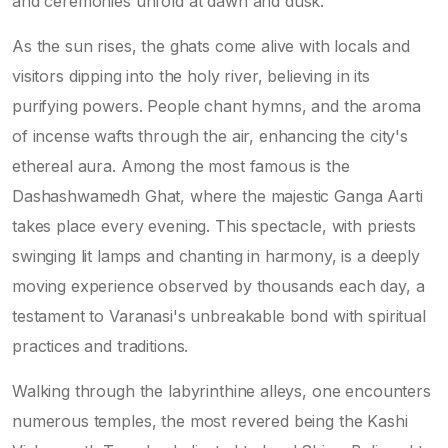
and ceremonies unfold at dawn and dusk.
As the sun rises, the ghats come alive with locals and
visitors dipping into the holy river, believing in its
purifying powers. People chant hymns, and the aroma
of incense wafts through the air, enhancing the city's
ethereal aura. Among the most famous is the
Dashashwamedh Ghat, where the majestic Ganga Aarti
takes place every evening. This spectacle, with priests
swinging lit lamps and chanting in harmony, is a deeply
moving experience observed by thousands each day, a
testament to Varanasi's unbreakable bond with spiritual
practices and traditions.
Walking through the labyrinthine alleys, one encounters
numerous temples, the most revered being the Kashi