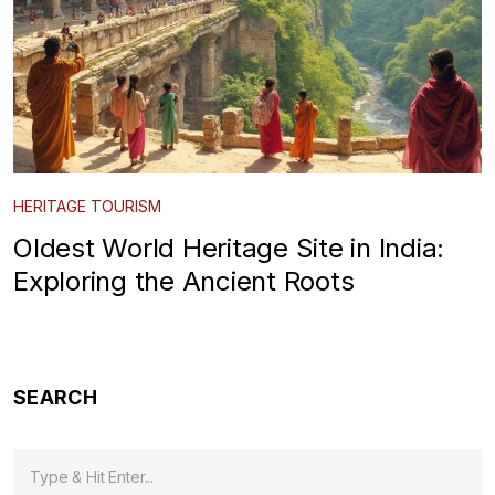
HERITAGE TOURISM
Oldest World Heritage Site in India:
Exploring the Ancient Roots
SEARCH