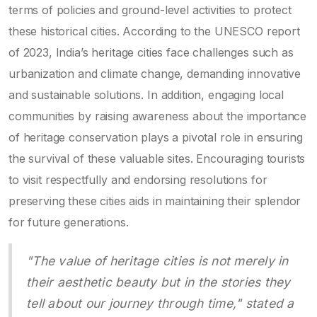
terms of policies and ground-level activities to protect
these historical cities. According to the UNESCO report
of 2023, India’s heritage cities face challenges such as
urbanization and climate change, demanding innovative
and sustainable solutions. In addition, engaging local
communities by raising awareness about the importance
of heritage conservation plays a pivotal role in ensuring
the survival of these valuable sites. Encouraging tourists
to visit respectfully and endorsing resolutions for
preserving these cities aids in maintaining their splendor
for future generations.
"The value of heritage cities is not merely in
their aesthetic beauty but in the stories they
tell about our journey through time," stated a