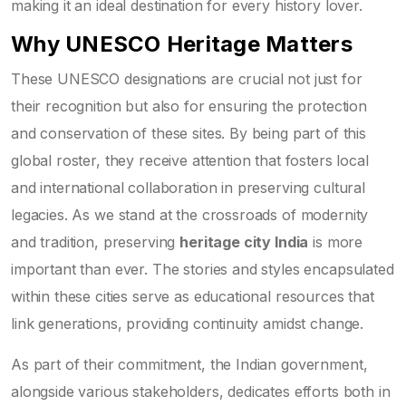
making it an ideal destination for every history lover.
Why UNESCO Heritage Matters
These UNESCO designations are crucial not just for
their recognition but also for ensuring the protection
and conservation of these sites. By being part of this
global roster, they receive attention that fosters local
and international collaboration in preserving cultural
legacies. As we stand at the crossroads of modernity
and tradition, preserving
heritage city India
is more
important than ever. The stories and styles encapsulated
within these cities serve as educational resources that
link generations, providing continuity amidst change.
As part of their commitment, the Indian government,
alongside various stakeholders, dedicates efforts both in