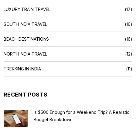
LUXURY TRAIN TRAVEL
(17)
SOUTH INDIA TRAVEL
(16)
BEACH DESTINATIONS
(16)
NORTH INDIA TRAVEL
(12)
TREKKING IN INDIA
(11)
RECENT POSTS
Is $500 Enough for a Weekend Trip? A Realistic
Budget Breakdown