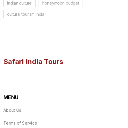
Indian culture
honeymoon budget
cultural tourism India
Safari India Tours
MENU
About Us
Terms of Service