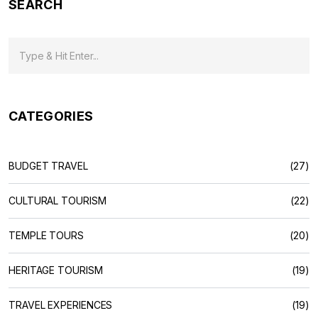
SEARCH
CATEGORIES
BUDGET TRAVEL
(27)
CULTURAL TOURISM
(22)
TEMPLE TOURS
(20)
HERITAGE TOURISM
(19)
TRAVEL EXPERIENCES
(19)