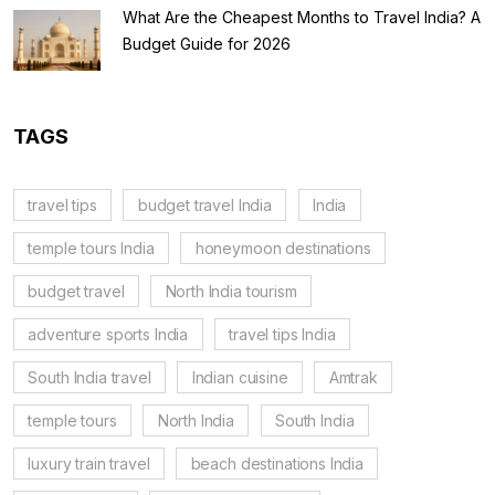
What Are the Cheapest Months to Travel India? A
Budget Guide for 2026
TAGS
travel tips
budget travel India
India
temple tours India
honeymoon destinations
budget travel
North India tourism
adventure sports India
travel tips India
South India travel
Indian cuisine
Amtrak
temple tours
North India
South India
luxury train travel
beach destinations India