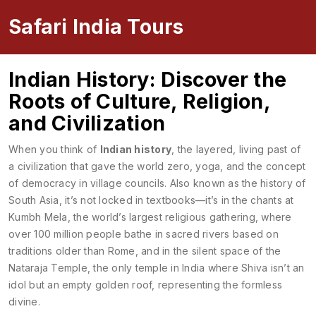
Safari India Tours
Indian History: Discover the
Roots of Culture, Religion,
and Civilization
When you think of
Indian history
,
the layered, living past of
a civilization that gave the world zero, yoga, and the concept
of democracy in village councils
. Also known as
the history of
South Asia
, it’s not locked in textbooks—it’s in the chants at
Kumbh Mela
,
the world’s largest religious gathering, where
over 100 million people bathe in sacred rivers based on
traditions older than Rome
, and in the silent space of the
Nataraja Temple
,
the only temple in India where Shiva isn’t an
idol but an empty golden roof, representing the formless
divine
.