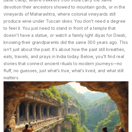
devotion their ancestors showed to mountain gods, or in the
vineyards of Maharashtra, where colonial vineyards still
produce wine under Tuscan skies. You don’t need a degree
to feel it. You just need to stand in front of a temple that
doesn’t have a statue, or watch a family light diyas for Diwali,
knowing their grandparents did the same 300 years ago. This
isn’t just about the past. It’s about how the past still breathes,
eats, travels, and prays in India today. Below, you’ll find real
stories that connect ancient rituals to modern journeys—no
fluff, no guesses, just what’s true, what’s lived, and what still
matters.