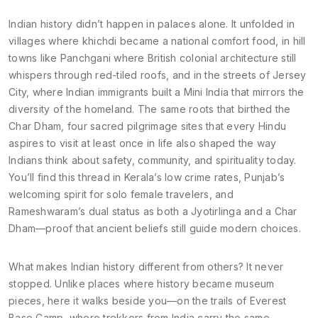
Indian history didn’t happen in palaces alone. It unfolded in
villages where khichdi became a national comfort food, in hill
towns like Panchgani where British colonial architecture still
whispers through red-tiled roofs, and in the streets of Jersey
City, where Indian immigrants built a Mini India that mirrors the
diversity of the homeland. The same roots that birthed the
Char Dham
,
four sacred pilgrimage sites that every Hindu
aspires to visit at least once in life
also shaped the way
Indians think about safety, community, and spirituality today.
You’ll find this thread in Kerala’s low crime rates, Punjab’s
welcoming spirit for solo female travelers, and
Rameshwaram’s dual status as both a Jyotirlinga and a Char
Dham—proof that ancient beliefs still guide modern choices.
What makes Indian history different from others? It never
stopped. Unlike places where history became museum
pieces, here it walks beside you—on the trails of Everest
Base Camp, where trekkers from India carry the same