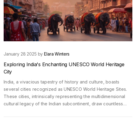
January 28 2025 by
Elara Winters
Exploring India's Enchanting UNESCO World Heritage
City
India, a vivacious tapestry of history and culture, boasts
several cities recognized as UNESCO World Heritage Sites.
These cities, intrinsically representing the multidimensional
cultural legacy of the Indian subcontinent, draw countless
travelers. From the ancient architecture of Jaipur to the
spiritual lanes of Varanasi, each city offers a unique glimpse
into India's rich past. Discover what makes these cities
globally significant and captivating.