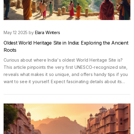
May 12 2025 by
Elara Winters
Oldest World Heritage Site in India: Exploring the Ancient
Roots
Curious about where India's oldest World Heritage Site is?
This article pinpoints the very first UNESCO-recognized site,
reveals what makes it so unique, and offers handy tips if you
want to see it yourself. Expect fascinating details about its
age, art, and how to experience it without the usual tourist
hassle. Whether you're planning a trip or just love history,
you'll get practical info here. Prepare for a peek into a piece
of ancient India that still surprises experts today.