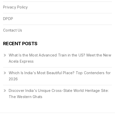
Privacy Policy
DPDP
Contact Us
RECENT POSTS
What Is the Most Advanced Train in the US? Meet the New
Acela Express
Which Is India's Most Beautiful Place? Top Contenders for
2026
Discover India's Unique Cross-State World Heritage Site:
The Western Ghats