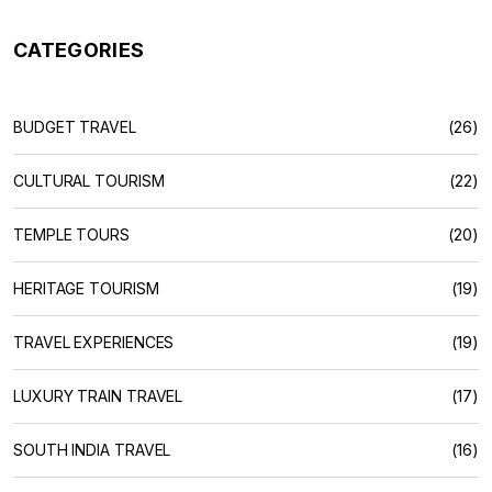
CATEGORIES
BUDGET TRAVEL
(26)
CULTURAL TOURISM
(22)
TEMPLE TOURS
(20)
HERITAGE TOURISM
(19)
TRAVEL EXPERIENCES
(19)
LUXURY TRAIN TRAVEL
(17)
SOUTH INDIA TRAVEL
(16)