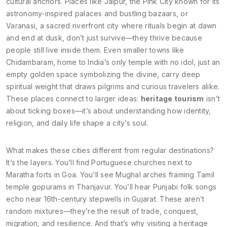
cultural anchors. Places like
Jaipur
,
the Pink City known for its
astronomy-inspired palaces and bustling bazaars
, or
Varanasi
,
a sacred riverfront city where rituals begin at dawn
and end at dusk
, don’t just survive—they thrive because
people still live inside them. Even smaller towns like
Chidambaram
,
home to India’s only temple with no idol, just an
empty golden space symbolizing the divine
, carry deep
spiritual weight that draws pilgrims and curious travelers alike.
These places connect to larger ideas:
heritage tourism
isn’t
about ticking boxes—it’s about understanding how identity,
religion, and daily life shape a city’s soul.
What makes these cities different from regular destinations?
It’s the layers. You’ll find Portuguese churches next to
Maratha forts in Goa. You’ll see Mughal arches framing Tamil
temple gopurams in Thanjavur. You’ll hear Punjabi folk songs
echo near 16th-century stepwells in Gujarat. These aren’t
random mixtures—they’re the result of trade, conquest,
migration, and resilience. And that’s why visiting a heritage