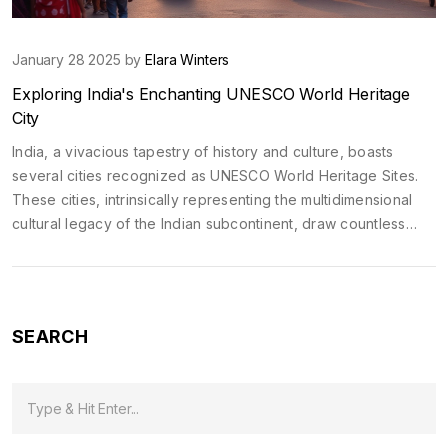
January 28 2025 by
Elara Winters
Exploring India's Enchanting UNESCO World Heritage
City
India, a vivacious tapestry of history and culture, boasts
several cities recognized as UNESCO World Heritage Sites.
These cities, intrinsically representing the multidimensional
cultural legacy of the Indian subcontinent, draw countless
travelers. From the ancient architecture of Jaipur to the
spiritual lanes of Varanasi, each city offers a unique glimpse
into India's rich past. Discover what makes these cities
globally significant and captivating.
SEARCH