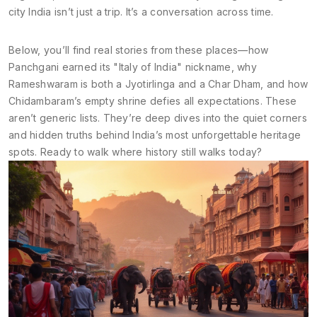
city India isn’t just a trip. It’s a conversation across time.
Below, you’ll find real stories from these places—how
Panchgani earned its "Italy of India" nickname, why
Rameshwaram is both a Jyotirlinga and a Char Dham, and how
Chidambaram’s empty shrine defies all expectations. These
aren’t generic lists. They’re deep dives into the quiet corners
and hidden truths behind India’s most unforgettable heritage
spots. Ready to walk where history still walks today?