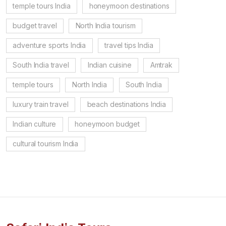
temple tours India
honeymoon destinations
budget travel
North India tourism
adventure sports India
travel tips India
South India travel
Indian cuisine
Amtrak
temple tours
North India
South India
luxury train travel
beach destinations India
Indian culture
honeymoon budget
cultural tourism India