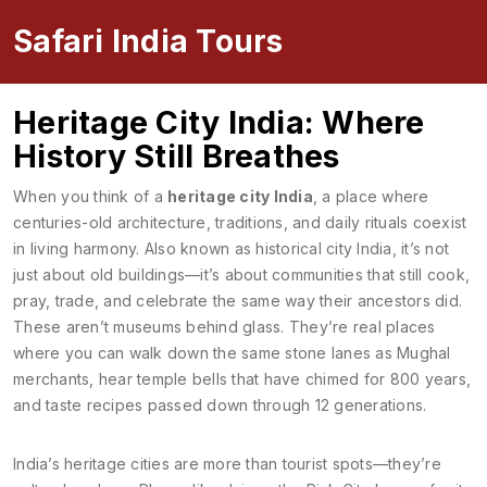
Safari India Tours
Heritage City India: Where
History Still Breathes
When you think of a
heritage city India
,
a place where
centuries-old architecture, traditions, and daily rituals coexist
in living harmony
. Also known as
historical city India
, it’s not
just about old buildings—it’s about communities that still cook,
pray, trade, and celebrate the same way their ancestors did.
These aren’t museums behind glass. They’re real places
where you can walk down the same stone lanes as Mughal
merchants, hear temple bells that have chimed for 800 years,
and taste recipes passed down through 12 generations.
India’s heritage cities are more than tourist spots—they’re