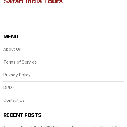
Safari India Tours
MENU
About Us
Terms of Service
Privacy Policy
DPDP
Contact Us
RECENT POSTS