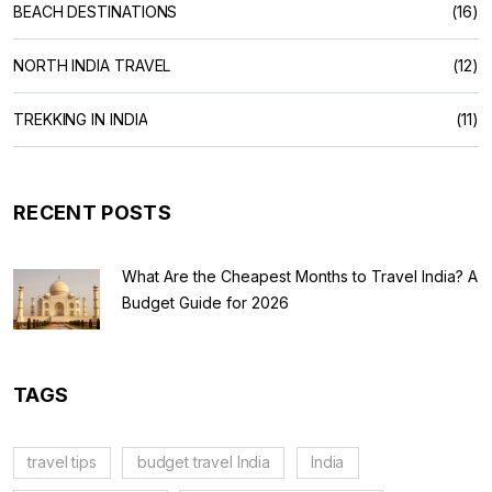
BEACH DESTINATIONS
(16)
NORTH INDIA TRAVEL
(12)
TREKKING IN INDIA
(11)
RECENT POSTS
What Are the Cheapest Months to Travel India? A
Budget Guide for 2026
TAGS
travel tips
budget travel India
India