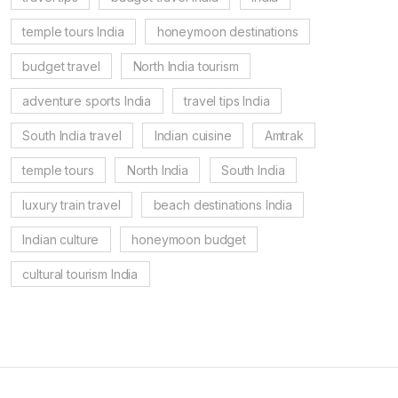
temple tours India
honeymoon destinations
budget travel
North India tourism
adventure sports India
travel tips India
South India travel
Indian cuisine
Amtrak
temple tours
North India
South India
luxury train travel
beach destinations India
Indian culture
honeymoon budget
cultural tourism India