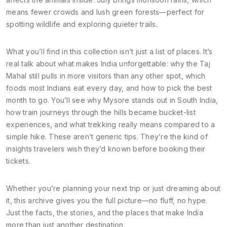
means fewer crowds and lush green forests—perfect for
spotting wildlife and exploring quieter trails.
What you’ll find in this collection isn’t just a list of places. It’s
real talk about what makes India unforgettable: why the Taj
Mahal still pulls in more visitors than any other spot, which
foods most Indians eat every day, and how to pick the best
month to go. You’ll see why Mysore stands out in South India,
how train journeys through the hills became bucket-list
experiences, and what trekking really means compared to a
simple hike. These aren’t generic tips. They’re the kind of
insights travelers wish they’d known before booking their
tickets.
Whether you’re planning your next trip or just dreaming about
it, this archive gives you the full picture—no fluff, no hype.
Just the facts, the stories, and the places that make India
more than just another destination.