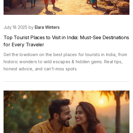
July 18 2025 by
Elara Winters
Top Tourist Places to Visit in India: Must-See Destinations
for Every Traveler
Get the lowdown on the best places for tourists in India, from
historic wonders to wild escapes & hidden gems. Real tips,
honest advice, and can’t-miss spots.