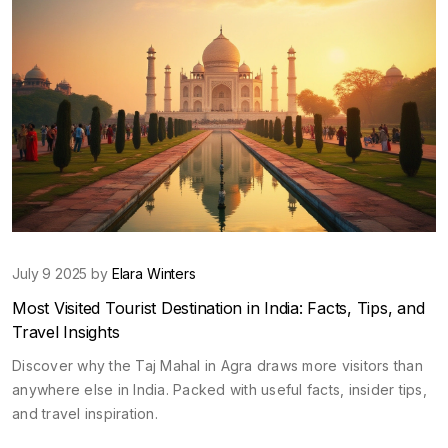
July 9 2025 by
Elara Winters
Most Visited Tourist Destination in India: Facts, Tips, and
Travel Insights
Discover why the Taj Mahal in Agra draws more visitors than
anywhere else in India. Packed with useful facts, insider tips,
and travel inspiration.