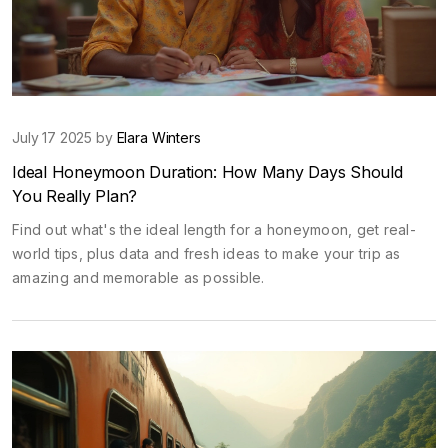
July 17 2025 by
Elara Winters
Ideal Honeymoon Duration: How Many Days Should
You Really Plan?
Find out what's the ideal length for a honeymoon, get real-
world tips, plus data and fresh ideas to make your trip as
amazing and memorable as possible.