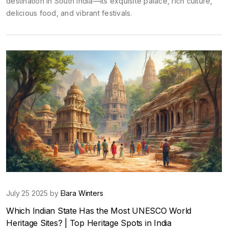
destination in South India—its exquisite palace, rich culture,
delicious food, and vibrant festivals.
July 25 2025 by
Elara Winters
Which Indian State Has the Most UNESCO World
Heritage Sites? | Top Heritage Spots in India