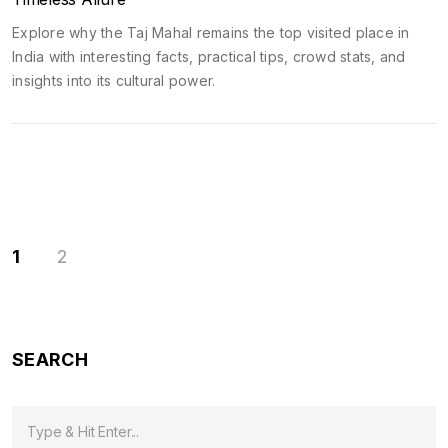
Explore why the Taj Mahal remains the top visited place in
India with interesting facts, practical tips, crowd stats, and
insights into its cultural power.
1
2
SEARCH