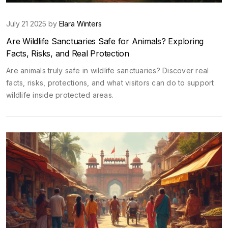
July 21 2025 by
Elara Winters
Are Wildlife Sanctuaries Safe for Animals? Exploring
Facts, Risks, and Real Protection
Are animals truly safe in wildlife sanctuaries? Discover real
facts, risks, protections, and what visitors can do to support
wildlife inside protected areas.