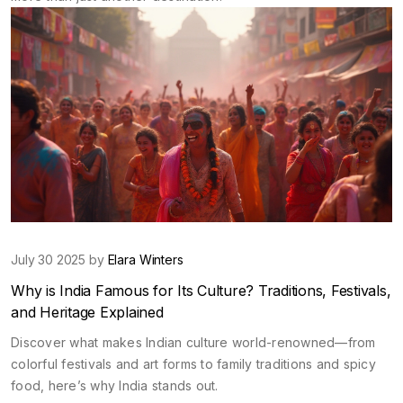
July 30 2025 by
Elara Winters
Why is India Famous for Its Culture? Traditions, Festivals,
and Heritage Explained
Discover what makes Indian culture world-renowned—from
colorful festivals and art forms to family traditions and spicy
food, here’s why India stands out.