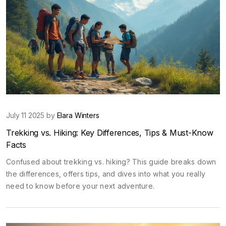
July 11 2025 by
Elara Winters
Trekking vs. Hiking: Key Differences, Tips & Must-Know
Facts
Confused about trekking vs. hiking? This guide breaks down
the differences, offers tips, and dives into what you really
need to know before your next adventure.