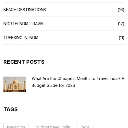
BEACH DESTINATIONS
(16)
NORTH INDIA TRAVEL
(12)
TREKKING IN INDIA
(11)
RECENT POSTS
What Are the Cheapest Months to Travel India? A
Budget Guide for 2026
TAGS
travel tips
budget travel India
India