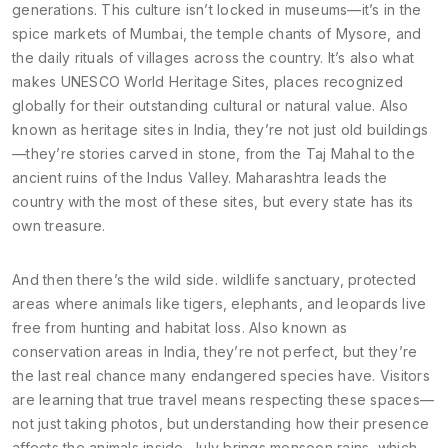
generations
. This culture isn’t locked in museums—it’s in the
spice markets of Mumbai, the temple chants of Mysore, and
the daily rituals of villages across the country. It’s also what
makes
UNESCO World Heritage Sites
,
places recognized
globally for their outstanding cultural or natural value
. Also
known as
heritage sites in India
, they’re not just old buildings
—they’re stories carved in stone, from the Taj Mahal to the
ancient ruins of the Indus Valley.
Maharashtra leads the
country with the most of these sites, but every state has its
own treasure.
And then there’s the wild side.
wildlife sanctuary
,
protected
areas where animals like tigers, elephants, and leopards live
free from hunting and habitat loss
. Also known as
conservation areas in India
, they’re not perfect, but they’re
the last real chance many endangered species have. Visitors
are learning that true travel means respecting these spaces—
not just taking photos, but understanding how their presence
affects the animals inside.
July brings monsoon rains, which