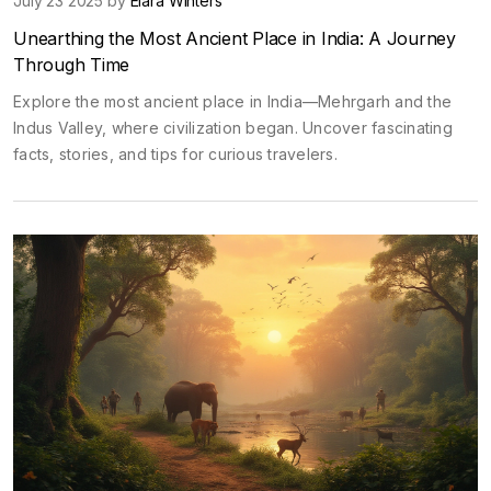
July 23 2025 by
Elara Winters
Unearthing the Most Ancient Place in India: A Journey
Through Time
Explore the most ancient place in India—Mehrgarh and the
Indus Valley, where civilization began. Uncover fascinating
facts, stories, and tips for curious travelers.