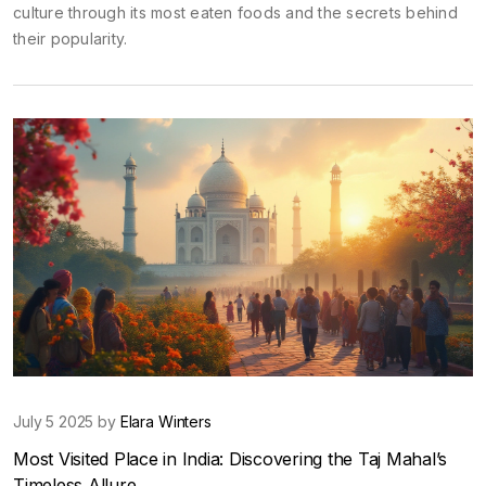
culture through its most eaten foods and the secrets behind
their popularity.
July 5 2025 by
Elara Winters
Most Visited Place in India: Discovering the Taj Mahal’s
Timeless Allure