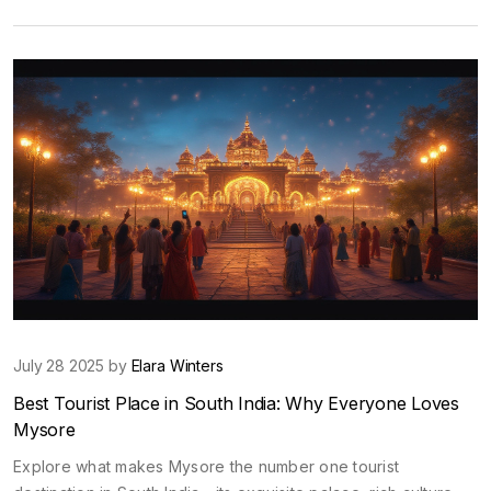
July 28 2025 by
Elara Winters
Best Tourist Place in South India: Why Everyone Loves
Mysore
Explore what makes Mysore the number one tourist