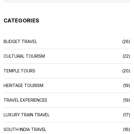
CATEGORIES
BUDGET TRAVEL
(26)
CULTURAL TOURISM
(22)
TEMPLE TOURS
(20)
HERITAGE TOURISM
(19)
TRAVEL EXPERIENCES
(19)
LUXURY TRAIN TRAVEL
(17)
SOUTH INDIA TRAVEL
(16)