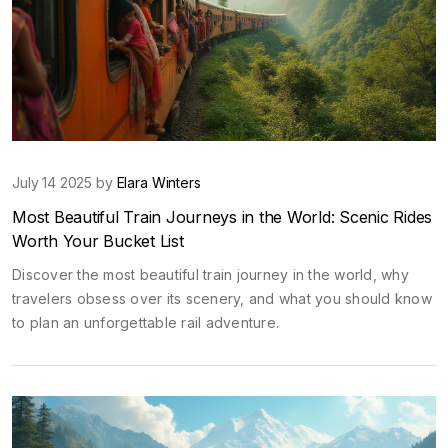
July 14 2025 by
Elara Winters
Most Beautiful Train Journeys in the World: Scenic Rides
Worth Your Bucket List
Discover the most beautiful train journey in the world, why
travelers obsess over its scenery, and what you should know
to plan an unforgettable rail adventure.