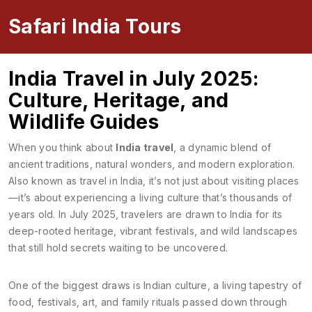
Safari India Tours
India Travel in July 2025:
Culture, Heritage, and
Wildlife Guides
When you think about
India travel
,
a dynamic blend of
ancient traditions, natural wonders, and modern exploration
.
Also known as
travel in India
, it’s not just about visiting places
—it’s about experiencing a living culture that’s thousands of
years old.
In July 2025, travelers are drawn to India for its
deep-rooted heritage, vibrant festivals, and wild landscapes
that still hold secrets waiting to be uncovered.
One of the biggest draws is
Indian culture
,
a living tapestry of
food, festivals, art, and family rituals passed down through