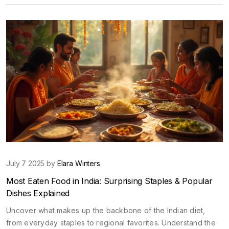
July 7 2025 by
Elara Winters
Most Eaten Food in India: Surprising Staples & Popular
Dishes Explained
Uncover what makes up the backbone of the Indian diet,
from everyday staples to regional favorites. Understand the