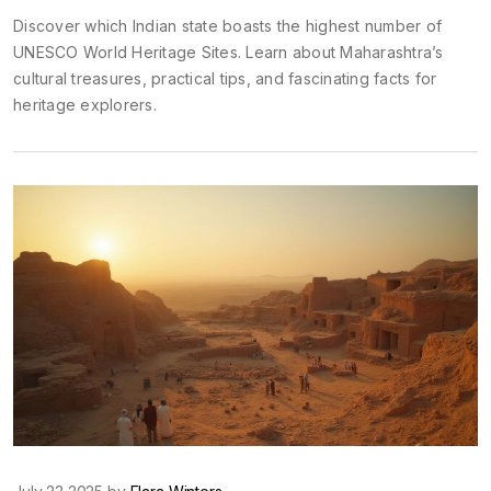
Discover which Indian state boasts the highest number of
UNESCO World Heritage Sites. Learn about Maharashtra’s
cultural treasures, practical tips, and fascinating facts for
heritage explorers.