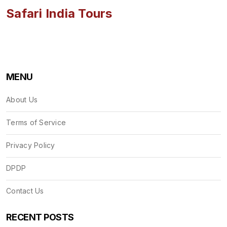
Safari India Tours
MENU
About Us
Terms of Service
Privacy Policy
DPDP
Contact Us
RECENT POSTS