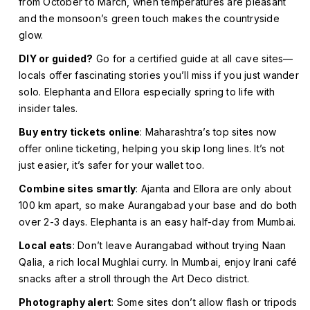
from October to March, when temperatures are pleasant
and the monsoon’s green touch makes the countryside
glow.
DIY or guided?
Go for a certified guide at all cave sites—
locals offer fascinating stories you’ll miss if you just wander
solo. Elephanta and Ellora especially spring to life with
insider tales.
Buy entry tickets online
: Maharashtra’s top sites now
offer online ticketing, helping you skip long lines. It’s not
just easier, it’s safer for your wallet too.
Combine sites smartly
: Ajanta and Ellora are only about
100 km apart, so make Aurangabad your base and do both
over 2-3 days. Elephanta is an easy half-day from Mumbai.
Local eats
: Don’t leave Aurangabad without trying Naan
Qalia, a rich local Mughlai curry. In Mumbai, enjoy Irani café
snacks after a stroll through the Art Deco district.
Photography alert
: Some sites don’t allow flash or tripods