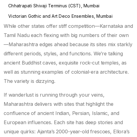
Chhatrapati Shivaji Terminus (CST), Mumbai
Victorian Gothic and Art Deco Ensembles, Mumbai
While other states offer stiff competition—Karnataka and
Tamil Nadu each flexing with big numbers of their own
—Maharashtra edges ahead because its sites mix starkly
different periods, styles, and functions. We’re talking
ancient Buddhist caves, exquisite rock-cut temples, as
well as stunning examples of colonial-era architecture.
The variety is dizzying.
If wanderlust is running through your veins,
Maharashtra delivers with sites that highlight the
confluence of ancient Indian, Persian, Islamic, and
European influences. Each site has deep stories and
unique quirks: Ajanta’s 2000-year-old frescoes, Ellora’s