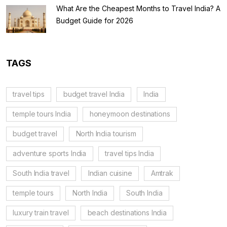
What Are the Cheapest Months to Travel India? A
Budget Guide for 2026
TAGS
travel tips
budget travel India
India
temple tours India
honeymoon destinations
budget travel
North India tourism
adventure sports India
travel tips India
South India travel
Indian cuisine
Amtrak
temple tours
North India
South India
luxury train travel
beach destinations India