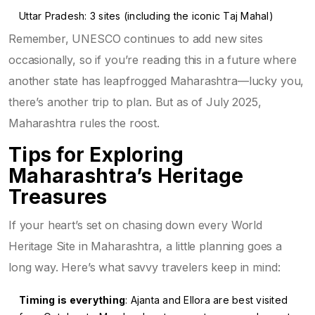
Uttar Pradesh: 3 sites (including the iconic Taj Mahal)
Remember, UNESCO continues to add new sites
occasionally, so if you’re reading this in a future where
another state has leapfrogged Maharashtra—lucky you,
there’s another trip to plan. But as of July 2025,
Maharashtra rules the roost.
Tips for Exploring
Maharashtra’s Heritage
Treasures
If your heart’s set on chasing down every World
Heritage Site in Maharashtra, a little planning goes a
long way. Here’s what savvy travelers keep in mind:
Timing is everything
: Ajanta and Ellora are best visited