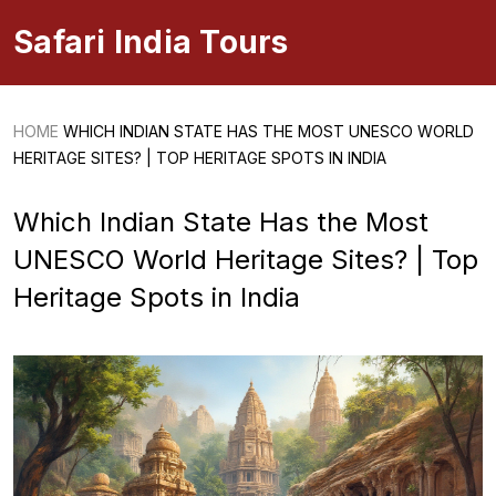
Safari India Tours
HOME
WHICH INDIAN STATE HAS THE MOST UNESCO WORLD
HERITAGE SITES? | TOP HERITAGE SPOTS IN INDIA
Which Indian State Has the Most
UNESCO World Heritage Sites? | Top
Heritage Spots in India