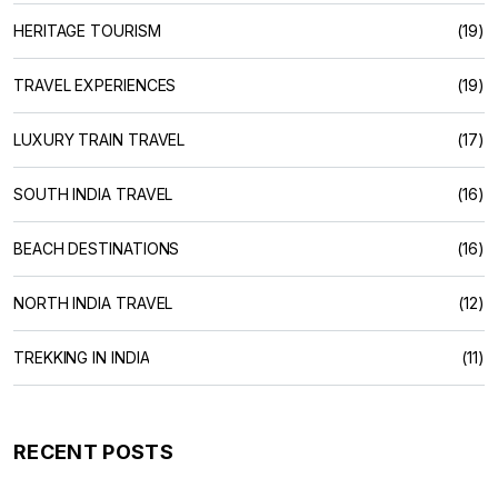
HERITAGE TOURISM
(19)
TRAVEL EXPERIENCES
(19)
LUXURY TRAIN TRAVEL
(17)
SOUTH INDIA TRAVEL
(16)
BEACH DESTINATIONS
(16)
NORTH INDIA TRAVEL
(12)
TREKKING IN INDIA
(11)
RECENT POSTS