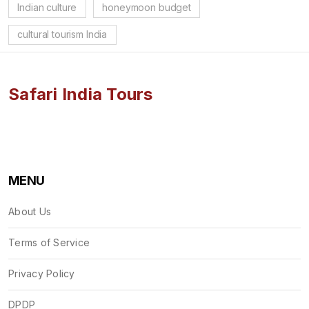
Indian culture
honeymoon budget
cultural tourism India
Safari India Tours
MENU
About Us
Terms of Service
Privacy Policy
DPDP