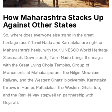
How Maharashtra Stacks Up
Against Other States
So, where does everyone else stand in the great
heritage race? Tamil Nadu and Karnataka are right on
Maharashtra’s heels, with four UNESCO World Heritage
Sites each. Down south, Tamil Nadu brings the magic
with the Great Living Chola Temples, Group of
Monuments at Mahabalipuram, the Nilgiri Mountain
Railway, and the Western Ghats’ biodiversity. Karnataka
throws in Hampi, Pattadakal, the Western Ghats too,
and the Rani-ki-Vav stepwell (in partnership with
Gujarat).