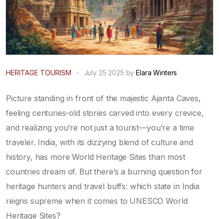
HERITAGE TOURISM
-
July 25 2025 by
Elara Winters
Picture standing in front of the majestic Ajanta Caves,
feeling centuries-old stories carved into every crevice,
and realizing you’re not just a tourist—you’re a time
traveler. India, with its dizzying blend of culture and
history, has more World Heritage Sites than most
countries dream of. But there’s a burning question for
heritage hunters and travel buffs: which state in India
reigns supreme when it comes to UNESCO World
Heritage Sites?