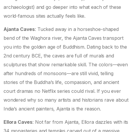
archaeologist) and go deeper into what each of these
world-famous sites actually feels like.
Ajanta Caves
: Tucked away in a horseshoe-shaped
bend of the Waghora river, the Ajanta Caves transport
you into the golden age of Buddhism. Dating back to the
2nd century BCE, the caves are full of murals and
sculptures that show remarkable skill. The colors—even
after hundreds of monsoons—are still vivid, telling
stories of the Buddha’s life, compassion, and ancient
court dramas no Netflix series could rival. If you ever
wondered why so many artists and historians rave about
India’s ancient painters, Ajanta is the reason.
Ellora Caves
: Not far from Ajanta, Ellora dazzles with its
34 monasteries and temples carved out of a massive