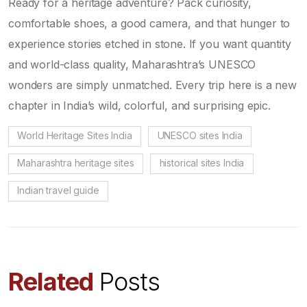
Ready for a heritage adventure? Pack curiosity,
comfortable shoes, a good camera, and that hunger to
experience stories etched in stone. If you want quantity
and world-class quality, Maharashtra’s UNESCO
wonders are simply unmatched. Every trip here is a new
chapter in India’s wild, colorful, and surprising epic.
World Heritage Sites India
UNESCO sites India
Maharashtra heritage sites
historical sites India
Indian travel guide
Related
Posts