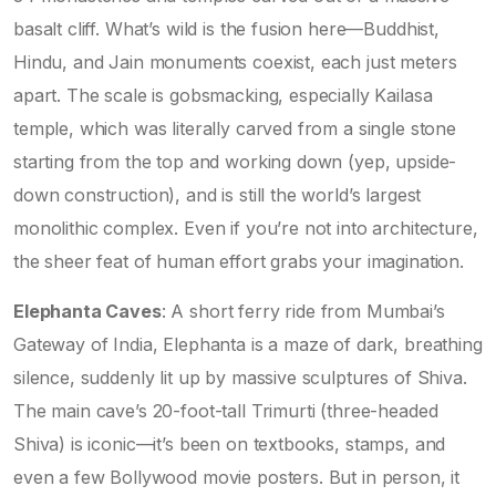
basalt cliff. What’s wild is the fusion here—Buddhist,
Hindu, and Jain monuments coexist, each just meters
apart. The scale is gobsmacking, especially Kailasa
temple, which was literally carved from a single stone
starting from the top and working down (yep, upside-
down construction), and is still the world’s largest
monolithic complex. Even if you’re not into architecture,
the sheer feat of human effort grabs your imagination.
Elephanta Caves
: A short ferry ride from Mumbai’s
Gateway of India, Elephanta is a maze of dark, breathing
silence, suddenly lit up by massive sculptures of Shiva.
The main cave’s 20-foot-tall Trimurti (three-headed
Shiva) is iconic—it’s been on textbooks, stamps, and
even a few Bollywood movie posters. But in person, it