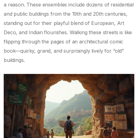
a reason. These ensembles include dozens of residential
and public buildings from the 19th and 20th centuries,
standing out for their playful blend of European, Art
Deco, and Indian flourishes. Walking these streets is like
flipping through the pages of an architectural comic
book—quirky, grand, and surprisingly lively for “old”
buildings.