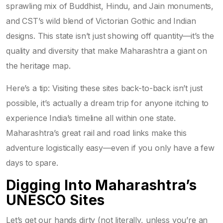
sprawling mix of Buddhist, Hindu, and Jain monuments,
and CST’s wild blend of Victorian Gothic and Indian
designs. This state isn’t just showing off quantity—it’s the
quality and diversity that make Maharashtra a giant on
the heritage map.
Here’s a tip: Visiting these sites back-to-back isn’t just
possible, it’s actually a dream trip for anyone itching to
experience India’s timeline all within one state.
Maharashtra’s great rail and road links make this
adventure logistically easy—even if you only have a few
days to spare.
Digging Into Maharashtra’s
UNESCO Sites
Let’s get our hands dirty (not literally, unless you’re an