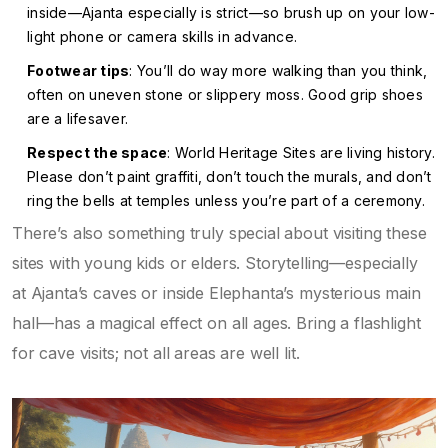
inside—Ajanta especially is strict—so brush up on your low-
light phone or camera skills in advance.
Footwear tips
: You’ll do way more walking than you think,
often on uneven stone or slippery moss. Good grip shoes
are a lifesaver.
Respect the space
: World Heritage Sites are living history.
Please don’t paint graffiti, don’t touch the murals, and don’t
ring the bells at temples unless you’re part of a ceremony.
There’s also something truly special about visiting these
sites with young kids or elders. Storytelling—especially
at Ajanta’s caves or inside Elephanta’s mysterious main
hall—has a magical effect on all ages. Bring a flashlight
for cave visits; not all areas are well lit.