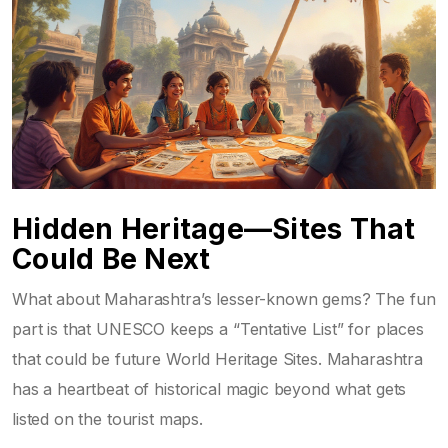
Hidden Heritage—Sites That
Could Be Next
What about Maharashtra’s lesser-known gems? The fun
part is that UNESCO keeps a “Tentative List” for places
that could be future World Heritage Sites. Maharashtra
has a heartbeat of historical magic beyond what gets
listed on the tourist maps.