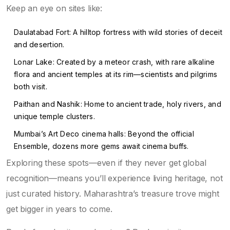
Keep an eye on sites like:
Daulatabad Fort: A hilltop fortress with wild stories of deceit
and desertion.
Lonar Lake: Created by a meteor crash, with rare alkaline
flora and ancient temples at its rim—scientists and pilgrims
both visit.
Paithan and Nashik: Home to ancient trade, holy rivers, and
unique temple clusters.
Mumbai’s Art Deco cinema halls: Beyond the official
Ensemble, dozens more gems await cinema buffs.
Exploring these spots—even if they never get global
recognition—means you’ll experience living heritage, not
just curated history. Maharashtra’s treasure trove might
get bigger in years to come.