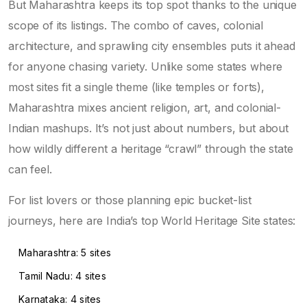
But Maharashtra keeps its top spot thanks to the unique
scope of its listings. The combo of caves, colonial
architecture, and sprawling city ensembles puts it ahead
for anyone chasing variety. Unlike some states where
most sites fit a single theme (like temples or forts),
Maharashtra mixes ancient religion, art, and colonial-
Indian mashups. It’s not just about numbers, but about
how wildly different a heritage “crawl” through the state
can feel.
For list lovers or those planning epic bucket-list
journeys, here are India’s top World Heritage Site states:
Maharashtra: 5 sites
Tamil Nadu: 4 sites
Karnataka: 4 sites