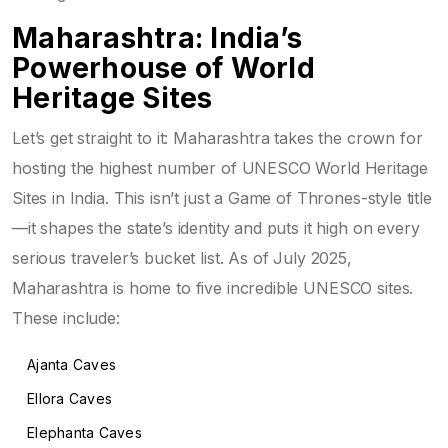
Maharashtra: India’s
Powerhouse of World
Heritage Sites
Let’s get straight to it: Maharashtra takes the crown for
hosting the highest number of UNESCO World Heritage
Sites in India. This isn’t just a Game of Thrones-style title
—it shapes the state’s identity and puts it high on every
serious traveler’s bucket list. As of July 2025,
Maharashtra is home to five incredible UNESCO sites.
These include:
Ajanta Caves
Ellora Caves
Elephanta Caves