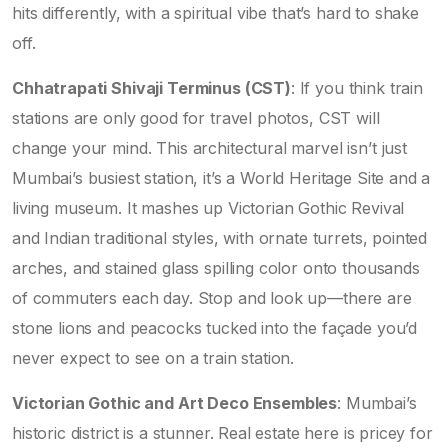
hits differently, with a spiritual vibe that’s hard to shake
off.
Chhatrapati Shivaji Terminus (CST)
: If you think train
stations are only good for travel photos, CST will
change your mind. This architectural marvel isn’t just
Mumbai’s busiest station, it’s a World Heritage Site and a
living museum. It mashes up Victorian Gothic Revival
and Indian traditional styles, with ornate turrets, pointed
arches, and stained glass spilling color onto thousands
of commuters each day. Stop and look up—there are
stone lions and peacocks tucked into the façade you’d
never expect to see on a train station.
Victorian Gothic and Art Deco Ensembles
: Mumbai’s
historic district is a stunner. Real estate here is pricey for