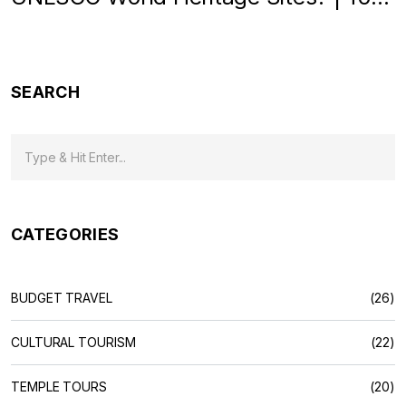
Heritage Spots in India
SEARCH
CATEGORIES
BUDGET TRAVEL
(26)
CULTURAL TOURISM
(22)
TEMPLE TOURS
(20)