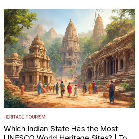
HERITAGE TOURISM
Which Indian State Has the Most
UNESCO World Heritage Sites? | Top