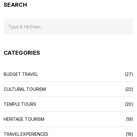
SEARCH
CATEGORIES
BUDGET TRAVEL
(27)
CULTURAL TOURISM
(22)
TEMPLE TOURS
(20)
HERITAGE TOURISM
(19)
TRAVEL EXPERIENCES
(19)