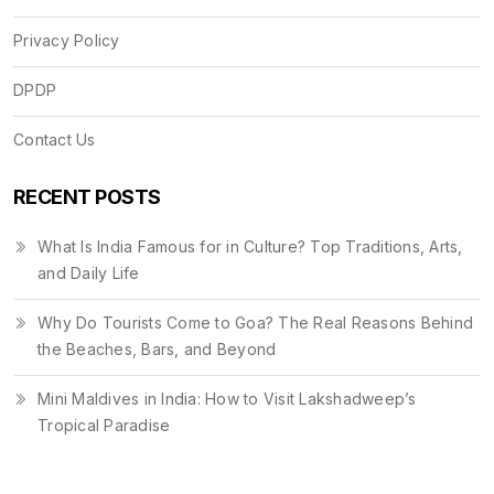
Privacy Policy
DPDP
Contact Us
RECENT POSTS
What Is India Famous for in Culture? Top Traditions, Arts,
and Daily Life
Why Do Tourists Come to Goa? The Real Reasons Behind
the Beaches, Bars, and Beyond
Mini Maldives in India: How to Visit Lakshadweep’s
Tropical Paradise