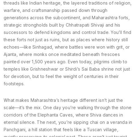
threads like
Indian heritage
,
the layered traditions of religion,
warfare, and craftsmanship passed down through
generations across the subcontinent
, and
Maharashtra forts
,
strategic strongholds built by Chhatrapati Shivaji and his
successors to defend kingdoms and control trade
. You’ll find
these forts not just as ruins, but as places where history still
echoes—like Sinhagad, where battles were won with grit, or
Ajanta, where monks once meditated beneath frescoes
painted over 1,500 years ago. Even today, pilgrims climb to
temples like Grishneshwar or Shirdi’s Sai Baba shrine not just
for devotion, but to feel the weight of centuries in their
footsteps.
What makes Maharashtra’s heritage different isn’t just the
scale—it’s the mix. One day you’re walking through the stone
corridors of the Elephanta Caves, where Shiva dances in
eternal silence. The next, you’re sipping chai on a veranda in
Panchgani, a hill station that feels like a Tuscan village,
quietly preserving its colonial past. These aren’t just tourist