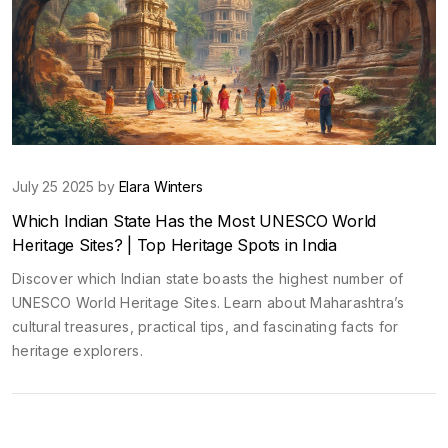
July 25 2025 by
Elara Winters
Which Indian State Has the Most UNESCO World
Heritage Sites? | Top Heritage Spots in India
Discover which Indian state boasts the highest number of
UNESCO World Heritage Sites. Learn about Maharashtra’s
cultural treasures, practical tips, and fascinating facts for
heritage explorers.