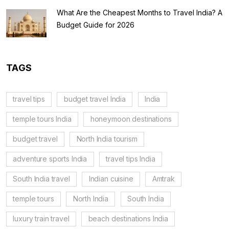
What Are the Cheapest Months to Travel India? A
Budget Guide for 2026
TAGS
travel tips
budget travel India
India
temple tours India
honeymoon destinations
budget travel
North India tourism
adventure sports India
travel tips India
South India travel
Indian cuisine
Amtrak
temple tours
North India
South India
luxury train travel
beach destinations India