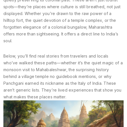
spots—they’re places where culture is still breathed, not just
displayed. Whether you’re drawn to the raw power of a
hilltop fort, the quiet devotion of a temple complex, or the
forgotten elegance of a colonial bungalow, Maharashtra
offers more than sightseeing. It offers a direct line to India’s
soul.
Below, you’ll find real stories from travelers and locals
who’ve walked these paths—whether it’s the quiet magic of a
monsoon visit to Mahabaleshwar, the surprising history
behind a village temple no guidebook mentions, or why
Panchgani earned its nickname as the Italy of India. These
aren’t generic lists. They’re lived experiences that show you
what makes these places matter.