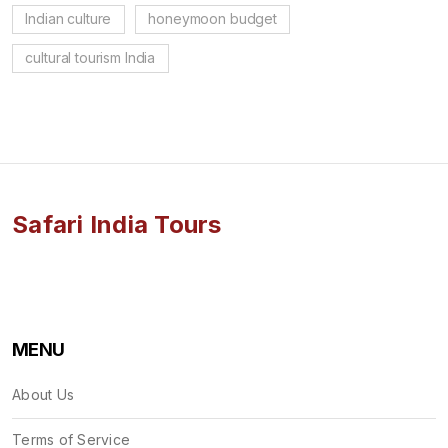
Indian culture
honeymoon budget
cultural tourism India
Safari India Tours
MENU
About Us
Terms of Service