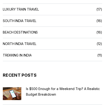
LUXURY TRAIN TRAVEL
(17)
SOUTH INDIA TRAVEL
(16)
BEACH DESTINATIONS
(16)
NORTH INDIA TRAVEL
(12)
TREKKING IN INDIA
(11)
RECENT POSTS
Is $500 Enough for a Weekend Trip? A Realistic
Budget Breakdown