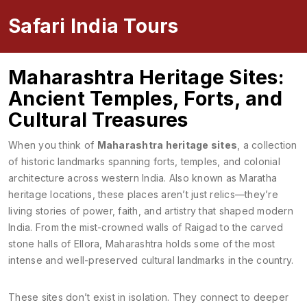
Safari India Tours
Maharashtra Heritage Sites:
Ancient Temples, Forts, and
Cultural Treasures
When you think of
Maharashtra heritage sites
,
a collection
of historic landmarks spanning forts, temples, and colonial
architecture across western India
. Also known as
Maratha
heritage locations
, these places aren’t just relics—they’re
living stories of power, faith, and artistry that shaped modern
India.
From the mist-crowned walls of Raigad to the carved
stone halls of Ellora, Maharashtra holds some of the most
intense and well-preserved cultural landmarks in the country.
These sites don’t exist in isolation. They connect to deeper