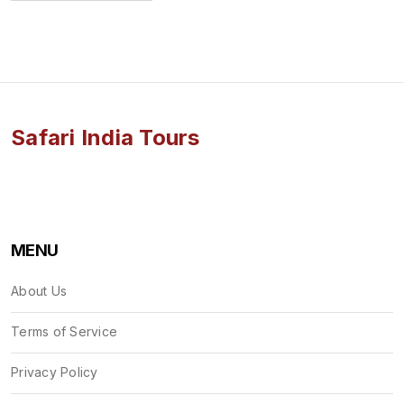
Safari India Tours
MENU
About Us
Terms of Service
Privacy Policy