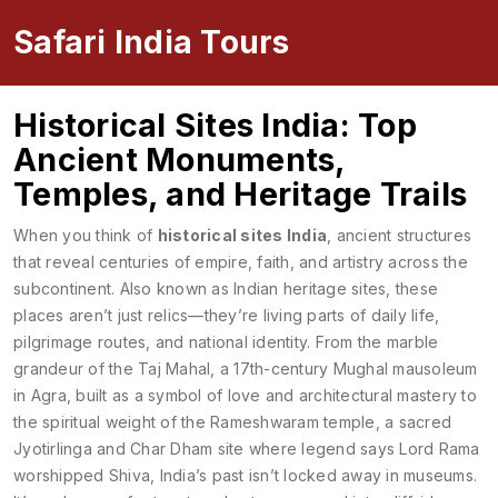
Safari India Tours
Historical Sites India: Top
Ancient Monuments,
Temples, and Heritage Trails
When you think of
historical sites India
,
ancient structures
that reveal centuries of empire, faith, and artistry across the
subcontinent
. Also known as
Indian heritage sites
, these
places aren’t just relics—they’re living parts of daily life,
pilgrimage routes, and national identity.
From the marble
grandeur of the
Taj Mahal
,
a 17th-century Mughal mausoleum
in Agra, built as a symbol of love and architectural mastery
to
the spiritual weight of the
Rameshwaram temple
,
a sacred
Jyotirlinga and Char Dham site where legend says Lord Rama
worshipped Shiva
, India’s past isn’t locked away in museums.