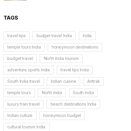
TAGS
travel tips
budget travel India
India
temple tours India
honeymoon destinations
budget travel
North India tourism
adventure sports India
travel tips India
South India travel
Indian cuisine
Amtrak
temple tours
North India
South India
luxury train travel
beach destinations India
Indian culture
honeymoon budget
cultural tourism India