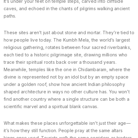
It’s under your feet on temple steps, carved into cliffside
caves, and echoed in the chants of pilgrims walking ancient
paths.
These sites aren’t just about stone and mortar. They’re tied to
how people live today. The
Kumbh Mela
,
the world’s largest
religious gathering, rotates between four sacred riverbanks,
each tied to a historic pilgrimage site
, drawing millions who
trace their spiritual roots back over a thousand years.
Meanwhile, temples like the one in
Chidambaram
,
where the
divine is represented not by an idol but by an empty space
under a golden roof
, show how ancient Indian philosophy
shaped architecture in ways no other culture has. You won’t
find another country where a single structure can be both a
scientific marvel and a spiritual blank canvas.
What makes these places unforgettable isn’t just their age—
it’s how they still function. People pray at the same altars
kings once used. Tourists walk the same corridors as traders