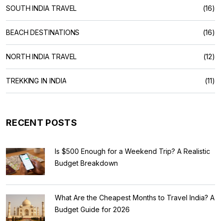
SOUTH INDIA TRAVEL
(16)
BEACH DESTINATIONS
(16)
NORTH INDIA TRAVEL
(12)
TREKKING IN INDIA
(11)
RECENT POSTS
Is $500 Enough for a Weekend Trip? A Realistic
Budget Breakdown
What Are the Cheapest Months to Travel India? A
Budget Guide for 2026