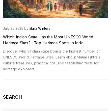
July 25 2025 by
Elara Winters
Which Indian State Has the Most UNESCO World
Heritage Sites? | Top Heritage Spots in India
Discover which Indian state boasts the highest number of
UNESCO World Heritage Sites. Learn about Maharashtra’s
cultural treasures, practical tips, and fascinating facts for
heritage explorers.
SEARCH