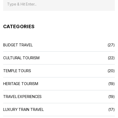
CATEGORIES
BUDGET TRAVEL
(27)
CULTURAL TOURISM
(22)
TEMPLE TOURS
(20)
HERITAGE TOURISM
(19)
TRAVEL EXPERIENCES
(19)
LUXURY TRAIN TRAVEL
(17)