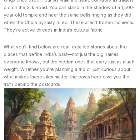
did on the Silk Road. You can stand in the shadow of a 1,500-
year-old temple and hear the same bells ringing as they did
when the Chola dynasty ruled. These aren’t frozen moments.
They’re active threads in India’s cultural fabric.
What you’ll find below are real, detailed stories about the
places that define India’s past—not just the big names
everyone knows, but the hidden ones that carry just as much
weight. Whether you’re planning a trip or just curious about
what makes these sites matter, the posts here give you the
truth behind the postcards.