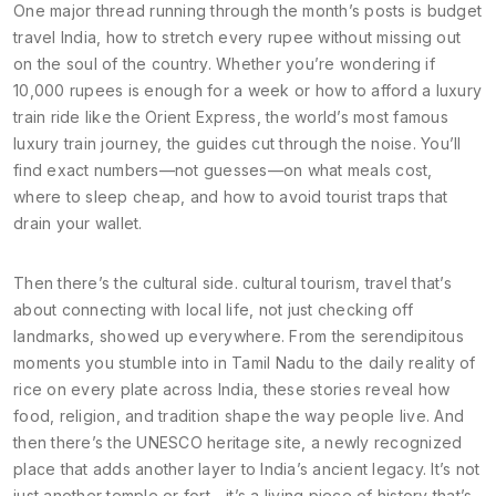
One major thread running through the month’s posts is
budget
travel India
,
how to stretch every rupee without missing out
on the soul of the country
. Whether you’re wondering if
10,000 rupees is enough for a week or how to afford a luxury
train ride like the
Orient Express
,
the world’s most famous
luxury train journey
, the guides cut through the noise. You’ll
find exact numbers—not guesses—on what meals cost,
where to sleep cheap, and how to avoid tourist traps that
drain your wallet.
Then there’s the cultural side.
cultural tourism
,
travel that’s
about connecting with local life, not just checking off
landmarks
, showed up everywhere. From the serendipitous
moments you stumble into in Tamil Nadu to the daily reality of
rice on every plate across India, these stories reveal how
food, religion, and tradition shape the way people live. And
then there’s the
UNESCO heritage site
,
a newly recognized
place that adds another layer to India’s ancient legacy
. It’s not
just another temple or fort—it’s a living piece of history that’s