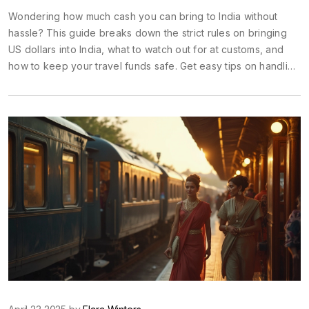
Wondering how much cash you can bring to India without
hassle? This guide breaks down the strict rules on bringing
US dollars into India, what to watch out for at customs, and
how to keep your travel funds safe. Get easy tips on handling
your money once you're there, plus real insights on
budgeting for a smooth and stress-free adventure. Whether
you’re a first-timer or a seasoned explorer, you’ll find
everything you need to know about carrying USD into India.