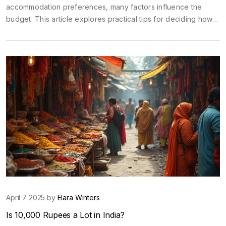
accommodation preferences, many factors influence the
budget. This article explores practical tips for deciding how
much to allocate for a honeymoon. It covers everything from
setting priorities to finding affordable travel deals, helping
couples to enjoy their trip without financial stress. Discover
how to balance dream destinations with realistic budgets.
April 7 2025 by
Elara Winters
Is 10,000 Rupees a Lot in India?