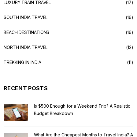
LUXURY TRAIN TRAVEL
(17)
SOUTH INDIA TRAVEL
(16)
BEACH DESTINATIONS
(16)
NORTH INDIA TRAVEL
(12)
TREKKING IN INDIA
(11)
RECENT POSTS
Is $500 Enough for a Weekend Trip? A Realistic
Budget Breakdown
What Are the Cheapest Months to Travel India? A