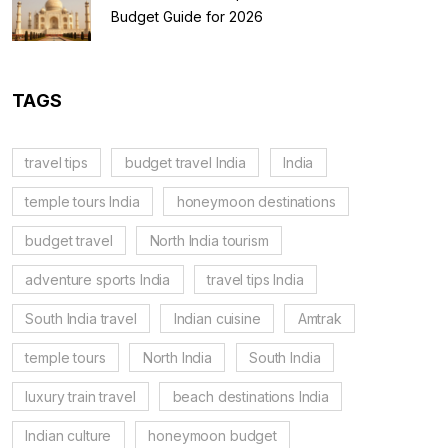
Budget Guide for 2026
TAGS
travel tips
budget travel India
India
temple tours India
honeymoon destinations
budget travel
North India tourism
adventure sports India
travel tips India
South India travel
Indian cuisine
Amtrak
temple tours
North India
South India
luxury train travel
beach destinations India
Indian culture
honeymoon budget