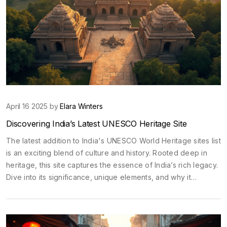
April 16 2025 by
Elara Winters
Discovering India’s Latest UNESCO Heritage Site
The latest addition to India's UNESCO World Heritage sites list
is an exciting blend of culture and history. Rooted deep in
heritage, this site captures the essence of India’s rich legacy.
Dive into its significance, unique elements, and why it
deserves a spot on your travel list. From fascinating
architectural details to cultural importance, learn what makes
this site a must-visit.