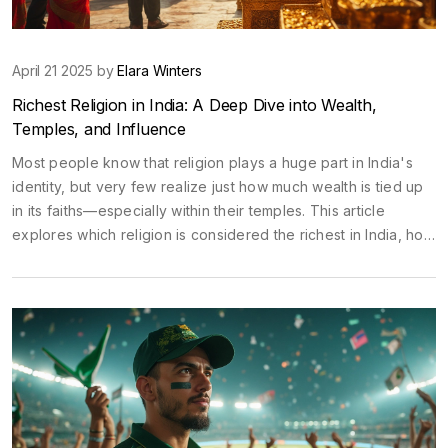
April 21 2025 by
Elara Winters
Richest Religion in India: A Deep Dive into Wealth,
Temples, and Influence
Most people know that religion plays a huge part in India's
identity, but very few realize just how much wealth is tied up
in its faiths—especially within their temples. This article
explores which religion is considered the richest in India, how
temple donations and assets stack up, and why some temples
rival entire corporations in terms of resources. Along the way,
you'll pick up wild facts about temple treasuries, the role of
donations, and how religious wealth impacts everyday life. If
you're planning a temple tour or just curious about the
world's largest spiritual piggy banks, you're in the right place.
There's more to temple visits than incense and rituals—
sometimes, they're sitting atop mountains of gold.