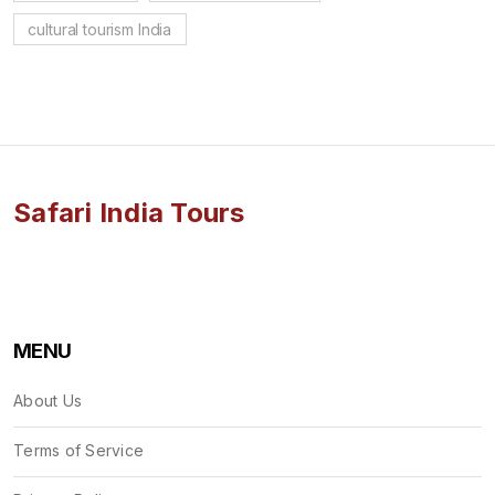
cultural tourism India
Safari India Tours
MENU
About Us
Terms of Service