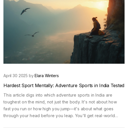
April 30 2025 by
Elara Winters
Hardest Sport Mentally: Adventure Sports in India Tested
This article digs into which adventure sports in India are
toughest on the mind, not just the body. It's not about how
fast you run or how high you jump—it's about what goes
through your head before you leap. You'll get real-world
examples, facts, and tips for handling sports that push you