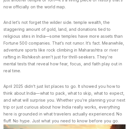
now officially on the world map.
And let’s not forget the wilder side.
temple wealth
,
the
staggering amount of gold, land, and donations tied to
religious sites in India
—some temples have more assets than
Fortune 500 companies. That’s not rumor. It’s fact. Meanwhile,
adventure sports like rock climbing in Maharashtra or river
rafting in Rishikesh aren’t just for thrill-seekers. They’re
mental tests that reveal how fear, focus, and faith play out in
real time.
April 2025 didn’t just list places to go. It showed you how to
think about India—what to pack, what to skip, what to expect,
and what will surprise you. Whether you’re planning your next
trip or just curious about how India really works, everything
here is grounded in what travelers actually experienced. No
fluff. No hype. Just what you need to know before you go.