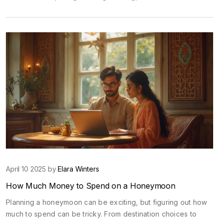
monsoon season that brings lush greenery and cooler
temperatures. Learn about festivals, cultural events, and
practical travel tips, so you can make the most out of your
visit.
April 10 2025 by
Elara Winters
How Much Money to Spend on a Honeymoon
Planning a honeymoon can be exciting, but figuring out how
much to spend can be tricky. From destination choices to