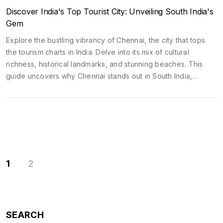
Discover India's Top Tourist City: Unveiling South India's
Gem
Explore the bustling vibrancy of Chennai, the city that tops
the tourism charts in India. Delve into its mix of cultural
richness, historical landmarks, and stunning beaches. This
guide uncovers why Chennai stands out in South India,
offering tips and must-visit spots for a memorable trip.
Discover Chennai's blend of tradition and modernity that
captivates travelers from all over.
1
2
SEARCH