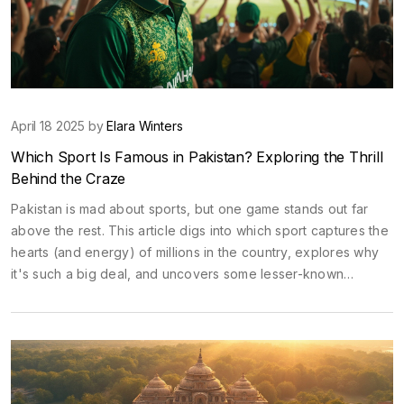
April 18 2025 by
Elara Winters
Which Sport Is Famous in Pakistan? Exploring the Thrill
Behind the Craze
Pakistan is mad about sports, but one game stands out far
above the rest. This article digs into which sport captures the
hearts (and energy) of millions in the country, explores why
it's such a big deal, and uncovers some lesser-known
adventure sports gaining momentum. Whether you're a sports
enthusiast or just curious, find out what keeps people on the
edge of their seats. We'll break down the numbers, share fun
facts, and give tips if you ever want to catch the action live.