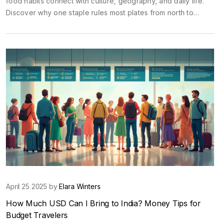
food habits connect with culture, geography, and daily life.
Discover why one staple rules most plates from north to
south, plus how street food and snacks fit into the big picture.
You'll also find tips on trying these foods and fitting in like a
local. Whether planning a trip or just eating your way through
India's flavors, this guide makes the country's food scene
easy to understand.
April 25 2025 by
Elara Winters
How Much USD Can I Bring to India? Money Tips for
Budget Travelers