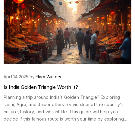
April 14 2025 by
Elara Winters
Is India Golden Triangle Worth It?
Planning a trip around India’s Golden Triangle? Exploring
Delhi, Agra, and Jaipur offers a vivid slice of the country's
culture, history, and vibrant life. This guide will help you
decide if this famous route is worth your time by exploring
what makes it special, the best times to visit, money-saving
tips, and how to get around easily. Get ready to dive into