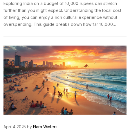
Exploring India on a budget of 10,000 rupees can stretch
further than you might expect. Understanding the local cost
of living, you can enjoy a rich cultural experience without
overspending. This guide breaks down how far 10,000
rupees can go, highlighting food, accommodation, and
transport options. Discover tips and tricks for making the most
out of your budget-friendly adventure through India.
April 4 2025 by
Elara Winters