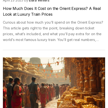
April 23 2025 by
Elara Winters
How Much Does It Cost on the Orient Express? A Real
Look at Luxury Train Prices
Curious about how much you’ll spend on the Orient Express?
This article gets right to the point, breaking down ticket
prices, what’s included, and what you’ll pay extra for on the
world’s most famous luxury train. You’ll get real numbers,
insider tips, and even find out when to book for the best
deal. There’s no sugar-coating here—just practical info if
you’re seriously thinking about riding the rails in true 1920s
style.