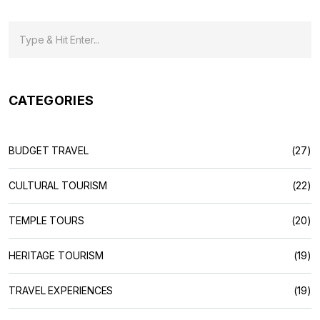
CATEGORIES
BUDGET TRAVEL
(27)
CULTURAL TOURISM
(22)
TEMPLE TOURS
(20)
HERITAGE TOURISM
(19)
TRAVEL EXPERIENCES
(19)