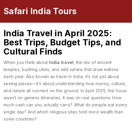
Safari India Tours
India Travel in April 2025:
Best Trips, Budget Tips, and
Cultural Finds
When you think about
India travel
,
the mix of ancient
temples, bustling cities, and wild safaris that draw millions
each year
. Also known as
travel in India
, it’s not just about
seeing places—it’s about understanding how money, culture,
and nature all connect on the ground.
In April 2025, the focus
wasn’t on generic itineraries. It was on real questions: How
much cash can you actually carry? What do people eat every
single day? And which religious sites hold more wealth than
some countries?