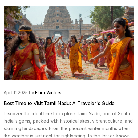
mesmerizing landscapes, magnificent architectures, and
delightful local markets of North India.
April 11 2025 by
Elara Winters
Best Time to Visit Tamil Nadu: A Traveler's Guide
Discover the ideal time to explore Tamil Nadu, one of South
India's gems, packed with historical sites, vibrant culture, and
stunning landscapes. From the pleasant winter months when
the weather is just right for sightseeing, to the lesser-known