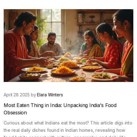
past your limits. Find out why some challenges leave athletes
questioning everything. If you want to know which sport really
breaks you down and builds you up inside, read on.
April 28 2025 by
Elara Winters
Most Eaten Thing in India: Unpacking India's Food
Obsession
Curious about what Indians eat the most? This article digs into
the real daily dishes found in Indian homes, revealing how