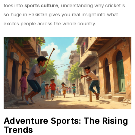
toes into
sports culture
, understanding why cricket is
so huge in Pakistan gives you real insight into what
excites people across the whole country.
Adventure Sports: The Rising
Trends