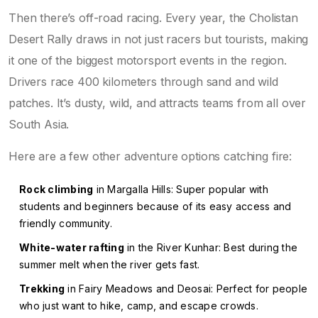
Then there’s off-road racing. Every year, the Cholistan
Desert Rally draws in not just racers but tourists, making
it one of the biggest motorsport events in the region.
Drivers race 400 kilometers through sand and wild
patches. It’s dusty, wild, and attracts teams from all over
South Asia.
Here are a few other adventure options catching fire:
Rock climbing
in Margalla Hills: Super popular with
students and beginners because of its easy access and
friendly community.
White-water rafting
in the River Kunhar: Best during the
summer melt when the river gets fast.
Trekking
in Fairy Meadows and Deosai: Perfect for people
who just want to hike, camp, and escape crowds.