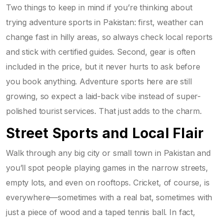
Two things to keep in mind if you’re thinking about
trying adventure sports in Pakistan: first, weather can
change fast in hilly areas, so always check local reports
and stick with certified guides. Second, gear is often
included in the price, but it never hurts to ask before
you book anything. Adventure sports here are still
growing, so expect a laid-back vibe instead of super-
polished tourist services. That just adds to the charm.
Street Sports and Local Flair
Walk through any big city or small town in Pakistan and
you’ll spot people playing games in the narrow streets,
empty lots, and even on rooftops. Cricket, of course, is
everywhere—sometimes with a real bat, sometimes with
just a piece of wood and a taped tennis ball. In fact,