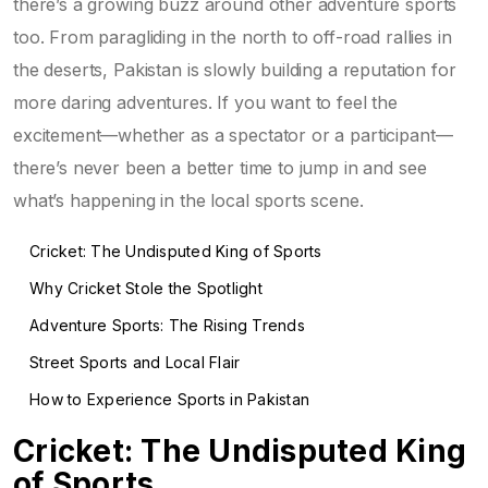
there’s a growing buzz around other adventure sports
too. From paragliding in the north to off-road rallies in
the deserts, Pakistan is slowly building a reputation for
more daring adventures. If you want to feel the
excitement—whether as a spectator or a participant—
there’s never been a better time to jump in and see
what’s happening in the local sports scene.
Cricket: The Undisputed King of Sports
Why Cricket Stole the Spotlight
Adventure Sports: The Rising Trends
Street Sports and Local Flair
How to Experience Sports in Pakistan
Cricket: The Undisputed King
of Sports