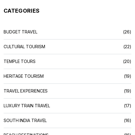
CATEGORIES
BUDGET TRAVEL
(26)
CULTURAL TOURISM
(22)
TEMPLE TOURS
(20)
HERITAGE TOURISM
(19)
TRAVEL EXPERIENCES
(19)
LUXURY TRAIN TRAVEL
(17)
SOUTH INDIA TRAVEL
(16)