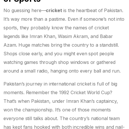
No guessing here—
cricket
is the heartbeat of Pakistan.
It’s way more than a pastime. Even if someone’s not into
sports, they probably know the names of cricket
legends like Imran Khan, Wasim Akram, and Babar
Azam. Huge matches bring the country to a standstill.
Shops close early, and you might even spot people
watching games through shop windows or gathered
around a small radio, hanging onto every ball and run.
Pakistan’s journey in international cricket is full of big
moments. Remember the 1992 Cricket World Cup?
That’s when Pakistan, under Imran Khan’s captaincy,
won the championship. It’s one of those moments
everyone still talks about. The country’s national team
has kept fans hooked with both incredible wins and nail-