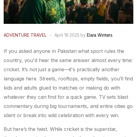
ADVENTURE TRAVEL
-
April 18 2025 by
Elara Winters
If you asked anyone in Pakistan what sport rules the
country, you'd hear the same answer almost every time:
cricket. It’s not just a game—it's practically another
language here. Streets, rooftops, empty fields, you’ll find
kids and adults glued to matches or making do with
whatever they can find for a quick game. TV sets blast
commentary during big tournaments, and entire cities go
silent or break into wild celebration with every win.
But here’s the twist. While cricket is the superstar,