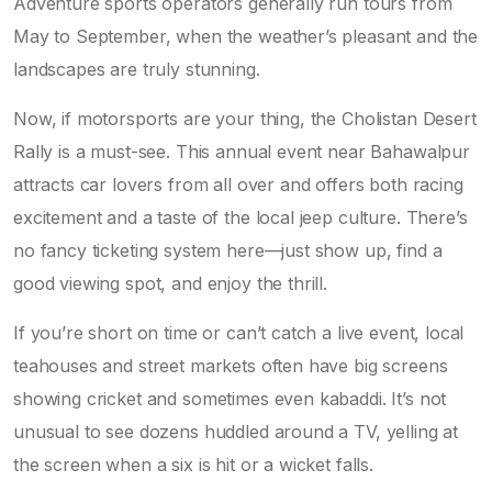
Adventure sports operators generally run tours from
May to September, when the weather’s pleasant and the
landscapes are truly stunning.
Now, if motorsports are your thing, the Cholistan Desert
Rally is a must-see. This annual event near Bahawalpur
attracts car lovers from all over and offers both racing
excitement and a taste of the local jeep culture. There’s
no fancy ticketing system here—just show up, find a
good viewing spot, and enjoy the thrill.
If you’re short on time or can’t catch a live event, local
teahouses and street markets often have big screens
showing cricket and sometimes even kabaddi. It’s not
unusual to see dozens huddled around a TV, yelling at
the screen when a six is hit or a wicket falls.