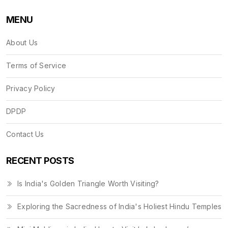
MENU
About Us
Terms of Service
Privacy Policy
DPDP
Contact Us
RECENT POSTS
Is India's Golden Triangle Worth Visiting?
Exploring the Sacredness of India's Holiest Hindu Temples