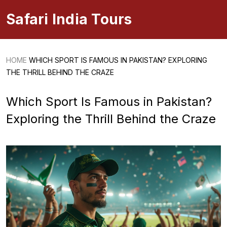
Safari India Tours
HOME
WHICH SPORT IS FAMOUS IN PAKISTAN? EXPLORING
THE THRILL BEHIND THE CRAZE
Which Sport Is Famous in Pakistan?
Exploring the Thrill Behind the Craze