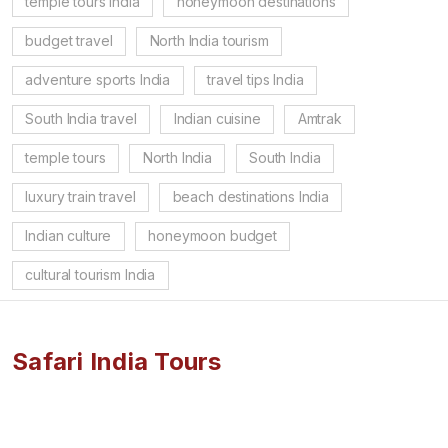
temple tours India
honeymoon destinations
budget travel
North India tourism
adventure sports India
travel tips India
South India travel
Indian cuisine
Amtrak
temple tours
North India
South India
luxury train travel
beach destinations India
Indian culture
honeymoon budget
cultural tourism India
Safari India Tours