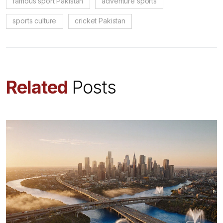
famous sport Pakistan
adventure sports
sports culture
cricket Pakistan
Related
Posts