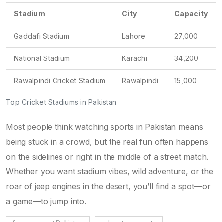
Stadium
City
Capacity
Gaddafi Stadium
Lahore
27,000
National Stadium
Karachi
34,200
Rawalpindi Cricket Stadium
Rawalpindi
15,000
Top Cricket Stadiums in Pakistan
Most people think watching sports in Pakistan means
being stuck in a crowd, but the real fun often happens
on the sidelines or right in the middle of a street match.
Whether you want stadium vibes, wild adventure, or the
roar of jeep engines in the desert, you’ll find a spot—or
a game—to jump into.