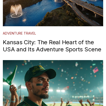
ADVENTURE TRAVEL
Kansas City: The Real Heart of the
USA and Its Adventure Sports Scene