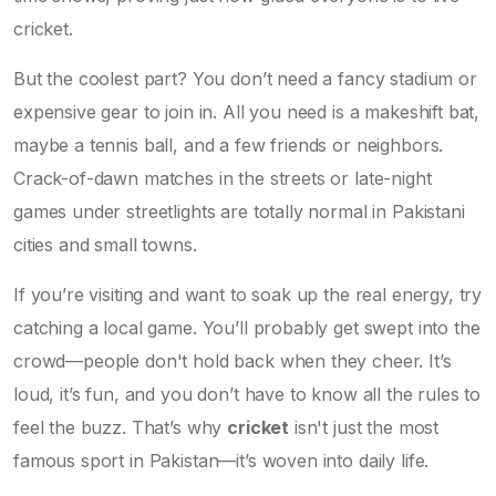
cricket.
But the coolest part? You don’t need a fancy stadium or
expensive gear to join in. All you need is a makeshift bat,
maybe a tennis ball, and a few friends or neighbors.
Crack-of-dawn matches in the streets or late-night
games under streetlights are totally normal in Pakistani
cities and small towns.
If you’re visiting and want to soak up the real energy, try
catching a local game. You’ll probably get swept into the
crowd—people don't hold back when they cheer. It’s
loud, it’s fun, and you don’t have to know all the rules to
feel the buzz. That’s why
cricket
isn't just the most
famous sport in Pakistan—it’s woven into daily life.