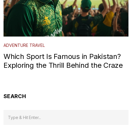
ADVENTURE TRAVEL
Which Sport Is Famous in Pakistan?
Exploring the Thrill Behind the Craze
SEARCH