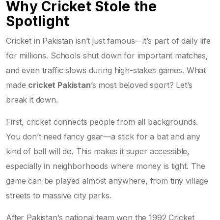
Why Cricket Stole the
Spotlight
Cricket in Pakistan isn’t just famous—it’s part of daily life
for millions. Schools shut down for important matches,
and even traffic slows during high-stakes games. What
made
cricket Pakistan
’s most beloved sport? Let’s
break it down.
First, cricket connects people from all backgrounds.
You don’t need fancy gear—a stick for a bat and any
kind of ball will do. This makes it super accessible,
especially in neighborhoods where money is tight. The
game can be played almost anywhere, from tiny village
streets to massive city parks.
After Pakistan’s national team won the 1992 Cricket