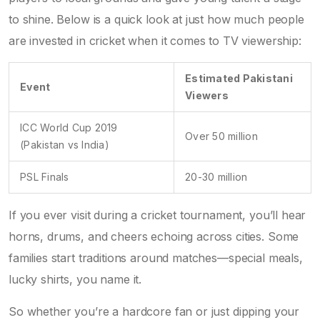
to shine. Below is a quick look at just how much people
are invested in cricket when it comes to TV viewership:
Estimated Pakistani
Event
Viewers
ICC World Cup 2019
Over 50 million
(Pakistan vs India)
PSL Finals
20-30 million
If you ever visit during a cricket tournament, you’ll hear
horns, drums, and cheers echoing across cities. Some
families start traditions around matches—special meals,
lucky shirts, you name it.
So whether you’re a hardcore fan or just dipping your