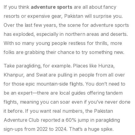
If you think
adventure sports
are all about fancy
resorts or expensive gear, Pakistan will surprise you.
Over the last few years, the scene for adventure sports
has exploded, especially in northern areas and deserts.
With so many young people restless for thrills, more
folks are grabbing their chance to try something new.
Take paragliding, for example. Places like Hunza,
Khanpur, and Swat are pulling in people from all over
for those epic mountain-side flights. You don’t need to
be an expert—there are local guides offering tandem
flights, meaning you can soar even if you’ve never done
it before. If you want real numbers, the Pakistan
Adventure Club reported a 60% jump in paragliding
sign-ups from 2022 to 2024. That’s a huge spike.