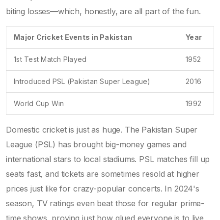
biting losses—which, honestly, are all part of the fun.
Major Cricket Events in Pakistan
Year
1st Test Match Played
1952
Introduced PSL (Pakistan Super League)
2016
World Cup Win
1992
Domestic cricket is just as huge. The Pakistan Super
League (PSL) has brought big-money games and
international stars to local stadiums. PSL matches fill up
seats fast, and tickets are sometimes resold at higher
prices just like for crazy-popular concerts. In 2024's
season, TV ratings even beat those for regular prime-
time shows, proving just how glued everyone is to live