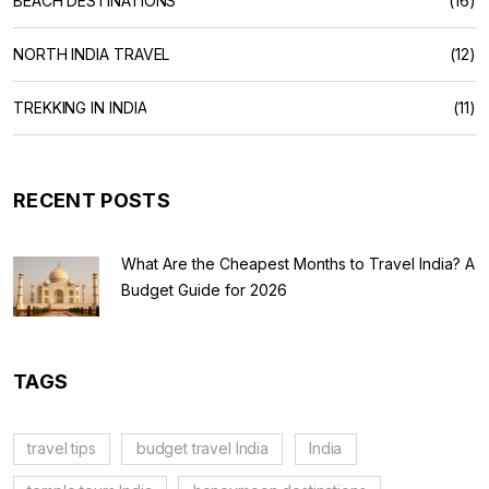
BEACH DESTINATIONS
(16)
NORTH INDIA TRAVEL
(12)
TREKKING IN INDIA
(11)
RECENT POSTS
What Are the Cheapest Months to Travel India? A
Budget Guide for 2026
TAGS
travel tips
budget travel India
India