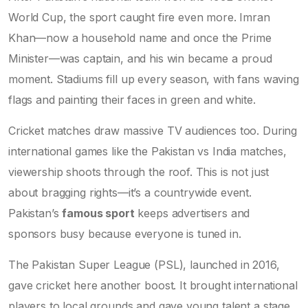
World Cup, the sport caught fire even more. Imran
Khan—now a household name and once the Prime
Minister—was captain, and his win became a proud
moment. Stadiums fill up every season, with fans waving
flags and painting their faces in green and white.
Cricket matches draw massive TV audiences too. During
international games like the Pakistan vs India matches,
viewership shoots through the roof. This is not just
about bragging rights—it’s a countrywide event.
Pakistan’s
famous sport
keeps advertisers and
sponsors busy because everyone is tuned in.
The Pakistan Super League (PSL), launched in 2016,
gave cricket here another boost. It brought international
players to local grounds and gave young talent a stage