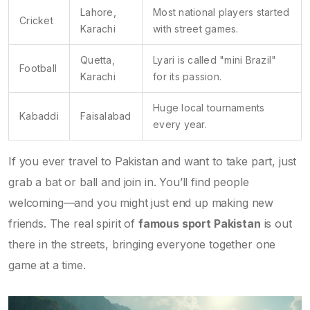
Lahore,
Most national players started
Cricket
Karachi
with street games.
Quetta,
Lyari is called "mini Brazil"
Football
Karachi
for its passion.
Huge local tournaments
Kabaddi
Faisalabad
every year.
If you ever travel to Pakistan and want to take part, just
grab a bat or ball and join in. You’ll find people
welcoming—and you might just end up making new
friends. The real spirit of
famous sport Pakistan
is out
there in the streets, bringing everyone together one
game at a time.