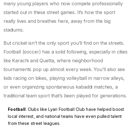
many young players who now compete professionally
started out in these street games. It’s how the sport
really lives and breathes here, away from the big
stadiums.
But cricket isn’t the only sport you’ll find on the streets.
Football (soccer) has a solid following, especially in cities
like Karachi and Quetta, where neighborhood
tournaments pop up almost every week. You’ll also see
kids racing on bikes, playing volleyball in narrow alleys,
or even organizing spontaneous kabaddi matches, a
traditional team sport that’s been played for generations.
Football
: Clubs like Lyari Football Club have helped boost
local interest, and national teams have even pulled talent
from these street leagues.