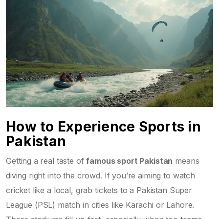
How to Experience Sports in
Pakistan
Getting a real taste of
famous sport Pakistan
means
diving right into the crowd. If you’re aiming to watch
cricket like a local, grab tickets to a Pakistan Super
League (PSL) match in cities like Karachi or Lahore.