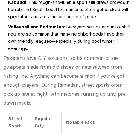
Kabaddi
: This rough-and-tumble sport still draws crowds in
Punjab and Sindh. Local tournaments often get packed with
spectators and are a major source of pride.
Volleyball and Badminton
: Backyard setups and makeshift
nets are so common that many neighborhoods have their
own friendly leagues—especially during cool winter
evenings.
Pakistanis love DIY solutions, so it’s common to see
goalposts made from old shoes or nets stitched from
fishing line. Anything can become a pitch if you’ve got
enough players. During Ramadan, street sports often
pick up late at night, with matches running up until pre-
dawn meals.
Street
Popular
Notable Fact
Sport
City