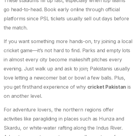
These stadiums fill up fast, especially when top teams
go head-to-head. Book early online through official
platforms since PSL tickets usually sell out days before
the match.
If you want something more hands-on, try joining a local
cricket game—it’s not hard to find. Parks and empty lots
in almost every city become makeshift pitches every
evening. Just walk up and ask to join; Pakistanis usually
love letting a newcomer bat or bowl a few balls. Plus,
you get firsthand experience of why
cricket Pakistan
is
on another level.
For adventure lovers, the northern regions offer
activities like paragliding in places such as Hunza and
Skardu, or white-water rafting along the Indus River.