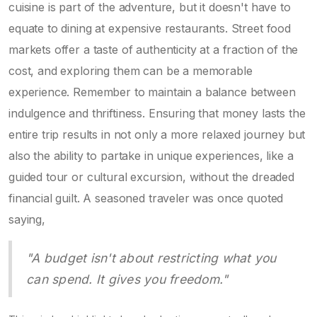
cuisine is part of the adventure, but it doesn't have to
equate to dining at expensive restaurants. Street food
markets offer a taste of authenticity at a fraction of the
cost, and exploring them can be a memorable
experience. Remember to maintain a balance between
indulgence and thriftiness. Ensuring that money lasts the
entire trip results in not only a more relaxed journey but
also the ability to partake in unique experiences, like a
guided tour or cultural excursion, without the dreaded
financial guilt. A seasoned traveler was once quoted
saying,
"A budget isn't about restricting what you
can spend. It gives you freedom."