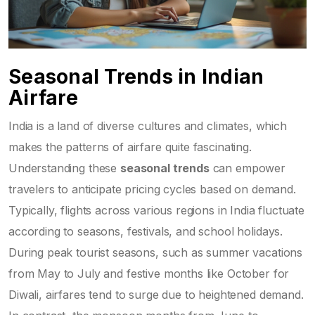
Seasonal Trends in Indian
Airfare
India is a land of diverse cultures and climates, which
makes the patterns of airfare quite fascinating.
Understanding these
seasonal trends
can empower
travelers to anticipate pricing cycles based on demand.
Typically, flights across various regions in India fluctuate
according to seasons, festivals, and school holidays.
During peak tourist seasons, such as summer vacations
from May to July and festive months like October for
Diwali, airfares tend to surge due to heightened demand.