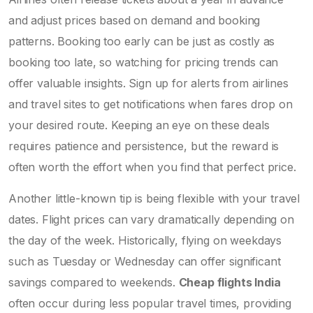
and adjust prices based on demand and booking
patterns. Booking too early can be just as costly as
booking too late, so watching for pricing trends can
offer valuable insights. Sign up for alerts from airlines
and travel sites to get notifications when fares drop on
your desired route. Keeping an eye on these deals
requires patience and persistence, but the reward is
often worth the effort when you find that perfect price.
Another little-known tip is being flexible with your travel
dates. Flight prices can vary dramatically depending on
the day of the week. Historically, flying on weekdays
such as Tuesday or Wednesday can offer significant
savings compared to weekends.
Cheap flights India
often occur during less popular travel times, providing