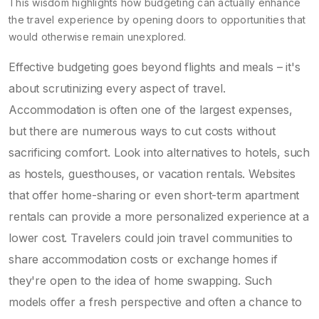
This wisdom highlights how budgeting can actually enhance
the travel experience by opening doors to opportunities that
would otherwise remain unexplored.
Effective budgeting goes beyond flights and meals – it's
about scrutinizing every aspect of travel.
Accommodation is often one of the largest expenses,
but there are numerous ways to cut costs without
sacrificing comfort. Look into alternatives to hotels, such
as hostels, guesthouses, or vacation rentals. Websites
that offer home-sharing or even short-term apartment
rentals can provide a more personalized experience at a
lower cost. Travelers could join travel communities to
share accommodation costs or exchange homes if
they're open to the idea of home swapping. Such
models offer a fresh perspective and often a chance to