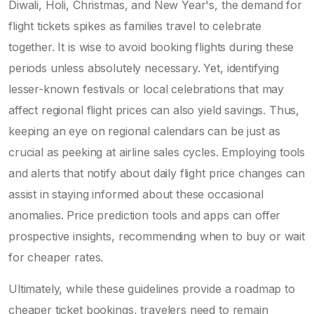
Diwali, Holi, Christmas, and New Year's, the demand for
flight tickets spikes as families travel to celebrate
together. It is wise to avoid booking flights during these
periods unless absolutely necessary. Yet, identifying
lesser-known festivals or local celebrations that may
affect regional flight prices can also yield savings. Thus,
keeping an eye on regional calendars can be just as
crucial as peeking at airline sales cycles. Employing tools
and alerts that notify about daily flight price changes can
assist in staying informed about these occasional
anomalies. Price prediction tools and apps can offer
prospective insights, recommending when to buy or wait
for cheaper rates.
Ultimately, while these guidelines provide a roadmap to
cheaper ticket bookings, travelers need to remain