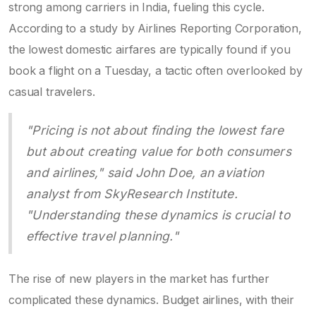
strong among carriers in India, fueling this cycle.
According to a study by Airlines Reporting Corporation,
the lowest domestic airfares are typically found if you
book a flight on a Tuesday, a tactic often overlooked by
casual travelers.
"Pricing is not about finding the lowest fare
but about creating value for both consumers
and airlines," said John Doe, an aviation
analyst from SkyResearch Institute.
"Understanding these dynamics is crucial to
effective travel planning."
The rise of new players in the market has further
complicated these dynamics. Budget airlines, with their