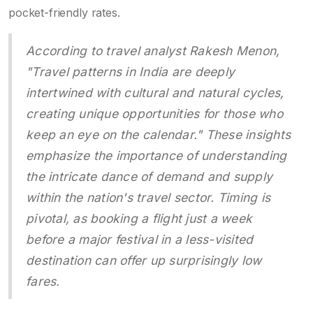
pocket-friendly rates.
According to travel analyst Rakesh Menon,
"Travel patterns in India are deeply
intertwined with cultural and natural cycles,
creating unique opportunities for those who
keep an eye on the calendar." These insights
emphasize the importance of understanding
the intricate dance of demand and supply
within the nation's travel sector. Timing is
pivotal, as booking a flight just a week
before a major festival in a less-visited
destination can offer up surprisingly low
fares.