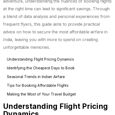
adventure, understanding the nuances of booking flights
at the right time can lead to significant savings. Through
a blend of data analysis and personal experiences from
frequent flyers, this guide aims to provide practical
advice on how to secure the most affordable airfare in
India, leaving you with more to spend on creating
unforgettable memories.
Understanding Flight Pricing Dynamics
Identifying the Cheapest Days to Book
Seasonal Trends in Indian Airfare
Tips for Booking Affordable Flights
Making the Most of Your Travel Budget
Understanding Flight Pricing
Dynamics