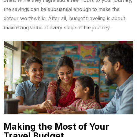
ones. While they might add a few hours to your journey,
the savings can be substantial enough to make the
detour worthwhile. After all, budget traveling is about
maximizing value at every stage of the journey.
Making the Most of Your
Travel Budget