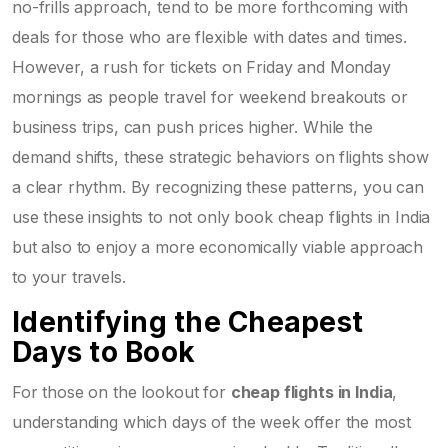
no-frills approach, tend to be more forthcoming with
deals for those who are flexible with dates and times.
However, a rush for tickets on Friday and Monday
mornings as people travel for weekend breakouts or
business trips, can push prices higher. While the
demand shifts, these strategic behaviors on flights show
a clear rhythm. By recognizing these patterns, you can
use these insights to not only book cheap flights in India
but also to enjoy a more economically viable approach
to your travels.
Identifying the Cheapest
Days to Book
For those on the lookout for
cheap flights in India
,
understanding which days of the week offer the most