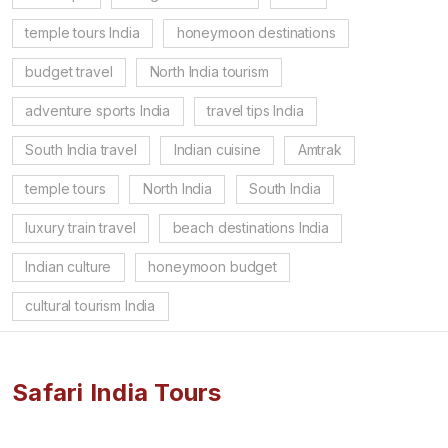
temple tours India
honeymoon destinations
budget travel
North India tourism
adventure sports India
travel tips India
South India travel
Indian cuisine
Amtrak
temple tours
North India
South India
luxury train travel
beach destinations India
Indian culture
honeymoon budget
cultural tourism India
Safari India Tours