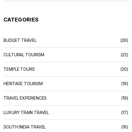
CATEGORIES
BUDGET TRAVEL
(26)
CULTURAL TOURISM
(22)
TEMPLE TOURS
(20)
HERITAGE TOURISM
(19)
TRAVEL EXPERIENCES
(19)
LUXURY TRAIN TRAVEL
(17)
SOUTH INDIA TRAVEL
(16)