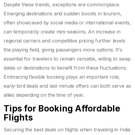
Despite these trends, exceptions are commonplace.
Emerging destinations and sudden boosts in tourism,
often showcased by social media or international events,
can temporarily create mini-seasons. An increase in
regional carriers and competitive pricing further levels
the playing field, giving passengers more options. It's
essential for travelers to remain versatile, willing to swap
dates or destinations to benefit from these fluctuations.
Embracing flexible booking plays an important role;
early-bird deals and last-minute offers can both serve as
allies depending on the time of year.
Tips for Booking Affordable
Flights
Securing the best deals on flights when traveling in India