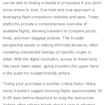
can be akin to finding a needle in a haystack if you don't
know where to look. One tried-and-true approach is
leveraging flight comparison websites and apps. These
platforms provide a comprehensive overview of
available flights, allowing travelers to compare prices,
times, and even baggage policies. This broader
perspective assists in making informed decisions, often
revealing unexpected savings on specific routes or
dates. With the digital revolution, access to these tools
has never been easier, giving travelers the upper hand
in the quest for budget-friendly airfare.
Timing your purchase is another critical factor. Many
savvy travelers suggest booking flights approximately 50
to 60 days before departure to snag the best prices.
Airlines often release tickets about a year in advance