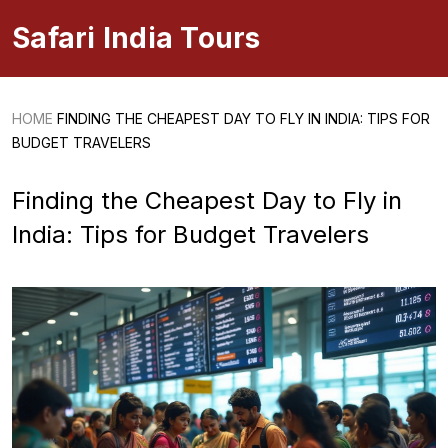
Safari India Tours
HOME
FINDING THE CHEAPEST DAY TO FLY IN INDIA: TIPS FOR
BUDGET TRAVELERS
Finding the Cheapest Day to Fly in
India: Tips for Budget Travelers