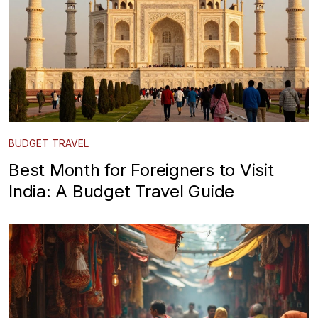
BUDGET TRAVEL
Best Month for Foreigners to Visit
India: A Budget Travel Guide