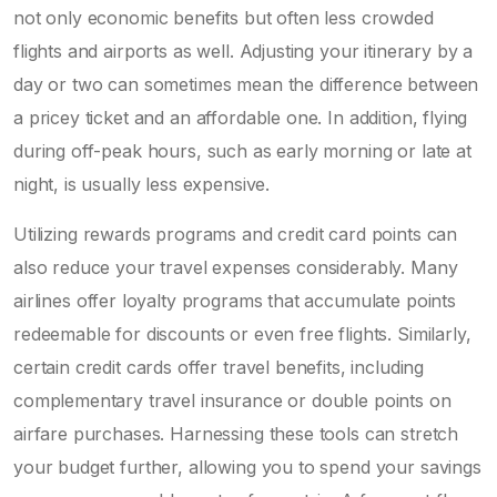
not only economic benefits but often less crowded
flights and airports as well. Adjusting your itinerary by a
day or two can sometimes mean the difference between
a pricey ticket and an affordable one. In addition, flying
during off-peak hours, such as early morning or late at
night, is usually less expensive.
Utilizing rewards programs and credit card points can
also reduce your travel expenses considerably. Many
airlines offer loyalty programs that accumulate points
redeemable for discounts or even free flights. Similarly,
certain credit cards offer travel benefits, including
complementary travel insurance or double points on
airfare purchases. Harnessing these tools can stretch
your budget further, allowing you to spend your savings