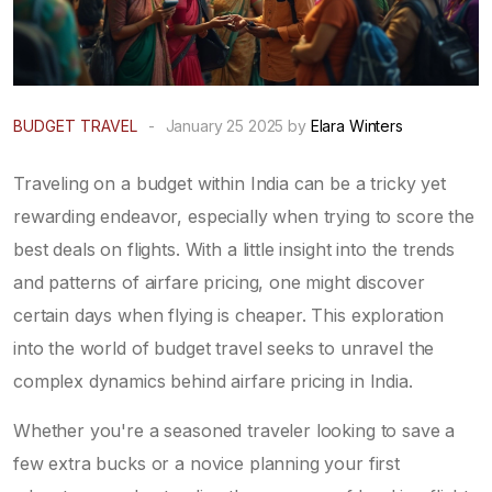
BUDGET TRAVEL
-
January 25 2025 by
Elara Winters
Traveling on a budget within India can be a tricky yet
rewarding endeavor, especially when trying to score the
best deals on flights. With a little insight into the trends
and patterns of airfare pricing, one might discover
certain days when flying is cheaper. This exploration
into the world of budget travel seeks to unravel the
complex dynamics behind airfare pricing in India.
Whether you're a seasoned traveler looking to save a
few extra bucks or a novice planning your first