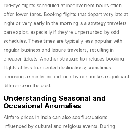
red-eye flights scheduled at inconvenient hours often
offer lower fares. Booking flights that depart very late at
night or very early in the morning is a strategy travelers
can exploit, especially if they’re unperturbed by odd
schedules. These times are typically less popular with
regular business and leisure travelers, resulting in
cheaper tickets. Another strategic tip includes booking
flights at less frequented destinations; sometimes
choosing a smaller airport nearby can make a significant
difference in the cost.
Understanding Seasonal and
Occasional Anomalies
Airfare prices in India can also see fluctuations
influenced by cultural and religious events. During