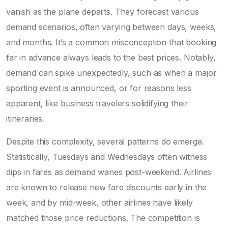
vanish as the plane departs. They forecast various
demand scenarios, often varying between days, weeks,
and months. It’s a common misconception that booking
far in advance always leads to the best prices. Notably,
demand can spike unexpectedly, such as when a major
sporting event is announced, or for reasons less
apparent, like business travelers solidifying their
itineraries.
Despite this complexity, several patterns do emerge.
Statistically, Tuesdays and Wednesdays often witness
dips in fares as demand wanes post-weekend. Airlines
are known to release new fare discounts early in the
week, and by mid-week, other airlines have likely
matched those price reductions. The competition is