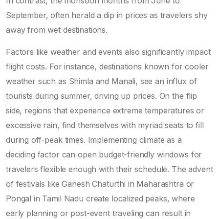
In contrast, the monsoon months from June to
September, often herald a dip in prices as travelers shy
away from wet destinations.
Factors like weather and events also significantly impact
flight costs. For instance, destinations known for cooler
weather such as Shimla and Manali, see an influx of
tourists during summer, driving up prices. On the flip
side, regions that experience extreme temperatures or
excessive rain, find themselves with myriad seats to fill
during off-peak times. Implementing climate as a
deciding factor can open budget-friendly windows for
travelers flexible enough with their schedule. The advent
of festivals like Ganesh Chaturthi in Maharashtra or
Pongal in Tamil Nadu create localized peaks, where
early planning or post-event traveling can result in