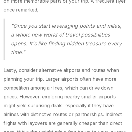
on more memorable parts of your trip. A frequent flyer
once remarked,
"Once you start leveraging points and miles,
a whole new world of travel possibilities
opens. It’s like finding hidden treasure every
time."
Lastly, consider alternative airports and routes when
planning your trip. Larger airports often have more
competition among airlines, which can drive down
prices. However, exploring nearby smaller airports
might yield surprising deals, especially if they have
airlines with distinctive routes or partnerships. Indirect
flights with layovers are generally cheaper than direct