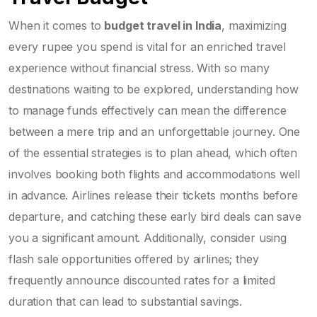
When it comes to
budget travel in India
, maximizing
every rupee you spend is vital for an enriched travel
experience without financial stress. With so many
destinations waiting to be explored, understanding how
to manage funds effectively can mean the difference
between a mere trip and an unforgettable journey. One
of the essential strategies is to plan ahead, which often
involves booking both flights and accommodations well
in advance. Airlines release their tickets months before
departure, and catching these early bird deals can save
you a significant amount. Additionally, consider using
flash sale opportunities offered by airlines; they
frequently announce discounted rates for a limited
duration that can lead to substantial savings.