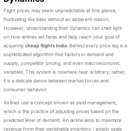
Flight prices may seem unpredictable at first glance,
fluctuating like tides without an apparent reason.
However, understanding their dynamics can shed light
on how airlines set fares and help reach your goal of
acquiring
cheap flights India
. Behind every price tag is a
sophisticated algorithm that factors in demand and
supply, competitor pricing, and even macroeconomic
variables. This system is nowhere near arbitrary; rather,
it is a delicate dance between market forces and
consumer behavior.
Airlines use a concept known as yield management,
which is the practice of adjusting prices based on the
predicted level of demand. An airline aims to maximize
revenue from their perishable inventory - empty seats