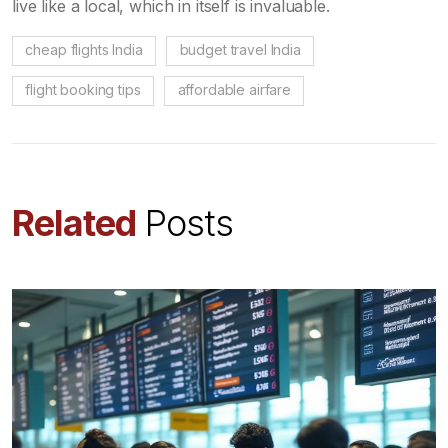
live like a local, which in itself is invaluable.
cheap flights India
budget travel India
flight booking tips
affordable airfare
Related
Posts