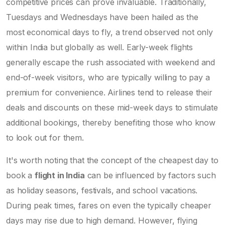
competitive prices can prove invaluable. Traditionally,
Tuesdays and Wednesdays have been hailed as the
most economical days to fly, a trend observed not only
within India but globally as well. Early-week flights
generally escape the rush associated with weekend and
end-of-week visitors, who are typically willing to pay a
premium for convenience. Airlines tend to release their
deals and discounts on these mid-week days to stimulate
additional bookings, thereby benefiting those who know
to look out for them.
It's worth noting that the concept of the cheapest day to
book a
flight in India
can be influenced by factors such
as holiday seasons, festivals, and school vacations.
During peak times, fares on even the typically cheaper
days may rise due to high demand. However, flying