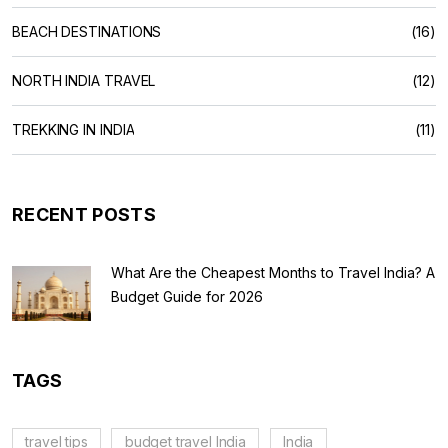
BEACH DESTINATIONS
(16)
NORTH INDIA TRAVEL
(12)
TREKKING IN INDIA
(11)
RECENT POSTS
What Are the Cheapest Months to Travel India? A
Budget Guide for 2026
TAGS
travel tips
budget travel India
India