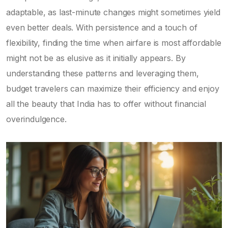
adaptable, as last-minute changes might sometimes yield
even better deals. With persistence and a touch of
flexibility, finding the time when airfare is most affordable
might not be as elusive as it initially appears. By
understanding these patterns and leveraging them,
budget travelers can maximize their efficiency and enjoy
all the beauty that India has to offer without financial
overindulgence.