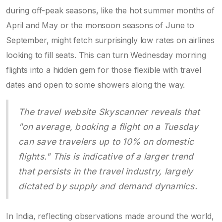
during off-peak seasons, like the hot summer months of
April and May or the monsoon seasons of June to
September, might fetch surprisingly low rates on airlines
looking to fill seats. This can turn Wednesday morning
flights into a hidden gem for those flexible with travel
dates and open to some showers along the way.
The travel website Skyscanner reveals that
"on average, booking a flight on a Tuesday
can save travelers up to 10% on domestic
flights." This is indicative of a larger trend
that persists in the travel industry, largely
dictated by supply and demand dynamics.
In India, reflecting observations made around the world,