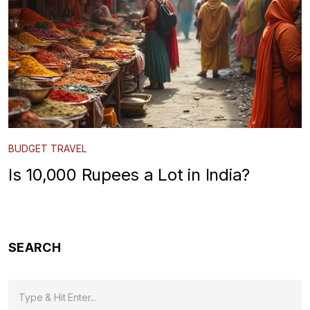
BUDGET TRAVEL
Is 10,000 Rupees a Lot in India?
SEARCH