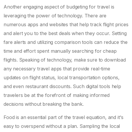
Another engaging aspect of budgeting for travel is
leveraging the power of technology. There are
numerous apps and websites that help track flight prices
and alert you to the best deals when they occur. Setting
fare alerts and utilizing comparison tools can reduce the
time and effort spent manually searching for cheap
flights. Speaking of technology, make sure to download
any necessary travel apps that provide real-time
updates on flight status, local transportation options,
and even restaurant discounts. Such digital tools help
travelers be at the forefront of making informed
decisions without breaking the bank.
Food is an essential part of the travel equation, and it's
easy to overspend without a plan. Sampling the local