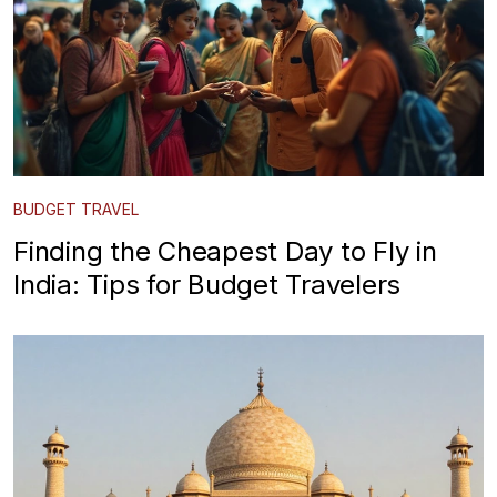
BUDGET TRAVEL
Finding the Cheapest Day to Fly in
India: Tips for Budget Travelers