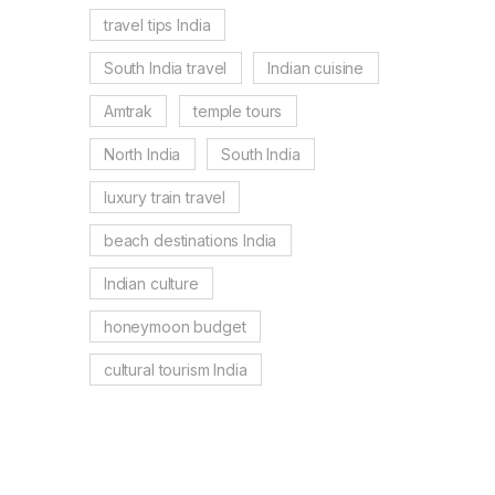
travel tips India
South India travel
Indian cuisine
Amtrak
temple tours
North India
South India
luxury train travel
beach destinations India
Indian culture
honeymoon budget
cultural tourism India