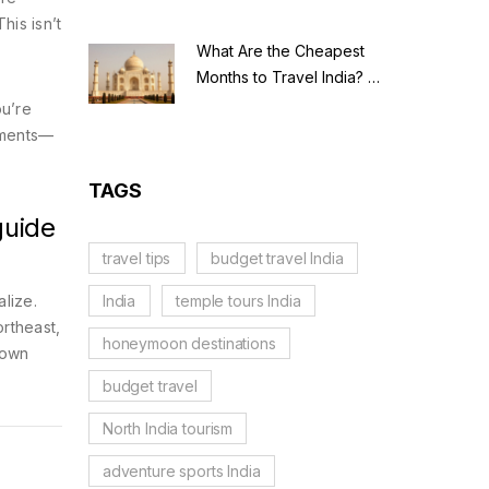
his isn’t
What Are the Cheapest
Months to Travel India? A
Budget Guide for 2026
ou’re
numents—
TAGS
guide
travel tips
budget travel India
India
temple tours India
alize.
ortheast,
honeymoon destinations
 own
budget travel
North India tourism
adventure sports India