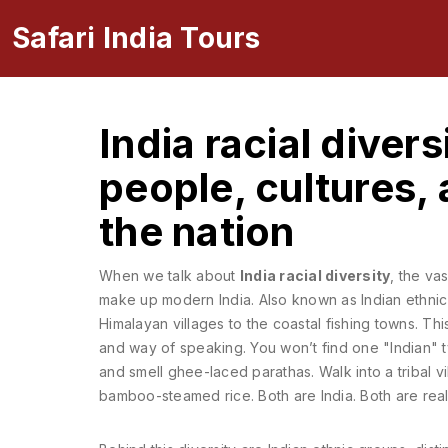
Safari India Tours
India racial diver
people, cultures, 
the nation
When we talk about
India racial diversity
,
the vas
make up modern India
. Also known as
Indian ethnic
Himalayan villages to the coastal fishing towns.
This
and way of speaking. You won’t find one "Indian" ty
and smell ghee-laced parathas. Walk into a tribal v
bamboo-steamed rice. Both are India. Both are real