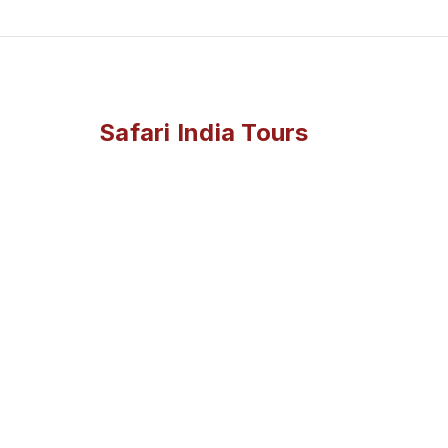
Safari India Tours