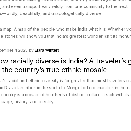
 and even transport vary wildly from one community to the next. T
is—wildly, beautifully, and unapologetically diverse.
 It’s a map. A map of the people who make India what it is. Whether y
hese stories will show you that India’s greatest wonder isn’t its mo
cember 4 2025 by
Elara Winters
w racially diverse is India? A traveler’s 
 the country’s true ethnic mosaic
ia's racial and ethnic diversity is far greater than most travelers re
m Dravidian tribes in the south to Mongoloid communities in the n
 country is a mosaic of hundreds of distinct cultures-each with its
guage, history, and identity.