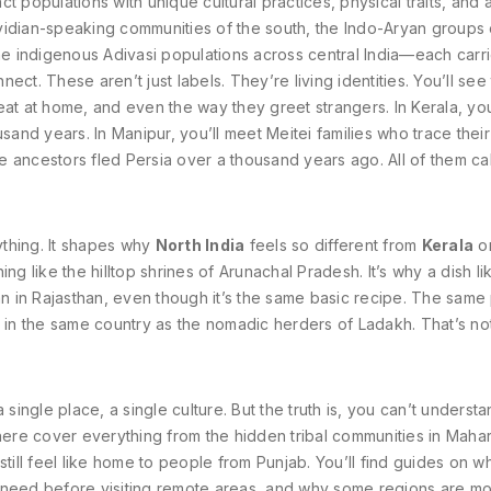
nct populations with unique cultural practices, physical traits, and 
vidian-speaking communities of the south, the Indo-Aryan groups 
the indigenous Adivasi populations across central India—each carr
t. These aren’t just labels. They’re living identities. You’ll see t
at at home, and even the way they greet strangers. In Kerala, you’
sand years. In Manipur, you’ll meet Meitei families who trace thei
se ancestors fled Persia over a thousand years ago. All of them cal
rything. It shapes why
North India
feels so different from
Kerala
o
ing like the hilltop shrines of Arunachal Pradesh. It’s why a dish li
han in Rajasthan, even though it’s the same basic recipe. The sam
e in the same country as the nomadic herders of Ladakh. That’s no
single place, a single culture. But the truth is, you can’t understa
 here cover everything from the hidden tribal communities in Maha
still feel like home to people from Punjab. You’ll find guides on w
u need before visiting remote areas, and why some regions are m