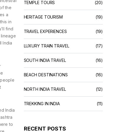
ancestral
TEMPLE TOURS
(20)
of the
ies a
HERITAGE TOURISM
(19)
his in
ll find
TRAVEL EXPERIENCES
(19)
r lineage
l India
LUXURY TRAIN TRAVEL
(17)
SOUTH INDIA TRAVEL
(16)
r
ke
BEACH DESTINATIONS
(16)
e people
t
NORTH INDIA TRAVEL
(12)
TREKKING IN INDIA
(11)
nd India
rashtra
here to
RECENT POSTS
ore