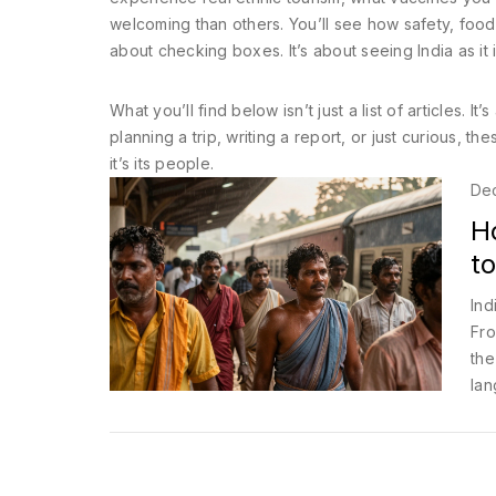
welcoming than others. You’ll see how safety, food,
about checking boxes. It’s about seeing India as it 
What you’ll find below isn’t just a list of articles.
planning a trip, writing a report, or just curious, t
it’s its people.
De
Ho
to
Ind
Fro
the
lan