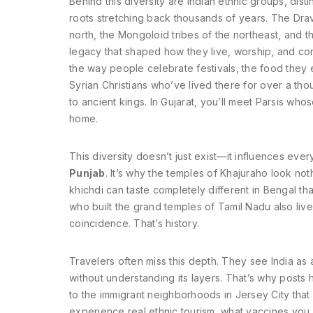
Behind this diversity are
Indian ethnic groups
,
disti
roots stretching back thousands of years
. The Dra
north, the Mongoloid tribes of the northeast, and 
legacy that shaped how they live, worship, and connec
the way people celebrate festivals, the food they e
Syrian Christians who’ve lived there for over a thou
to ancient kings. In Gujarat, you’ll meet Parsis who
home.
This diversity doesn’t just exist—it influences eve
Punjab
. It’s why the temples of Khajuraho look noth
khichdi can taste completely different in Bengal t
who built the grand temples of Tamil Nadu also liv
coincidence. That’s history.
Travelers often miss this depth. They see India as a 
without understanding its layers. That’s why posts
to the immigrant neighborhoods in Jersey City that 
experience real ethnic tourism, what vaccines yo