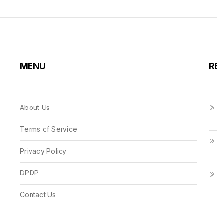
MENU
R
About Us
Terms of Service
Privacy Policy
DPDP
Contact Us