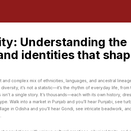
sity: Understanding the
and identities that sha
t and complex mix of ethnicities, languages, and ancestral lineage
 diversity
, it’s not a statistic—it’s the rhythm of everyday life, from
 isn’t a single story. It’s thousands—each with its own history, dre
pe. Walk into a market in Punjab and you’ll hear Punjabi, see tur
illage in Odisha and you’ll hear Gondi, see intricate beadwork, an
.