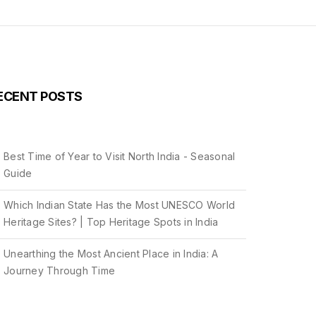
ECENT POSTS
Best Time of Year to Visit North India - Seasonal
Guide
Which Indian State Has the Most UNESCO World
Heritage Sites? | Top Heritage Spots in India
Unearthing the Most Ancient Place in India: A
Journey Through Time