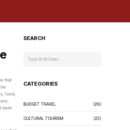
SEARCH
pe
s that
CATEGORIES
 the
ss, food,
bans,
BUDGET TRAVEL
(26)
d taste
CULTURAL TOURISM
(22)