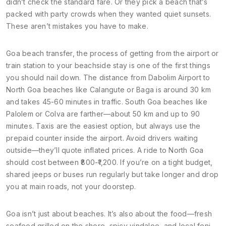
didn’t check the standard fare. Or they pick a beach that’s
packed with party crowds when they wanted quiet sunsets.
These aren’t mistakes you have to make.
Goa beach transfer
,
the process of getting from the airport or
train station to your beachside stay
is one of the first things
you should nail down. The distance from Dabolim Airport to
North Goa beaches like Calangute or Baga is around 30 km
and takes 45-60 minutes in traffic. South Goa beaches like
Palolem or Colva are farther—about 50 km and up to 90
minutes. Taxis are the easiest option, but always use the
prepaid counter inside the airport. Avoid drivers waiting
outside—they’ll quote inflated prices. A ride to North Goa
should cost between ₹800-₹1,200. If you’re on a tight budget,
shared jeeps or buses run regularly but take longer and drop
you at main roads, not your doorstep.
Goa isn’t just about beaches. It’s also about the food—fresh
seafood grilled on the shore, spicy vindaloo, and local feni