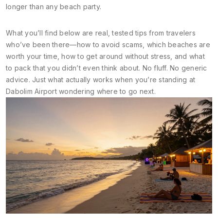
longer than any beach party.
What you’ll find below are real, tested tips from travelers
who’ve been there—how to avoid scams, which beaches are
worth your time, how to get around without stress, and what
to pack that you didn’t even think about. No fluff. No generic
advice. Just what actually works when you’re standing at
Dabolim Airport wondering where to go next.