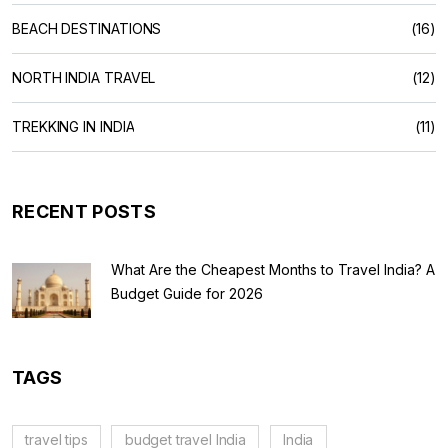
BEACH DESTINATIONS
(16)
NORTH INDIA TRAVEL
(12)
TREKKING IN INDIA
(11)
RECENT POSTS
What Are the Cheapest Months to Travel India? A
Budget Guide for 2026
TAGS
travel tips
budget travel India
India