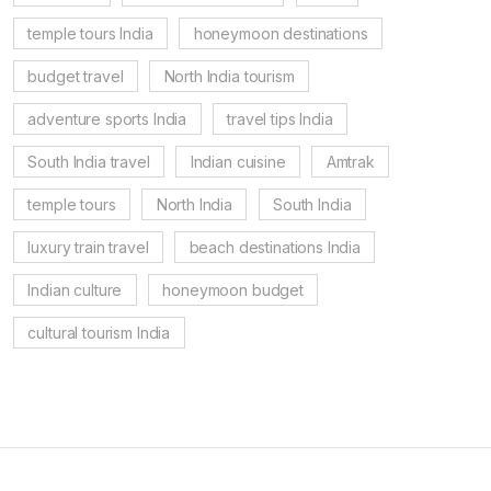
temple tours India
honeymoon destinations
budget travel
North India tourism
adventure sports India
travel tips India
South India travel
Indian cuisine
Amtrak
temple tours
North India
South India
luxury train travel
beach destinations India
Indian culture
honeymoon budget
cultural tourism India