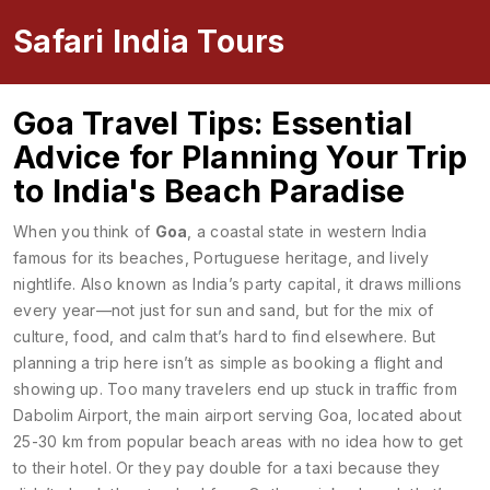
Safari India Tours
Goa Travel Tips: Essential
Advice for Planning Your Trip
to India's Beach Paradise
When you think of
Goa
,
a coastal state in western India
famous for its beaches, Portuguese heritage, and lively
nightlife
. Also known as
India’s party capital
, it draws millions
every year—not just for sun and sand, but for the mix of
culture, food, and calm that’s hard to find elsewhere.
But
planning a trip here isn’t as simple as booking a flight and
showing up. Too many travelers end up stuck in traffic from
Dabolim Airport
,
the main airport serving Goa, located about
25-30 km from popular beach areas
with no idea how to get
to their hotel. Or they pay double for a taxi because they