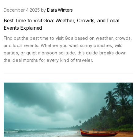
December 4 2025 by
Elara Winters
Best Time to Visit Goa: Weather, Crowds, and Local
Events Explained
Find out the best time to visit Goa based on weather, crowds,
and local events. Whether you want sunny beaches, wild
parties, or quiet monsoon solitude, this guide breaks down
the ideal months for every kind of traveler.