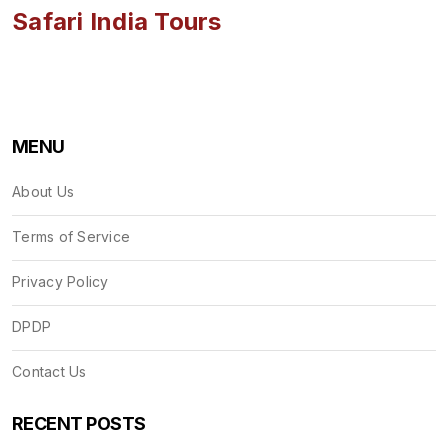
Safari India Tours
MENU
About Us
Terms of Service
Privacy Policy
DPDP
Contact Us
RECENT POSTS