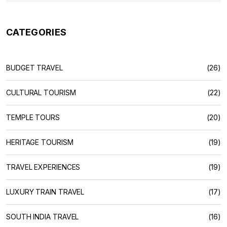
CATEGORIES
BUDGET TRAVEL
(26)
CULTURAL TOURISM
(22)
TEMPLE TOURS
(20)
HERITAGE TOURISM
(19)
TRAVEL EXPERIENCES
(19)
LUXURY TRAIN TRAVEL
(17)
SOUTH INDIA TRAVEL
(16)