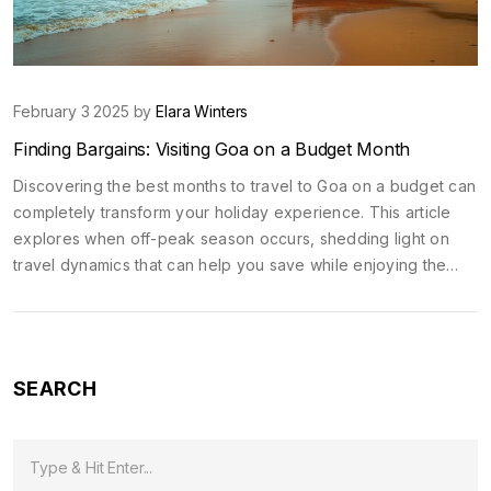
February 3 2025 by
Elara Winters
Finding Bargains: Visiting Goa on a Budget Month
Discovering the best months to travel to Goa on a budget can
completely transform your holiday experience. This article
explores when off-peak season occurs, shedding light on
travel dynamics that can help you save while enjoying the
zest of this vibrant Indian beach destination. We'll discuss
cost-saving strategies and climate considerations to make the
most out of your travel without emptying your pockets.
SEARCH