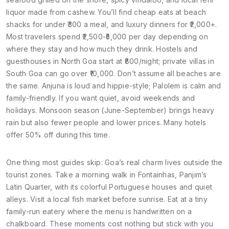
liquor made from cashew. You’ll find cheap eats at beach
shacks for under ₹300 a meal, and luxury dinners for ₹2,000+.
Most travelers spend ₹2,500-₹5,000 per day depending on
where they stay and how much they drink. Hostels and
guesthouses in North Goa start at ₹800/night; private villas in
South Goa can go over ₹10,000. Don’t assume all beaches are
the same. Anjuna is loud and hippie-style; Palolem is calm and
family-friendly. If you want quiet, avoid weekends and
holidays. Monsoon season (June-September) brings heavy
rain but also fewer people and lower prices. Many hotels
offer 50% off during this time.
One thing most guides skip: Goa’s real charm lives outside the
tourist zones. Take a morning walk in Fontainhas, Panjim’s
Latin Quarter, with its colorful Portuguese houses and quiet
alleys. Visit a local fish market before sunrise. Eat at a tiny
family-run eatery where the menu is handwritten on a
chalkboard. These moments cost nothing but stick with you