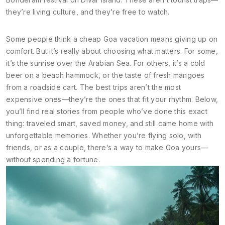
they’re living culture, and they’re free to watch.
Some people think a cheap Goa vacation means giving up on
comfort. But it’s really about choosing what matters. For some,
it’s the sunrise over the Arabian Sea. For others, it’s a cold
beer on a beach hammock, or the taste of fresh mangoes
from a roadside cart. The best trips aren’t the most
expensive ones—they’re the ones that fit your rhythm. Below,
you’ll find real stories from people who’ve done this exact
thing: traveled smart, saved money, and still came home with
unforgettable memories. Whether you’re flying solo, with
friends, or as a couple, there’s a way to make Goa yours—
without spending a fortune.