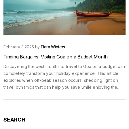
February 3 2025 by
Elara Winters
Finding Bargains: Visiting Goa on a Budget Month
Discovering the best months to travel to Goa on a budget can
completely transform your holiday experience. This article
explores when off-peak season occurs, shedding light on
travel dynamics that can help you save while enjoying the
zest of this vibrant Indian beach destination. We'll discuss
cost-saving strategies and climate considerations to make the
most out of your travel without emptying your pockets.
SEARCH