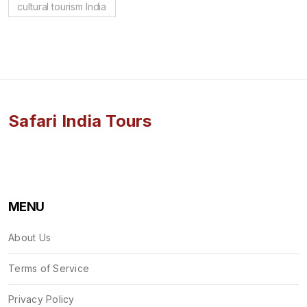
cultural tourism India
Safari India Tours
MENU
About Us
Terms of Service
Privacy Policy