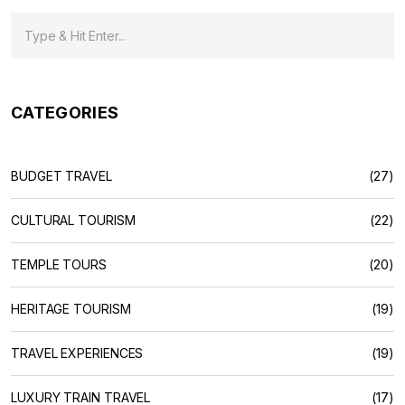
CATEGORIES
BUDGET TRAVEL
(27)
CULTURAL TOURISM
(22)
TEMPLE TOURS
(20)
HERITAGE TOURISM
(19)
TRAVEL EXPERIENCES
(19)
LUXURY TRAIN TRAVEL
(17)