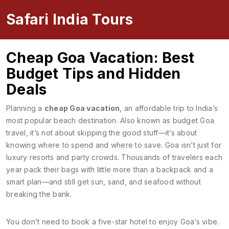
Safari India Tours
Cheap Goa Vacation: Best
Budget Tips and Hidden
Deals
Planning a
cheap Goa vacation
,
an affordable trip to India’s
most popular beach destination
. Also known as
budget Goa
travel
, it’s not about skipping the good stuff—it’s about
knowing where to spend and where to save.
Goa isn’t just for
luxury resorts and party crowds. Thousands of travelers each
year pack their bags with little more than a backpack and a
smart plan—and still get sun, sand, and seafood without
breaking the bank.
You don’t need to book a five-star hotel to enjoy Goa’s vibe.