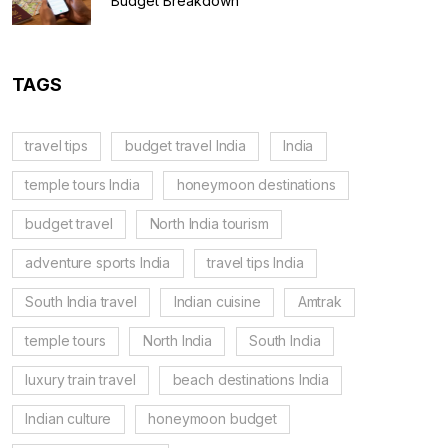
Budget Breakdown
TAGS
travel tips
budget travel India
India
temple tours India
honeymoon destinations
budget travel
North India tourism
adventure sports India
travel tips India
South India travel
Indian cuisine
Amtrak
temple tours
North India
South India
luxury train travel
beach destinations India
Indian culture
honeymoon budget