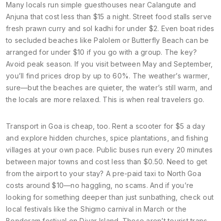
Many locals run simple guesthouses near Calangute and
Anjuna that cost less than $15 a night. Street food stalls serve
fresh prawn curry and sol kadhi for under $2. Even boat rides
to secluded beaches like Palolem or Butterfly Beach can be
arranged for under $10 if you go with a group. The key?
Avoid peak season. If you visit between May and September,
you’ll find prices drop by up to 60%. The weather’s warmer,
sure—but the beaches are quieter, the water’s still warm, and
the locals are more relaxed. This is when real travelers go.
Transport in Goa is cheap, too. Rent a scooter for $5 a day
and explore hidden churches, spice plantations, and fishing
villages at your own pace. Public buses run every 20 minutes
between major towns and cost less than $0.50. Need to get
from the airport to your stay? A pre-paid taxi to North Goa
costs around $10—no haggling, no scams. And if you’re
looking for something deeper than just sunbathing, check out
local festivals like the Shigmo carnival in March or the
Bonderam festival on Divar Island. These aren’t tourist traps—