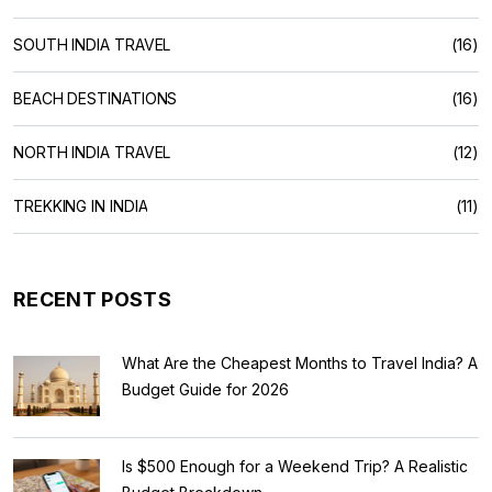
SOUTH INDIA TRAVEL
(16)
BEACH DESTINATIONS
(16)
NORTH INDIA TRAVEL
(12)
TREKKING IN INDIA
(11)
RECENT POSTS
What Are the Cheapest Months to Travel India? A
Budget Guide for 2026
Is $500 Enough for a Weekend Trip? A Realistic