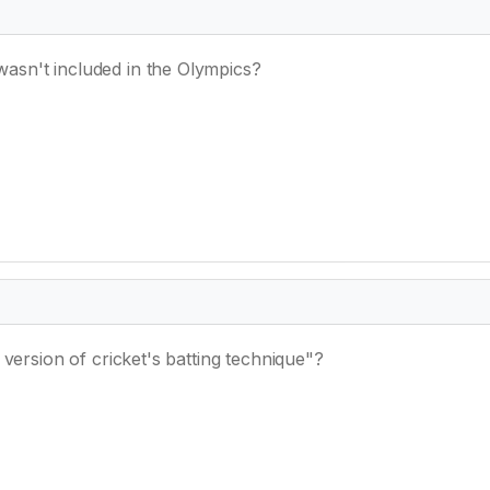
sn't included in the Olympics?
 version of cricket's batting technique"?