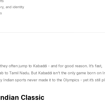
rts
y, and identity
ts
they often jump to Kabaddi - and for good reason. It’s fast,
ab to Tamil Nadu. But Kabaddi isn’t the only game born on I
y Indian sports never made it to the Olympics - yet it’s still p
Indian Classic