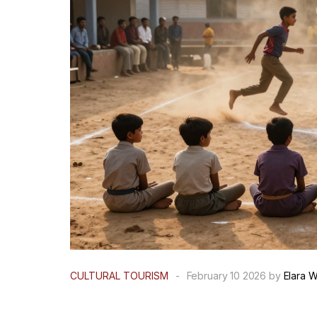
CULTURAL TOURISM
-
February 10 2026 by
Elara W