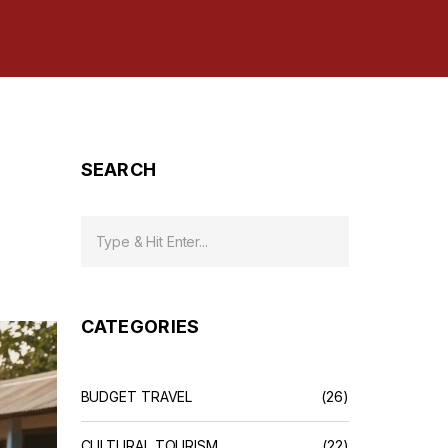
SEARCH
CATEGORIES
BUDGET TRAVEL
(26)
CULTURAL TOURISM
(22)