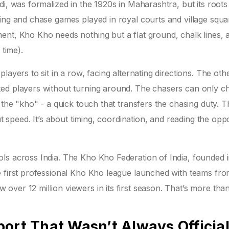
di, was formalized in the 1920s in Maharashtra, but its roots
ing and chase games played in royal courts and village squa
ent, Kho Kho needs nothing but a flat ground, chalk lines, 
 time).
layers to sit in a row, facing alternating directions. The ot
ted players without turning around. The chasers can only c
 the "kho" - a quick touch that transfers the chasing duty. T
ut speed. It’s about timing, coordination, and reading the opp
ls across India. The Kho Kho Federation of India, founded i
e first professional Kho Kho league launched with teams fr
over 12 million viewers in its first season. That’s more th
ort That Wasn’t Always Officia