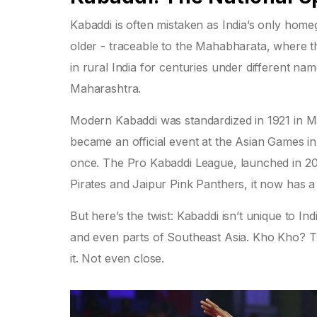
Kabaddi is often mistaken as India’s only homegr
older - traceable to the Mahabharata, where th
in rural India for centuries under different n
Maharashtra.
Modern Kabaddi was standardized in 1921 in Mah
became an official event at the Asian Games i
once. The Pro Kabaddi League, launched in 201
Pirates and Jaipur Pink Panthers, it now has a 
But here’s the twist: Kabaddi isn’t unique to I
and even parts of Southeast Asia. Kho Kho? Th
it. Not even close.