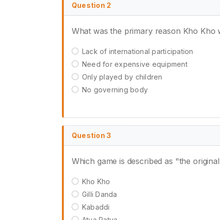
Question 2
What was the primary reason Kho Kho wa
Lack of international participation
Need for expensive equipment
Only played by children
No governing body
Question 3
Which game is described as "the original
Kho Kho
Gilli Danda
Kabaddi
Atya Patya