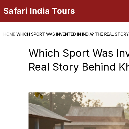
Safari India Tours
HOME
WHICH SPORT WAS INVENTED IN INDIA? THE REAL STOR
Which Sport Was Inv
Real Story Behind 