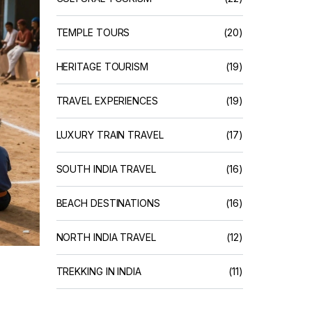
TEMPLE TOURS
(20)
HERITAGE TOURISM
(19)
TRAVEL EXPERIENCES
(19)
LUXURY TRAIN TRAVEL
(17)
SOUTH INDIA TRAVEL
(16)
BEACH DESTINATIONS
(16)
NORTH INDIA TRAVEL
(12)
TREKKING IN INDIA
(11)