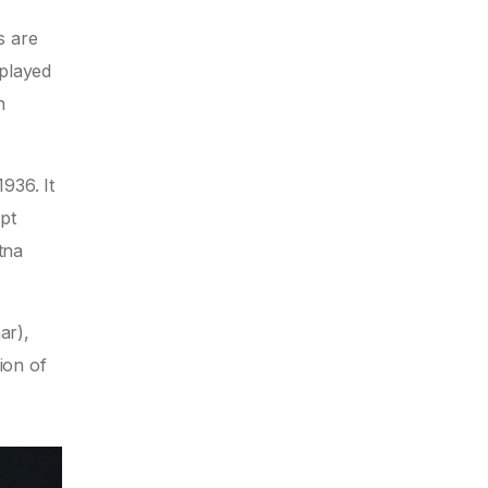
s are
 played
n
936. It
pt
tna
ar),
ion of