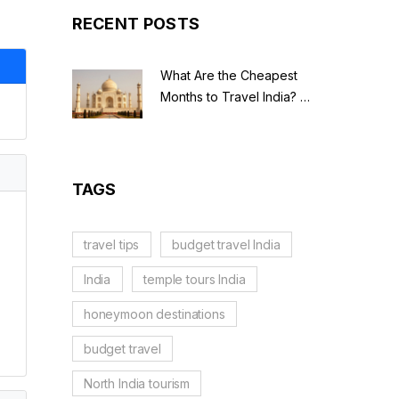
RECENT POSTS
What Are the Cheapest
Months to Travel India? A
Budget Guide for 2026
TAGS
travel tips
budget travel India
India
temple tours India
honeymoon destinations
budget travel
North India tourism