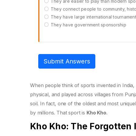
They are easier to play than modern spo
They connect people to community, histor
They have large international tournamen
They have government sponsorship
Submit Answers
When people think of sports invented in India, 
physical, and played across villages from Punj
soil. In fact, one of the oldest and most uniquel
by millions. That sport is
Kho Kho
.
Kho Kho: The Forgotten 