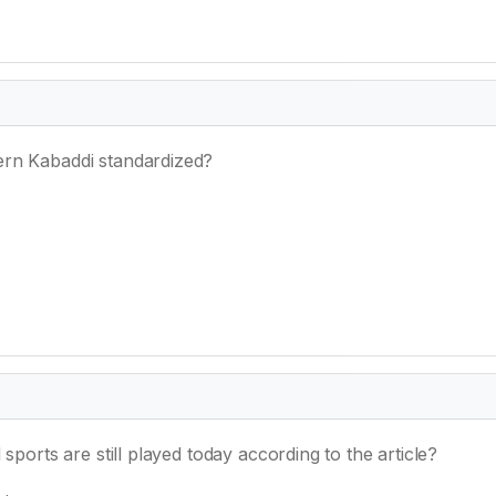
ern Kabaddi standardized?
sports are still played today according to the article?