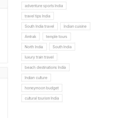
adventure sports India
travel tips India
South India travel
Indian cuisine
Amtrak
temple tours
North India
South India
luxury train travel
beach destinations India
Indian culture
honeymoon budget
cultural tourism India