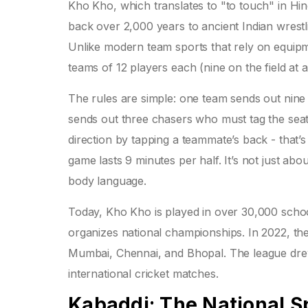
Kho Kho, which translates to "to touch" in Hin
back over 2,000 years to ancient Indian wrestl
Unlike modern team sports that rely on equipm
teams of 12 players each (nine on the field at a
The rules are simple: one team sends out nine p
sends out three chasers who must tag the sea
direction by tapping a teammate’s back - that’s
game lasts 9 minutes per half. It’s not just abo
body language.
Today, Kho Kho is played in over 30,000 schoo
organizes national championships. In 2022, th
Mumbai, Chennai, and Bhopal. The league drew 
international cricket matches.
Kabaddi: The National Sp