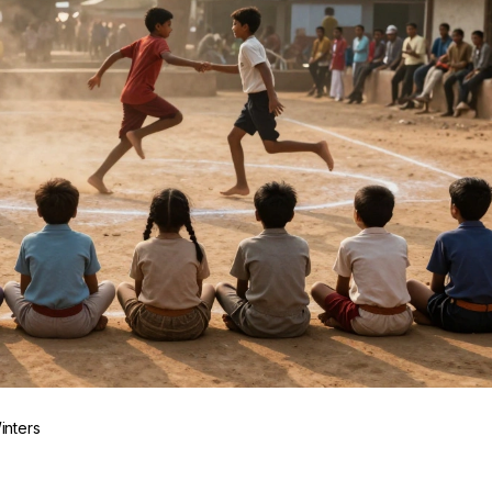
inters