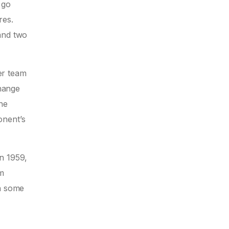
 go
res.
and two
her team
hange
he
onent’s
n 1959,
om
an some
l