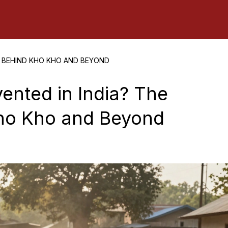
Y BEHIND KHO KHO AND BEYOND
ented in India? The
Kho Kho and Beyond