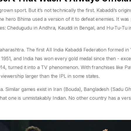
own sport. But it’s not technically the first. Kabaddi’s origin
e hero Bhima used a version of it to defeat enemies. It was
ames: Chedugudu in Andhra, Kauddi in Bengal, and Hu-Tu-Tu i
arashtra. The first All India Kabaddi Federation formed in 1
n 1951, and India has won every gold medal since then - exce
4, turned it into a TV phenomenon. With franchises like Pa
viewership larger than the IPL in some states.
ndia. Similar games exist in Iran (Bouda), Bangladesh (Sadu Gh
at one is unmistakably Indian. No other country has a vers