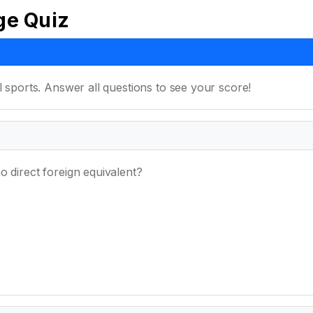
ge Quiz
l sports. Answer all questions to see your score!
o direct foreign equivalent?