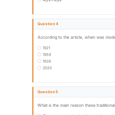
Question 4
According to the article, when was mod
1921
1959
1936
2020
Question 5
What is the main reason these traditional 