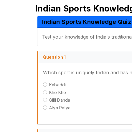
Indian Sports Knowled
Indian Sports Knowledge Quiz
Test your knowledge of India's traditiona
Question 1
Which sport is uniquely Indian and has n
Kabaddi
Kho Kho
Gilli Danda
Atya Patya