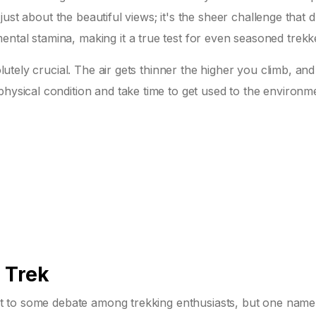
ot just about the beautiful views; it's the sheer challenge that
ntal stamina, making it a true test for even seasoned trekk
olutely crucial. The air gets thinner the higher you climb, and 
physical condition and take time to get used to the environm
 Trek
ct to some debate among trekking enthusiasts, but one name