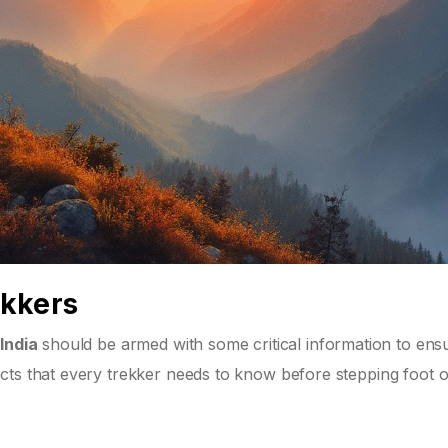
ekkers
India
should be armed with some critical information to ens
cts that every trekker needs to know before stepping foot 