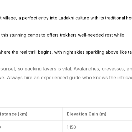
village, a perfect entry into Ladakhi culture with its traditional h
this stunning campsite offers trekkers well-needed rest while
where the real thrill begins, with night skies sparkling above like ta
 sunset, so packing layers is vital. Avalanches, crevasses, a
e. Always hire an experienced guide who knows the intricac
istance (km)
Elevation Gain (m)
0
1,150