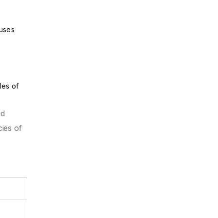
ouses
les of
nd
ies of