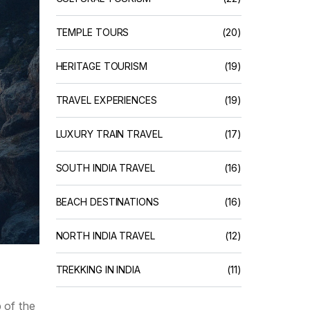
TEMPLE TOURS
(20)
HERITAGE TOURISM
(19)
TRAVEL EXPERIENCES
(19)
LUXURY TRAIN TRAVEL
(17)
SOUTH INDIA TRAVEL
(16)
BEACH DESTINATIONS
(16)
NORTH INDIA TRAVEL
(12)
TREKKING IN INDIA
(11)
 of the