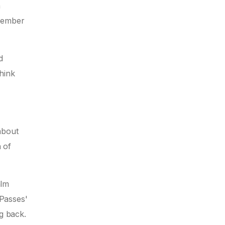
n
emember
d
hink
about
n of
alm
 Passes'
g back.