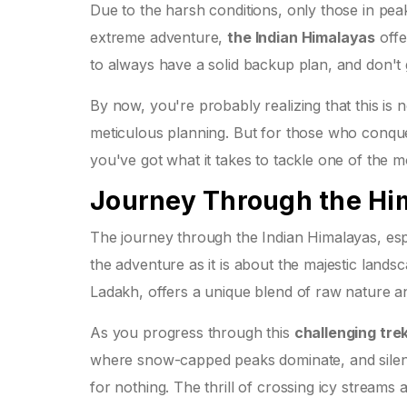
Due to the harsh conditions, only those in peak
extreme adventure,
the Indian Himalayas
offe
to always have a solid backup plan, and don't
By now, you're probably realizing that this is n
meticulous planning. But for those who conquer
you've got what it takes to tackle one of the 
Journey Through the Hi
The journey through the Indian Himalayas, esp
the adventure as it is about the majestic lands
Ladakh, offers a unique blend of raw nature an
As you progress through this
challenging tre
where snow-capped peaks dominate, and silence
for nothing. The thrill of crossing icy stream