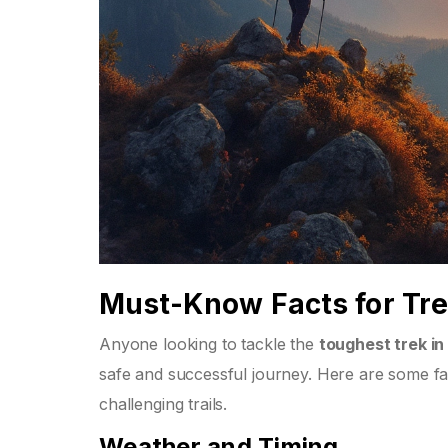
Must-Know Facts for Tr
Anyone looking to tackle the
toughest trek in 
safe and successful journey. Here are some fa
challenging trails.
Weather and Timing