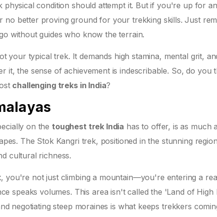
 physical condition should attempt it. But if you're up for a
r no better proving ground for your trekking skills. Just r
 go without guides who know the terrain.
ot your typical trek. It demands high stamina, mental grit, an
 it, the sense of achievement is indescribable. So, do you t
most
challenging treks in India
?
malayas
ecially on the
toughest trek India
has to offer, is as much 
capes. The Stok Kangri trek, positioned in the stunning regio
d cultural richness.
k
, you're not just climbing a mountain—you're entering a re
 speaks volumes. This area isn't called the 'Land of High
s and negotiating steep moraines is what keeps trekkers comin