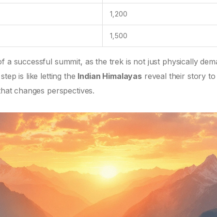
1,200
1,500
f a successful summit, as the trek is not just physically de
tep is like letting the
Indian Himalayas
reveal their story t
 that changes perspectives.