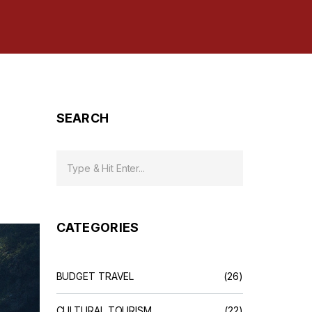
SEARCH
CATEGORIES
BUDGET TRAVEL
(26)
CULTURAL TOURISM
(22)