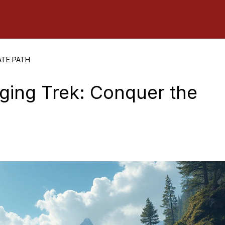
ATE PATH
nging Trek: Conquer the