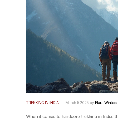
TREKKING IN INDIA
-
March 5 2025 by
Elara Winters
When it comes to hardcore trekking in India, th