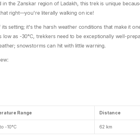
in the Zanskar region of Ladakh, this trek is unique because
hat right—you're literally walking on ice!
its setting; it's the harsh weather conditions that make it on
s low as -30°C, trekkers need to be exceptionally well-prep
ather; snowstorms can hit with little warning.
iew:
rature Range
Distance
to -10°C
62 km