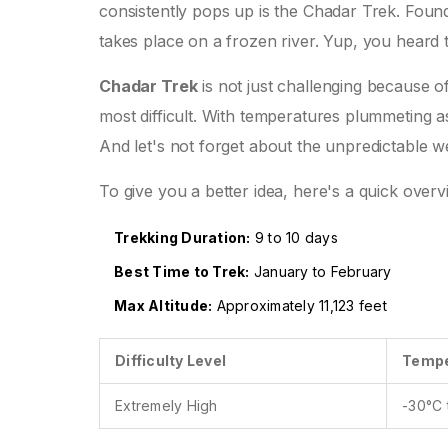
consistently pops up is the Chadar Trek. Found 
takes place on a frozen river. Yup, you heard t
Chadar Trek
is not just challenging because of 
most difficult. With temperatures plummeting a
And let's not forget about the unpredictable we
To give you a better idea, here's a quick overv
Trekking Duration:
9 to 10 days
Best Time to Trek:
January to February
Max Altitude:
Approximately 11,123 feet
Difficulty Level
Tempe
Extremely High
-30°C 