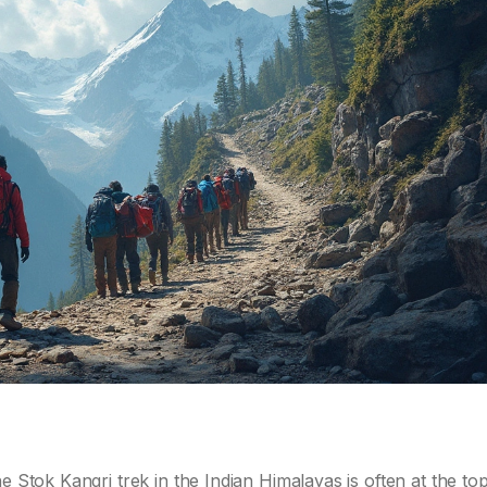
e Stok Kangri trek in the Indian Himalayas is often at the top