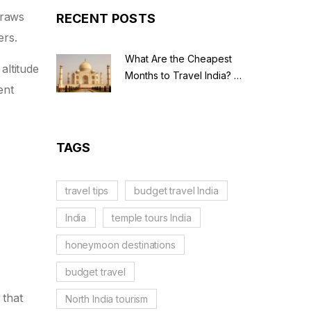
 draws
RECENT POSTS
ers.
What Are the Cheapest
altitude
Months to Travel India? A
ent
Budget Guide for 2026
TAGS
travel tips
budget travel India
India
temple tours India
honeymoon destinations
budget travel
 that
North India tourism