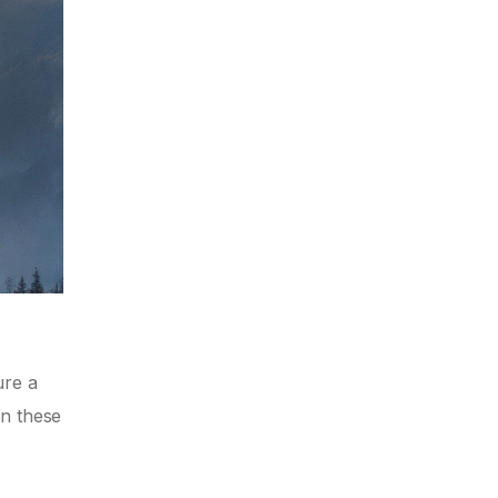
ure a
on these