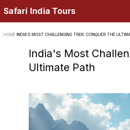
Safari India Tours
HOME
INDIA'S MOST CHALLENGING TREK: CONQUER THE ULTIM
India's Most Challe
Ultimate Path