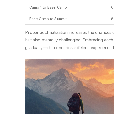
Camp 1 to Base Camp
6
Base Camp to Summit
8
Proper acclimatization increases the chances o
but also mentally challenging. Embracing each s
gradually—it’s a once-in-a-lifetime experience