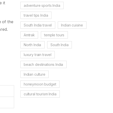
 it
adventure sports India
travel tips India
e of the
South India travel
Indian cuisine
ared.
Amtrak
temple tours
North India
South India
luxury train travel
beach destinations India
Indian culture
honeymoon budget
cultural tourism India