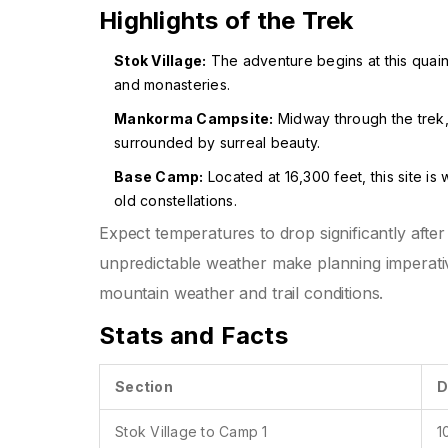
Highlights of the Trek
Stok Village:
The adventure begins at this quaint 
and monasteries.
Mankorma Campsite:
Midway through the trek, 
surrounded by surreal beauty.
Base Camp:
Located at 16,300 feet, this site is 
old constellations.
Expect temperatures to drop significantly after
unpredictable weather make planning imperativ
mountain weather and trail conditions.
Stats and Facts
Section
D
Stok Village to Camp 1
1