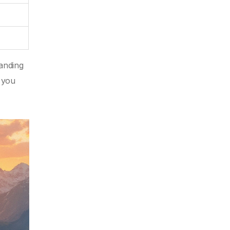
manding
o you