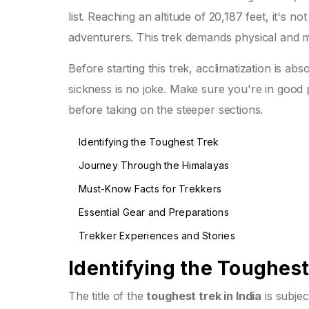
list. Reaching an altitude of 20,187 feet, it's n
adventurers. This trek demands physical and me
Before starting this trek, acclimatization is abs
sickness is no joke. Make sure you're in good 
before taking on the steeper sections.
Identifying the Toughest Trek
Journey Through the Himalayas
Must-Know Facts for Trekkers
Essential Gear and Preparations
Trekker Experiences and Stories
Identifying the Toughest
The title of the
toughest trek in India
is subje