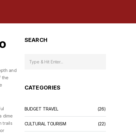
to
SEARCH
depth and
f the
he
CATEGORIES
ul
BUDGET TRAVEL
(26)
a dime
trails
CULTURAL TOURISM
(22)
for