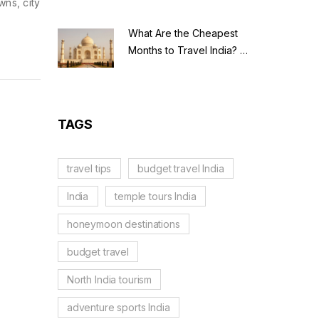
wns, city
What Are the Cheapest
Months to Travel India? A
Budget Guide for 2026
TAGS
travel tips
budget travel India
India
temple tours India
honeymoon destinations
budget travel
North India tourism
adventure sports India