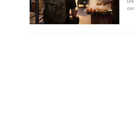
Dis
com