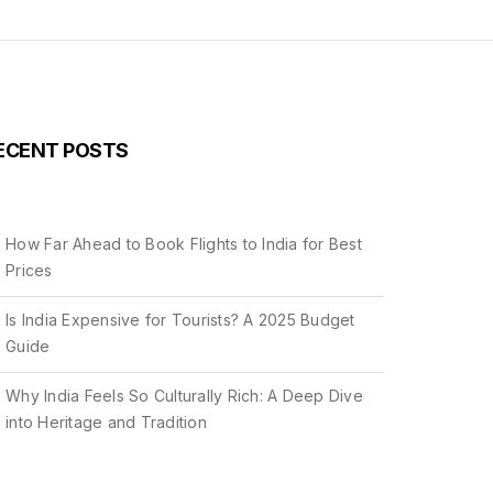
ECENT POSTS
How Far Ahead to Book Flights to India for Best
Prices
Is India Expensive for Tourists? A 2025 Budget
Guide
Why India Feels So Culturally Rich: A Deep Dive
into Heritage and Tradition