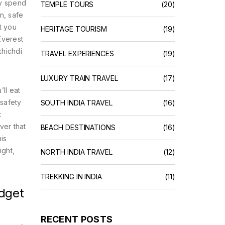
ey spend
TEMPLE TOURS
(20)
n, safe
t you
HERITAGE TOURISM
(19)
Everest
khichdi
TRAVEL EXPERIENCES
(19)
LUXURY TRAIN TRAVEL
(17)
’ll eat
 safety
SOUTH INDIA TRAVEL
(16)
t
ver that
BEACH DESTINATIONS
(16)
is
ight,
NORTH INDIA TRAVEL
(12)
TREKKING IN INDIA
(11)
udget
RECENT POSTS