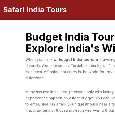
Safari India Tours
Budget India Tour
Explore India's 
When you think of
budget India tourism
,
travelin
diversity
. Also known as
affordable India trips
, it’s
most cost-effective countries in the world for tra
difference.
Many assume India’s magic comes only with luxury sa
experiences happen on a tight budget. You can wat
to enter, sleep in a family-run guesthouse near a t
that draw tens of thousands each year—all without