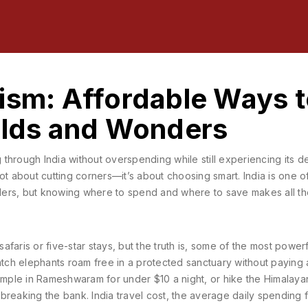
ism: Affordable Ways 
Wilds and Wonders
g through India without overspending while still experiencing its 
 not about cutting corners—it’s about choosing smart. India is one o
velers, but knowing where to spend and where to save makes all t
faris or five-star stays, but the truth is, some of the most powerf
ch elephants roam free in a protected sanctuary without paying 
emple in Rameshwaram for under $10 a night, or hike the Himalayan 
 breaking the bank.
India travel cost
,
the average daily spending 