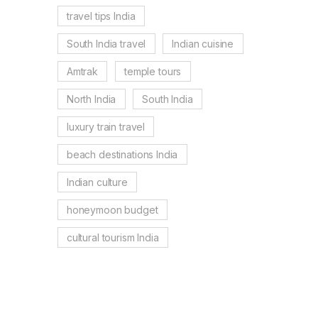
travel tips India
South India travel
Indian cuisine
Amtrak
temple tours
North India
South India
luxury train travel
beach destinations India
Indian culture
honeymoon budget
cultural tourism India