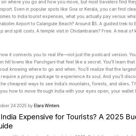
 on where you go and how you move, but most travelers find th
nsport. Even in popular spots like Goa or Kerala, you can find clea
 comes to
India tourist expenses
,
what you actually pay versus wha
 Dabolim Airport to Calangute Beach? Around $5. A guided trek to 
 and split costs. A temple visit in Chidambaram? Free. A meal of 
ow it connects you to real life—not just the postcard version. You
 hill towns like Panchgani that feel like a secret. You’ll learn that
 about knowing where to go and when. You’ll realize that the larges
t require a pricey package to experience its soul. And you’ll disco
 the cheapest ways to see India’s mountains, forests, and skies. Th
ws you how to move through India with your eyes open, your wallet l
ober 24 2025 by
Elara Winters
 India Expensive for Tourists? A 2025 B
uide