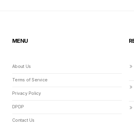
MENU
R
About Us
Terms of Service
Privacy Policy
DPDP
Contact Us