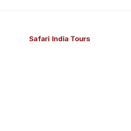
Safari India Tours