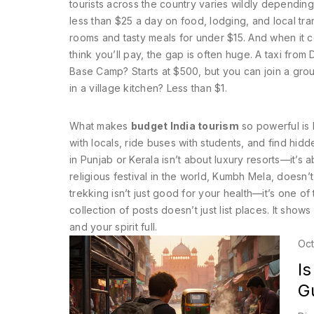
tourists across the country
varies wildly depending
less than $25 a day on food, lodging, and local tra
rooms and tasty meals for under $15. And when it
think you’ll pay
, the gap is often huge. A taxi from
Base Camp? Starts at $500, but you can join a group
in a village kitchen? Less than $1.
What makes
budget India tourism
so powerful is h
with locals, ride buses with students, and find hidden
in Punjab or Kerala isn’t about luxury resorts—it’s
religious festival in the world, Kumbh Mela, doesn’
trekking isn’t just good for your health—it’s one of
collection of posts doesn’t just list places. It sho
and your spirit full.
Oct
Is
G