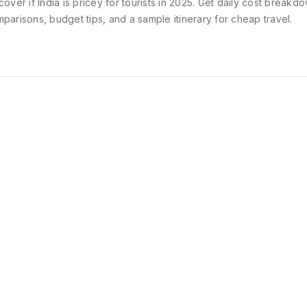
cover if India is pricey for tourists in 2025. Get daily cost breakdo
parisons, budget tips, and a sample itinerary for cheap travel.