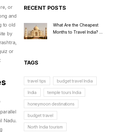
re, or
RECENT POSTS
song and
g to old
What Are the Cheapest
Months to Travel India? A
ite by
Budget Guide for 2026
rashtra,
quiz or
t
TAGS
es
travel tips
budget travel India
India
temple tours India
f
honeymoon destinations
parallel
budget travel
il Nadu.
North India tourism
ng