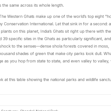
ks the same across its whole length.
. The Western Ghats make up one of the world’s top eight "ho
d by Conservation International. Let that sink in for a second:
lants on this planet, India’s Ghats sit right up there with th
pecific sites in the Ghats as particularly significant, and
 shock to the senses—dense shola forests covered in moss,
ousand shades of green that make city parks look dull. What
 as you hop from state to state, and even valley to valley, 
 at this table showing the national parks and wildlife sanct