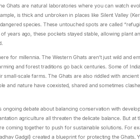
 The Ghats are natural laboratories where you can watch evo
ample, is thick and unbroken in places like Silent Valley (Ker
angered species. These untouched spots are called “refugi
 of years ago, these pockets stayed stable, allowing plant a
d.
here for millennia. The Western Ghats aren’t just wild and 
rming and forest traditions go back centuries. Some of India
small-scale farms. The Ghats are also riddled with ancient
le and nature have coexisted, shared and sometimes clashe
e’s ongoing debate about balancing conservation with develo
ntation agriculture all threaten the delicate balance. But at 
re coming together to push for sustainable solutions. For e
dhav Gadgil) created a blueprint for protecting the Ghats. 