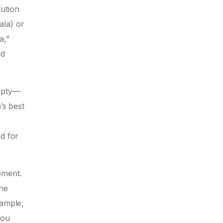
lution
ala) or
a,”
nd
empty—
’s best
d for
pment.
the
xample,
You