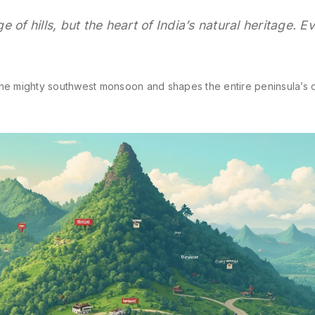
 of hills, but the heart of India’s natural heritage. E
the mighty southwest monsoon and shapes the entire peninsula’s c