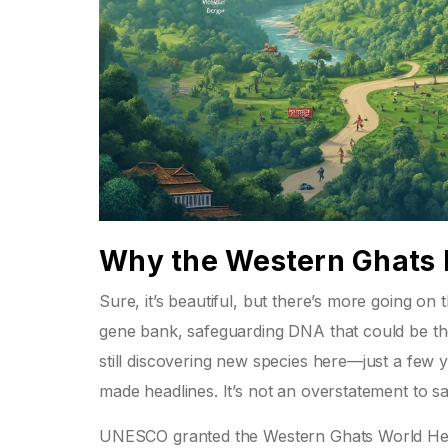
Why the Western Ghats 
Sure, it’s beautiful, but there’s more going on
gene bank, safeguarding DNA that could be the 
still discovering new species here—just a few 
made headlines. It’s not an overstatement to sa
UNESCO granted the Western Ghats World Heritag