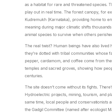
as a habitat for rare and threatened species.
play out in real time. The forest canopy, for ex
Kudremukh (Karnataka), providing home to end
meaning during major climatic shifts thousands
animal species to survive when others perishe
The real twist? Human beings have also lived 
they’re dotted with tribal communities whose fa
pepper, cardamom, and coffee come from their 
temples and sacred groves, showing how peop
centuries.
The site doesn’t come without its fights. Ther
Hydroelectric projects, mining, tourism, and pla
same time, local people and conservationists a
the Gadgil Committee (named after ecologist Ma