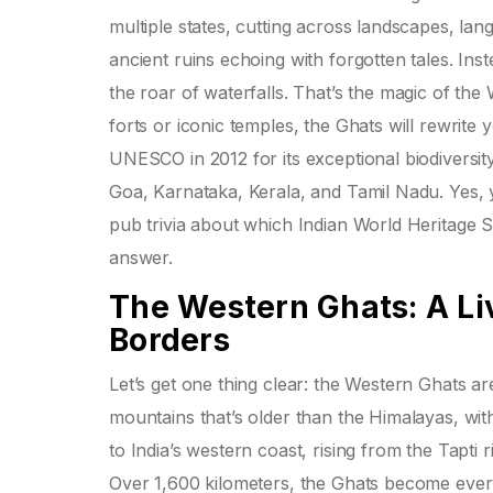
multiple states, cutting across landscapes, la
ancient ruins echoing with forgotten tales. Inst
the roar of waterfalls. That’s the magic of the
forts or iconic temples, the Ghats will rewrite
UNESCO in 2012 for its exceptional biodiversity
Goa, Karnataka, Kerala, and Tamil Nadu. Yes, 
pub trivia about which Indian World Heritage 
answer.
The Western Ghats: A Li
Borders
Let’s get one thing clear: the Western Ghats ar
mountains that’s older than the Himalayas, wit
to India’s western coast, rising from the Tapti r
Over 1,600 kilometers, the Ghats become every