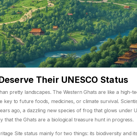
Deserve Their UNESCO Status
 than pretty landscapes. The Western Ghats are like a high-t
key to future foods, medicines, or climate survival. Scienti
years ago, a dazzling new species of frog that glows under U
y that the Ghats are a biological treasure hunt in progress.
e Site status mainly for two things: its biodiversity and its