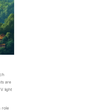
ech
sts are
V light
 role