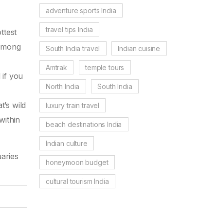
adventure sports India
travel tips India
ttest
 among
South India travel
Indian cuisine
e
Amtrak
temple tours
 if you
North India
South India
’s wild
luxury train travel
within
beach destinations India
Indian culture
uaries
honeymoon budget
cultural tourism India