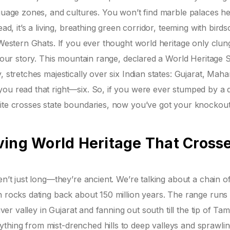
nguage zones, and cultures. You won’t find marble palaces he
ead, it’s a living, breathing green corridor, teeming with bird
 Western Ghats. If you ever thought world heritage only clun
 your story. This mountain range, declared a World Heritage S
, stretches majestically over six Indian states: Gujarat, Maha
you read that right—six. So, if you were ever stumped by a 
Site crosses state boundaries, now you’ve got your knockou
ving World Heritage That Cross
en’t just long—they’re ancient. We’re talking about a chain o
h rocks dating back about 150 million years. The range runs 
iver valley in Gujarat and fanning out south till the tip of Tam
thing from mist-drenched hills to deep valleys and sprawli