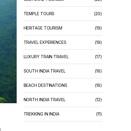
TEMPLE TOURS
(20)
HERITAGE TOURISM
(19)
TRAVEL EXPERIENCES
(19)
LUXURY TRAIN TRAVEL
(17)
SOUTH INDIA TRAVEL
(16)
BEACH DESTINATIONS
(16)
NORTH INDIA TRAVEL
(12)
TREKKING IN INDIA
(11)
h