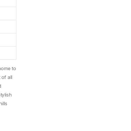
home to
of all
d
tylish
ills