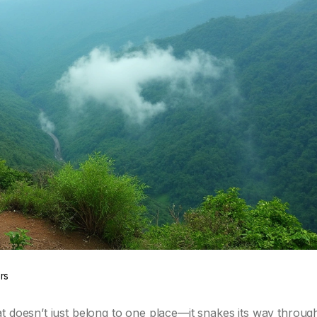
rs
t doesn’t just belong to one place—it snakes its way throug