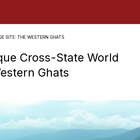
GE SITE: THE WESTERN GHATS
ique Cross-State World
Western Ghats