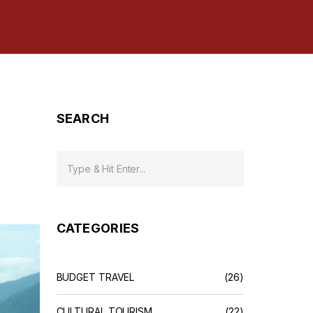
SEARCH
CATEGORIES
BUDGET TRAVEL
(26)
CULTURAL TOURISM
(22)