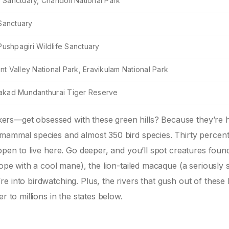
e Sanctuary, Chandoli National Park
Sanctuary
ushpagiri Wildlife Sanctuary
nt Valley National Park, Eravikulam National Park
alakad Mundanthurai Tiger Reserve
ers—get obsessed with these green hills? Because they’re 
mammal species and almost 350 bird species. Thirty percent 
ppen to live here. Go deeper, and you’ll spot creatures foun
lope with a cool mane), the lion-tailed macaque (a seriously s
 into birdwatching. Plus, the rivers that gush out of these h
r to millions in the states below.