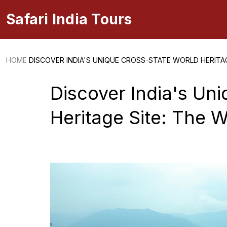
Safari India Tours
HOME
DISCOVER INDIA'S UNIQUE CROSS-STATE WORLD HERITA
Discover India's Un
Heritage Site: The 