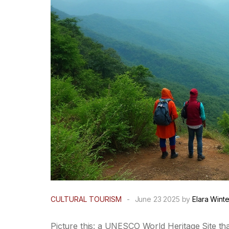
CULTURAL TOURISM
-
June 23 2025 by
Elara Winte
Picture this: a UNESCO World Heritage Site tha