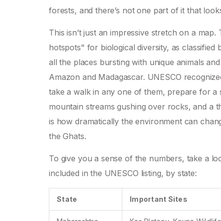
forests, and there’s not one part of it that loo
This isn’t just an impressive stretch on a map
hotspots" for biological diversity, as classifie
all the places bursting with unique animals and p
Amazon and Madagascar. UNESCO recognized 39 s
take a walk in any one of them, prepare for a
mountain streams gushing over rocks, and a th
is how dramatically the environment can change
the Ghats.
To give you a sense of the numbers, take a look
included in the UNESCO listing, by state:
State
Important Sites