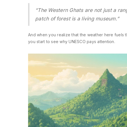
“The Western Ghats are not just a range
patch of forest is a living museum.”
And when you realize that the weather here fuels 
you start to see why UNESCO pays attention.