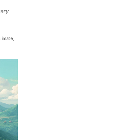
very
limate,