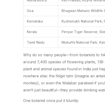
Maharashtra
Kas Plateau, Koyna Wildlif
Goa
Bhagwan Mahavir Wildlife 
Karnataka
Kudremukh National Park, P
Kerala
Periyar Tiger Reserve, Sile
Tamil Nadu
Mukurthi National Park, K
Why do so many people—from botanists to hik
around 7,400 species of flowering plants, 139 
plant and animal species found in India just ha
nowhere else: the Nilgiri tahr (imagine an ante
monkey), or even the Malabar parakeet if you’re
aren’t just beautiful—they provide drinking wate
One botanist once put it bluntly: