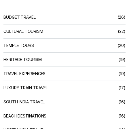
BUDGET TRAVEL
(26)
CULTURAL TOURISM
(22)
TEMPLE TOURS
(20)
HERITAGE TOURISM
(19)
TRAVEL EXPERIENCES
(19)
LUXURY TRAIN TRAVEL
(17)
SOUTH INDIA TRAVEL
(16)
BEACH DESTINATIONS
(16)