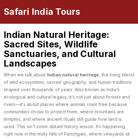
Safari India Tours
Indian Natural Heritage:
Sacred Sites, Wildlife
Sanctuaries, and Cultural
Landscapes
When we talk about
Indian natural heritage
,
the living blend
of wild ecosystems, sacred geography, and human traditions
shaped over thousands of years
. Also known as
India’s
ecological and cultural legacy
, it’s not just about forests and
rivers—it’s about places where animals roam free because
communities chose to protect them, where mountains are
temples, and where ancient rituals still guide how land is
used.
This isn’t some distant history lesson. It’s happening
right now in the misty hills of Panchgani, where vineyards sit