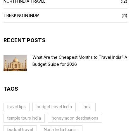
NORTH INDIA TRAVEL
(12)
TREKKING IN INDIA
(11)
RECENT POSTS
What Are the Cheapest Months to Travel India? A
Budget Guide for 2026
TAGS
travel tips
budget travel India
India
temple tours India
honeymoon destinations
budget travel
North India tourism