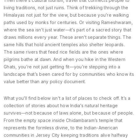
Then there’s
cultural tourism
,
travel that connects people to
living traditions, not just ruins
. Think of trekking through the
Himalayas not just for the view, but because you’re walking
paths used by monks for centuries. Or visiting Rameshwaram,
where the sea isn’t just water—it’s part of a sacred story that
draws millions every year.
These aren’t separate things. The
same hills that hold ancient temples also shelter leopards.
The same rivers that feed rice fields are the ones where
pilgrims bathe at dawn. And when you hike in the Western
Ghats, you’re not just getting fit—you’re stepping into a
landscape that’s been cared for by communities who know its
value better than any policy document.
What you’ll find below isn’t a list of places to check off. It’s a
collection of stories about how India’s natural heritage
survives—not because of laws alone, but because of people.
From the empty space inside Chidambaram’s temple that
represents the formless divine, to the Indian-American
communities in Jersey City keeping traditions alive halfway