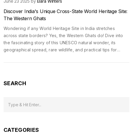
June 23 2025 by
Elara Winters
Discover India's Unique Cross-State World Heritage Site:
The Western Ghats
Wondering if any World Heritage Site in India stretches
across state borders? Yes, the Western Ghats do! Dive into
the fascinating story of this UNESCO natural wonder, its
geographical spread, rare wildlife, and practical tips for
exploring it. Learn what makes it a jewel of multi-state
heritage.
SEARCH
CATEGORIES