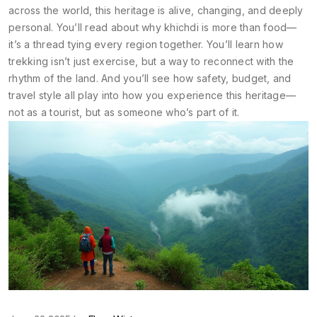
across the world, this heritage is alive, changing, and deeply
personal. You’ll read about why khichdi is more than food—
it’s a thread tying every region together. You’ll learn how
trekking isn’t just exercise, but a way to reconnect with the
rhythm of the land. And you’ll see how safety, budget, and
travel style all play into how you experience this heritage—
not as a tourist, but as someone who’s part of it.