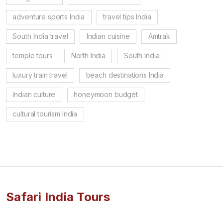
adventure sports India
travel tips India
South India travel
Indian cuisine
Amtrak
temple tours
North India
South India
luxury train travel
beach destinations India
Indian culture
honeymoon budget
cultural tourism India
Safari India Tours