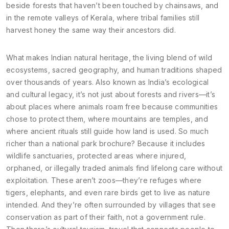
beside forests that haven’t been touched by chainsaws, and
in the remote valleys of Kerala, where tribal families still
harvest honey the same way their ancestors did.
What makes
Indian natural heritage
,
the living blend of wild
ecosystems, sacred geography, and human traditions shaped
over thousands of years
. Also known as
India’s ecological
and cultural legacy
, it’s not just about forests and rivers—it’s
about places where animals roam free because communities
chose to protect them, where mountains are temples, and
where ancient rituals still guide how land is used.
So much
richer than a national park brochure? Because it includes
wildlife sanctuaries
,
protected areas where injured,
orphaned, or illegally traded animals find lifelong care without
exploitation
. These aren’t zoos—they’re refuges where
tigers, elephants, and even rare birds get to live as nature
intended. And they’re often surrounded by villages that see
conservation as part of their faith, not a government rule.