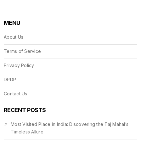
MENU
About Us
Terms of Service
Privacy Policy
DPDP
Contact Us
RECENT POSTS
Most Visited Place in India: Discovering the Taj Mahal’s
Timeless Allure