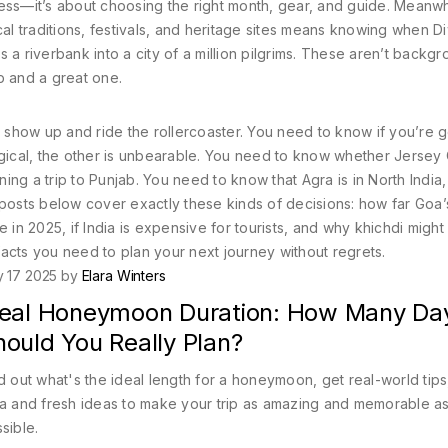
tness—it’s about choosing the right month, gear, and guide. Meanwh
 traditions, festivals, and heritage sites
means knowing when Di
 a riverbank into a city of a million pilgrims. These aren’t backg
p and a great one.
t show up and ride the rollercoaster. You need to know if you’re g
cal, the other is unbearable. You need to know whether Jersey C
ning a trip to Punjab. You need to know that Agra is in North India,
 posts below cover exactly these kinds of decisions: how far Goa’
 in 2025, if India is expensive for tourists, and why khichdi might
 facts you need to plan your next journey without regrets.
y 17 2025 by
Elara Winters
deal Honeymoon Duration: How Many Da
hould You Really Plan?
d out what's the ideal length for a honeymoon, get real-world tips
a and fresh ideas to make your trip as amazing and memorable a
sible.