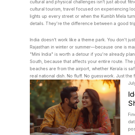
cultural and physical challenges
isn’t just about fi
cultural tourism
,
travel focused on experiencing local
lights up every street or when the Kumbh Mela turns
details. They’re the difference between a good tri
India doesn’t work like a theme park. You don’t jus
Rajasthan in winter or summer—because one is magi
"Mini India" is worth a detour if you’re already plan
South, because that affects your entire route. The
beaches are from the airport, whether Kerala is safe
real national dish. No fluff. No guesswork. Just the
Jul
I
S
Fin
dat
pos