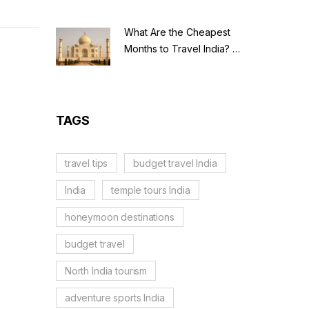
What Are the Cheapest
Months to Travel India? A
Budget Guide for 2026
TAGS
travel tips
budget travel India
India
temple tours India
honeymoon destinations
budget travel
North India tourism
adventure sports India