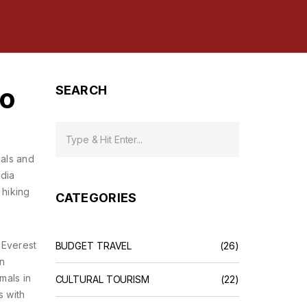
to
SEARCH
oals and
ndia
 hiking
CATEGORIES
 Everest
BUDGET TRAVEL
(26)
on
mals in
CULTURAL TOURISM
(22)
s with