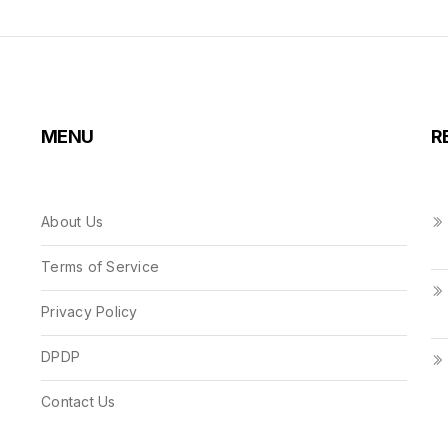
MENU
R
About Us
Terms of Service
Privacy Policy
DPDP
Contact Us