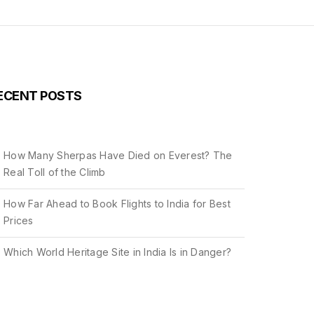
ECENT POSTS
How Many Sherpas Have Died on Everest? The
Real Toll of the Climb
How Far Ahead to Book Flights to India for Best
Prices
Which World Heritage Site in India Is in Danger?