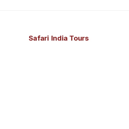
Safari India Tours