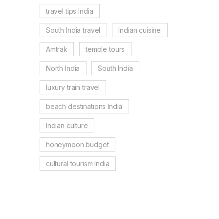
travel tips India
South India travel
Indian cuisine
Amtrak
temple tours
North India
South India
luxury train travel
beach destinations India
Indian culture
honeymoon budget
cultural tourism India