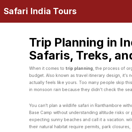
Safari India Tours
Trip Planning in I
Safaris, Treks, a
When it comes to
trip planning
,
the process of org
budget
. Also known as
travel itinerary design
, it’s
actually feels like yours.
Too many people skip this s
in monsoon rain because they didn’t check the seas
You can’t plan a wildlife safari in Ranthambore wit
Base Camp without understanding altitude risks or 
expecting sunny beaches and call it a vacation.
wil
their natural habitat
require permits, park closures,