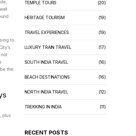
ile,
TEMPLE TOURS
(20)
wali
round
HERITAGE TOURISM
(19)
TRAVEL EXPERIENCES
(19)
oing to
ity’s
LUXURY TRAIN TRAVEL
(17)
 not
s
SOUTH INDIA TRAVEL
(16)
 be the
BEACH DESTINATIONS
(16)
NORTH INDIA TRAVEL
(12)
ys
TREKKING IN INDIA
(11)
, plus
s
RECENT POSTS