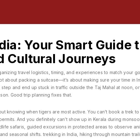
ndia: Your Smart Guide 
nd Cultural Journeys
anizing travel logistics, timing, and experiences to match your g
 not about packing a suitcase—it’s about making sure your time in I
tep and end up stuck in traffic outside the Taj Mahal at noon, or
on. Good trip planning fixes that.
hout knowing when tigers are most active. You can’t book a trek to
permits. And you definitely can’t show up in Kerala during monso
dlife safaris
,
guided excursions in protected areas to observe ani
 and seasonal shifts.
trekking in India
,
hiking through mountain trail