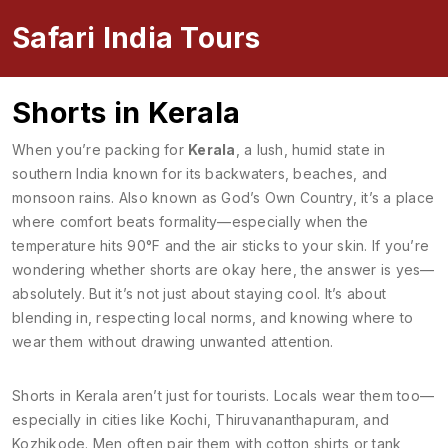
Safari India Tours
Shorts in Kerala
When you’re packing for
Kerala
,
a lush, humid state in
southern India known for its backwaters, beaches, and
monsoon rains
. Also known as
God’s Own Country
, it’s a place
where comfort beats formality—especially when the
temperature hits 90°F and the air sticks to your skin.
If you’re
wondering whether shorts are okay here, the answer is yes—
absolutely. But it’s not just about staying cool. It’s about
blending in, respecting local norms, and knowing where to
wear them without drawing unwanted attention.
Shorts in Kerala aren’t just for tourists. Locals wear them too—
especially in cities like Kochi, Thiruvananthapuram, and
Kozhikode. Men often pair them with cotton shirts or tank