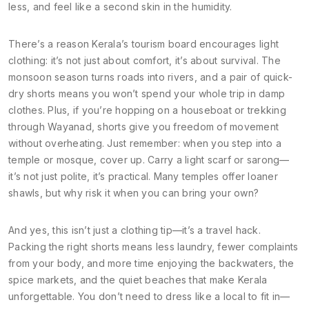
less, and feel like a second skin in the humidity.
There’s a reason Kerala’s tourism board encourages light
clothing: it’s not just about comfort, it’s about survival. The
monsoon season turns roads into rivers, and a pair of quick-
dry shorts means you won’t spend your whole trip in damp
clothes. Plus, if you’re hopping on a houseboat or trekking
through Wayanad, shorts give you freedom of movement
without overheating. Just remember: when you step into a
temple or mosque, cover up. Carry a light scarf or sarong—
it’s not just polite, it’s practical. Many temples offer loaner
shawls, but why risk it when you can bring your own?
And yes, this isn’t just a clothing tip—it’s a travel hack.
Packing the right shorts means less laundry, fewer complaints
from your body, and more time enjoying the backwaters, the
spice markets, and the quiet beaches that make Kerala
unforgettable. You don’t need to dress like a local to fit in—