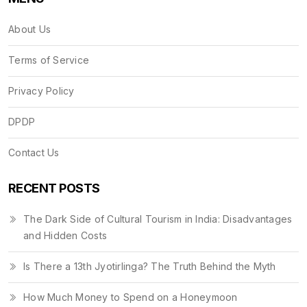
About Us
Terms of Service
Privacy Policy
DPDP
Contact Us
RECENT POSTS
The Dark Side of Cultural Tourism in India: Disadvantages
and Hidden Costs
Is There a 13th Jyotirlinga? The Truth Behind the Myth
How Much Money to Spend on a Honeymoon