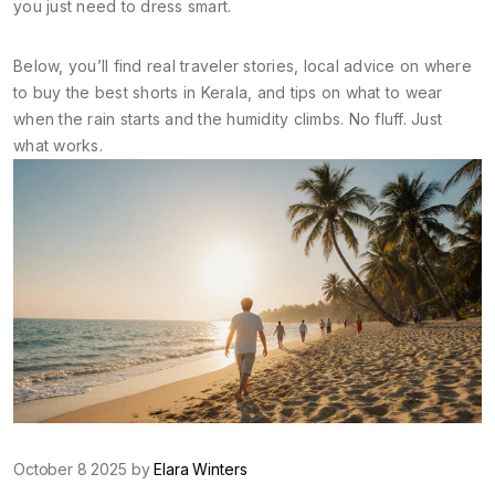
you just need to dress smart.
Below, you’ll find real traveler stories, local advice on where
to buy the best shorts in Kerala, and tips on what to wear
when the rain starts and the humidity climbs. No fluff. Just
what works.
October 8 2025 by
Elara Winters