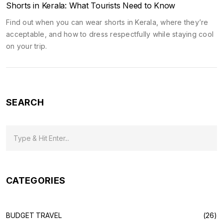
Shorts in Kerala: What Tourists Need to Know
Find out when you can wear shorts in Kerala, where they’re
acceptable, and how to dress respectfully while staying cool
on your trip.
SEARCH
CATEGORIES
BUDGET TRAVEL
(26)