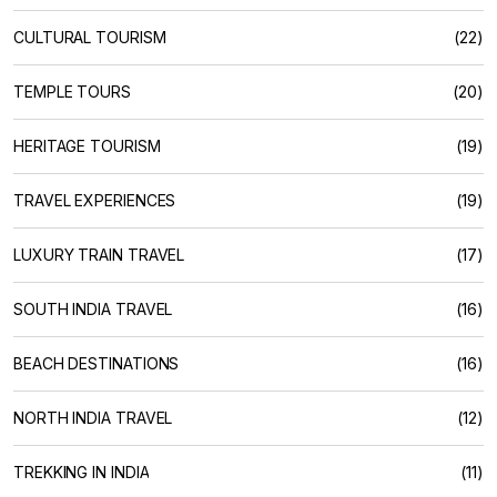
CULTURAL TOURISM
(22)
TEMPLE TOURS
(20)
HERITAGE TOURISM
(19)
TRAVEL EXPERIENCES
(19)
LUXURY TRAIN TRAVEL
(17)
SOUTH INDIA TRAVEL
(16)
BEACH DESTINATIONS
(16)
NORTH INDIA TRAVEL
(12)
TREKKING IN INDIA
(11)