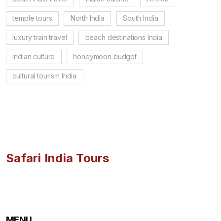
temple tours
North India
South India
luxury train travel
beach destinations India
Indian culture
honeymoon budget
cultural tourism India
Safari India Tours
MENU