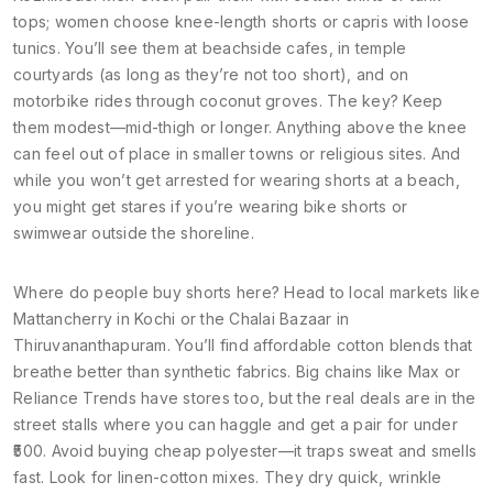
tops; women choose knee-length shorts or capris with loose
tunics. You’ll see them at beachside cafes, in temple
courtyards (as long as they’re not too short), and on
motorbike rides through coconut groves. The key? Keep
them modest—mid-thigh or longer. Anything above the knee
can feel out of place in smaller towns or religious sites. And
while you won’t get arrested for wearing shorts at a beach,
you might get stares if you’re wearing bike shorts or
swimwear outside the shoreline.
Where do people buy shorts here? Head to local markets like
Mattancherry in Kochi or the Chalai Bazaar in
Thiruvananthapuram. You’ll find affordable cotton blends that
breathe better than synthetic fabrics. Big chains like Max or
Reliance Trends have stores too, but the real deals are in the
street stalls where you can haggle and get a pair for under
₹500. Avoid buying cheap polyester—it traps sweat and smells
fast. Look for linen-cotton mixes. They dry quick, wrinkle