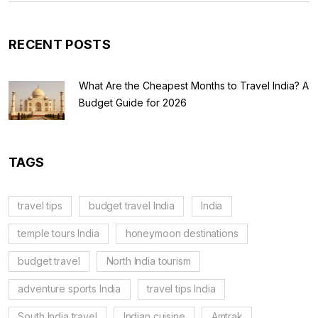
RECENT POSTS
What Are the Cheapest Months to Travel India? A
Budget Guide for 2026
TAGS
travel tips
budget travel India
India
temple tours India
honeymoon destinations
budget travel
North India tourism
adventure sports India
travel tips India
South India travel
Indian cuisine
Amtrak