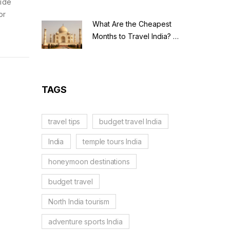
uide
or
What Are the Cheapest
Months to Travel India? A
Budget Guide for 2026
TAGS
travel tips
budget travel India
India
temple tours India
honeymoon destinations
budget travel
North India tourism
adventure sports India