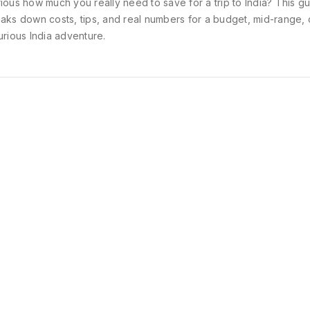
ious how much you really need to save for a trip to India? This g
aks down costs, tips, and real numbers for a budget, mid-range, 
urious India adventure.