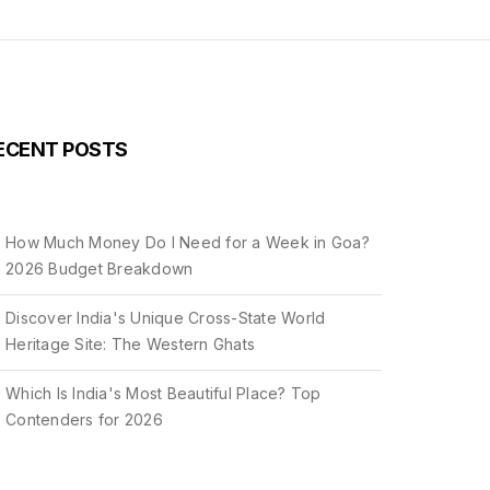
ECENT POSTS
How Much Money Do I Need for a Week in Goa?
2026 Budget Breakdown
Discover India's Unique Cross-State World
Heritage Site: The Western Ghats
Which Is India's Most Beautiful Place? Top
Contenders for 2026