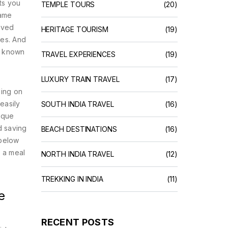
ets you
TEMPLE TOURS
(20)
same
aved
HERITAGE TOURISM
(19)
ces. And
o known
TRAVEL EXPERIENCES
(19)
LUXURY TRAIN TRAVEL
(17)
ding on
easily
SOUTH INDIA TRAVEL
(16)
tique
d saving
BEACH DESTINATIONS
(16)
 below
h a meal
NORTH INDIA TRAVEL
(12)
TREKKING IN INDIA
(11)
e
RECENT POSTS