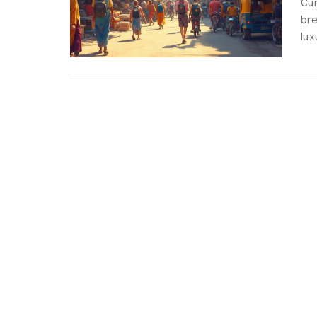
Cur
bre
lux