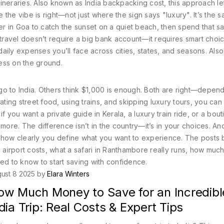
tineraries
. Also known as
India backpacking cost
, this approach l
the vibe is right—not just where the sign says "luxury". It’s the 
r in Goa to catch the sunset on a quiet beach, then spend that s
 travel doesn’t require a big bank account—it requires smart choi
daily expenses you’ll face across cities, states, and seasons
. Als
tress on the ground.
go to India. Others think $1,000 is enough. Both are right—depen
ating street food, using trains, and skipping luxury tours, you can 
if you want a private guide in Kerala, a luxury train ride, or a bou
 more. The difference isn’t in the country—it’s in your choices. An
t how clearly you define what you want to experience. The posts
airport costs, what a safari in Ranthambore really runs, how muc
eed to know to start saving with confidence.
ust 8 2025 by
Elara Winters
ow Much Money to Save for an Incredibl
dia Trip: Real Costs & Expert Tips