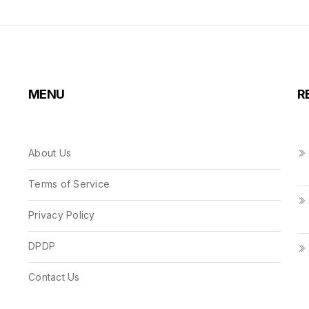
MENU
R
About Us
Terms of Service
Privacy Policy
DPDP
Contact Us