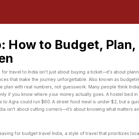
p: How to Budget, Plan,
en
for travel to India isn’t just about buying a ticket—it’s about plann
ences that make the journey unforgettable
. Also known as
budgetin
le plan with real numbers, not guesswork.
Many people think India
only if you know where your money actually goes. A hostel bed in
hi to Agra could run $60. A street food meal is under $2, but a gu
India isn’t about cutting corners—it’s about knowing what matters a
 saving for
budget travel India
,
a style of travel that prioritizes loca