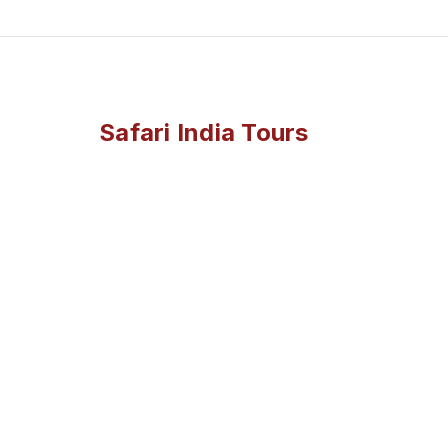
Safari India Tours