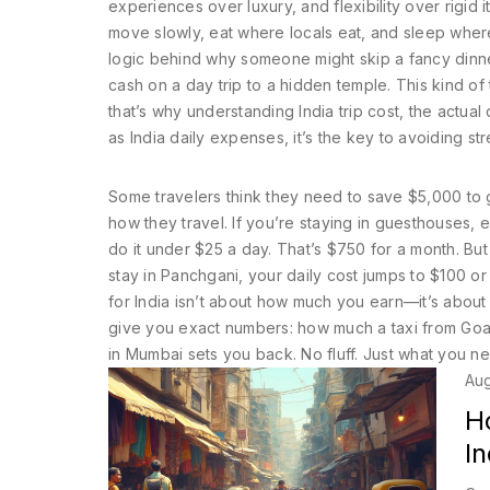
experiences over luxury, and flexibility over rigid i
move slowly, eat where locals eat, and sleep where 
logic behind why someone might skip a fancy dinne
cash on a day trip to a hidden temple. This kind of
that’s why understanding
India trip cost
,
the actual 
as
India daily expenses
, it’s the key to avoiding s
Some travelers think they need to save $5,000 to 
how they travel. If you’re staying in guesthouses, e
do it under $25 a day. That’s $750 for a month. But 
stay in Panchgani, your daily cost jumps to $100 or
for India isn’t about how much you earn—it’s abou
give you exact numbers: how much a taxi from Goa 
in Mumbai sets you back. No fluff. Just what you n
Aug
H
In