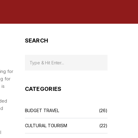
SEARCH
ing for
g for
 is
CATEGORIES
ided
nd
BUDGET TRAVEL
(26)
CULTURAL TOURISM
(22)
l