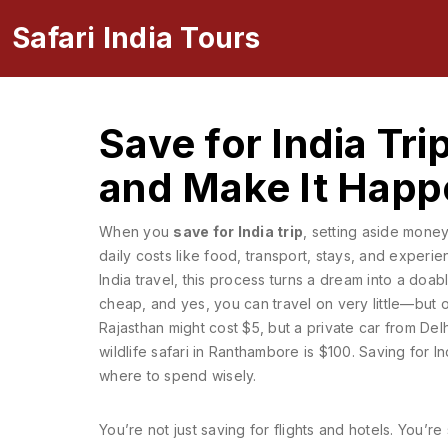
Safari India Tours
Save for India Tri
and Make It Happ
When you
save for India trip
,
setting aside money 
daily costs like food, transport, stays, and experi
India travel
, this process turns a dream into a doab
cheap, and yes, you can travel on very little—but 
Rajasthan might cost $5, but a private car from Del
wildlife safari in Ranthambore is $100. Saving for 
where to spend wisely.
You’re not just saving for flights and hotels. You’re