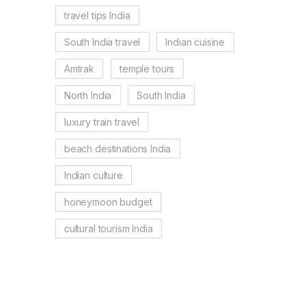
travel tips India
South India travel
Indian cuisine
Amtrak
temple tours
North India
South India
luxury train travel
beach destinations India
Indian culture
honeymoon budget
cultural tourism India