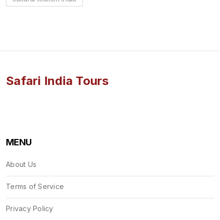
Safari India Tours
MENU
About Us
Terms of Service
Privacy Policy