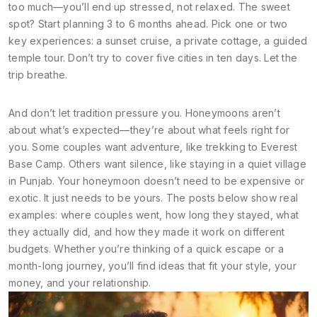
too much—you’ll end up stressed, not relaxed. The sweet
spot? Start planning 3 to 6 months ahead. Pick one or two
key experiences: a sunset cruise, a private cottage, a guided
temple tour. Don’t try to cover five cities in ten days. Let the
trip breathe.
And don’t let tradition pressure you. Honeymoons aren’t
about what’s expected—they’re about what feels right for
you. Some couples want adventure, like trekking to Everest
Base Camp. Others want silence, like staying in a quiet village
in Punjab. Your honeymoon doesn’t need to be expensive or
exotic. It just needs to be yours. The posts below show real
examples: where couples went, how long they stayed, what
they actually did, and how they made it work on different
budgets. Whether you’re thinking of a quick escape or a
month-long journey, you’ll find ideas that fit your style, your
money, and your relationship.