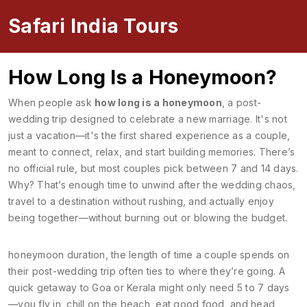
Safari India Tours
How Long Is a Honeymoon?
When people ask
how long is a honeymoon
,
a post-
wedding trip designed to celebrate a new marriage
. It's not
just a vacation—it's the first shared experience as a couple,
meant to connect, relax, and start building memories.
There’s
no official rule, but most couples pick between 7 and 14 days.
Why? That’s enough time to unwind after the wedding chaos,
travel to a destination without rushing, and actually enjoy
being together—without burning out or blowing the budget.
honeymoon duration
,
the length of time a couple spends on
their post-wedding trip
often ties to where they’re going. A
quick getaway to Goa or Kerala might only need 5 to 7 days
—you fly in, chill on the beach, eat good food, and head