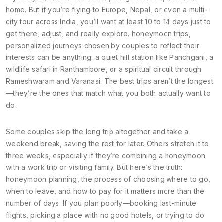
home. But if you’re flying to Europe, Nepal, or even a multi-
city tour across India, you’ll want at least 10 to 14 days just to
get there, adjust, and really explore.
honeymoon trips
,
personalized journeys chosen by couples to reflect their
interests
can be anything: a quiet hill station like Panchgani, a
wildlife safari in Ranthambore, or a spiritual circuit through
Rameshwaram and Varanasi. The best trips aren’t the longest
—they’re the ones that match what you both actually want to
do.
Some couples skip the long trip altogether and take a
weekend break, saving the rest for later. Others stretch it to
three weeks, especially if they’re combining a honeymoon
with a work trip or visiting family. But here’s the truth:
honeymoon planning
,
the process of choosing where to go,
when to leave, and how to pay for it
matters more than the
number of days. If you plan poorly—booking last-minute
flights, picking a place with no good hotels, or trying to do