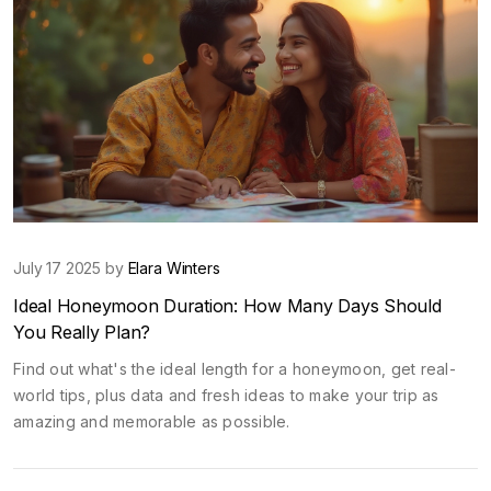
July 17 2025 by
Elara Winters
Ideal Honeymoon Duration: How Many Days Should
You Really Plan?
Find out what's the ideal length for a honeymoon, get real-
world tips, plus data and fresh ideas to make your trip as
amazing and memorable as possible.