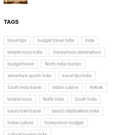
TAGS
travel tips
budget travel India
India
temple tours India
honeymoon destinations
budget travel
North India tourism
adventure sports India
travel tips India
South India travel
Indian cuisine
Amtrak
temple tours
North India
South India
luxury train travel
beach destinations India
Indian culture
honeymoon budget
cultural tourism India