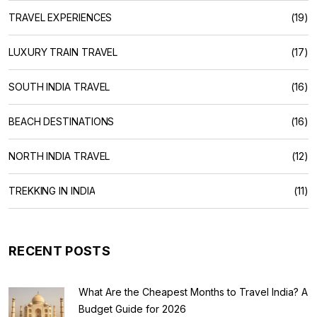
TRAVEL EXPERIENCES
(19)
LUXURY TRAIN TRAVEL
(17)
SOUTH INDIA TRAVEL
(16)
BEACH DESTINATIONS
(16)
NORTH INDIA TRAVEL
(12)
TREKKING IN INDIA
(11)
RECENT POSTS
What Are the Cheapest Months to Travel India? A
Budget Guide for 2026