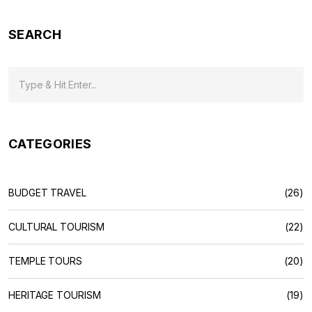
SEARCH
CATEGORIES
BUDGET TRAVEL
(26)
CULTURAL TOURISM
(22)
TEMPLE TOURS
(20)
HERITAGE TOURISM
(19)