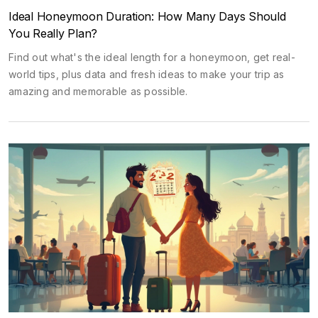
Ideal Honeymoon Duration: How Many Days Should
You Really Plan?
Find out what's the ideal length for a honeymoon, get real-
world tips, plus data and fresh ideas to make your trip as
amazing and memorable as possible.