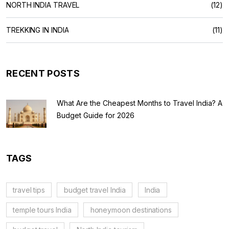
NORTH INDIA TRAVEL
(12)
TREKKING IN INDIA
(11)
RECENT POSTS
What Are the Cheapest Months to Travel India? A
Budget Guide for 2026
TAGS
travel tips
budget travel India
India
temple tours India
honeymoon destinations