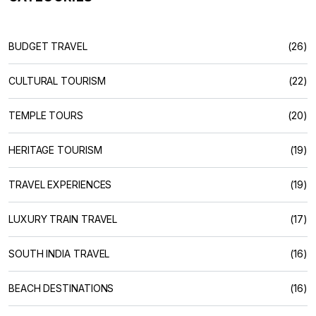
BUDGET TRAVEL
(26)
CULTURAL TOURISM
(22)
TEMPLE TOURS
(20)
HERITAGE TOURISM
(19)
TRAVEL EXPERIENCES
(19)
LUXURY TRAIN TRAVEL
(17)
SOUTH INDIA TRAVEL
(16)
BEACH DESTINATIONS
(16)