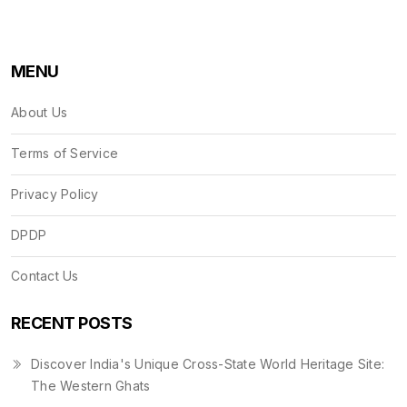
MENU
About Us
Terms of Service
Privacy Policy
DPDP
Contact Us
RECENT POSTS
Discover India's Unique Cross-State World Heritage Site:
The Western Ghats