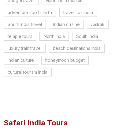
budget travel
North India tourism
adventure sports India
travel tips India
South India travel
Indian cuisine
Amtrak
temple tours
North India
South India
luxury train travel
beach destinations India
Indian culture
honeymoon budget
cultural tourism India
Safari India Tours