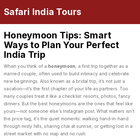
Safari India Tours
Honeymoon Tips: Smart
Ways to Plan Your Perfect
India Trip
When you think of a
honeymoon
,
a first trip together as a
married couple, often used to build intimacy and celebrate
new beginnings
. Also known as a
bridal trip
, it’s not just a
vacation—it’s the first chapter of your life as partners.
Too
many couples treat it like a checklist: resorts, photos, fancy
dinners. But the best honeymoons are the ones that feel like
yours—not someone else’s Instagram post. What matters isn’t
the price tag, it’s the quiet moments: walking hand-in-hand
through misty hills, sharing chai at sunrise, or getting lost in a
street market with no map and no rush.