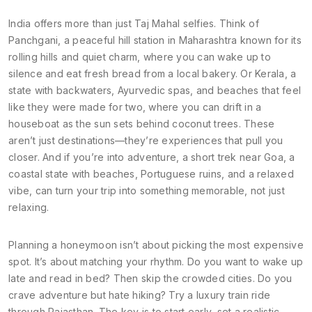
India offers more than just Taj Mahal selfies. Think of
Panchgani
,
a peaceful hill station in Maharashtra known for its
rolling hills and quiet charm
, where you can wake up to
silence and eat fresh bread from a local bakery. Or
Kerala
,
a
state with backwaters, Ayurvedic spas, and beaches that feel
like they were made for two
, where you can drift in a
houseboat as the sun sets behind coconut trees. These
aren’t just destinations—they’re experiences that pull you
closer. And if you’re into adventure, a short trek near
Goa
,
a
coastal state with beaches, Portuguese ruins, and a relaxed
vibe
, can turn your trip into something memorable, not just
relaxing.
Planning a honeymoon isn’t about picking the most expensive
spot. It’s about matching your rhythm. Do you want to wake up
late and read in bed? Then skip the crowded cities. Do you
crave adventure but hate hiking? Try a luxury train ride
through Rajasthan. The key is to start early, set a realistic