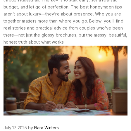
budget, and let go of perfection. The best honeymoon tips
aren’t about luxury—they’re about presence. Who you are
together matters more than where you go. Below, you’ll find
real stories and practical advice from couples who’ve been
there—not just the glossy brochures, but the messy, beautiful,
honest truth about what works.
July 17 2025 by
Elara Winters