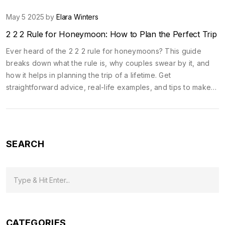
May 5 2025 by
Elara Winters
2 2 2 Rule for Honeymoon: How to Plan the Perfect Trip
Ever heard of the 2 2 2 rule for honeymoons? This guide
breaks down what the rule is, why couples swear by it, and
how it helps in planning the trip of a lifetime. Get
straightforward advice, real-life examples, and tips to make
your honeymoon smoother, more romantic, and less stressful.
It’s way more than just picking a destination. Discover how this
simple approach can upgrade every part of your trip. No fluff,
just the stuff that actually works.
SEARCH
CATEGORIES