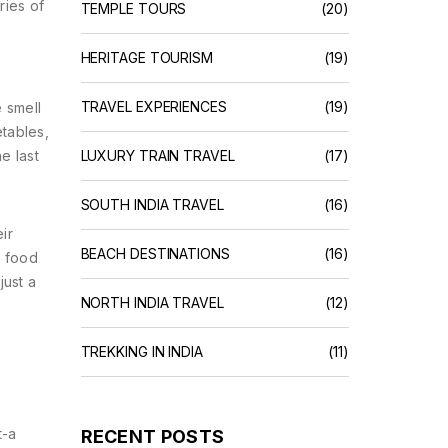
ries of
TEMPLE TOURS
(20)
HERITAGE TOURISM
(19)
TRAVEL EXPERIENCES
(19)
e smell
etables,
e last
LUXURY TRAIN TRAVEL
(17)
SOUTH INDIA TRAVEL
(16)
ir
BEACH DESTINATIONS
(16)
a food
just a
NORTH INDIA TRAVEL
(12)
TREKKING IN INDIA
(11)
t-a
RECENT POSTS