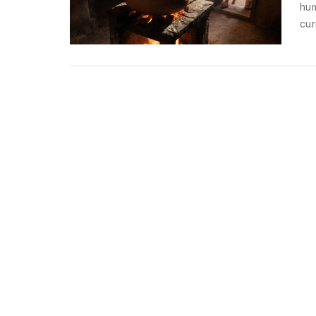
hum
cur