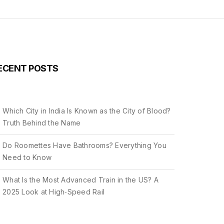
ECENT POSTS
Which City in India Is Known as the City of Blood?
Truth Behind the Name
Do Roomettes Have Bathrooms? Everything You
Need to Know
What Is the Most Advanced Train in the US? A
2025 Look at High‑Speed Rail