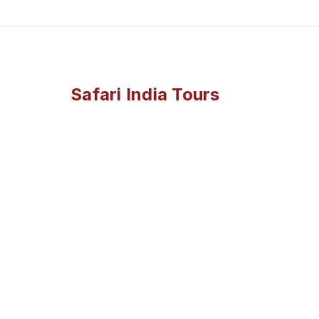
Safari India Tours