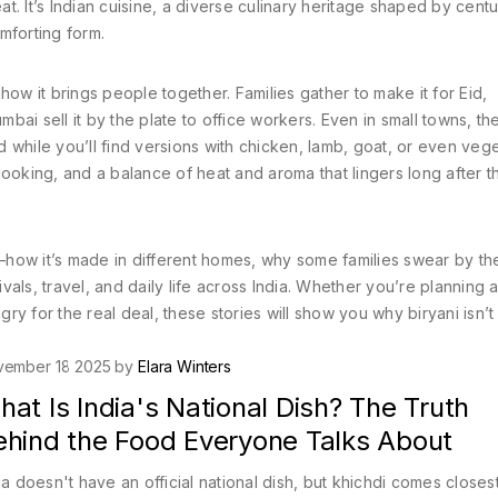
t. It’s
Indian cuisine
,
a diverse culinary heritage shaped by centu
omforting form.
s how it brings people together. Families gather to make it for Eid,
ai sell it by the plate to office workers. Even in small towns, th
 while you’ll find versions with chicken, lamb, goat, or even veg
ooking, and a balance of heat and aroma that lingers long after th
w—how it’s made in different homes, why some families swear by the
als, travel, and daily life across India. Whether you’re planning 
gry for the real deal, these stories will show you why biryani isn’t 
vember 18 2025 by
Elara Winters
at Is India's National Dish? The Truth
ehind the Food Everyone Talks About
ia doesn't have an official national dish, but khichdi comes closes