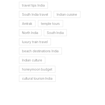
travel tips India
South India travel
Indian cuisine
Amtrak
temple tours
North India
South India
luxury train travel
beach destinations India
Indian culture
honeymoon budget
cultural tourism India