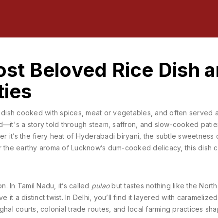
Most Beloved Rice Dish 
ties
e dish cooked with spices, meat or vegetables, and often served a
food—it's a story told through steam, saffron, and slow-cooked pati
er it’s the fiery heat of Hyderabadi biryani, the subtle sweetness 
r the earthy aroma of Lucknow’s dum-cooked delicacy, this dish c
n. In Tamil Nadu, it’s called
pulao
but tastes nothing like the North
 it a distinct twist. In Delhi, you’ll find it layered with caramelize
Mughal courts, colonial trade routes, and local farming practices sh