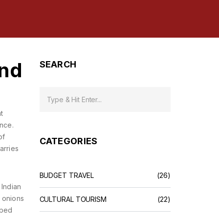
and
SEARCH
t
ence.
of
CATEGORIES
arries
BUDGET TRAVEL
(26)
 Indian
d onions
CULTURAL TOURISM
(22)
aped