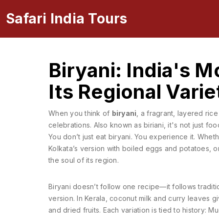
Safari India Tours
Biryani: India's 
Its Regional Varie
When you think of
biryani
,
a fragrant, layered ric
celebrations
. Also known as
biriani
, it's not just 
You don’t just eat biryani. You experience it. Wheth
Kolkata’s version with boiled eggs and potatoes, o
the soul of its region.
Biryani doesn’t follow one recipe—it follows traditio
version. In Kerala, coconut milk and curry leaves give
and dried fruits. Each variation is tied to history: 