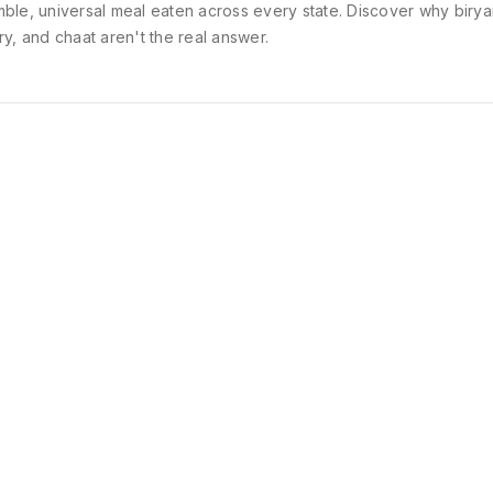
ble, universal meal eaten across every state. Discover why birya
ry, and chaat aren't the real answer.