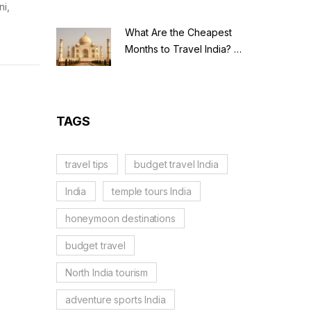
ni,
What Are the Cheapest
Months to Travel India? A
Budget Guide for 2026
TAGS
travel tips
budget travel India
India
temple tours India
honeymoon destinations
budget travel
North India tourism
adventure sports India