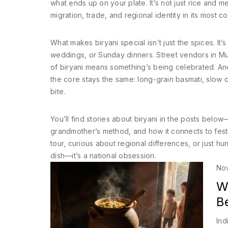
what ends up on your plate. It’s not just rice and mea
migration, trade, and regional identity
in its most c
What makes biryani special isn’t just the spices. It’
weddings, or Sunday dinners. Street vendors in Mumb
of biryani means something’s being celebrated. And
the core stays the same: long-grain basmati, slow c
bite.
You’ll find stories about biryani in the posts belo
grandmother’s method, and how it connects to festiv
tour, curious about regional differences, or just hun
dish—it’s a national obsession.
No
Wh
B
Ind