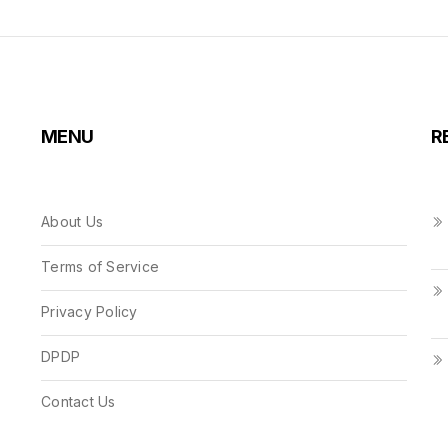
MENU
R
About Us
Terms of Service
Privacy Policy
DPDP
Contact Us