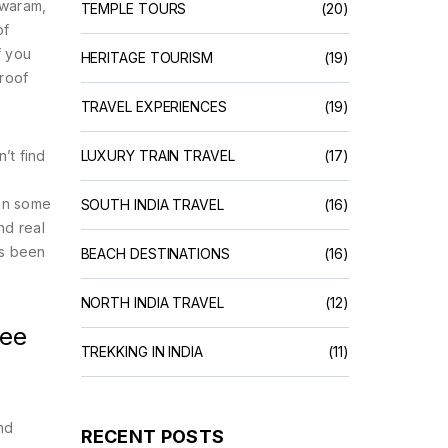
hwaram,
TEMPLE TOURS
(20)
of
f you
HERITAGE TOURISM
(19)
proof
TRAVEL EXPERIENCES
(19)
’t find
LUXURY TRAIN TRAVEL
(17)
 in some
SOUTH INDIA TRAVEL
(16)
nd real
’s been
BEACH DESTINATIONS
(16)
NORTH INDIA TRAVEL
(12)
See
TREKKING IN INDIA
(11)
nd
RECENT POSTS