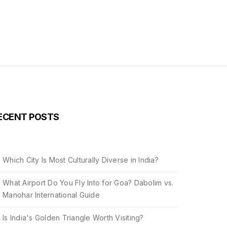
ECENT POSTS
Which City Is Most Culturally Diverse in India?
What Airport Do You Fly Into for Goa? Dabolim vs.
Manohar International Guide
Is India's Golden Triangle Worth Visiting?