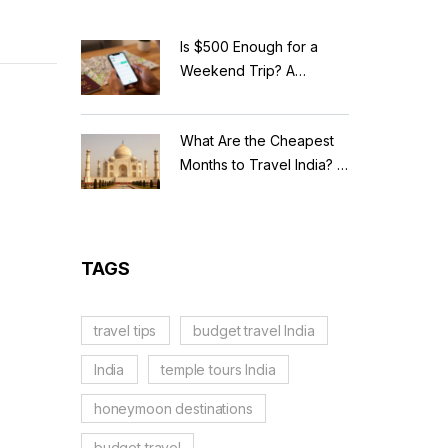
Is $500 Enough for a
Weekend Trip? A
Realistic Budget
Breakdown
What Are the Cheapest
Months to Travel India? A
Budget Guide for 2026
TAGS
travel tips
budget travel India
India
temple tours India
honeymoon destinations
budget travel