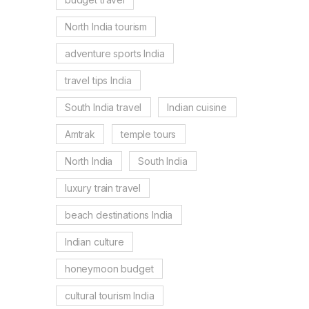
North India tourism
adventure sports India
travel tips India
South India travel
Indian cuisine
Amtrak
temple tours
North India
South India
luxury train travel
beach destinations India
Indian culture
honeymoon budget
cultural tourism India