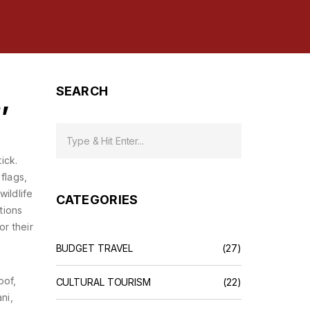
,
SEARCH
ick.
flags,
wildlife
CATEGORIES
tions
or their
BUDGET TRAVEL
(27)
oof,
CULTURAL TOURISM
(22)
ni,