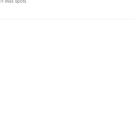
’t-miss spots.