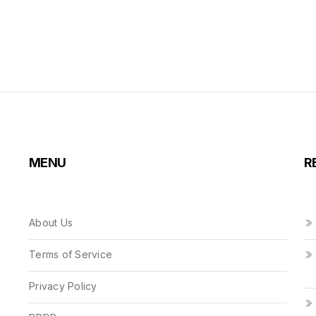
MENU
R
About Us
Terms of Service
Privacy Policy