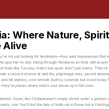
ia: Where Nature, Spirit
 Alive
ey’re not just looking for landmarks—they want experiences that st
he god has no idol, hiking through Himalayan air thick with prayer 
at feels like Tuscany, India’s top spots aren’t just scenic. They’re
mals a second chance at wild life
,
pilgrimage sites
,
sacred destina
, and
hill stations
,
cool retreats built by colonists but loved today f
hey’re places where India’s soul shows up in full color.
ttention. Some, like Chidambaram’s empty shrine under a golden r
wds, roar. You’ll find the Italy of India not in Rome but in Panchga