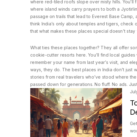
where red-tiled roofs slope over misty hills. You’l
where island winds carry prayers to both a Jyotirli
passage on trails that lead to Everest Base Camp, 
think India’s only about temples and tigers, check 
that what makes these places special doesn’t stay 
What ties these places together? They all offer some
cookie-cutter resorts here. You’ll find local guide
remember your name from last year’s visit, and el
ways, they do. The best places in India don’t just w
stories from real travelers who’ve stood where the d
passed down for generations. No fluff. No ads. Just 
Jul
To
De
Get
won