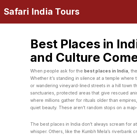
Safari India Tours
Best Places in Ind
and Culture Come
When people ask for the
best places in India
, th
Whether it’s standing in silence at a temple where t
or wandering vineyard-lined streets in a hill town th
sanctuaries
,
protected areas that give rescued ani
where millions gather for rituals older than empires
quiet beauty
. These aren’t random stops on a map—t
The best places in India don’t always scream for a
whisper. Others, like the Kumbh Mela’s riverbank cro