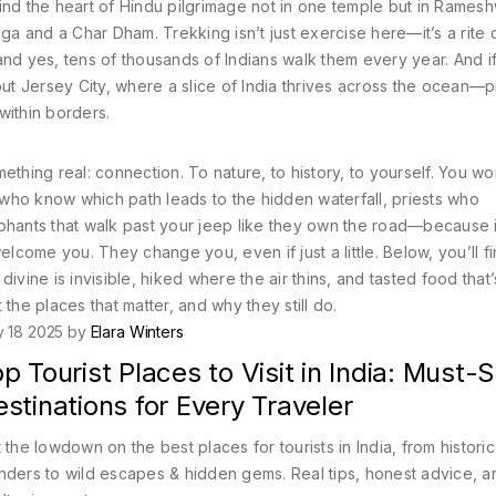
l find the heart of Hindu pilgrimage not in one temple but in Rames
nga and a Char Dham. Trekking isn’t just exercise here—it’s a rite 
and yes, tens of thousands of Indians walk them every year. And i
out Jersey City, where a slice of India thrives across the ocean—
within borders.
thing real: connection. To nature, to history, to yourself. You won
s who know which path leads to the hidden waterfall, priests who
ephants that walk past your jeep like they own the road—because
elcome you. They change you, even if just a little. Below, you’ll fi
ivine is invisible, hiked where the air thins, and tasted food that
the places that matter, and why they still do.
y 18 2025 by
Elara Winters
p Tourist Places to Visit in India: Must-
stinations for Every Traveler
 the lowdown on the best places for tourists in India, from historic
ders to wild escapes & hidden gems. Real tips, honest advice, a