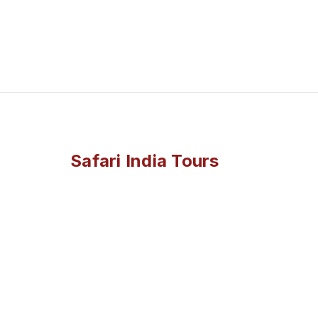
Safari India Tours