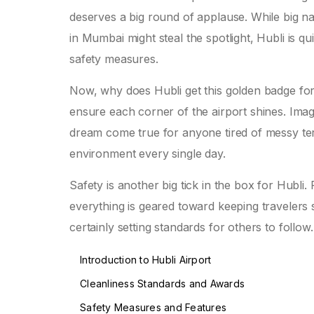
deserves a big round of applause. While big nam
in Mumbai might steal the spotlight, Hubli is qui
safety measures.
Now, why does Hubli get this golden badge fo
ensure each corner of the airport shines. Im
dream come true for anyone tired of messy term
environment every single day.
Safety is another big tick in the box for Hubli
everything is geared toward keeping travelers s
certainly setting standards for others to follow.
Introduction to Hubli Airport
Cleanliness Standards and Awards
Safety Measures and Features