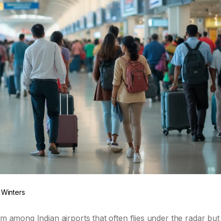
 Winters
em among Indian airports that often flies under the radar but