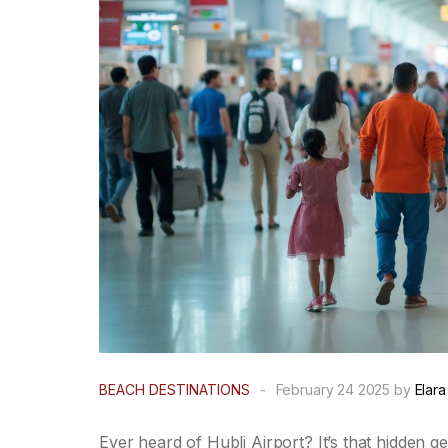
BEACH DESTINATIONS
-
February 24 2025 by
Elara
Ever heard of Hubli Airport? It’s that hidden g