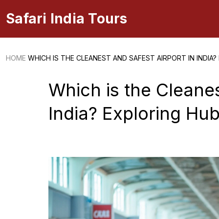
Safari India Tours
HOME
WHICH IS THE CLEANEST AND SAFEST AIRPORT IN INDIA?
Which is the Cleanes
India? Exploring Hubl