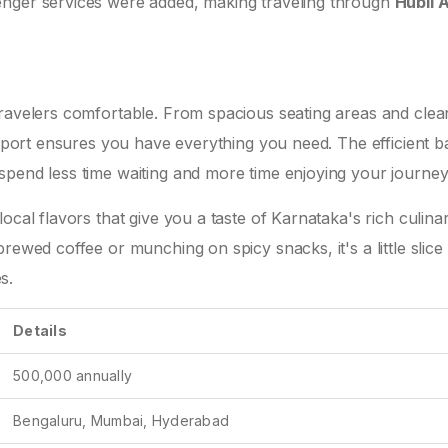
enger services were added, making traveling through
Hubli A
travelers comfortable. From spacious seating areas and clea
airport ensures you have everything you need. The efficient 
spend less time waiting and more time enjoying your journey
ocal flavors that give you a taste of Karnataka's rich culina
rewed coffee or munching on spicy snacks, it's a little slice
s.
Details
500,000 annually
Bengaluru, Mumbai, Hyderabad