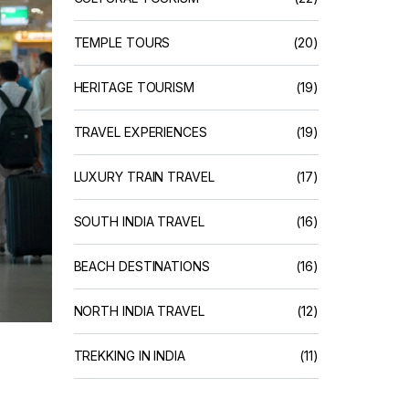
TEMPLE TOURS
(20)
HERITAGE TOURISM
(19)
TRAVEL EXPERIENCES
(19)
LUXURY TRAIN TRAVEL
(17)
SOUTH INDIA TRAVEL
(16)
BEACH DESTINATIONS
(16)
NORTH INDIA TRAVEL
(12)
TREKKING IN INDIA
(11)