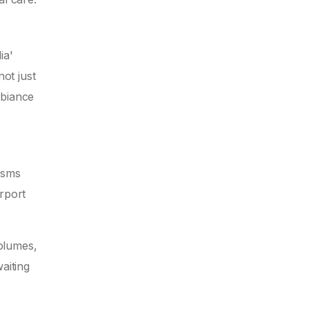
ia'
not just
mbiance
isms
rport
volumes,
aiting