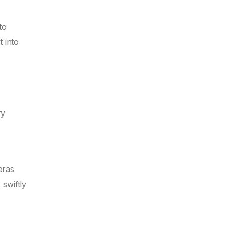
to
 into
ry
eras
 swiftly