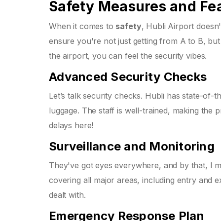
Safety Measures and Fe
When it comes to
safety
, Hubli Airport does
ensure you're not just getting from A to B, bu
the airport, you can feel the security vibes.
Advanced Security Checks
Let’s talk security checks. Hubli has state-of
luggage. The staff is well-trained, making th
delays here!
Surveillance and Monitoring
They've got eyes everywhere, and by that, I m
covering all major areas, including entry and ex
dealt with.
Emergency Response Plan