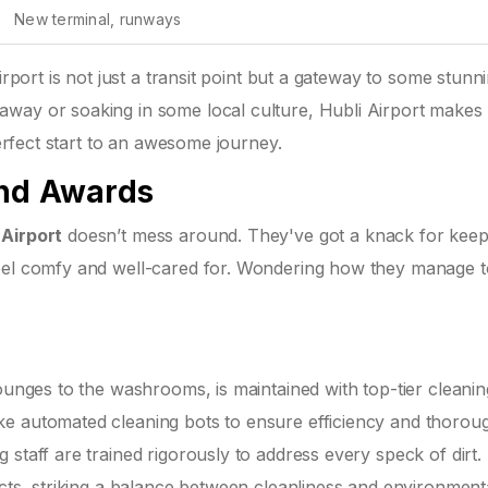
New terminal, runways
irport is not just a transit point but a gateway to some stunn
way or soaking in some local culture, Hubli Airport makes i
perfect start to an awesome journey.
and Awards
 Airport
doesn’t mess around. They've got a knack for keep
eel comfy and well-cared for. Wondering how they manage to 
lounges to the washrooms, is maintained with top-tier cleanin
ke automated cleaning bots to ensure efficiency and thorou
 staff are trained rigorously to address every speck of dirt.
ucts, striking a balance between cleanliness and environment