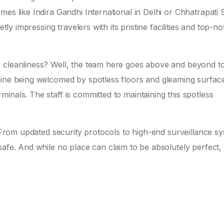
es like Indira Gandhi International in Delhi or Chhatrapati S
etly impressing travelers with its pristine facilities and top-n
r cleanliness? Well, the team here goes above and beyond t
agine being welcomed by spotless floors and gleaming surfa
inals. The staff is committed to maintaining this spotless
. From updated security protocols to high-end surveillance s
afe. And while no place can claim to be absolutely perfect, 