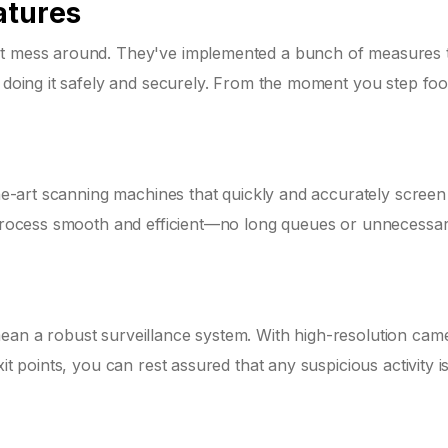
atures
n't mess around. They've implemented a bunch of measures 
t doing it safely and securely. From the moment you step foot
-the-art scanning machines that quickly and accurately screen
e process smooth and efficient—no long queues or unnecessa
ean a robust surveillance system. With high-resolution cam
it points, you can rest assured that any suspicious activity is