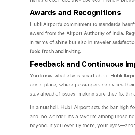
Awards and Recognitions
Hubli Airport’s commitment to standards hasn't
award from the Airport Authority of India. Regu
in terms of shine but also in traveler satisfact
feels fresh and inviting.
Feedback and Continuous I
You know what else is smart about
Hubli Airp
are in place, where passengers can voice their
stay ahead of issues, making sure they fix th
In a nutshell, Hubli Airport sets the bar high 
and, no wonder, it’s a favorite among those ho
beyond. If you ever fly there, your eyes—and f