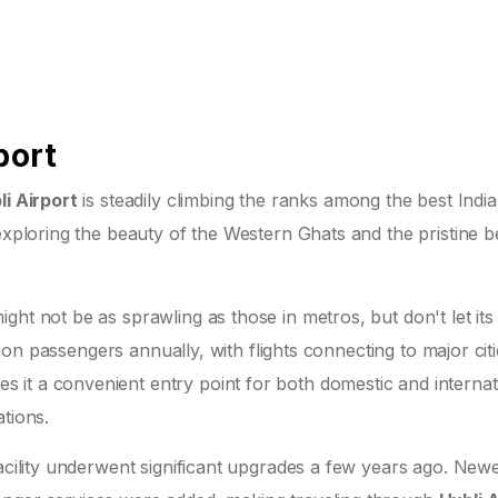
port
li Airport
is steadily climbing the ranks among the best Indi
 exploring the beauty of the Western Ghats and the pristine 
ht not be as sprawling as those in metros, but don't let its 
llion passengers annually, with flights connecting to major citi
it a convenient entry point for both domestic and internat
tions.
facility underwent significant upgrades a few years ago. New