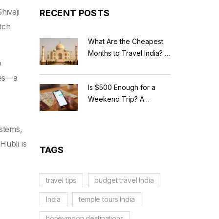
hivaji
RECENT POSTS
otch
What Are the Cheapest
Months to Travel India? A
o
Budget Guide for 2026
ces—a
Is $500 Enough for a
Weekend Trip? A
Realistic Budget
Breakdown
ystems,
Hubli is
TAGS
travel tips
budget travel India
India
temple tours India
honeymoon destinations