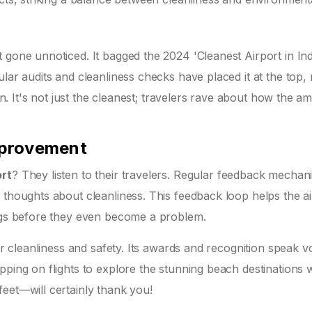
 gone unnoticed. It bagged the 2024 'Cleanest Airport in Ind
lar audits and cleanliness checks have placed it at the top, 
ion. It's not just the cleanest; travelers rave about how the a
mprovement
ort
? They listen to their travelers. Regular feedback mechan
 thoughts about cleanliness. This feedback loop helps the ai
ings before they even become a problem.
for cleanliness and safety. Its awards and recognition speak 
pping on flights to explore the stunning beach destinations w
eet—will certainly thank you!