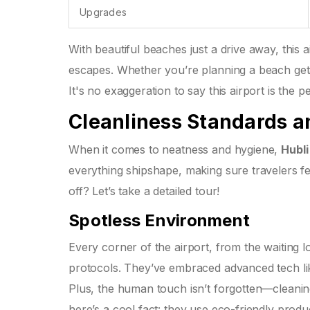
Upgrades
With beautiful beaches just a drive away, this a
escapes. Whether you’re planning a beach geta
It's no exaggeration to say this airport is the 
Cleanliness Standards 
When it comes to neatness and hygiene,
Hubli
everything shipshape, making sure travelers f
off? Let’s take a detailed tour!
Spotless Environment
Every corner of the airport, from the waiting 
protocols. They’ve embraced advanced tech li
Plus, the human touch isn’t forgotten—cleaning
here’s a cool fact: they use eco-friendly prod