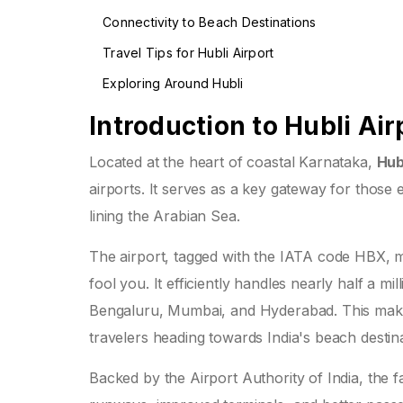
Connectivity to Beach Destinations
Travel Tips for Hubli Airport
Exploring Around Hubli
Introduction to Hubli Air
Located at the heart of coastal Karnataka,
Hub
airports. It serves as a key gateway for those
lining the Arabian Sea.
The airport, tagged with the IATA code HBX, mig
fool you. It efficiently handles nearly half a mi
Bengaluru, Mumbai, and Hyderabad. This makes 
travelers heading towards India's beach destina
Backed by the Airport Authority of India, the 