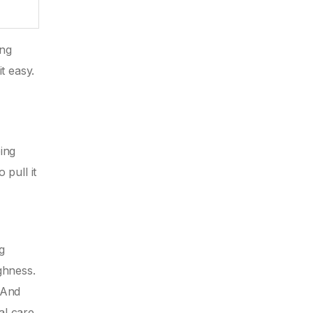
ing
t easy.
ing
pull it
g
ghness.
 And
al care.