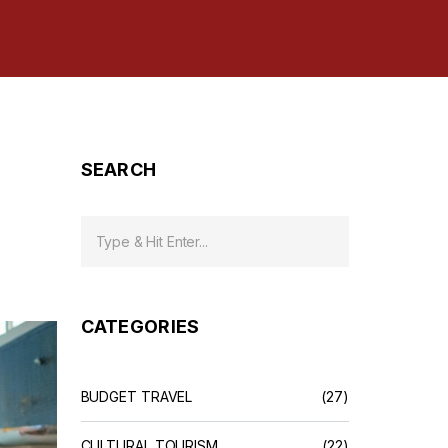
SEARCH
CATEGORIES
BUDGET TRAVEL
(27)
CULTURAL TOURISM
(22)