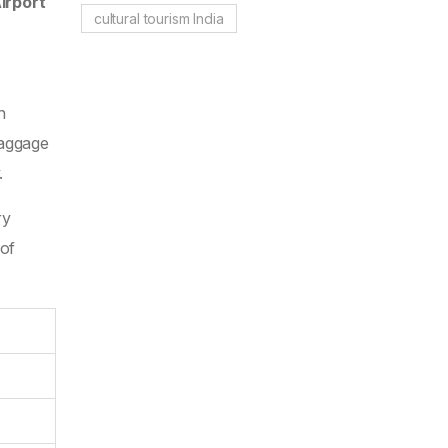
irport
cultural tourism India
n
baggage
.
ry
 of