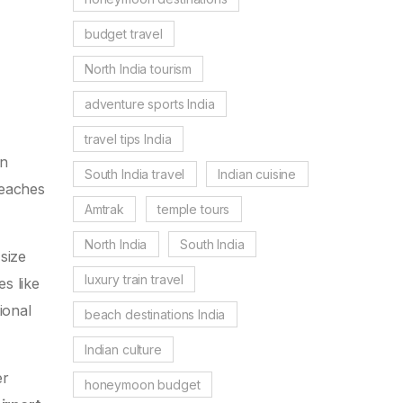
budget travel
North India tourism
adventure sports India
travel tips India
an
South India travel
Indian cuisine
beaches
Amtrak
temple tours
North India
South India
size
luxury train travel
es like
ional
beach destinations India
Indian culture
er
honeymoon budget