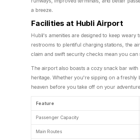
runways, improved terminals, and better pass
a breeze.
Facilities at Hubli Airport
Hubli's amenities are designed to keep weary 
restrooms to plentiful charging stations, the 
claim and swift security checks mean you can 
The airport also boasts a cozy snack bar with l
heritage. Whether you're sipping on a freshly b
heaven before you take off on your adventure
Feature
Passenger Capacity
Main Routes