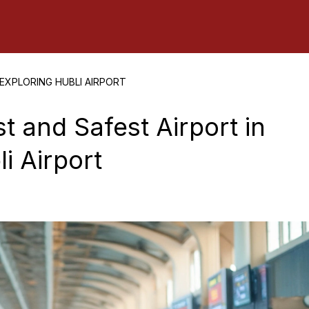
 EXPLORING HUBLI AIRPORT
t and Safest Airport in
i Airport