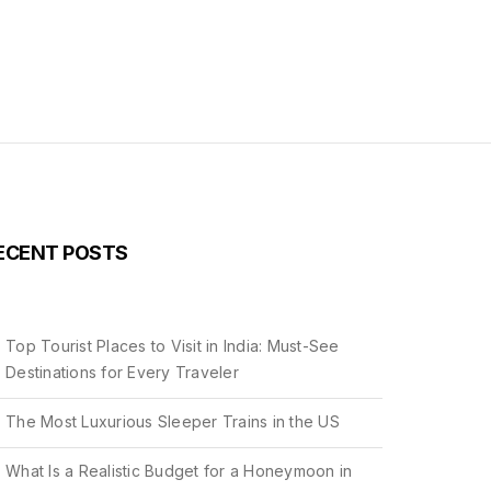
ECENT POSTS
Top Tourist Places to Visit in India: Must-See
Destinations for Every Traveler
The Most Luxurious Sleeper Trains in the US
What Is a Realistic Budget for a Honeymoon in