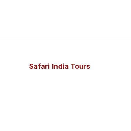
Safari India Tours