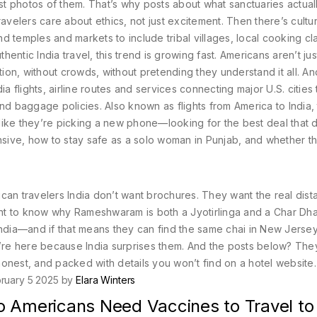
ust photos of them. That’s why posts about what sanctuaries actual
velers care about ethics, not just excitement.
Then there’s
cultur
 temples and markets to include tribal villages, local cooking cl
thentic India travel
, this trend is growing fast. Americans aren’t just
tion, without crowds, without pretending they understand it all.
An
ia flights
,
airline routes and services connecting major U.S. cities 
 and baggage policies
. Also known as
flights from America to India
,
a like they’re picking a new phone—looking for the best deal that 
nsive, how to stay safe as a solo woman in Punjab, and whether t
rican travelers India don’t want brochures. They want the real dis
nt to know why Rameshwaram is both a Jyotirlinga and a Char Dh
India—and if that means they can find the same chai in New Jerse
y’re here because India surprises them. And the posts below? The
onest, and packed with details you won’t find on a hotel website.
ruary 5 2025 by
Elara Winters
o Americans Need Vaccines to Travel to