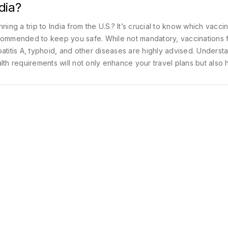
dia?
nning a trip to India from the U.S.? It’s crucial to know which vacci
ommended to keep you safe. While not mandatory, vaccinations 
atitis A, typhoid, and other diseases are highly advised. Underst
lth requirements will not only enhance your travel plans but also 
ck to a budget by preventing health issues abroad. Get well-prep
r journey with these vaccination guidelines.