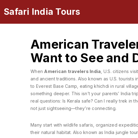
Safari India Tours
American Traveler
Want to See and 
When
American travelers India
,
U.S. citizens visi
and ancient traditions
. Also known as
U.S. tourists i
to Everest Base Camp, eating khichdi in rural villag
something deeper.
This isn’t your parents’ India tr
real questions: Is Kerala safe? Can I really trek i
not just sightseeing—they’re connecting.
Many start with
wildlife safaris
,
organized expedition
their natural habitat
. Also known as
India jungle tou