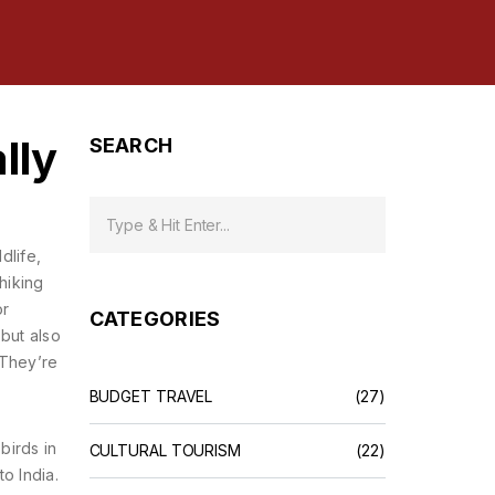
lly
SEARCH
ldlife,
hiking
or
CATEGORIES
 but also
 They’re
BUDGET TRAVEL
(27)
birds in
CULTURAL TOURISM
(22)
o India.