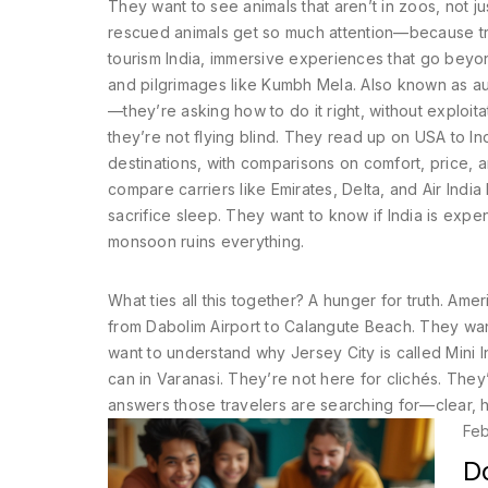
They want to see animals that aren’t in zoos, not j
rescued animals get so much attention—because tra
tourism India
,
immersive experiences that go beyond
and pilgrimages like Kumbh Mela
. Also known as
au
—they’re asking how to do it right, without exploita
they’re not flying blind. They read up on
USA to Ind
destinations, with comparisons on comfort, price,
compare carriers like Emirates, Delta, and Air Indi
sacrifice sleep.
They want to know if India is expe
monsoon ruins everything.
What ties all this together? A hunger for truth. Ame
from Dabolim Airport to Calangute Beach. They wa
want to understand why Jersey City is called Mini 
can in Varanasi. They’re not here for clichés. The
answers those travelers are searching for—clear, h
Feb
D