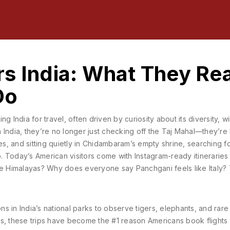
s India: What They Rea
Do
ting India for travel, often driven by curiosity about its diversity, wi
n India
, they’re no longer just checking off the Taj Mahal—they’re 
es, and sitting quietly in Chidambaram’s empty shrine, searching f
ip. Today’s American visitors come with Instagram-ready itineraries
n the Himalayas? Why does everyone say Panchgani feels like Italy?
s in India’s national parks to observe tigers, elephants, and rare 
rs
, these trips have become the #1 reason Americans book flights t