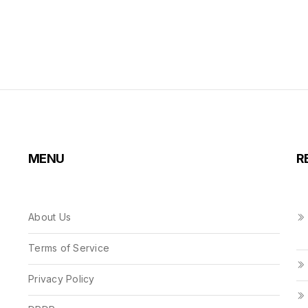
MENU
R
About Us
Terms of Service
Privacy Policy