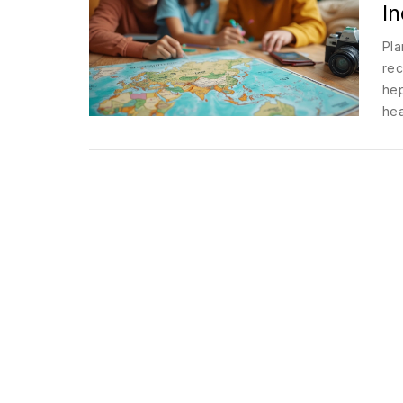
In
Pla
rec
hep
hea
sti
you