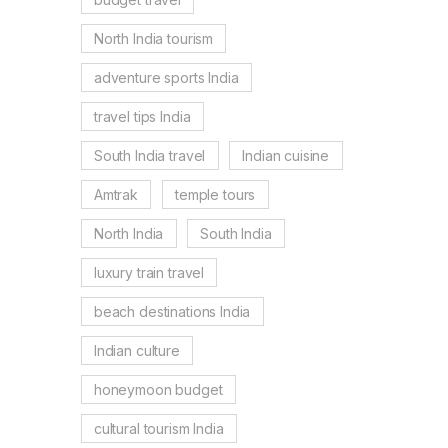
North India tourism
adventure sports India
travel tips India
South India travel
Indian cuisine
Amtrak
temple tours
North India
South India
luxury train travel
beach destinations India
Indian culture
honeymoon budget
cultural tourism India