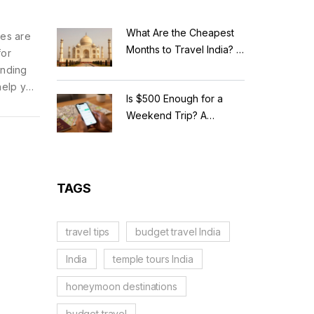
What Are the Cheapest
nes are
Months to Travel India? A
for
Budget Guide for 2026
anding
help you
Is $500 Enough for a
ared for
Weekend Trip? A
Realistic Budget
Breakdown
TAGS
travel tips
budget travel India
India
temple tours India
honeymoon destinations
budget travel