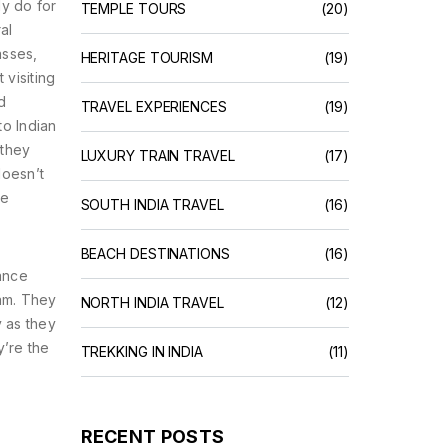
ly do for
TEMPLE TOURS
(20)
al
asses,
HERITAGE TOURISM
(19)
 visiting
d
TRAVEL EXPERIENCES
(19)
to Indian
 they
LUXURY TRAIN TRAVEL
(17)
doesn’t
he
SOUTH INDIA TRAVEL
(16)
BEACH DESTINATIONS
(16)
tance
am. They
NORTH INDIA TRAVEL
(12)
y as they
y’re the
TREKKING IN INDIA
(11)
RECENT POSTS