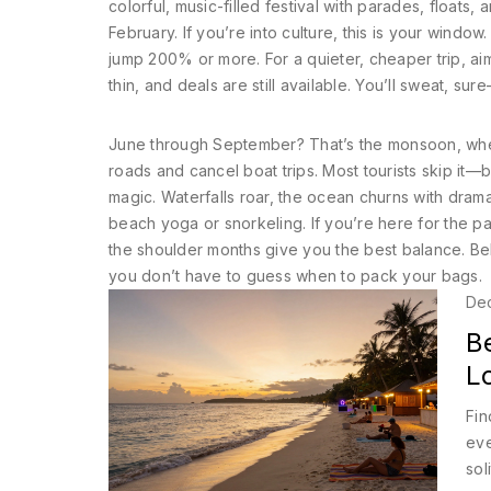
colorful, music-filled festival with parades, floats,
February. If you’re into culture, this is your window
jump 200% or more. For a quieter, cheaper trip, ai
thin, and deals are still available
. You’ll sweat, sur
June through September? That’s the
monsoon
,
whe
roads and cancel boat trips
. Most tourists skip it—
magic. Waterfalls roar, the ocean churns with drama
beach yoga or snorkeling. If you’re here for the pa
the shoulder months give you the best balance. Bel
you don’t have to guess when to pack your bags.
De
B
L
Fin
eve
sol