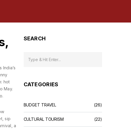
s,
SEARCH
as
India’s
unny
: hot
CATEGORIES
to May.
o.
BUDGET TRAVEL
(26)
low
t, sip
CULTURAL TOURISM
(22)
rnival
,
a