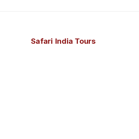
Safari India Tours