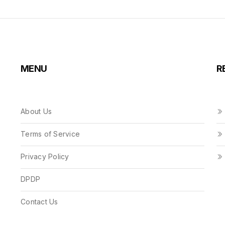
MENU
R
About Us
Terms of Service
Privacy Policy
DPDP
Contact Us