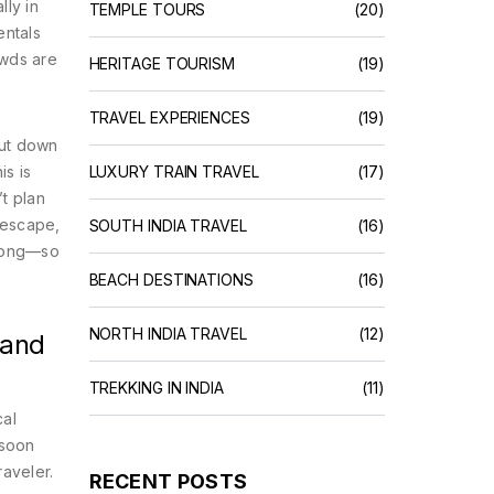
lly in
TEMPLE TOURS
(20)
entals
owds are
HERITAGE TOURISM
(19)
TRAVEL EXPERIENCES
(19)
hut down
is is
LUXURY TRAIN TRAVEL
(17)
t plan
t escape,
SOUTH INDIA TRAVEL
(16)
wrong—so
BEACH DESTINATIONS
(16)
NORTH INDIA TRAVEL
(12)
 and
TREKKING IN INDIA
(11)
cal
nsoon
raveler.
RECENT POSTS