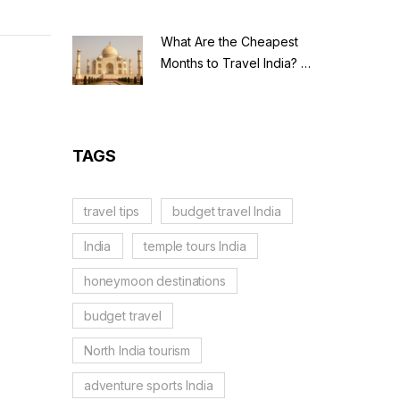
What Are the Cheapest
Months to Travel India? A
Budget Guide for 2026
TAGS
travel tips
budget travel India
India
temple tours India
honeymoon destinations
budget travel
North India tourism
adventure sports India