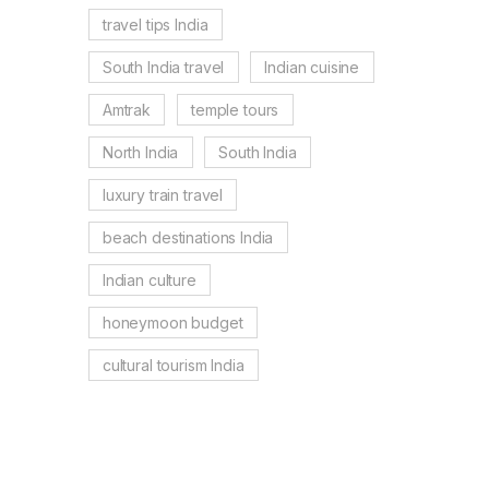
travel tips India
South India travel
Indian cuisine
Amtrak
temple tours
North India
South India
luxury train travel
beach destinations India
Indian culture
honeymoon budget
cultural tourism India