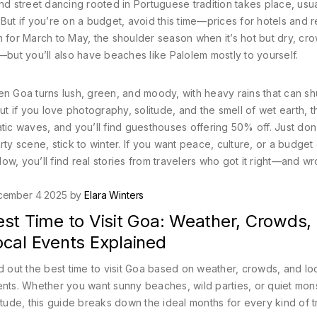
 and street dancing rooted in Portuguese tradition
takes place, usua
. But if you’re on a budget, avoid this time—prices for hotels and r
m for
March to May
,
the shoulder season when it’s hot but dry, cr
e—but you’ll also have beaches like Palolem mostly to yourself.
n Goa turns lush, green, and moody, with heavy rains that can s
but if you love photography, solitude, and the smell of wet earth, th
tic waves, and you’ll find guesthouses offering 50% off. Just don’
rty scene, stick to winter. If you want peace, culture, or a budge
ow, you’ll find real stories from travelers who got it right—and 
cember 4 2025 by
Elara Winters
est Time to Visit Goa: Weather, Crowds,
ocal Events Explained
d out the best time to visit Goa based on weather, crowds, and lo
nts. Whether you want sunny beaches, wild parties, or quiet mo
itude, this guide breaks down the ideal months for every kind of t