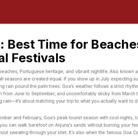
: Best Time for Beache
l Festivals
 beaches, Portuguese heritage, and vibrant nightlife
. Also known 
all seasons are created equal.
If you show up in July expecting s
g rain pound the palm trees. Goa’s weather follows a strict rhythm
 from June to September, and uncomfortably sticky from March 
ng rain—it’s about matching your trip to what you actually want to d
mber and February
,
Goa’s peak tourist season with cool nights, 
 you can walk barefoot on Anjuna’s sands without burning your fee
hout sweating through your shirt. It’s also when the famous
Goa Ca