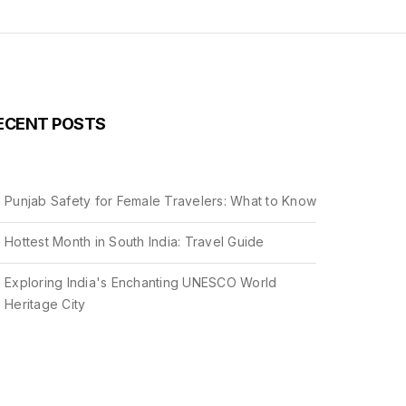
ECENT POSTS
Punjab Safety for Female Travelers: What to Know
Hottest Month in South India: Travel Guide
Exploring India's Enchanting UNESCO World
Heritage City