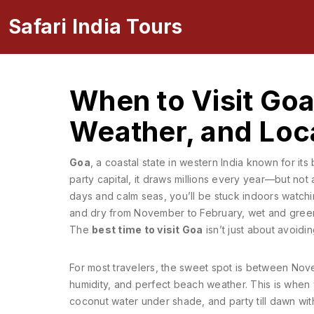
Safari India Tours
When to Visit Goa
Weather, and Loca
Goa
,
a coastal state in western India known for its
party capital
, it draws millions every year—but not 
days and calm seas, you’ll be stuck indoors watchin
and dry from November to February, wet and green
The
best time to visit Goa
isn’t just about avoidi
For most travelers, the sweet spot is between
Nove
humidity, and perfect beach weather
. This is when
coconut water under shade, and party till dawn wit