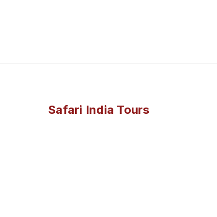
Safari India Tours