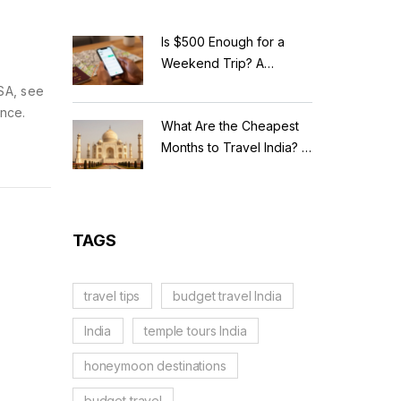
Is $500 Enough for a
Weekend Trip? A
Realistic Budget
USA, see
Breakdown
ence.
What Are the Cheapest
Months to Travel India? A
Budget Guide for 2026
TAGS
travel tips
budget travel India
India
temple tours India
honeymoon destinations
budget travel