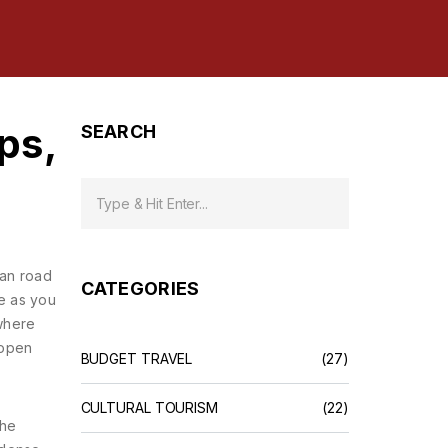
ps,
SEARCH
an road
CATEGORIES
ge as you
 where
 open
BUDGET TRAVEL
(27)
CULTURAL TOURISM
(22)
the