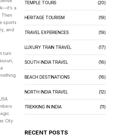
 dense
TEMPLE TOURS
(20)
rk—it’s a
. Then
HERITAGE TOURISM
(19)
e sports
ry, and
TRAVEL EXPERIENCES
(19)
LUXURY TRAIN TRAVEL
(17)
n turn
ssouri,
SOUTH INDIA TRAVEL
(16)
 a
omething
BEACH DESTINATIONS
(16)
NORTH INDIA TRAVEL
(12)
 USA
members
TREKKING IN INDIA
(11)
agic.
as City
RECENT POSTS