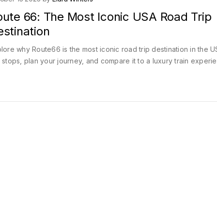
oute 66: The Most Iconic USA Road Trip
stination
lore why Route66 is the most iconic road trip destination in the 
 stops, plan your journey, and compare it to a luxury train experi