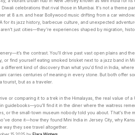
ity
,
a vibrant urban hub in New Jersey known as Mini India for its
Diwali celebrations that rival those in Mumbai
.
It’s not a theme pa
r at 8 a.m. and hear Bollywood music drifting from a car window
 for its jazz history, barbecue culture, and unexpected adventur
ren’t just cities—they’re experiences shaped by migration, histo
enery—it’s the contrast. You’ll drive past vast open plains and the
y, or find yourself eating smoked brisket next to a jazz band in Mi
s a different kind of discovery than what you’d find in India, where
gani carries centuries of meaning in every stone. But both offer s
tourist, but as a traveler.
ive or comparing it to a trek in the Himalayas, the real value of a
d it in guidebooks—you’ll find it in the diner where the waitress re
es, or the small-town museum nobody told you about. That’s the m
who’ve done it—how they found Mini India in Jersey City, why Kans
e way they see travel altogether.
ober 15 2025 by
Elara Winters