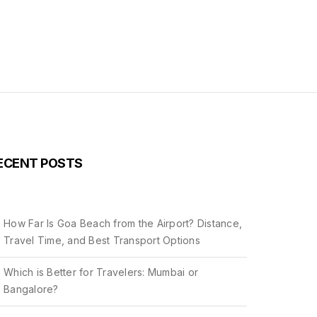
ECENT POSTS
How Far Is Goa Beach from the Airport? Distance,
Travel Time, and Best Transport Options
Which is Better for Travelers: Mumbai or
Bangalore?