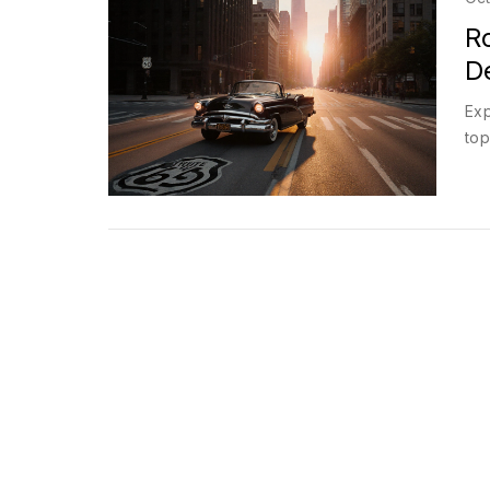
R
De
Exp
top