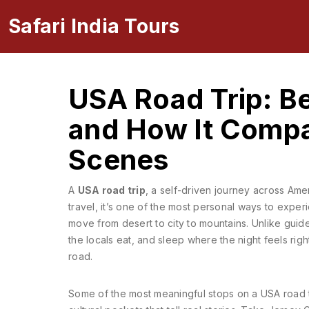
Safari India Tours
USA Road Trip: Be
and How It Compar
Scenes
A
USA road trip
,
a self-driven journey across Ame
travel
, it’s one of the most personal ways to expe
move from desert to city to mountains.
Unlike guide
the locals eat, and sleep where the night feels righ
road.
Some of the most meaningful stops on a USA road t