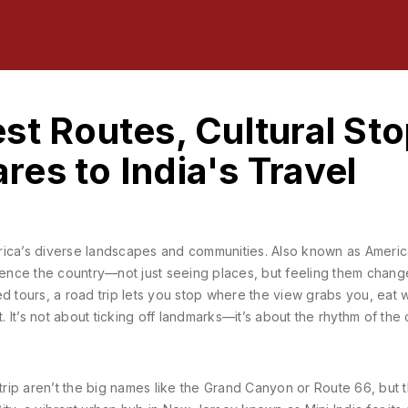
st Routes, Cultural Sto
es to India's Travel
rica’s diverse landscapes and communities
. Also known as
Americ
rience the country—not just seeing places, but feeling them chan
d tours, a road trip lets you stop where the view grabs you, eat
t. It’s not about ticking off landmarks—it’s about the rhythm of the
rip aren’t the big names like the Grand Canyon or Route 66, but 