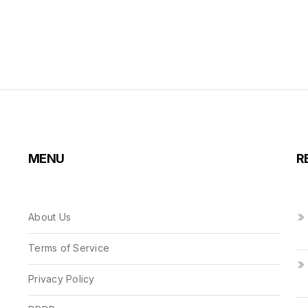
MENU
R
About Us
Terms of Service
Privacy Policy