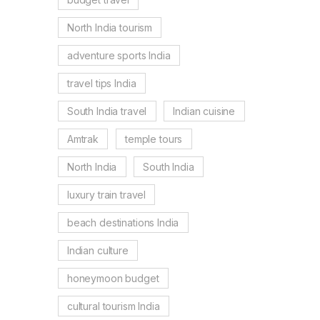
North India tourism
adventure sports India
travel tips India
South India travel
Indian cuisine
Amtrak
temple tours
North India
South India
luxury train travel
beach destinations India
Indian culture
honeymoon budget
cultural tourism India