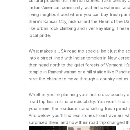
cultural pockets that tell real stories. Take
Jersey C
Indian-American community, authentic eateries, and 
living neighborhood where you can buy fresh panee
there’s
Kansas City
,
nicknamed the Heart of the USA
like urban rock climbing and river kayaking
.
These a
local pride.
What makes a USA road trip special isn’t just the sc
into a street lined with Indian temples in New Jerse
then head north to the quiet forests of Vermont. It’
temple in Rameshwaram or a hill station like Panch
rare: the chance to move through a country not as a 
Whether you’re planning your first cross-country dr
road trip lies in its unpredictability. You won’t fin
your name, the roadside stand selling fresh peach
And below, you’ll find real stories from travelers 
surprised them, and how their road trip changed th
Oct