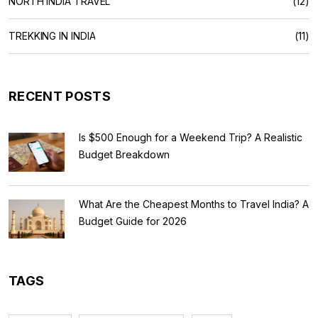
NORTH INDIA TRAVEL
(12)
TREKKING IN INDIA
(11)
RECENT POSTS
Is $500 Enough for a Weekend Trip? A Realistic
Budget Breakdown
What Are the Cheapest Months to Travel India? A
Budget Guide for 2026
TAGS