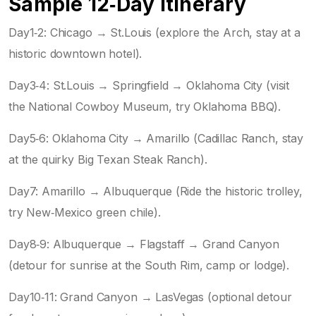
Sample 12‑Day Itinerary
Day1‑2: Chicago → St.Louis (explore the Arch, stay at a
historic downtown hotel).
Day3‑4: St.Louis → Springfield → Oklahoma City (visit
the National Cowboy Museum, try Oklahoma BBQ).
Day5‑6: Oklahoma City → Amarillo (Cadillac Ranch, stay
at the quirky Big Texan Steak Ranch).
Day7: Amarillo → Albuquerque (Ride the historic trolley,
try New‑Mexico green chile).
Day8‑9: Albuquerque → Flagstaff → Grand Canyon
(detour for sunrise at the South Rim, camp or lodge).
Day10‑11: Grand Canyon → LasVegas (optional detour