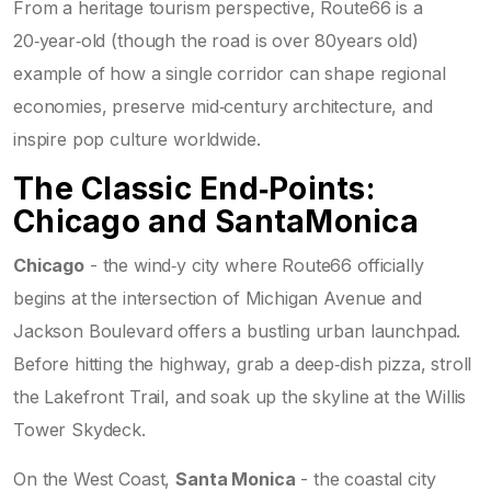
From a heritage tourism perspective, Route66 is a
20‑year‑old (though the road is over 80years old)
example of how a single corridor can shape regional
economies, preserve mid‑century architecture, and
inspire pop culture worldwide.
The Classic End‑Points:
Chicago and SantaMonica
Chicago
-
the wind‑y city where Route66 officially
begins at the intersection of Michigan Avenue and
Jackson Boulevard
offers a bustling urban launchpad.
Before hitting the highway, grab a deep‑dish pizza, stroll
the Lakefront Trail, and soak up the skyline at the Willis
Tower Skydeck.
On the West Coast,
Santa Monica
-
the coastal city