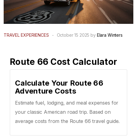
TRAVEL EXPERIENCES
-
October 15 2025 by
Elara Winters
Route 66 Cost Calculator
Calculate Your Route 66
Adventure Costs
Estimate fuel, lodging, and meal expenses for
your classic American road trip. Based on
average costs from the Route 66 travel guide.