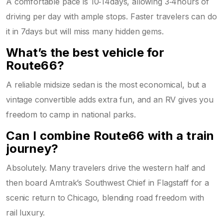
A comfortable pace is 10‑14days, allowing 3‑4hours of
driving per day with ample stops. Faster travelers can do
it in 7days but will miss many hidden gems.
What’s the best vehicle for
Route66?
A reliable midsize sedan is the most economical, but a
vintage convertible adds extra fun, and an RV gives you
freedom to camp in national parks.
Can I combine Route66 with a train
journey?
Absolutely. Many travelers drive the western half and
then board Amtrak’s Southwest Chief in Flagstaff for a
scenic return to Chicago, blending road freedom with
rail luxury.