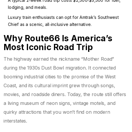
A typical 2‑week road trip costs $2,500‑$3,500 for fuel,
lodging, and meals.
Luxury train enthusiasts can opt for Amtrak’s Southwest
Chief as a scenic, all‑inclusive alternative.
Why Route66 Is America’s
Most Iconic Road Trip
The highway earned the nickname “Mother Road”
during the 1930s Dust Bowl migration. It connected
booming industrial cities to the promise of the West
Coast, and its cultural imprint grew through songs,
movies, and roadside diners. Today, the route still offers
a living museum of neon signs, vintage motels, and
quirky attractions that you won’t find on modern
interstates.