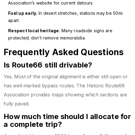
Association’s website for current detours.
Fuel up early.
In desert stretches, stations may be 50mi
apart.
Respect local heritage.
Many roadside signs are
protected; don’t remove memorabilia.
Frequently Asked Questions
Is Route66 still drivable?
Yes. Most of the original alignment is either still open or
has well‑marked bypass routes. The Historic Route66
Association provides maps showing which sections are
fully paved.
How much time should I allocate for
a complete trip?