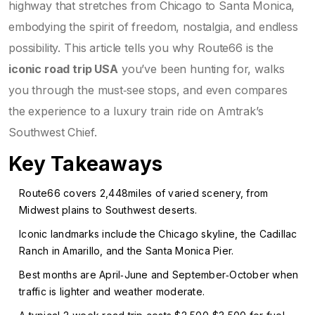
highway that stretches from Chicago to Santa Monica,
embodying the spirit of freedom, nostalgia, and endless
possibility
. This article tells you why Route66 is the
iconic road trip USA
you’ve been hunting for, walks
you through the must‑see stops, and even compares
the experience to a luxury train ride on Amtrak’s
Southwest Chief.
Key Takeaways
Route66 covers 2,448miles of varied scenery, from
Midwest plains to Southwest deserts.
Iconic landmarks include the Chicago skyline, the Cadillac
Ranch in Amarillo, and the Santa Monica Pier.
Best months are April‑June and September‑October when
traffic is lighter and weather moderate.