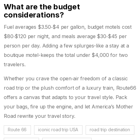
What are the budget
considerations?
Fuel averages $3.50‑$4 per gallon, budget motels cost
$80‑$120 per night, and meals average $30‑$45 per
person per day. Adding a few splurges-like a stay at a
boutique motel-keeps the total under $4,000 for two
travelers.
Whether you crave the open‑air freedom of a classic
road trip or the plush comfort of a luxury train, Route66
offers a canvas that adapts to your travel style. Pack
your bags, fire up the engine, and let America’s Mother
Road rewrite your travel story.
Route 66
iconic road trip USA
road trip destination