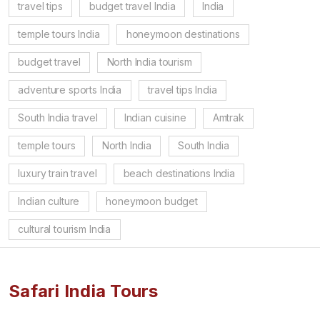
travel tips
budget travel India
India
temple tours India
honeymoon destinations
budget travel
North India tourism
adventure sports India
travel tips India
South India travel
Indian cuisine
Amtrak
temple tours
North India
South India
luxury train travel
beach destinations India
Indian culture
honeymoon budget
cultural tourism India
Safari India Tours