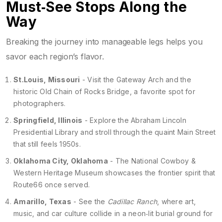
Must‑See Stops Along the
Way
Breaking the journey into manageable legs helps you
savor each region’s flavor.
St.Louis, Missouri
- Visit the Gateway Arch and the
historic Old Chain of Rocks Bridge, a favorite spot for
photographers.
Springfield, Illinois
- Explore the Abraham Lincoln
Presidential Library and stroll through the quaint Main Street
that still feels 1950s.
Oklahoma City, Oklahoma
- The National Cowboy &
Western Heritage Museum showcases the frontier spirit that
Route66 once served.
Amarillo, Texas
- See the
Cadillac Ranch
, where art,
music, and car culture collide in a neon‑lit burial ground for