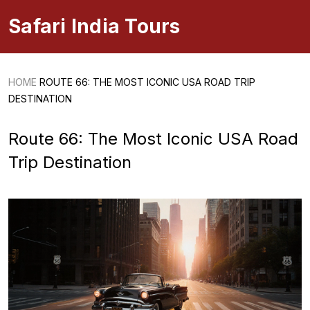
Safari India Tours
HOME
ROUTE 66: THE MOST ICONIC USA ROAD TRIP
DESTINATION
Route 66: The Most Iconic USA Road
Trip Destination