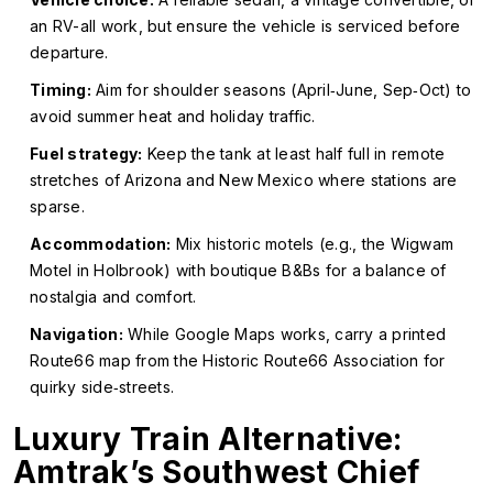
an RV-all work, but ensure the vehicle is serviced before
departure.
Timing:
Aim for shoulder seasons (April‑June, Sep‑Oct) to
avoid summer heat and holiday traffic.
Fuel strategy:
Keep the tank at least half full in remote
stretches of Arizona and New Mexico where stations are
sparse.
Accommodation:
Mix historic motels (e.g., the Wigwam
Motel in Holbrook) with boutique B&Bs for a balance of
nostalgia and comfort.
Navigation:
While Google Maps works, carry a printed
Route66 map from the Historic Route66 Association for
quirky side‑streets.
Luxury Train Alternative:
Amtrak’s Southwest Chief