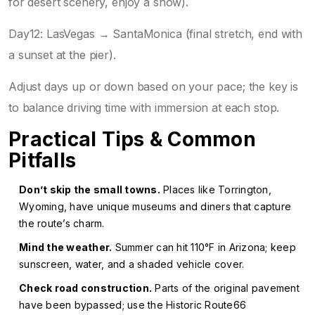
for desert scenery, enjoy a show).
Day12: LasVegas → SantaMonica (final stretch, end with
a sunset at the pier).
Adjust days up or down based on your pace; the key is
to balance driving time with immersion at each stop.
Practical Tips & Common
Pitfalls
Don’t skip the small towns.
Places like Torrington,
Wyoming, have unique museums and diners that capture
the route’s charm.
Mind the weather.
Summer can hit 110°F in Arizona; keep
sunscreen, water, and a shaded vehicle cover.
Check road construction.
Parts of the original pavement
have been bypassed; use the Historic Route66