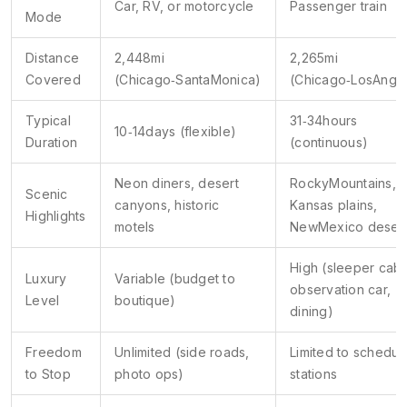
Car, RV, or motorcycle
Passenger train
Mode
Distance
2,448mi
2,265mi
Covered
(Chicago‑SantaMonica)
(Chicago‑LosAnge
Typical
31‑34hours
10‑14days (flexible)
Duration
(continuous)
Neon diners, desert
RockyMountains,
Scenic
canyons, historic
Kansas plains,
Highlights
motels
NewMexico deser
High (sleeper cabi
Luxury
Variable (budget to
observation car,
Level
boutique)
dining)
Freedom
Unlimited (side roads,
Limited to schedul
to Stop
photo ops)
stations