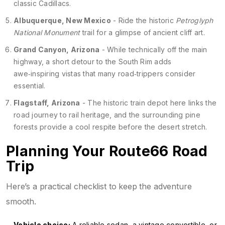
classic Cadillacs.
Albuquerque, New Mexico
- Ride the historic
Petroglyph
National Monument
trail for a glimpse of ancient cliff art.
Grand Canyon, Arizona
- While technically off the main
highway, a short detour to the South Rim adds
awe‑inspiring vistas that many road‑trippers consider
essential.
Flagstaff, Arizona
- The historic train depot here links the
road journey to rail heritage, and the surrounding pine
forests provide a cool respite before the desert stretch.
Planning Your Route66 Road
Trip
Here’s a practical checklist to keep the adventure
smooth.
Vehicle choice:
A reliable sedan, a vintage convertible, or