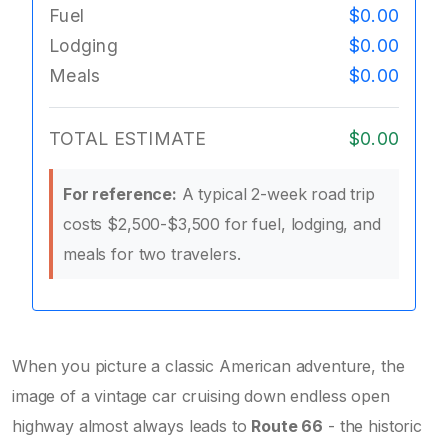
Fuel
$0.00
Lodging
$0.00
Meals
$0.00
TOTAL ESTIMATE
$0.00
For reference:
A typical 2-week road trip
costs $2,500-$3,500 for fuel, lodging, and
meals for two travelers.
When you picture a classic American adventure, the
image of a vintage car cruising down endless open
highway almost always leads to
Route 66
-
the historic