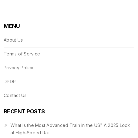
MENU
About Us
Terms of Service
Privacy Policy
DPDP
Contact Us
RECENT POSTS
What Is the Most Advanced Train in the US? A 2025 Look
at High‑Speed Rail