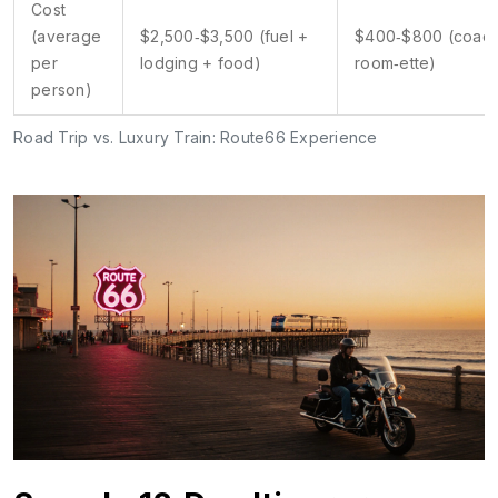
Cost
(average
$2,500‑$3,500 (fuel +
$400‑$800 (coach
per
lodging + food)
room‑ette)
person)
Road Trip vs. Luxury Train: Route66 Experience