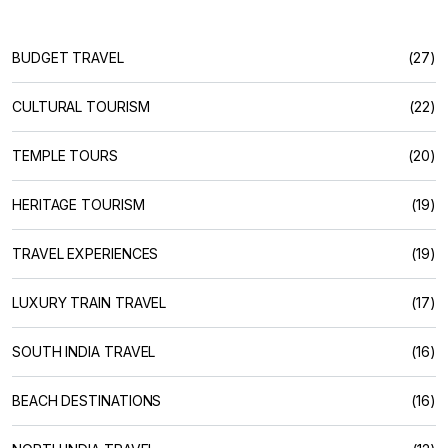
BUDGET TRAVEL
(27)
CULTURAL TOURISM
(22)
TEMPLE TOURS
(20)
HERITAGE TOURISM
(19)
TRAVEL EXPERIENCES
(19)
LUXURY TRAIN TRAVEL
(17)
SOUTH INDIA TRAVEL
(16)
BEACH DESTINATIONS
(16)