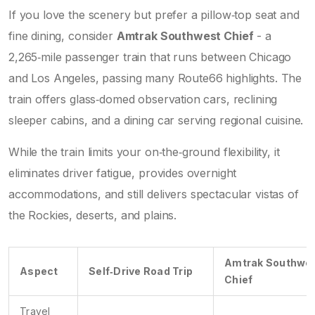
If you love the scenery but prefer a pillow‑top seat and
fine dining, consider
Amtrak Southwest Chief
-
a
2,265‑mile passenger train that runs between Chicago
and Los Angeles, passing many Route66 highlights
. The
train offers glass‑domed observation cars, reclining
sleeper cabins, and a dining car serving regional cuisine.
While the train limits your on‑the‑ground flexibility, it
eliminates driver fatigue, provides overnight
accommodations, and still delivers spectacular vistas of
the Rockies, deserts, and plains.
Amtrak Southwe
Aspect
Self‑Drive Road Trip
Chief
Travel