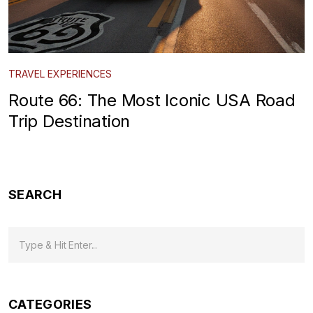
TRAVEL EXPERIENCES
Route 66: The Most Iconic USA Road
Trip Destination
SEARCH
CATEGORIES