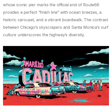
whose iconic pier marks the official end of Route66
provides a perfect “finish line” with ocean breezes, a
historic carousel, and a vibrant boardwalk. The contrast
between Chicago’s skyscrapers and Santa Monica’s surf
culture underscores the highway’s diversity.