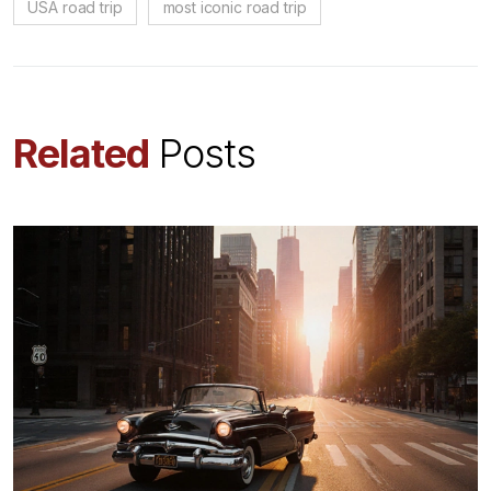
USA road trip
most iconic road trip
Related
Posts