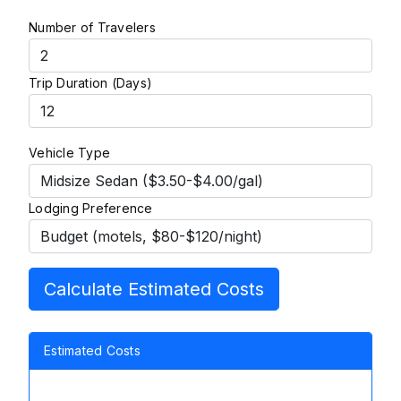
Number of Travelers
Trip Duration (Days)
Vehicle Type
Lodging Preference
Calculate Estimated Costs
Estimated Costs