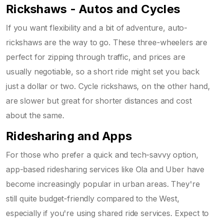
Rickshaws - Autos and Cycles
If you want flexibility and a bit of adventure, auto-
rickshaws are the way to go. These three-wheelers are
perfect for zipping through traffic, and prices are
usually negotiable, so a short ride might set you back
just a dollar or two. Cycle rickshaws, on the other hand,
are slower but great for shorter distances and cost
about the same.
Ridesharing and Apps
For those who prefer a quick and tech-savvy option,
app-based ridesharing services like Ola and Uber have
become increasingly popular in urban areas. They're
still quite budget-friendly compared to the West,
especially if you're using shared ride services. Expect to