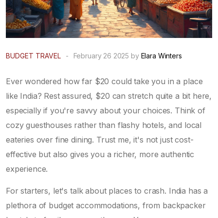
BUDGET TRAVEL
-
February 26 2025 by
Elara Winters
Ever wondered how far $20 could take you in a place
like India? Rest assured, $20 can stretch quite a bit here,
especially if you're savvy about your choices. Think of
cozy guesthouses rather than flashy hotels, and local
eateries over fine dining. Trust me, it's not just cost-
effective but also gives you a richer, more authentic
experience.
For starters, let's talk about places to crash. India has a
plethora of budget accommodations, from backpacker