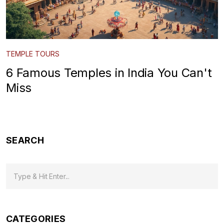
TEMPLE TOURS
6 Famous Temples in India You Can't
Miss
SEARCH
CATEGORIES