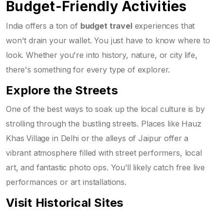
Budget-Friendly Activities
India offers a ton of
budget travel
experiences that
won't drain your wallet. You just have to know where to
look. Whether you're into history, nature, or city life,
there's something for every type of explorer.
Explore the Streets
One of the best ways to soak up the local culture is by
strolling through the bustling streets. Places like Hauz
Khas Village in Delhi or the alleys of Jaipur offer a
vibrant atmosphere filled with street performers, local
art, and fantastic photo ops. You’ll likely catch free live
performances or art installations.
Visit Historical Sites