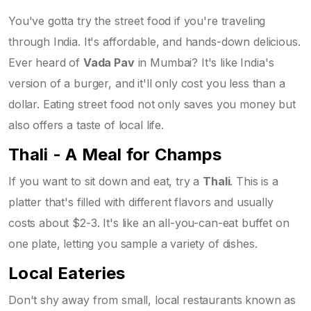
You've gotta try the street food if you're traveling
through India. It's affordable, and hands-down delicious.
Ever heard of
Vada Pav
in Mumbai? It's like India's
version of a burger, and it'll only cost you less than a
dollar. Eating street food not only saves you money but
also offers a taste of local life.
Thali - A Meal for Champs
If you want to sit down and eat, try a
Thali
. This is a
platter that's filled with different flavors and usually
costs about $2-3. It's like an all-you-can-eat buffet on
one plate, letting you sample a variety of dishes.
Local Eateries
Don't shy away from small, local restaurants known as