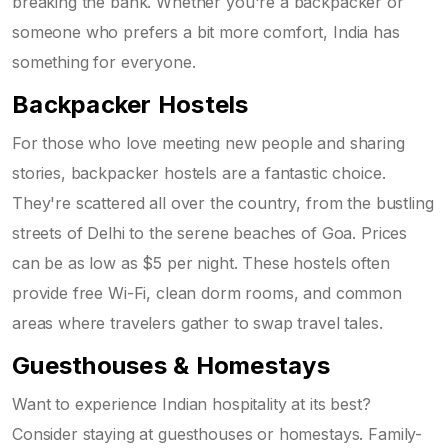
breaking the bank. Whether you're a backpacker or
someone who prefers a bit more comfort, India has
something for everyone.
Backpacker Hostels
For those who love meeting new people and sharing
stories, backpacker hostels are a fantastic choice.
They're scattered all over the country, from the bustling
streets of Delhi to the serene beaches of Goa. Prices
can be as low as $5 per night. These hostels often
provide free Wi-Fi, clean dorm rooms, and common
areas where travelers gather to swap travel tales.
Guesthouses & Homestays
Want to experience Indian hospitality at its best?
Consider staying at guesthouses or homestays. Family-