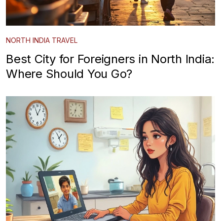
NORTH INDIA TRAVEL
Best City for Foreigners in North India:
Where Should You Go?