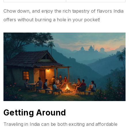
Chow down, and enjoy the rich tapestry of flavors India
offers without burning a hole in your pocket!
Getting Around
Traveling in India can be both exciting and affordable