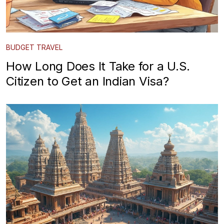
BUDGET TRAVEL
How Long Does It Take for a U.S.
Citizen to Get an Indian Visa?