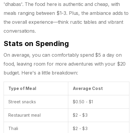
'dhabas'. The food here is authentic and cheap, with
meals ranging between $1-3. Plus, the ambiance adds to
the overall experience—think rustic tables and vibrant
conversations.
Stats on Spending
On average, you can comfortably spend $5 a day on
food, leaving room for more adventures with your $20
budget. Here's a little breakdown:
Type of Meal
Average Cost
Street snacks
$0.50 - $1
Restaurant meal
$2 - $3
Thali
$2 - $3