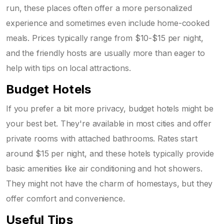
run, these places often offer a more personalized
experience and sometimes even include home-cooked
meals. Prices typically range from $10-$15 per night,
and the friendly hosts are usually more than eager to
help with tips on local attractions.
Budget Hotels
If you prefer a bit more privacy, budget hotels might be
your best bet. They're available in most cities and offer
private rooms with attached bathrooms. Rates start
around $15 per night, and these hotels typically provide
basic amenities like air conditioning and hot showers.
They might not have the charm of homestays, but they
offer comfort and convenience.
Useful Tips