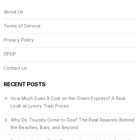
About Us
Terms of Service
Privacy Policy
DPDP
Contact Us
RECENT POSTS
How Much Does It Cost on the Orient Express? A Real
Look at Luxury Train Prices
Why Do Tourists Come to Goa? The Real Reasons Behind
the Beaches, Bars, and Beyond