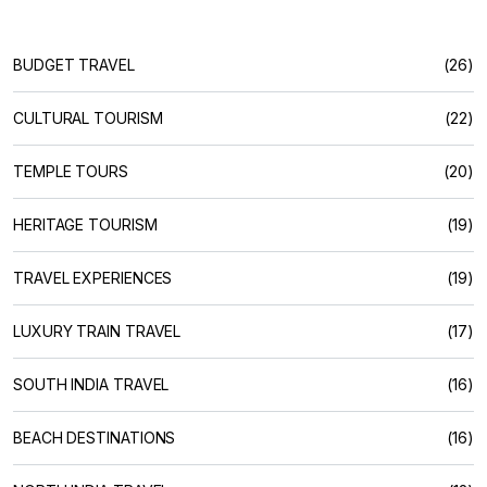
BUDGET TRAVEL
(26)
CULTURAL TOURISM
(22)
TEMPLE TOURS
(20)
HERITAGE TOURISM
(19)
TRAVEL EXPERIENCES
(19)
LUXURY TRAIN TRAVEL
(17)
SOUTH INDIA TRAVEL
(16)
BEACH DESTINATIONS
(16)