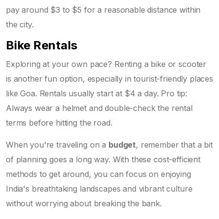
pay around $3 to $5 for a reasonable distance within
the city.
Bike Rentals
Exploring at your own pace? Renting a bike or scooter
is another fun option, especially in tourist-friendly places
like Goa. Rentals usually start at $4 a day. Pro tip:
Always wear a helmet and double-check the rental
terms before hitting the road.
When you're traveling on a
budget
, remember that a bit
of planning goes a long way. With these cost-efficient
methods to get around, you can focus on enjoying
India's breathtaking landscapes and vibrant culture
without worrying about breaking the bank.