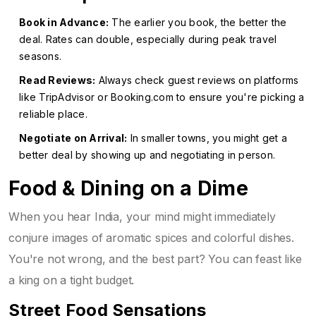
Book in Advance:
The earlier you book, the better the
deal. Rates can double, especially during peak travel
seasons.
Read Reviews:
Always check guest reviews on platforms
like TripAdvisor or Booking.com to ensure you're picking a
reliable place.
Negotiate on Arrival:
In smaller towns, you might get a
better deal by showing up and negotiating in person.
Food & Dining on a Dime
When you hear India, your mind might immediately
conjure images of aromatic spices and colorful dishes.
You're not wrong, and the best part? You can feast like
a king on a tight budget.
Street Food Sensations