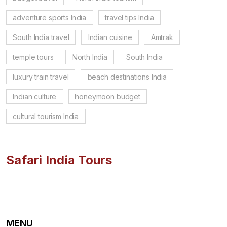
adventure sports India
travel tips India
South India travel
Indian cuisine
Amtrak
temple tours
North India
South India
luxury train travel
beach destinations India
Indian culture
honeymoon budget
cultural tourism India
Safari India Tours
MENU