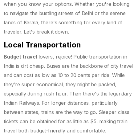
when you know your options. Whether you're looking
to navigate the bustling streets of Delhi or the serene
lanes of Kerala, there's something for every kind of
traveler. Let's break it down.
Local Transportation
Budget travel
lovers, rejoice! Public transportation in
India is dirt cheap. Buses are the backbone of city travel
and can cost as low as 10 to 20 cents per ride. While
they're super economical, they might be packed,
especially during rush hour. Then there's the legendary
Indian Railways. For longer distances, particularly
between states, trains are the way to go. Sleeper class
tickets can be obtained for as little as $5, making train
travel both budget-friendly and comfortable.