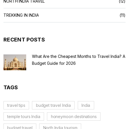
NORTH INDIA TRAVEL
(12)
TREKKING IN INDIA
(11)
RECENT POSTS
What Are the Cheapest Months to Travel India? A
Budget Guide for 2026
TAGS
travel tips
budget travel India
India
temple tours India
honeymoon destinations
budget travel
North India tourism