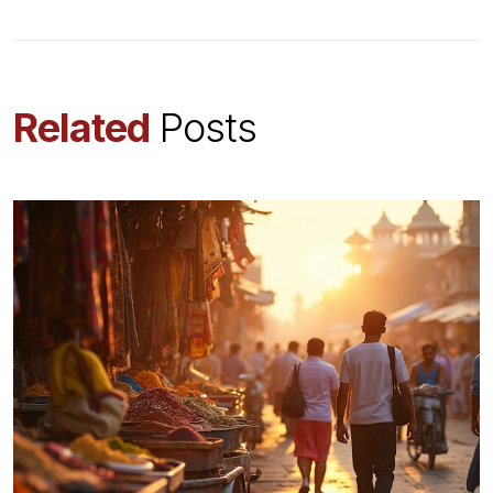
Related
Posts