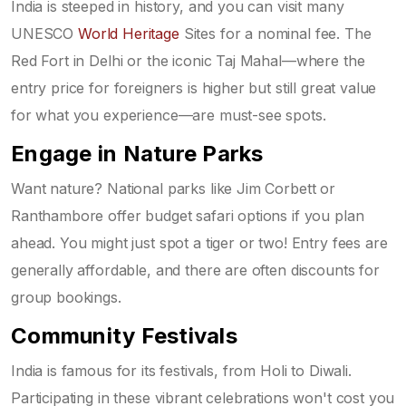
India is steeped in history, and you can visit many
UNESCO
World Heritage
Sites for a nominal fee. The
Red Fort in Delhi or the iconic Taj Mahal—where the
entry price for foreigners is higher but still great value
for what you experience—are must-see spots.
Engage in Nature Parks
Want nature? National parks like Jim Corbett or
Ranthambore offer budget safari options if you plan
ahead. You might just spot a tiger or two! Entry fees are
generally affordable, and there are often discounts for
group bookings.
Community Festivals
India is famous for its festivals, from Holi to Diwali.
Participating in these vibrant celebrations won't cost you