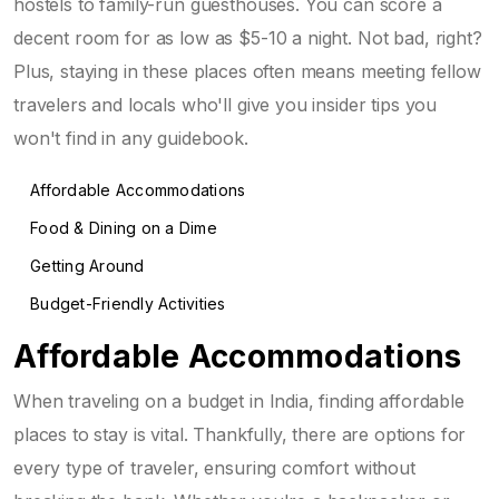
hostels to family-run guesthouses. You can score a
decent room for as low as $5-10 a night. Not bad, right?
Plus, staying in these places often means meeting fellow
travelers and locals who'll give you insider tips you
won't find in any guidebook.
Affordable Accommodations
Food & Dining on a Dime
Getting Around
Budget-Friendly Activities
Affordable Accommodations
When traveling on a budget in India, finding affordable
places to stay is vital. Thankfully, there are options for
every type of traveler, ensuring comfort without