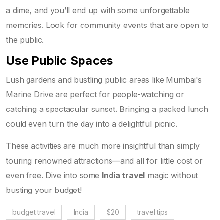
a dime, and you’ll end up with some unforgettable
memories. Look for community events that are open to
the public.
Use Public Spaces
Lush gardens and bustling public areas like Mumbai's
Marine Drive are perfect for people-watching or
catching a spectacular sunset. Bringing a packed lunch
could even turn the day into a delightful picnic.
These activities are much more insightful than simply
touring renowned attractions—and all for little cost or
even free. Dive into some
India travel
magic without
busting your budget!
budget travel
India
$20
travel tips