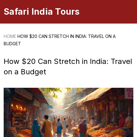
Safari India Tours
HOME
HOW $20 CAN STRETCH IN INDIA: TRAVEL ON A
BUDGET
How $20 Can Stretch in India: Travel
on a Budget