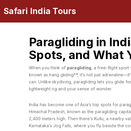
Safari India Tours
Paragliding in Ind
Spots, and What 
When you think of
paragliding
,
a free-flight spor
known as
hang gliding**
, it’s not just adrenaline—i
can.
Unlike skydiving, paragliding lets you glide fo
lightweight rig and your sense of wonder.
India has become one of Asia’s top spots for paragli
Himachal Pradesh, known as the paragliding capital 
2,400 meters high. Then there’s
Kullu
,
a nearby val
Karnataka’s Jog Falls
,
where you fly beside the coun