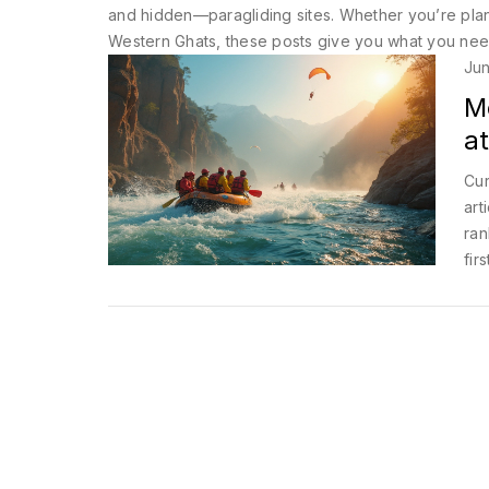
and hidden—paragliding sites. Whether you’re plannin
Western Ghats, these posts give you what you need: 
Jun
M
at
Cur
art
ran
fir
Whe
spo
adv