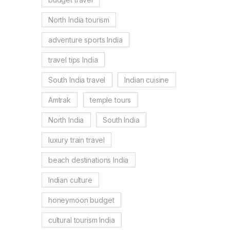
North India tourism
adventure sports India
travel tips India
South India travel
Indian cuisine
Amtrak
temple tours
North India
South India
luxury train travel
beach destinations India
Indian culture
honeymoon budget
cultural tourism India