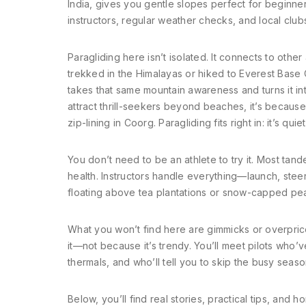
India
, gives you gentle slopes perfect for beginners
instructors, regular weather checks, and local club
Paragliding here isn’t isolated. It connects to other
trekked in the Himalayas or hiked to Everest Base
takes that same mountain awareness and turns it in
attract thrill-seekers beyond beaches, it’s because
zip-lining in Coorg. Paragliding fits right in: it’s qu
You don’t need to be an athlete to try it. Most tan
health. Instructors handle everything—launch, steer
floating above tea plantations or snow-capped pea
What you won’t find here are gimmicks or overpric
it—not because it’s trendy. You’ll meet pilots who
thermals, and who’ll tell you to skip the busy seas
Below, you’ll find real stories, practical tips, an