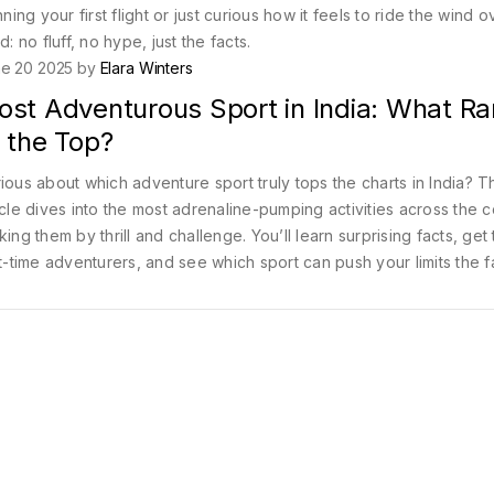
g your first flight or just curious how it feels to ride the wind o
no fluff, no hype, just the facts.
e 20 2025 by
Elara Winters
ost Adventurous Sport in India: What R
 the Top?
ious about which adventure sport truly tops the charts in India? T
icle dives into the most adrenaline-pumping activities across the c
king them by thrill and challenge. You’ll learn surprising facts, get 
st-time adventurers, and see which sport can push your limits the f
ther you’re an old pro or a nervous newbie, you’ll discover ho
rt stands out. Ready to see what makes an activity the 'most
enturous'?