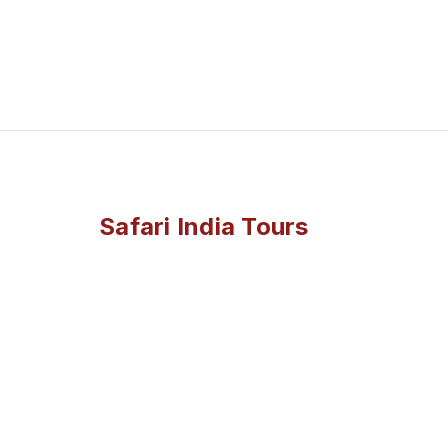
Safari India Tours