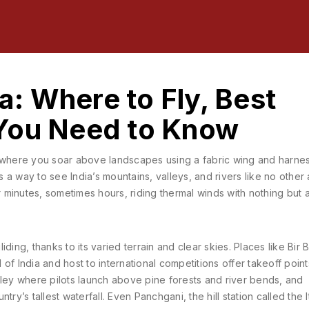
ia: Where to Fly, Best
You Need to Know
t where you soar above landscapes using a fabric wing and harne
t’s a way to see India’s mountains, valleys, and rivers like no other 
r minutes, sometimes hours, riding thermal winds with nothing but 
ding, thanks to its varied terrain and clear skies. Places like
Bir B
of India and host to international competitions
offer takeoff poin
ley where pilots launch above pine forests and river bends
, and
try’s tallest waterfall
. Even
Panchgani
,
the hill station called the I