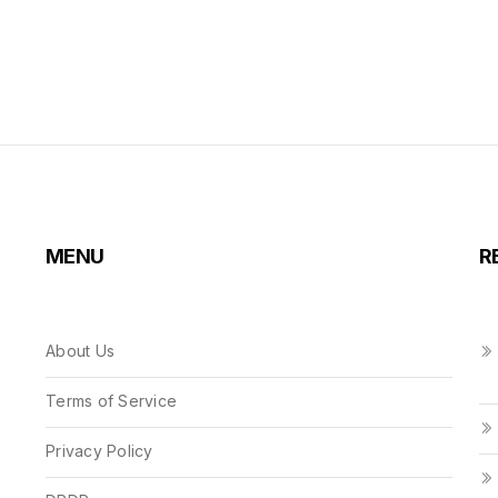
MENU
R
About Us
Terms of Service
Privacy Policy