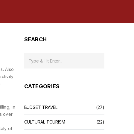
SEARCH
ss
. Also
activity
a
CATEGORIES
illing
,
in
BUDGET TRAVEL
(27)
ts over
CULTURAL TOURISM
(22)
taly of