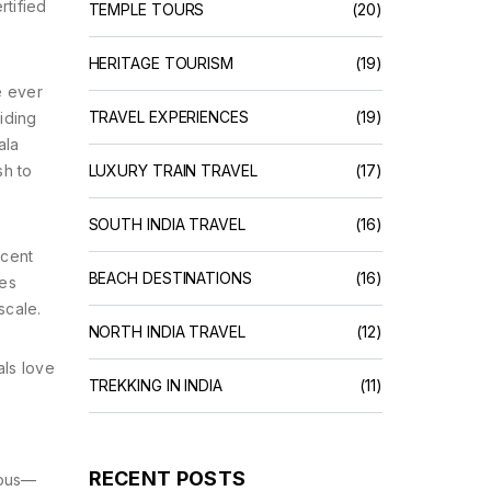
rtified
TEMPLE TOURS
(20)
HERITAGE TOURISM
(19)
e ever
TRAVEL EXPERIENCES
(19)
iding
ala
sh to
LUXURY TRAIN TRAVEL
(17)
SOUTH INDIA TRAVEL
(16)
ecent
BEACH DESTINATIONS
(16)
ves
scale.
NORTH INDIA TRAVEL
(12)
ls love
TREKKING IN INDIA
(11)
RECENT POSTS
mous—