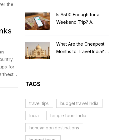
ver the
Is $500 Enough for a
Weekend Trip? A
anks
Realistic Budget
Breakdown
What Are the Cheapest
Months to Travel India? A
his
Budget Guide for 2026
ountry,
tips for
arthest.
w each
TAGS
travel tips
budget travel India
India
temple tours India
honeymoon destinations
budget travel