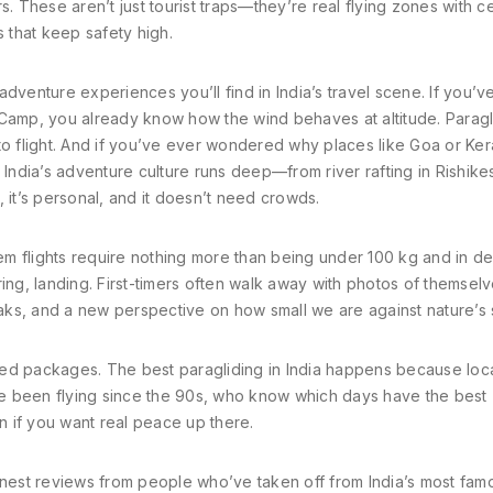
. These aren’t just tourist traps—they’re real flying zones with ce
s that keep safety high.
 adventure experiences you’ll find in India’s travel scene. If you’v
 Camp, you already know how the wind behaves at altitude. Paragl
to flight. And if you’ve ever wondered why places like Goa or Ker
 India’s adventure culture runs deep—from river rafting in Rishike
iet, it’s personal, and it doesn’t need crowds.
dem flights require nothing more than being under 100 kg and in d
ing, landing. First-timers often walk away with photos of themsel
ks, and a new perspective on how small we are against nature’s 
ed packages. The best paragliding in India happens because loca
’ve been flying since the 90s, who know which days have the best
on if you want real peace up there.
d honest reviews from people who’ve taken off from India’s most fa