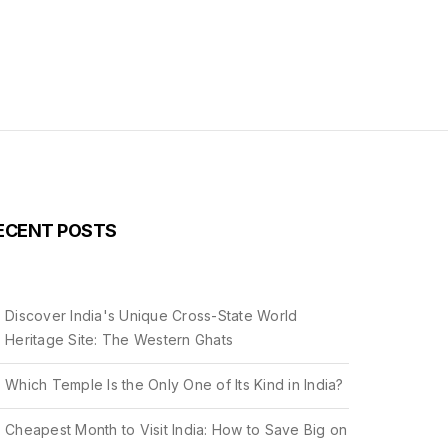
ECENT POSTS
Discover India's Unique Cross-State World
Heritage Site: The Western Ghats
Which Temple Is the Only One of Its Kind in India?
Cheapest Month to Visit India: How to Save Big on