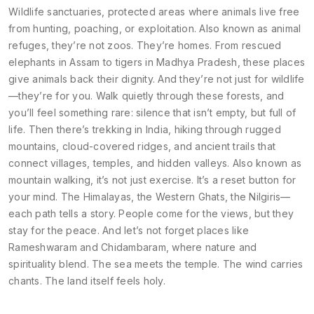
Wildlife sanctuaries
,
protected areas where animals live free
from hunting, poaching, or exploitation
. Also known as
animal
refuges
, they’re not zoos. They’re homes. From rescued
elephants in Assam to tigers in Madhya Pradesh, these places
give animals back their dignity. And they’re not just for wildlife
—they’re for you. Walk quietly through these forests, and
you’ll feel something rare: silence that isn’t empty, but full of
life.
Then there’s
trekking in India
,
hiking through rugged
mountains, cloud-covered ridges, and ancient trails that
connect villages, temples, and hidden valleys
. Also known as
mountain walking
, it’s not just exercise. It’s a reset button for
your mind. The Himalayas, the Western Ghats, the Nilgiris—
each path tells a story. People come for the views, but they
stay for the peace.
And let’s not forget places like
Rameshwaram and Chidambaram, where nature and
spirituality blend. The sea meets the temple. The wind carries
chants. The land itself feels holy.