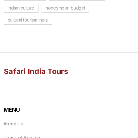
Indian culture
honeymoon budget
cultural tourism India
Safari India Tours
MENU
About Us
Terms of Service