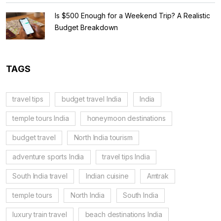
Is $500 Enough for a Weekend Trip? A Realistic
Budget Breakdown
TAGS
travel tips
budget travel India
India
temple tours India
honeymoon destinations
budget travel
North India tourism
adventure sports India
travel tips India
South India travel
Indian cuisine
Amtrak
temple tours
North India
South India
luxury train travel
beach destinations India