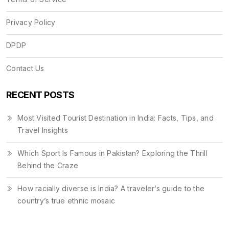
Privacy Policy
DPDP
Contact Us
RECENT POSTS
Most Visited Tourist Destination in India: Facts, Tips, and
Travel Insights
Which Sport Is Famous in Pakistan? Exploring the Thrill
Behind the Craze
How racially diverse is India? A traveler’s guide to the
country’s true ethnic mosaic