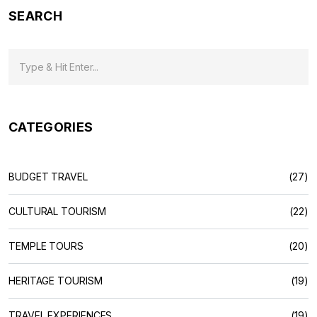
SEARCH
CATEGORIES
BUDGET TRAVEL
(27)
CULTURAL TOURISM
(22)
TEMPLE TOURS
(20)
HERITAGE TOURISM
(19)
TRAVEL EXPERIENCES
(19)