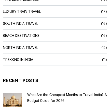
LUXURY TRAIN TRAVEL
(17)
SOUTH INDIA TRAVEL
(16)
BEACH DESTINATIONS
(16)
NORTH INDIA TRAVEL
(12)
TREKKING IN INDIA
(11)
RECENT POSTS
What Are the Cheapest Months to Travel India? A
Budget Guide for 2026