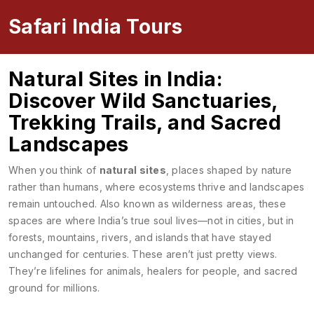
Safari India Tours
Natural Sites in India:
Discover Wild Sanctuaries,
Trekking Trails, and Sacred
Landscapes
When you think of
natural sites
,
places shaped by nature
rather than humans, where ecosystems thrive and landscapes
remain untouched
. Also known as
wilderness areas
, these
spaces are where India’s true soul lives—not in cities, but in
forests, mountains, rivers, and islands that have stayed
unchanged for centuries.
These aren’t just pretty views.
They’re lifelines for animals, healers for people, and sacred
ground for millions.