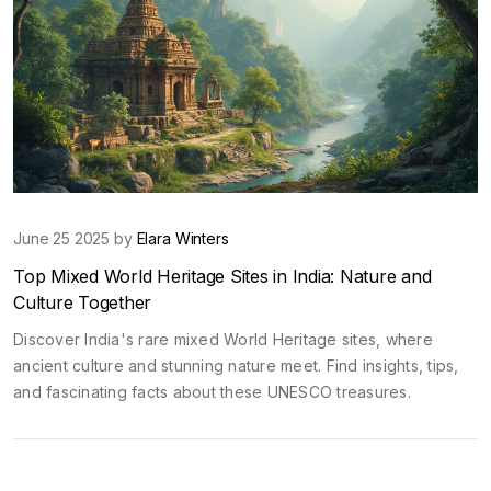
June 25 2025 by
Elara Winters
Top Mixed World Heritage Sites in India: Nature and
Culture Together
Discover India's rare mixed World Heritage sites, where
ancient culture and stunning nature meet. Find insights, tips,
and fascinating facts about these UNESCO treasures.