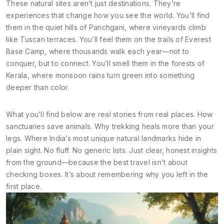
These natural sites aren’t just destinations. They’re
experiences that change how you see the world. You’ll find
them in the quiet hills of Panchgani, where vineyards climb
like Tuscan terraces. You’ll feel them on the trails of Everest
Base Camp, where thousands walk each year—not to
conquer, but to connect. You’ll smell them in the forests of
Kerala, where monsoon rains turn green into something
deeper than color.
What you’ll find below are real stories from real places. How
sanctuaries save animals. Why trekking heals more than your
legs. Where India’s most unique natural landmarks hide in
plain sight. No fluff. No generic lists. Just clear, honest insights
from the ground—because the best travel isn’t about
checking boxes. It’s about remembering why you left in the
first place.